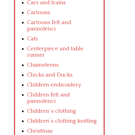
Cars and trains
Cartoons
Cartoons felt and
pannolenci
Cats
Centerpiece and table
runner
Chameleons
Chicks and Ducks
Children embroidery
Children felt and
pannolenci
Children’ s clothing
Children’ s clothing knitting
Christmas