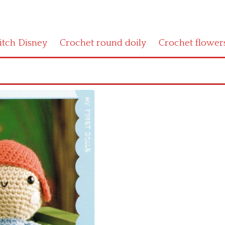
titch Disney
Crochet round doily
Crochet flower