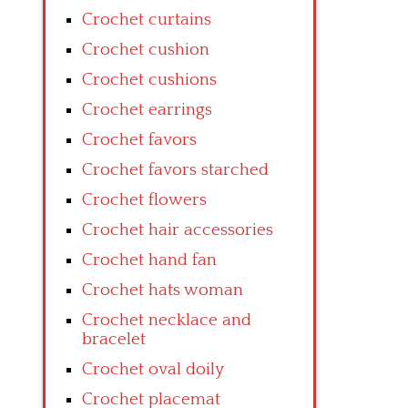
Crochet curtains
Crochet cushion
Crochet cushions
Crochet earrings
Crochet favors
Crochet favors starched
Crochet flowers
Crochet hair accessories
Crochet hand fan
Crochet hats woman
Crochet necklace and
bracelet
Crochet oval doily
Crochet placemat