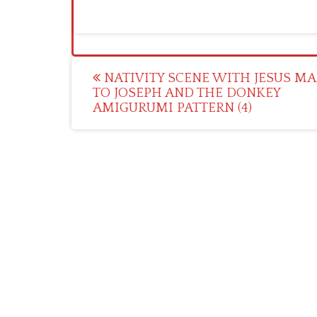
Post
NATIVITY SCENE WITH JESUS MA
TO JOSEPH AND THE DONKEY
navigation
AMIGURUMI PATTERN (4)