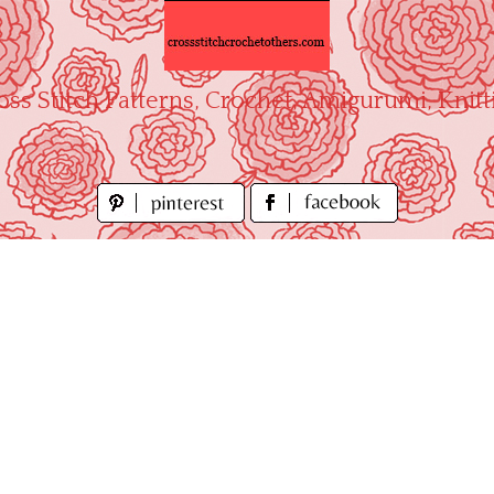
oss Stitch Patterns, Crochet, Amigurumi, Knitt