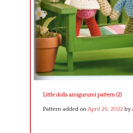
Little dolls amigurumi pattern (2)
Pattern added on
April 26, 2022
by