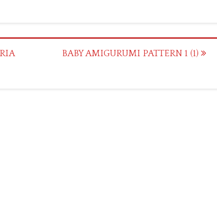
RIA
BABY AMIGURUMI PATTERN 1 (1)