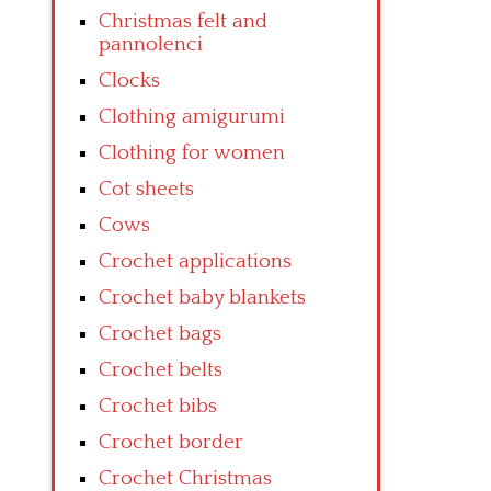
Christmas felt and
pannolenci
Clocks
Clothing amigurumi
Clothing for women
Cot sheets
Cows
Crochet applications
Crochet baby blankets
Crochet bags
Crochet belts
Crochet bibs
Crochet border
Crochet Christmas