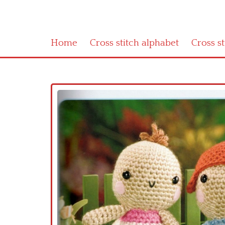
Home
Cross stitch alphabet
Cross s