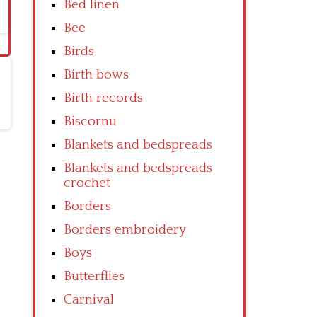
Bed linen
Bee
Birds
Birth bows
Birth records
Biscornu
Blankets and bedspreads
Blankets and bedspreads
crochet
Borders
Borders embroidery
Boys
Butterflies
Carnival