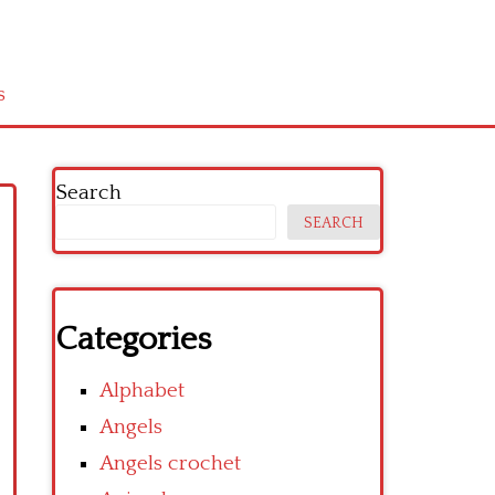
s
Search
SEARCH
Categories
Alphabet
Angels
Angels crochet