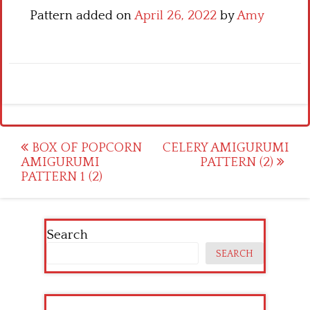
Pattern added on
April 26, 2022
by
Amy
Post
BOX OF POPCORN
CELERY AMIGURUMI
AMIGURUMI
PATTERN (2)
navigation
PATTERN 1 (2)
Search
SEARCH