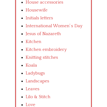
House accessories
Housewife
Initials letters
International Women’ s Day
Jesus of Nazareth
Kitchen
Kitchen embroidery
Knitting stitches
Koala
Ladybugs
Landscapes
Leaves
Lilo & Stitch
Love