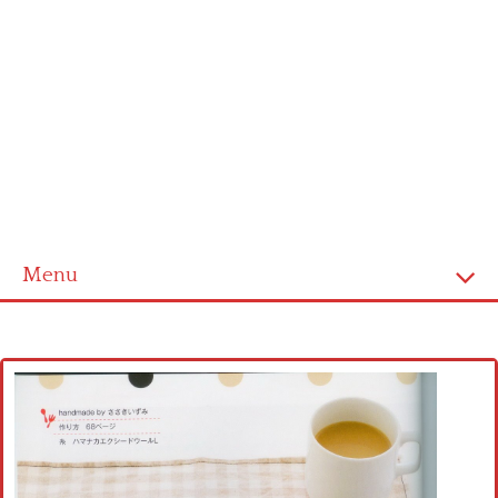
Menu
Home
Cross stitch alphabet
Cross stitch Disney
Crochet round doily