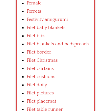
Female
Ferrets
Festivity amigurumi
Filet baby blankets
Filet bibs
Filet blankets and bedspreads
Filet border
Filet Christmas
Filet curtains
Filet cushions
Filet doily
Filet pictures
Filet placemat
Filet table runner