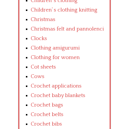
Children’ s clothing
Children’ s clothing knitting
Christmas
Christmas felt and pannolenci
Clocks
Clothing amigurumi
Clothing for women
Cot sheets
Cows
Crochet applications
Crochet baby blankets
Crochet bags
Crochet belts
Crochet bibs