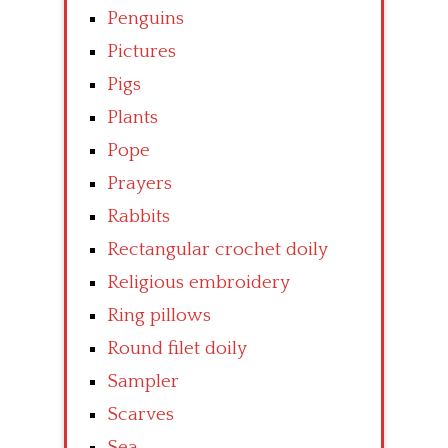
Penguins
Pictures
Pigs
Plants
Pope
Prayers
Rabbits
Rectangular crochet doily
Religious embroidery
Ring pillows
Round filet doily
Sampler
Scarves
Sea