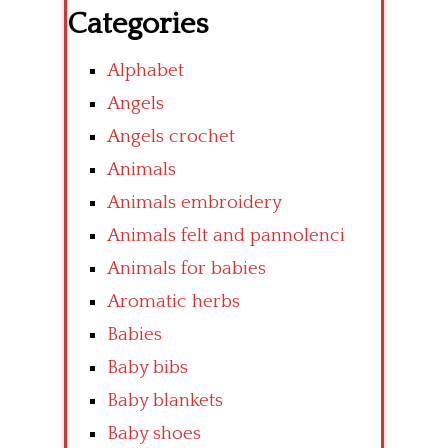
Categories
Alphabet
Angels
Angels crochet
Animals
Animals embroidery
Animals felt and pannolenci
Animals for babies
Aromatic herbs
Babies
Baby bibs
Baby blankets
Baby shoes