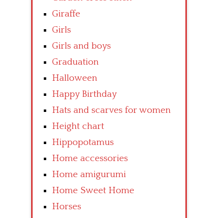
Giraffe
Girls
Girls and boys
Graduation
Halloween
Happy Birthday
Hats and scarves for women
Height chart
Hippopotamus
Home accessories
Home amigurumi
Home Sweet Home
Horses