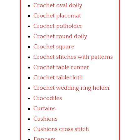
Crochet oval doily
Crochet placemat
Crochet potholder
Crochet round doily
Crochet square
Crochet stitches with patterns
Crochet table runner
Crochet tablecloth
Crochet wedding ring holder
Crocodiles
Curtains
Cushions
Cushions cross stitch
Dancers