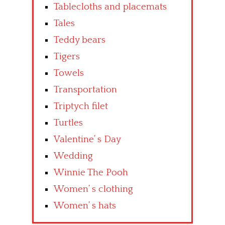
Tablecloths and placemats
Tales
Teddy bears
Tigers
Towels
Transportation
Triptych filet
Turtles
Valentine’ s Day
Wedding
Winnie The Pooh
Women’ s clothing
Women’ s hats