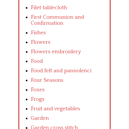
Filet tablecloth
First Communion and
Confirmation
Fishes
Flowers
Flowers embroidery
Food
Food felt and pannolenci
Four Seasons
Foxes
Frogs
Fruit and vegetables
Garden
Garden cross stitch