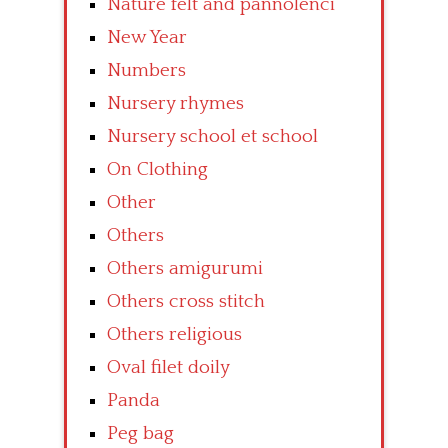
Nature felt and pannolenci
New Year
Numbers
Nursery rhymes
Nursery school et school
On Clothing
Other
Others
Others amigurumi
Others cross stitch
Others religious
Oval filet doily
Panda
Peg bag