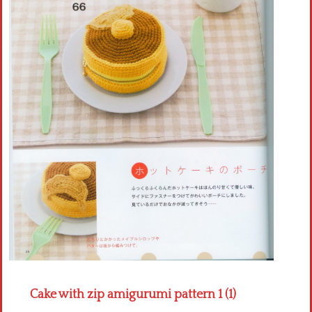
Crochet flowers
Cake with zip amigurumi pattern 1 (1)