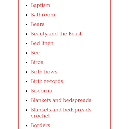
Baptism
Bathroom
Bears
Beauty and the Beast
Bed linen
Bee
Birds
Birth bows
Birth records
Biscornu
Blankets and bedspreads
Blankets and bedspreads
crochet
Borders