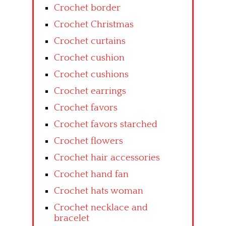
Crochet border
Crochet Christmas
Crochet curtains
Crochet cushion
Crochet cushions
Crochet earrings
Crochet favors
Crochet favors starched
Crochet flowers
Crochet hair accessories
Crochet hand fan
Crochet hats woman
Crochet necklace and
bracelet