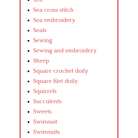
Sea cross stitch
Sea embroidery
Seals
Sewing
Sewing and embroidery
Sheep
Square crochet doily
Square filet doily
Squirrels
Succulents
Sweets
Swimsuit
Swimsuits