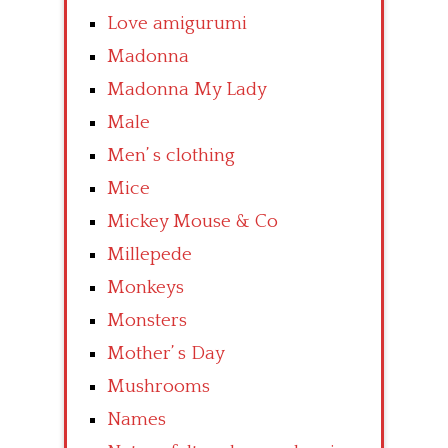
Love amigurumi
Madonna
Madonna My Lady
Male
Men’ s clothing
Mice
Mickey Mouse & Co
Millepede
Monkeys
Monsters
Mother’ s Day
Mushrooms
Names