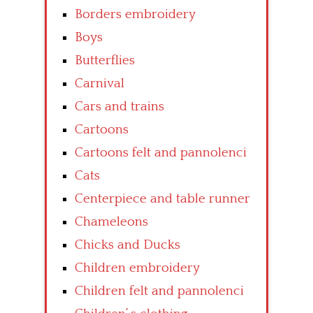
Borders embroidery
Boys
Butterflies
Carnival
Cars and trains
Cartoons
Cartoons felt and pannolenci
Cats
Centerpiece and table runner
Chameleons
Chicks and Ducks
Children embroidery
Children felt and pannolenci