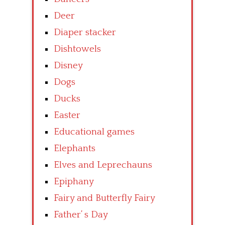
Deer
Diaper stacker
Dishtowels
Disney
Dogs
Ducks
Easter
Educational games
Elephants
Elves and Leprechauns
Epiphany
Fairy and Butterfly Fairy
Father’ s Day