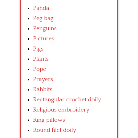
Panda
Peg bag
Penguins
Pictures
Pigs
Plants
Pope
Prayers
Rabbits
Rectangular crochet doily
Religious embroidery
Ring pillows
Round filet doily