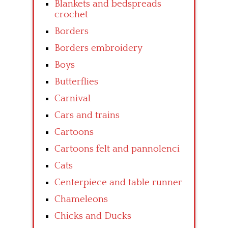
Blankets and bedspreads
crochet
Borders
Borders embroidery
Boys
Butterflies
Carnival
Cars and trains
Cartoons
Cartoons felt and pannolenci
Cats
Centerpiece and table runner
Chameleons
Chicks and Ducks