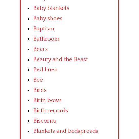
Baby blankets
Baby shoes
Baptism
Bathroom
Bears
Beauty and the Beast
Bed linen
Bee
Birds
Birth bows
Birth records
Biscornu
Blankets and bedspreads