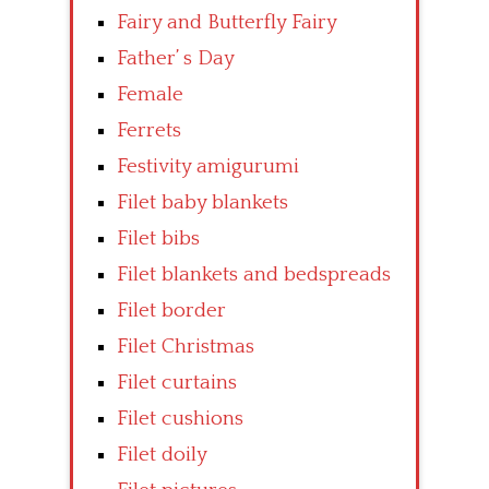
Fairy and Butterfly Fairy
Father’ s Day
Female
Ferrets
Festivity amigurumi
Filet baby blankets
Filet bibs
Filet blankets and bedspreads
Filet border
Filet Christmas
Filet curtains
Filet cushions
Filet doily