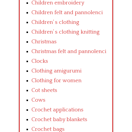
Children embroidery
Children felt and pannolenci
Children’ s clothing
Children’ s clothing knitting
Christmas
Christmas felt and pannolenci
Clocks
Clothing amigurumi
Clothing for women
Cot sheets
Cows
Crochet applications
Crochet baby blankets
Crochet bags