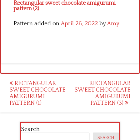
Rectangular sweet chocolate amigurumi
pattern (2)
Pattern added on
April 26, 2022
by
Amy
Post
RECTANGULAR
RECTANGULAR
SWEET CHOCOLATE
SWEET CHOCOLATE
navigation
AMIGURUMI
AMIGURUMI
PATTERN (1)
PATTERN (3)
Search
SEARCH