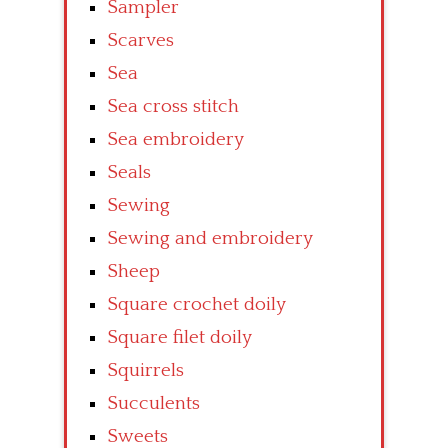
Sampler
Scarves
Sea
Sea cross stitch
Sea embroidery
Seals
Sewing
Sewing and embroidery
Sheep
Square crochet doily
Square filet doily
Squirrels
Succulents
Sweets