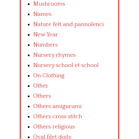
Mushrooms
Names
Nature felt and pannolenci
New Year
Numbers
Nursery rhymes
Nursery school et school
On Clothing
Other
Others
Others amigurumi
Others cross stitch
Others religious
Oval filet doily