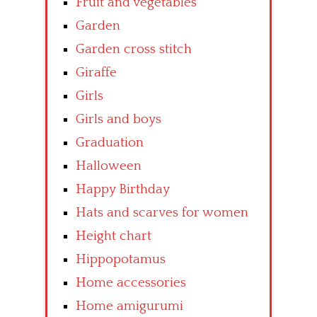
Fruit and vegetables
Garden
Garden cross stitch
Giraffe
Girls
Girls and boys
Graduation
Halloween
Happy Birthday
Hats and scarves for women
Height chart
Hippopotamus
Home accessories
Home amigurumi