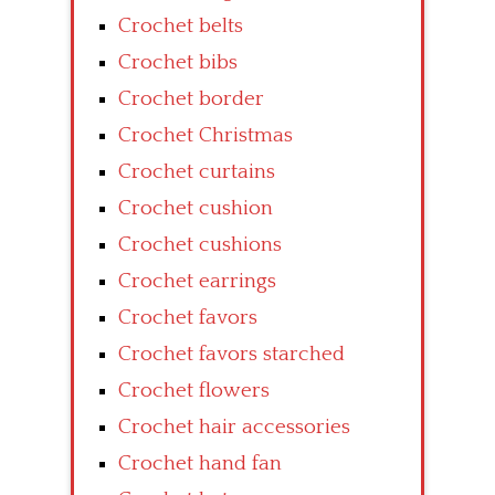
Crochet belts
Crochet bibs
Crochet border
Crochet Christmas
Crochet curtains
Crochet cushion
Crochet cushions
Crochet earrings
Crochet favors
Crochet favors starched
Crochet flowers
Crochet hair accessories
Crochet hand fan