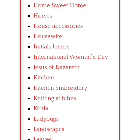
Home Sweet Home
Horses
House accessories
Housewife
Initials letters
International Women’ s Day
Jesus of Nazareth
Kitchen
Kitchen embroidery
Knitting stitches
Koala
Ladybugs
Landscapes
Leaves