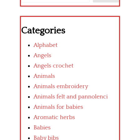
Categories
Alphabet
Angels
Angels crochet
Animals
Animals embroidery
Animals felt and pannolenci
Animals for babies
Aromatic herbs
Babies
Baby bibs