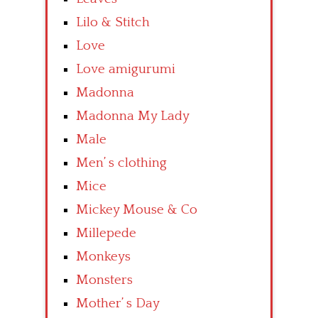
Lilo & Stitch
Love
Love amigurumi
Madonna
Madonna My Lady
Male
Men’ s clothing
Mice
Mickey Mouse & Co
Millepede
Monkeys
Monsters
Mother’ s Day