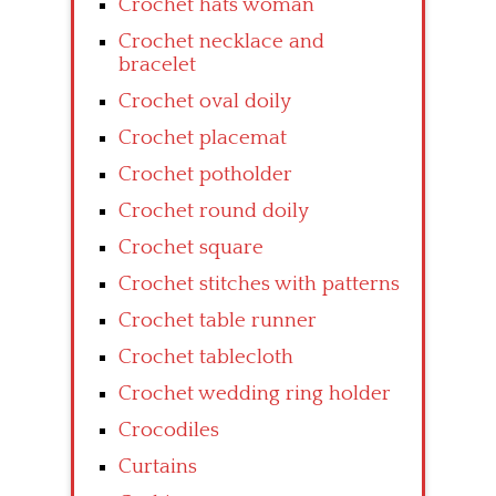
Crochet hats woman
Crochet necklace and
bracelet
Crochet oval doily
Crochet placemat
Crochet potholder
Crochet round doily
Crochet square
Crochet stitches with patterns
Crochet table runner
Crochet tablecloth
Crochet wedding ring holder
Crocodiles
Curtains