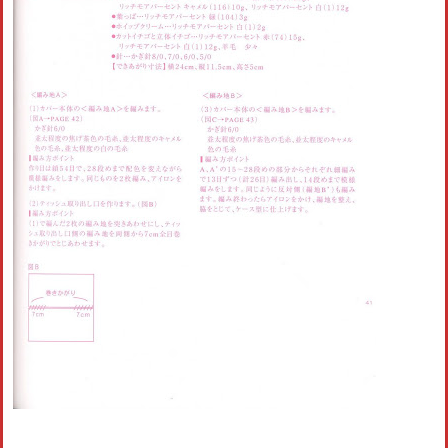
Crochet flowers