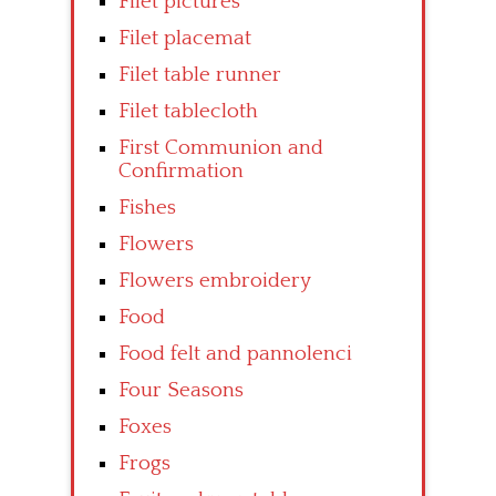
Filet pictures
Filet placemat
Filet table runner
Filet tablecloth
First Communion and
Confirmation
Fishes
Flowers
Flowers embroidery
Food
Food felt and pannolenci
Four Seasons
Foxes
Frogs