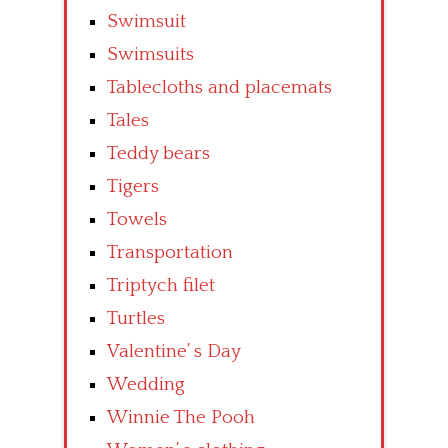
Swimsuit
Swimsuits
Tablecloths and placemats
Tales
Teddy bears
Tigers
Towels
Transportation
Triptych filet
Turtles
Valentine’ s Day
Wedding
Winnie The Pooh