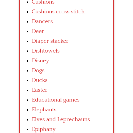
Cushions
Cushions cross stitch
Dancers
Deer
Diaper stacker
Dishtowels
Disney
Dogs
Ducks
Easter
Educational games
Elephants
Elves and Leprechauns
Epiphany