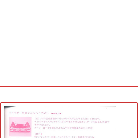
Home
Cross stitch alphabet
Cross stitch Disney
Crochet round doily