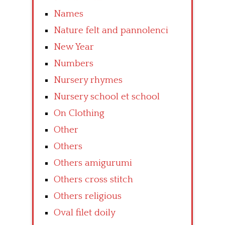
Names
Nature felt and pannolenci
New Year
Numbers
Nursery rhymes
Nursery school et school
On Clothing
Other
Others
Others amigurumi
Others cross stitch
Others religious
Oval filet doily