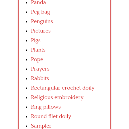
Panda
Peg bag
Penguins
Pictures
Pigs
Plants
Pope
Prayers
Rabbits
Rectangular crochet doily
Religious embroidery
Ring pillows
Round filet doily
Sampler