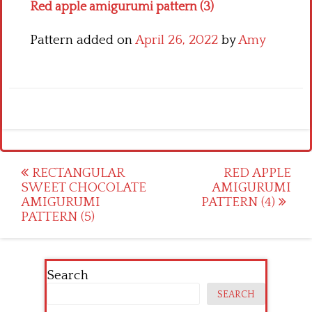
Red apple amigurumi pattern (3)
Pattern added on
April 26, 2022
by
Amy
Post
RECTANGULAR
RED APPLE
SWEET CHOCOLATE
AMIGURUMI
navigation
AMIGURUMI
PATTERN (4)
PATTERN (5)
Search
SEARCH