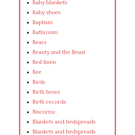
Baby blankets
Baby shoes
Baptism
Bathroom
Bears
Beauty and the Beast
Bed linen
Bee
Birds
Birth bows
Birth records
Biscornu
Blankets and bedspreads
Blankets and bedspreads