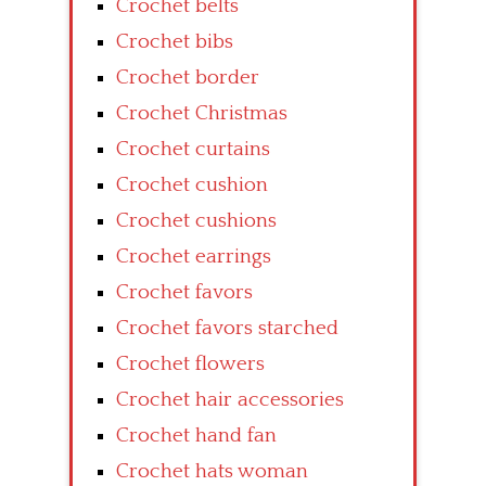
Crochet belts
Crochet bibs
Crochet border
Crochet Christmas
Crochet curtains
Crochet cushion
Crochet cushions
Crochet earrings
Crochet favors
Crochet favors starched
Crochet flowers
Crochet hair accessories
Crochet hand fan
Crochet hats woman