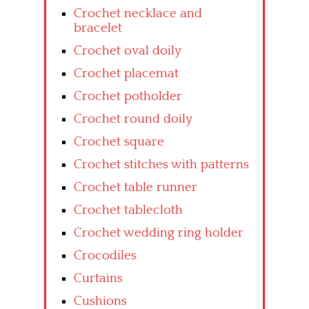
Crochet necklace and
bracelet
Crochet oval doily
Crochet placemat
Crochet potholder
Crochet round doily
Crochet square
Crochet stitches with patterns
Crochet table runner
Crochet tablecloth
Crochet wedding ring holder
Crocodiles
Curtains
Cushions