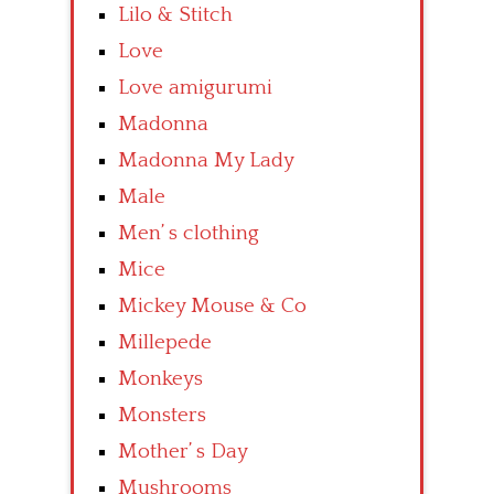
Lilo & Stitch
Love
Love amigurumi
Madonna
Madonna My Lady
Male
Men’ s clothing
Mice
Mickey Mouse & Co
Millepede
Monkeys
Monsters
Mother’ s Day
Mushrooms