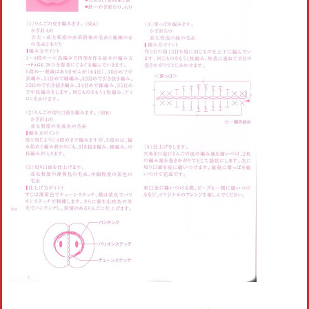
Crochet flowers