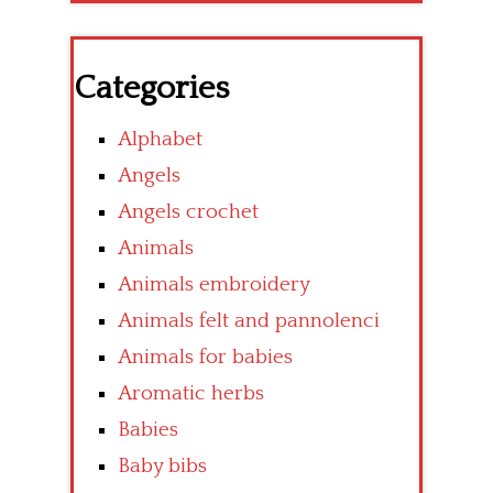
Categories
Alphabet
Angels
Angels crochet
Animals
Animals embroidery
Animals felt and pannolenci
Animals for babies
Aromatic herbs
Babies
Baby bibs