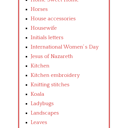
Horses
House accessories
Housewife
Initials letters
International Women’ s Day
Jesus of Nazareth
Kitchen
Kitchen embroidery
Knitting stitches
Koala
Ladybugs
Landscapes
Leaves