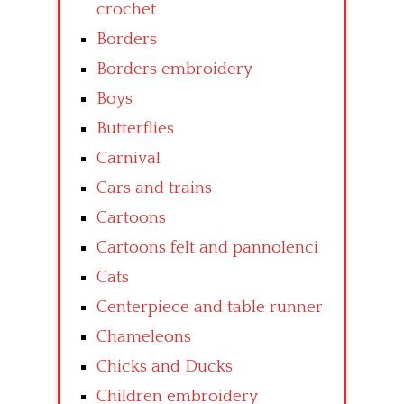
crochet
Borders
Borders embroidery
Boys
Butterflies
Carnival
Cars and trains
Cartoons
Cartoons felt and pannolenci
Cats
Centerpiece and table runner
Chameleons
Chicks and Ducks
Children embroidery