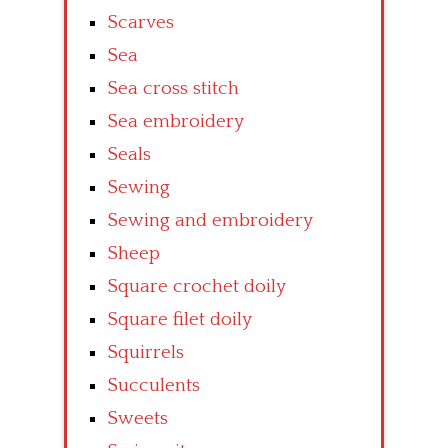
Scarves
Sea
Sea cross stitch
Sea embroidery
Seals
Sewing
Sewing and embroidery
Sheep
Square crochet doily
Square filet doily
Squirrels
Succulents
Sweets