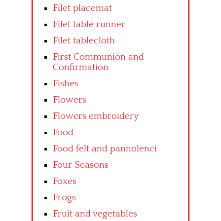
Filet placemat
Filet table runner
Filet tablecloth
First Communion and
Confirmation
Fishes
Flowers
Flowers embroidery
Food
Food felt and pannolenci
Four Seasons
Foxes
Frogs
Fruit and vegetables