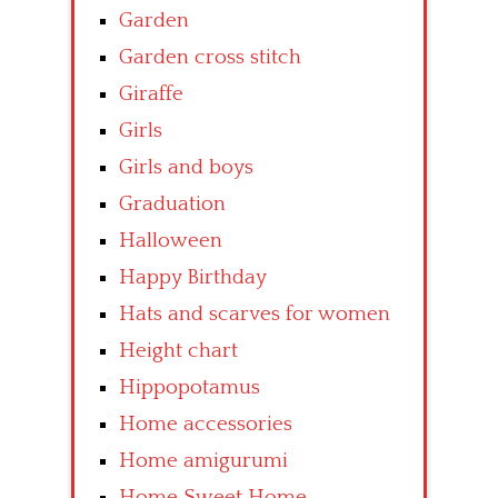
Garden
Garden cross stitch
Giraffe
Girls
Girls and boys
Graduation
Halloween
Happy Birthday
Hats and scarves for women
Height chart
Hippopotamus
Home accessories
Home amigurumi
Home Sweet Home