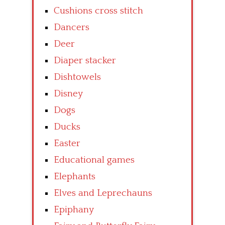
Cushions cross stitch
Dancers
Deer
Diaper stacker
Dishtowels
Disney
Dogs
Ducks
Easter
Educational games
Elephants
Elves and Leprechauns
Epiphany