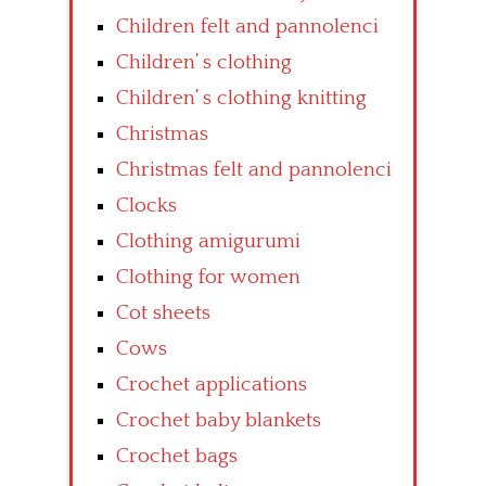
Children felt and pannolenci
Children’ s clothing
Children’ s clothing knitting
Christmas
Christmas felt and pannolenci
Clocks
Clothing amigurumi
Clothing for women
Cot sheets
Cows
Crochet applications
Crochet baby blankets
Crochet bags