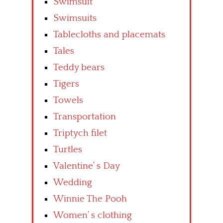
Swimsuit
Swimsuits
Tablecloths and placemats
Tales
Teddy bears
Tigers
Towels
Transportation
Triptych filet
Turtles
Valentine’ s Day
Wedding
Winnie The Pooh
Women’ s clothing