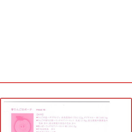
Home
Cross stitch alphabet
Cross stitch Disney
Crochet round doily