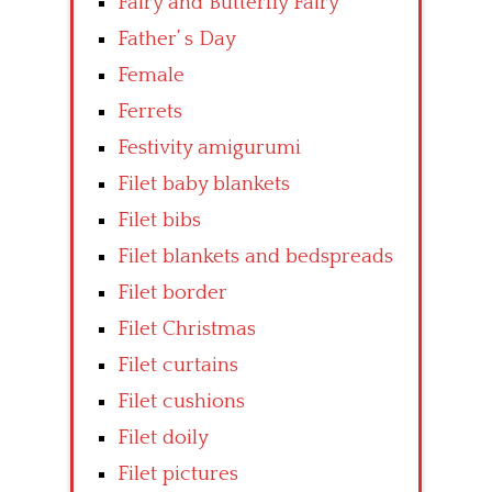
Fairy and Butterfly Fairy
Father’ s Day
Female
Ferrets
Festivity amigurumi
Filet baby blankets
Filet bibs
Filet blankets and bedspreads
Filet border
Filet Christmas
Filet curtains
Filet cushions
Filet doily
Filet pictures