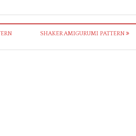
TERN
SHAKER AMIGURUMI PATTERN