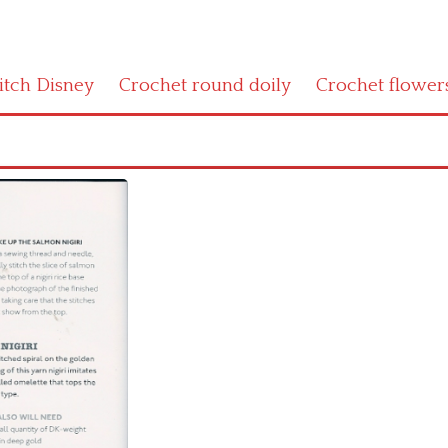
titch Disney
Crochet round doily
Crochet flower