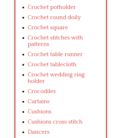
Crochet potholder
Crochet round doily
Crochet square
Crochet stitches with
patterns
Crochet table runner
Crochet tablecloth
Crochet wedding ring
holder
Crocodiles
Curtains
Cushions
Cushions cross stitch
Dancers