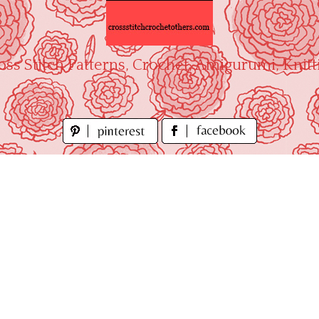
oss Stitch Patterns, Crochet, Amigurumi, Knitt