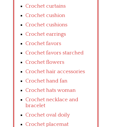
Crochet curtains
Crochet cushion
Crochet cushions
Crochet earrings
Crochet favors
Crochet favors starched
Crochet flowers
Crochet hair accessories
Crochet hand fan
Crochet hats woman
Crochet necklace and
bracelet
Crochet oval doily
Crochet placemat