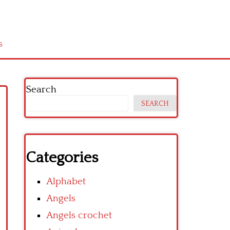
s
Search
SEARCH
Categories
Alphabet
Angels
Angels crochet