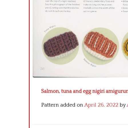
Salmon, tuna and egg nigiri amigurum
Pattern added on
April 26, 2022
by