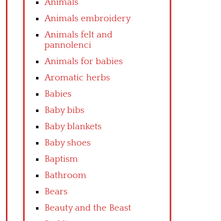
Animals
Animals embroidery
Animals felt and
pannolenci
Animals for babies
Aromatic herbs
Babies
Baby bibs
Baby blankets
Baby shoes
Baptism
Bathroom
Bears
Beauty and the Beast