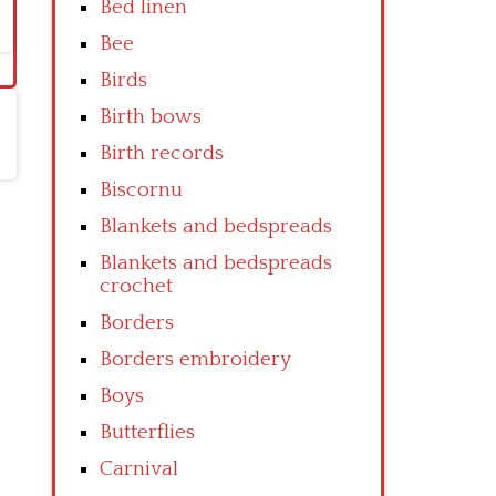
Bed linen
Bee
Birds
Birth bows
Birth records
Biscornu
Blankets and bedspreads
Blankets and bedspreads
crochet
Borders
Borders embroidery
Boys
Butterflies
Carnival