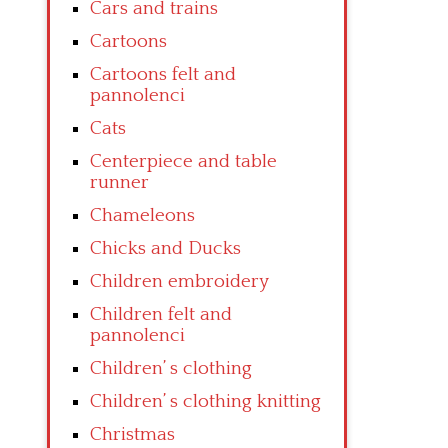
Cars and trains
Cartoons
Cartoons felt and
pannolenci
Cats
Centerpiece and table
runner
Chameleons
Chicks and Ducks
Children embroidery
Children felt and
pannolenci
Children’ s clothing
Children’ s clothing knitting
Christmas