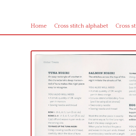
Home
Cross stitch alphabet
Cross s