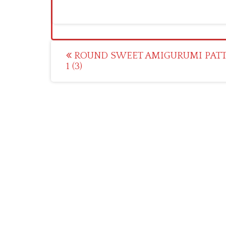
Post
ROUND SWEET AMIGURUMI PAT
1 (3)
navigation