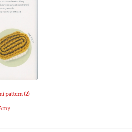
i pattern (2)
Amy