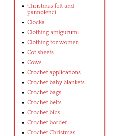
Christmas felt and
pannolenci
Clocks
Clothing amigurumi
Clothing for women
Cot sheets
Cows
Crochet applications
Crochet baby blankets
Crochet bags
Crochet belts
Crochet bibs
Crochet border
Crochet Christmas