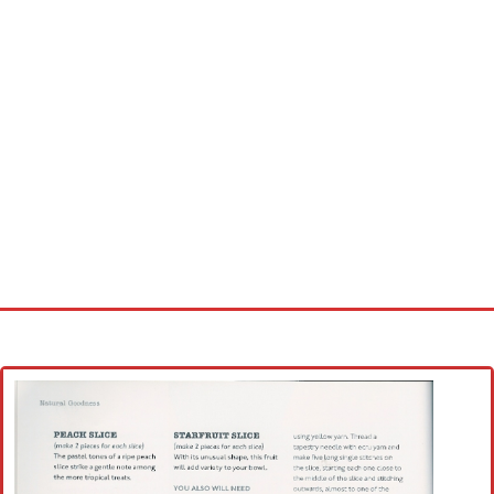
Home
Cross stitch alphabet
Cross stitch Disney
Crochet round doily