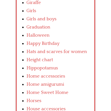
Giraffe
Girls
Girls and boys
Graduation
Halloween
Happy Birthday
Hats and scarves for women
Height chart
Hippopotamus
Home accessories
Home amigurumi
Home Sweet Home
Horses
House accessories