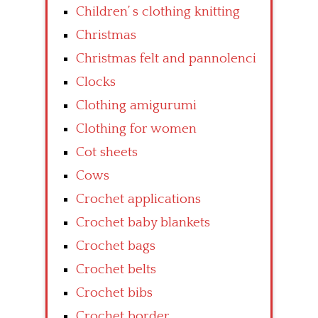
Children’ s clothing knitting
Christmas
Christmas felt and pannolenci
Clocks
Clothing amigurumi
Clothing for women
Cot sheets
Cows
Crochet applications
Crochet baby blankets
Crochet bags
Crochet belts
Crochet bibs
Crochet border