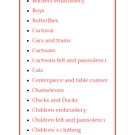
Borders embroidery
Boys
Butterflies
Carnival
Cars and trains
Cartoons
Cartoons felt and pannolenci
Cats
Centerpiece and table runner
Chameleons
Chicks and Ducks
Children embroidery
Children felt and pannolenci
Children’ s clothing