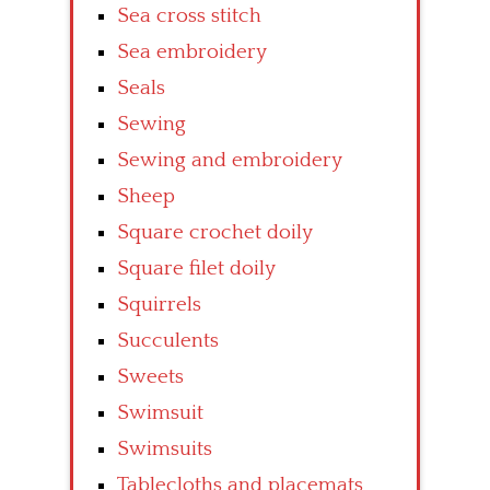
Sea cross stitch
Sea embroidery
Seals
Sewing
Sewing and embroidery
Sheep
Square crochet doily
Square filet doily
Squirrels
Succulents
Sweets
Swimsuit
Swimsuits
Tablecloths and placemats