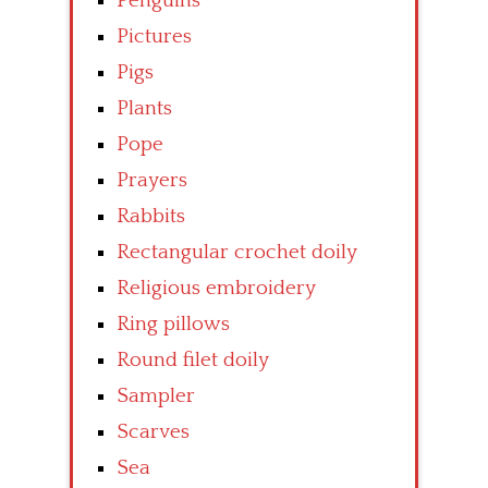
Penguins
Pictures
Pigs
Plants
Pope
Prayers
Rabbits
Rectangular crochet doily
Religious embroidery
Ring pillows
Round filet doily
Sampler
Scarves
Sea