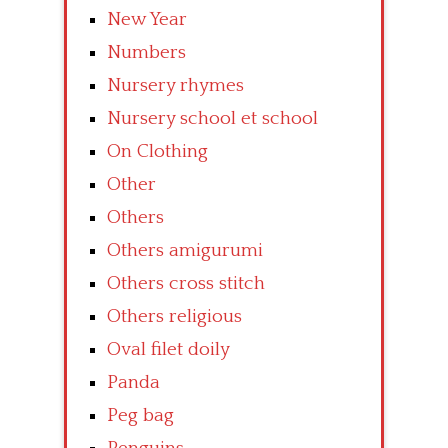
New Year
Numbers
Nursery rhymes
Nursery school et school
On Clothing
Other
Others
Others amigurumi
Others cross stitch
Others religious
Oval filet doily
Panda
Peg bag