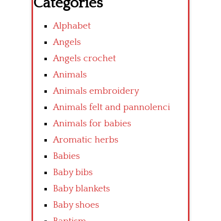
Categories
Alphabet
Angels
Angels crochet
Animals
Animals embroidery
Animals felt and pannolenci
Animals for babies
Aromatic herbs
Babies
Baby bibs
Baby blankets
Baby shoes