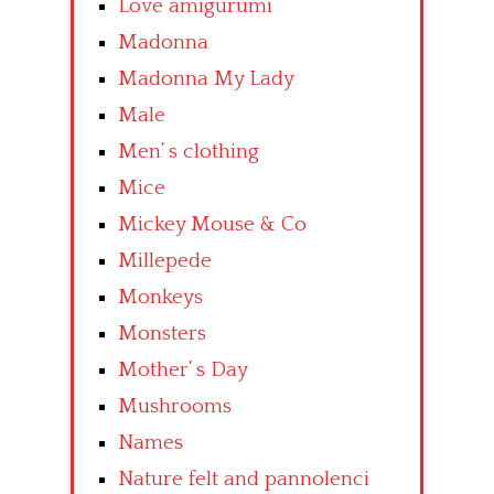
Love amigurumi
Madonna
Madonna My Lady
Male
Men’ s clothing
Mice
Mickey Mouse & Co
Millepede
Monkeys
Monsters
Mother’ s Day
Mushrooms
Names
Nature felt and pannolenci