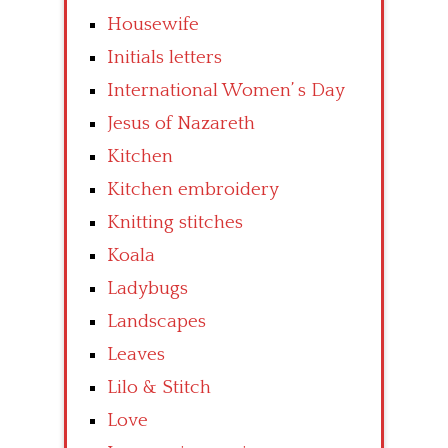
Housewife
Initials letters
International Women’ s Day
Jesus of Nazareth
Kitchen
Kitchen embroidery
Knitting stitches
Koala
Ladybugs
Landscapes
Leaves
Lilo & Stitch
Love