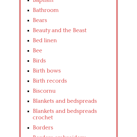
Baptism
Bathroom
Bears
Beauty and the Beast
Bed linen
Bee
Birds
Birth bows
Birth records
Biscornu
Blankets and bedspreads
Blankets and bedspreads
crochet
Borders