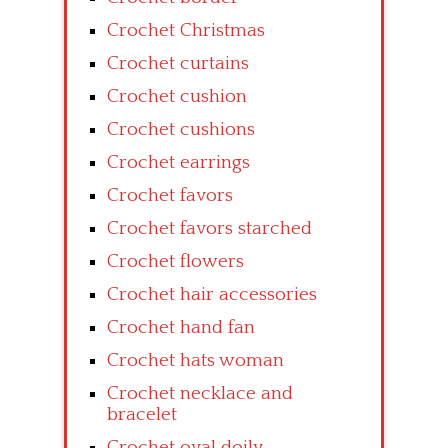
Crochet Christmas
Crochet curtains
Crochet cushion
Crochet cushions
Crochet earrings
Crochet favors
Crochet favors starched
Crochet flowers
Crochet hair accessories
Crochet hand fan
Crochet hats woman
Crochet necklace and
bracelet
Crochet oval doily