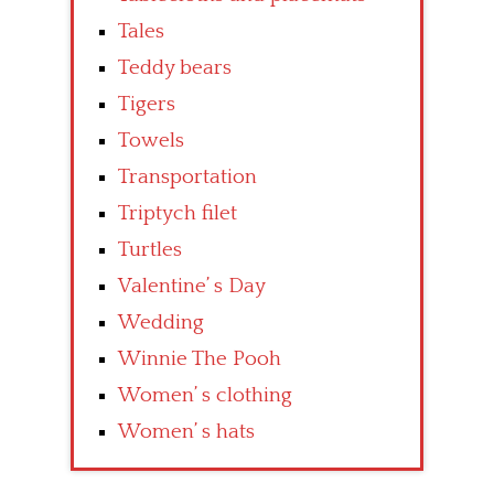
Tales
Teddy bears
Tigers
Towels
Transportation
Triptych filet
Turtles
Valentine’ s Day
Wedding
Winnie The Pooh
Women’ s clothing
Women’ s hats