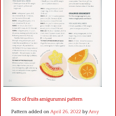
Crochet flowers
Slice of fruits amigurumni pattern
Pattern added on
April 26, 2022
by
Amy