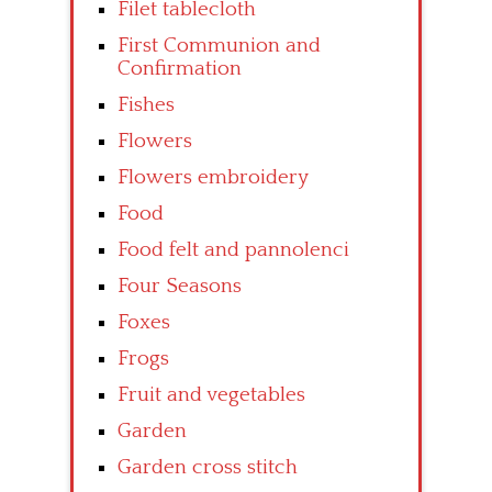
Filet tablecloth
First Communion and
Confirmation
Fishes
Flowers
Flowers embroidery
Food
Food felt and pannolenci
Four Seasons
Foxes
Frogs
Fruit and vegetables
Garden
Garden cross stitch