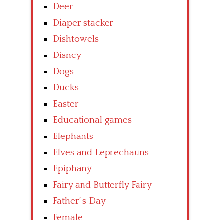
Deer
Diaper stacker
Dishtowels
Disney
Dogs
Ducks
Easter
Educational games
Elephants
Elves and Leprechauns
Epiphany
Fairy and Butterfly Fairy
Father’ s Day
Female