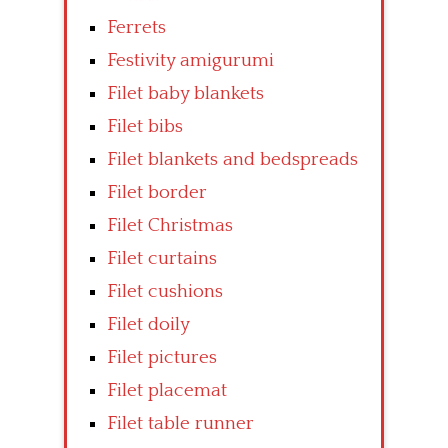
Ferrets
Festivity amigurumi
Filet baby blankets
Filet bibs
Filet blankets and bedspreads
Filet border
Filet Christmas
Filet curtains
Filet cushions
Filet doily
Filet pictures
Filet placemat
Filet table runner