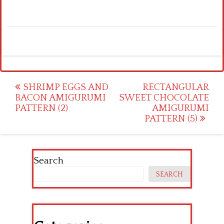
Post
SHRIMP EGGS AND
RECTANGULAR
BACON AMIGURUMI
SWEET CHOCOLATE
navigation
PATTERN (2)
AMIGURUMI
PATTERN (5)
Search
SEARCH