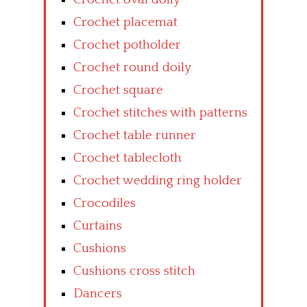
Crochet placemat
Crochet potholder
Crochet round doily
Crochet square
Crochet stitches with patterns
Crochet table runner
Crochet tablecloth
Crochet wedding ring holder
Crocodiles
Curtains
Cushions
Cushions cross stitch
Dancers