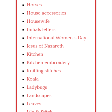
Horses
House accessories
Housewife
Initials letters
International Women’ s Day
Jesus of Nazareth
Kitchen
Kitchen embroidery
Knitting stitches
Koala
Ladybugs
Landscapes
Leaves