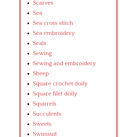
Scarves
Sea
Sea cross stitch
Sea embroidery
Seals
Sewing
Sewing and embroidery
Sheep
Square crochet doily
Square filet doily
Squirrels
Succulents
Sweets
Swimsuit