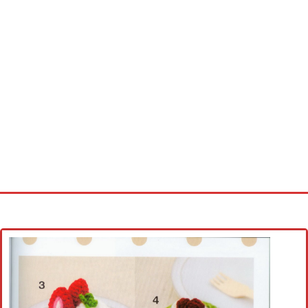
Home
Cross stitch alphabet
Cross stitch Disney
Crochet round doily