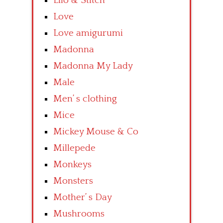
Lilo & Stitch
Love
Love amigurumi
Madonna
Madonna My Lady
Male
Men’ s clothing
Mice
Mickey Mouse & Co
Millepede
Monkeys
Monsters
Mother’ s Day
Mushrooms