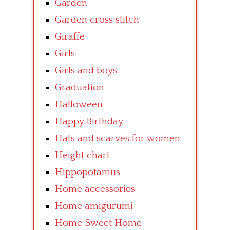
Garden
Garden cross stitch
Giraffe
Girls
Girls and boys
Graduation
Halloween
Happy Birthday
Hats and scarves for women
Height chart
Hippopotamus
Home accessories
Home amigurumi
Home Sweet Home