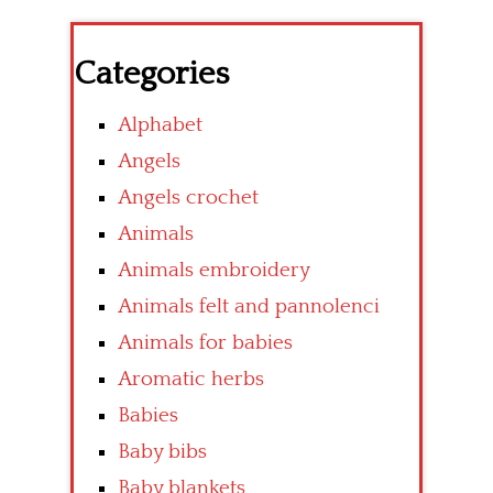
Categories
Alphabet
Angels
Angels crochet
Animals
Animals embroidery
Animals felt and pannolenci
Animals for babies
Aromatic herbs
Babies
Baby bibs
Baby blankets