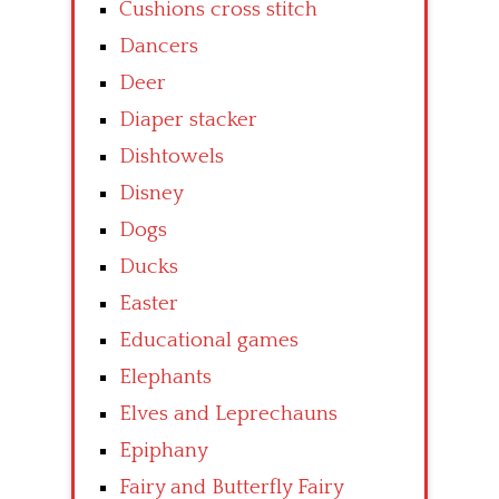
Cushions cross stitch
Dancers
Deer
Diaper stacker
Dishtowels
Disney
Dogs
Ducks
Easter
Educational games
Elephants
Elves and Leprechauns
Epiphany
Fairy and Butterfly Fairy