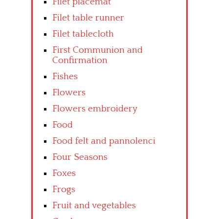
Filet placemat
Filet table runner
Filet tablecloth
First Communion and
Confirmation
Fishes
Flowers
Flowers embroidery
Food
Food felt and pannolenci
Four Seasons
Foxes
Frogs
Fruit and vegetables