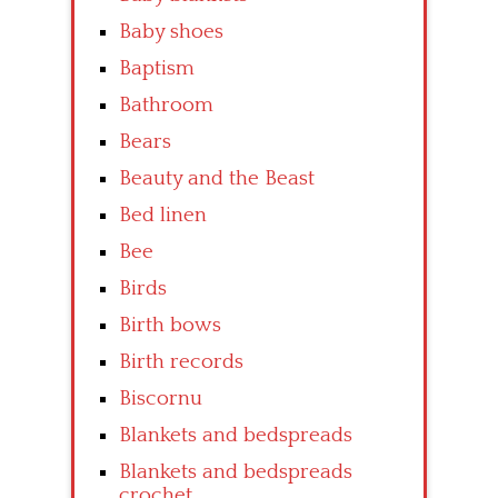
Baby shoes
Baptism
Bathroom
Bears
Beauty and the Beast
Bed linen
Bee
Birds
Birth bows
Birth records
Biscornu
Blankets and bedspreads
Blankets and bedspreads
crochet