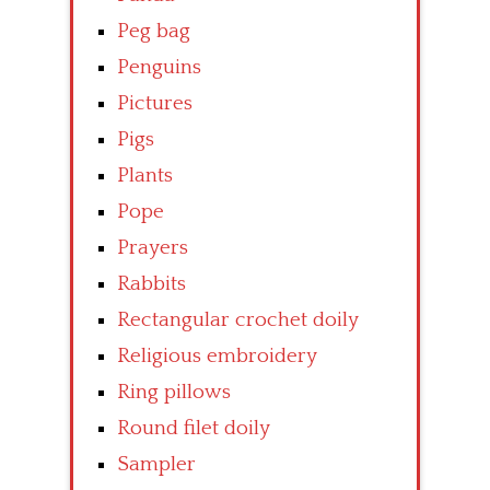
Peg bag
Penguins
Pictures
Pigs
Plants
Pope
Prayers
Rabbits
Rectangular crochet doily
Religious embroidery
Ring pillows
Round filet doily
Sampler