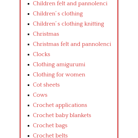
Children felt and pannolenci
Children’ s clothing
Children’ s clothing knitting
Christmas
Christmas felt and pannolenci
Clocks
Clothing amigurumi
Clothing for women
Cot sheets
Cows
Crochet applications
Crochet baby blankets
Crochet bags
Crochet belts