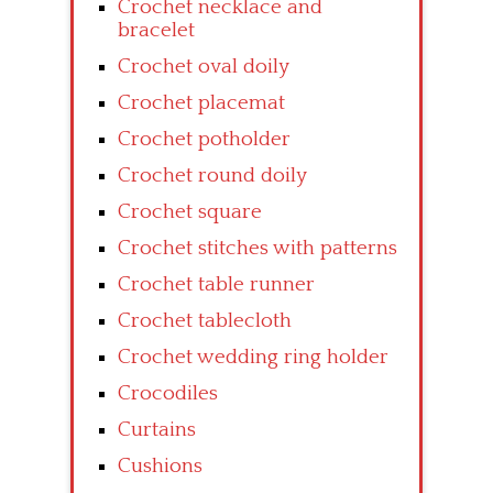
Crochet necklace and
bracelet
Crochet oval doily
Crochet placemat
Crochet potholder
Crochet round doily
Crochet square
Crochet stitches with patterns
Crochet table runner
Crochet tablecloth
Crochet wedding ring holder
Crocodiles
Curtains
Cushions