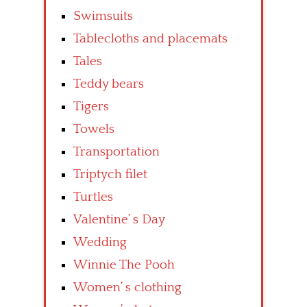
Swimsuits
Tablecloths and placemats
Tales
Teddy bears
Tigers
Towels
Transportation
Triptych filet
Turtles
Valentine’ s Day
Wedding
Winnie The Pooh
Women’ s clothing