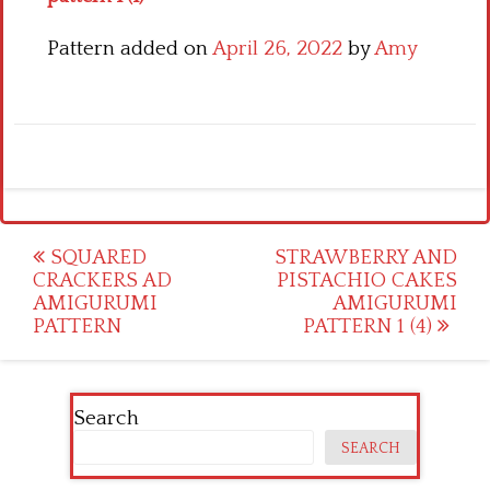
Pattern added on
April 26, 2022
by
Amy
Post
SQUARED
STRAWBERRY AND
CRACKERS AD
PISTACHIO CAKES
navigation
AMIGURUMI
AMIGURUMI
PATTERN
PATTERN 1 (4)
Search
SEARCH