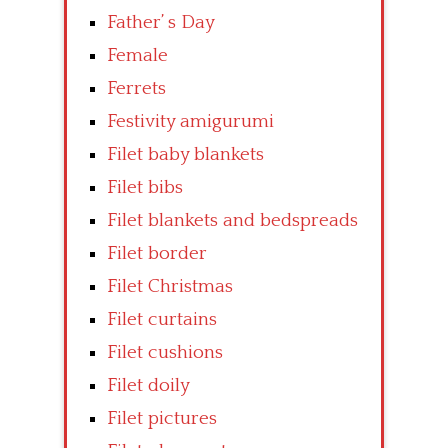
Father’ s Day
Female
Ferrets
Festivity amigurumi
Filet baby blankets
Filet bibs
Filet blankets and bedspreads
Filet border
Filet Christmas
Filet curtains
Filet cushions
Filet doily
Filet pictures