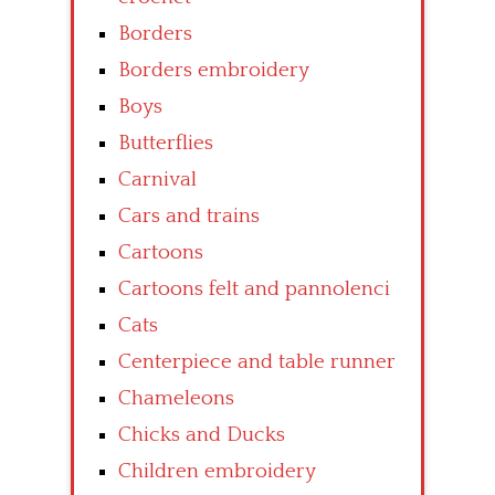
Borders
Borders embroidery
Boys
Butterflies
Carnival
Cars and trains
Cartoons
Cartoons felt and pannolenci
Cats
Centerpiece and table runner
Chameleons
Chicks and Ducks
Children embroidery