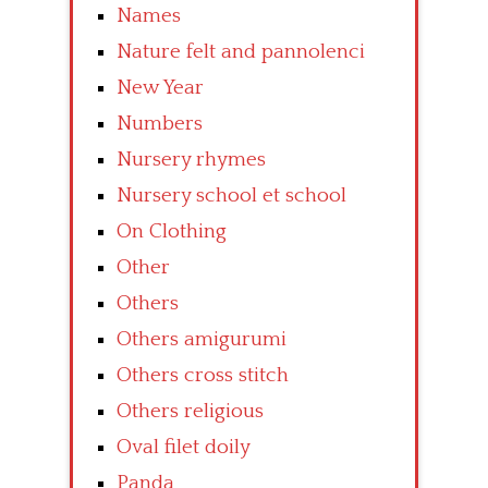
Names
Nature felt and pannolenci
New Year
Numbers
Nursery rhymes
Nursery school et school
On Clothing
Other
Others
Others amigurumi
Others cross stitch
Others religious
Oval filet doily
Panda