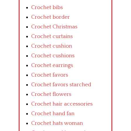
Crochet bibs
Crochet border
Crochet Christmas
Crochet curtains
Crochet cushion
Crochet cushions
Crochet earrings
Crochet favors
Crochet favors starched
Crochet flowers
Crochet hair accessories
Crochet hand fan
Crochet hats woman