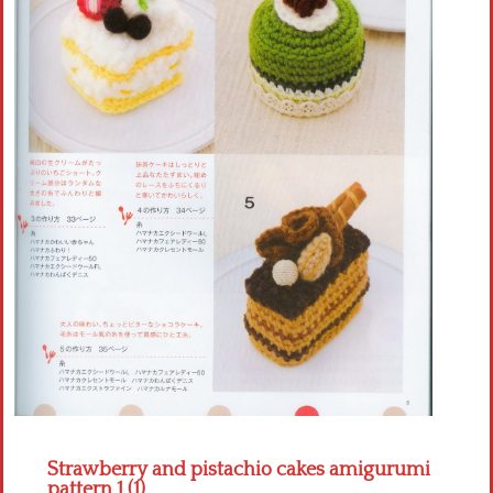
Crochet flowers
Strawberry and pistachio cakes amigurumi
pattern 1 (1)