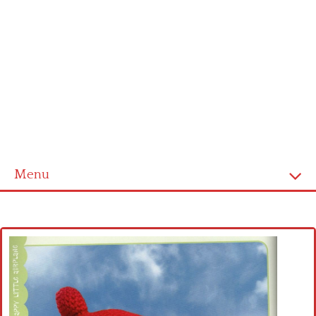
Menu
Home
Cross stitch alphabet
Cross stitch Disney
Crochet round doily