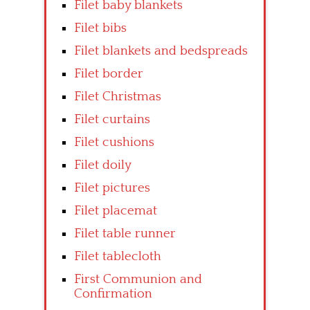
Filet baby blankets
Filet bibs
Filet blankets and bedspreads
Filet border
Filet Christmas
Filet curtains
Filet cushions
Filet doily
Filet pictures
Filet placemat
Filet table runner
Filet tablecloth
First Communion and
Confirmation