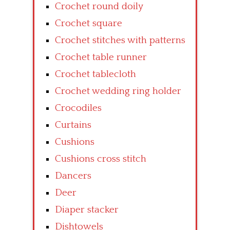
Crochet round doily
Crochet square
Crochet stitches with patterns
Crochet table runner
Crochet tablecloth
Crochet wedding ring holder
Crocodiles
Curtains
Cushions
Cushions cross stitch
Dancers
Deer
Diaper stacker
Dishtowels