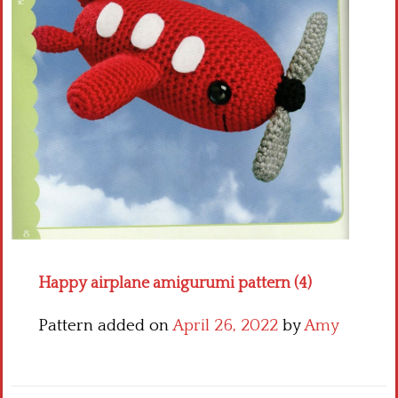
Crochet flowers
Happy airplane amigurumi pattern (4)
Pattern added on
April 26, 2022
by
Amy