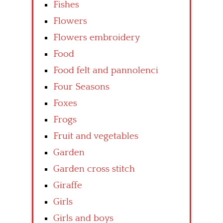
Fishes
Flowers
Flowers embroidery
Food
Food felt and pannolenci
Four Seasons
Foxes
Frogs
Fruit and vegetables
Garden
Garden cross stitch
Giraffe
Girls
Girls and boys