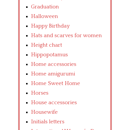
Graduation
Halloween
Happy Birthday
Hats and scarves for women
Height chart
Hippopotamus
Home accessories
Home amigurumi
Home Sweet Home
Horses
House accessories
Housewife
Initials letters