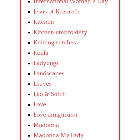
International Women’ s Day
Jesus of Nazareth
Kitchen
Kitchen embroidery
Knitting stitches
Koala
Ladybugs
Landscapes
Leaves
Lilo & Stitch
Love
Love amigurumi
Madonna
Madonna My Lady