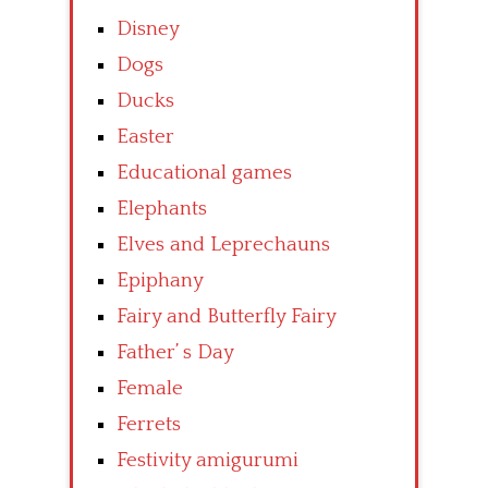
Disney
Dogs
Ducks
Easter
Educational games
Elephants
Elves and Leprechauns
Epiphany
Fairy and Butterfly Fairy
Father’ s Day
Female
Ferrets
Festivity amigurumi