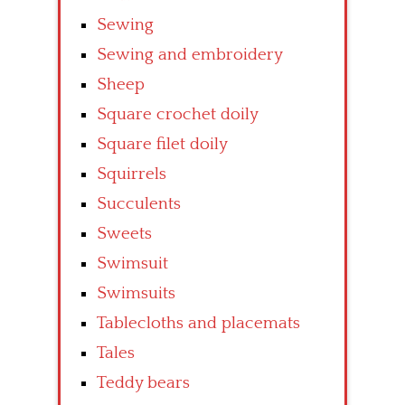
Sewing
Sewing and embroidery
Sheep
Square crochet doily
Square filet doily
Squirrels
Succulents
Sweets
Swimsuit
Swimsuits
Tablecloths and placemats
Tales
Teddy bears