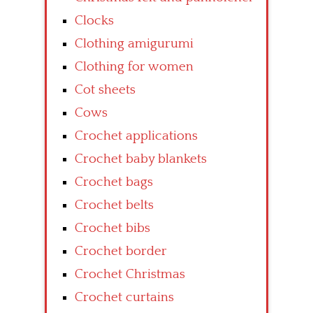
Clocks
Clothing amigurumi
Clothing for women
Cot sheets
Cows
Crochet applications
Crochet baby blankets
Crochet bags
Crochet belts
Crochet bibs
Crochet border
Crochet Christmas
Crochet curtains