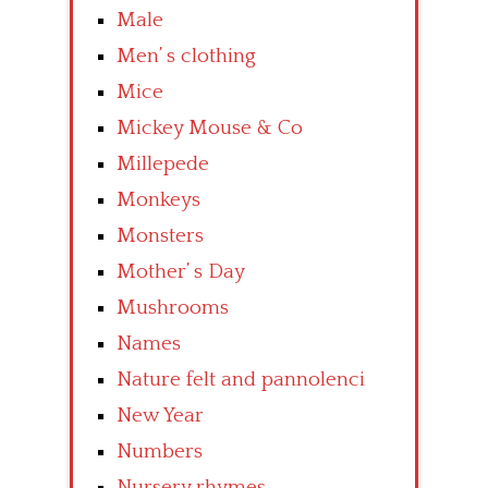
Male
Men’ s clothing
Mice
Mickey Mouse & Co
Millepede
Monkeys
Monsters
Mother’ s Day
Mushrooms
Names
Nature felt and pannolenci
New Year
Numbers
Nursery rhymes