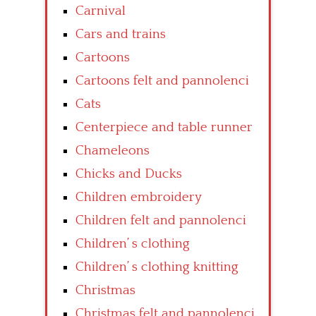
Carnival
Cars and trains
Cartoons
Cartoons felt and pannolenci
Cats
Centerpiece and table runner
Chameleons
Chicks and Ducks
Children embroidery
Children felt and pannolenci
Children’ s clothing
Children’ s clothing knitting
Christmas
Christmas felt and pannolenci