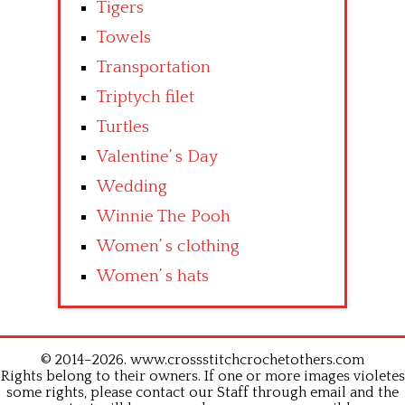
Tigers
Towels
Transportation
Triptych filet
Turtles
Valentine’ s Day
Wedding
Winnie The Pooh
Women’ s clothing
Women’ s hats
© 2014–2026. www.crossstitchcrochetothers.com
Rights belong to their owners. If one or more images violetes
some rights, please contact our Staff through email and the