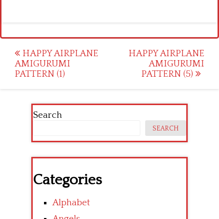
Post
HAPPY AIRPLANE
HAPPY AIRPLANE
AMIGURUMI
AMIGURUMI
navigation
PATTERN (1)
PATTERN (5)
Search
SEARCH
Categories
Alphabet
Angels