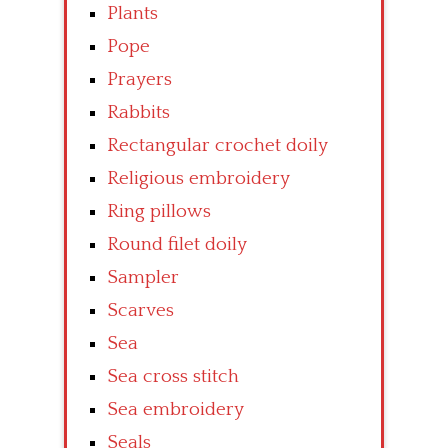
Plants
Pope
Prayers
Rabbits
Rectangular crochet doily
Religious embroidery
Ring pillows
Round filet doily
Sampler
Scarves
Sea
Sea cross stitch
Sea embroidery
Seals