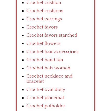
Crochet cushion
Crochet cushions
Crochet earrings
Crochet favors
Crochet favors starched
Crochet flowers
Crochet hair accessories
Crochet hand fan
Crochet hats woman
Crochet necklace and
bracelet
Crochet oval doily
Crochet placemat
Crochet potholder