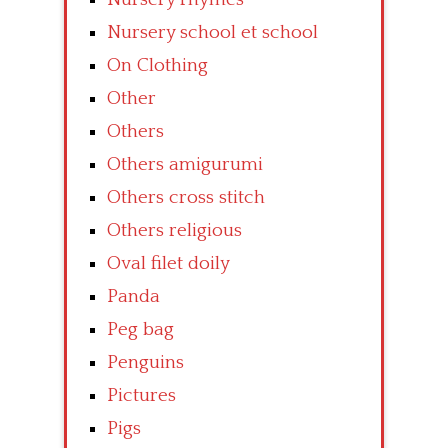
Nursery school et school
On Clothing
Other
Others
Others amigurumi
Others cross stitch
Others religious
Oval filet doily
Panda
Peg bag
Penguins
Pictures
Pigs