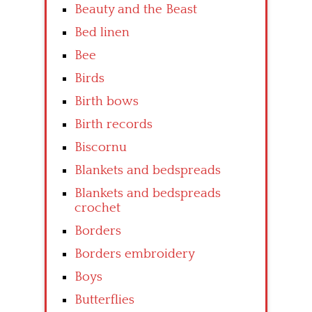
Beauty and the Beast
Bed linen
Bee
Birds
Birth bows
Birth records
Biscornu
Blankets and bedspreads
Blankets and bedspreads
crochet
Borders
Borders embroidery
Boys
Butterflies