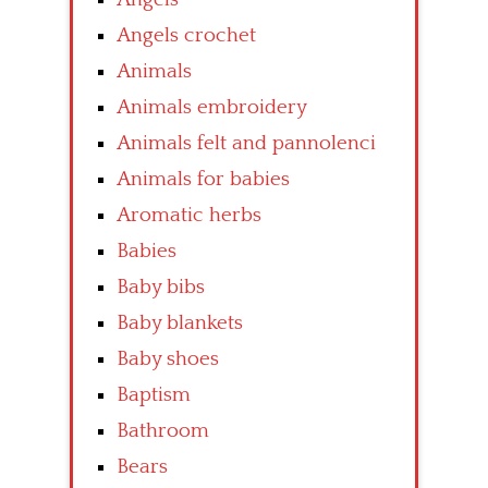
Angels crochet
Animals
Animals embroidery
Animals felt and pannolenci
Animals for babies
Aromatic herbs
Babies
Baby bibs
Baby blankets
Baby shoes
Baptism
Bathroom
Bears