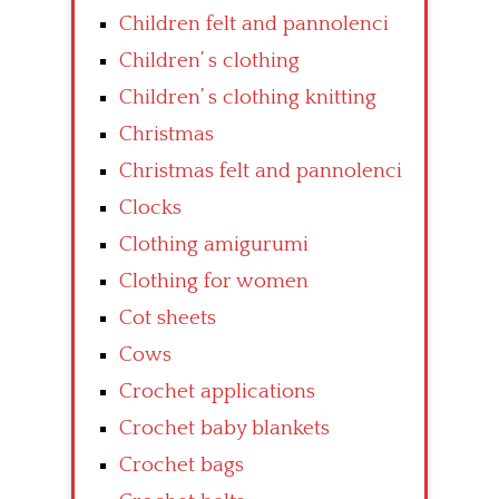
Children felt and pannolenci
Children’ s clothing
Children’ s clothing knitting
Christmas
Christmas felt and pannolenci
Clocks
Clothing amigurumi
Clothing for women
Cot sheets
Cows
Crochet applications
Crochet baby blankets
Crochet bags