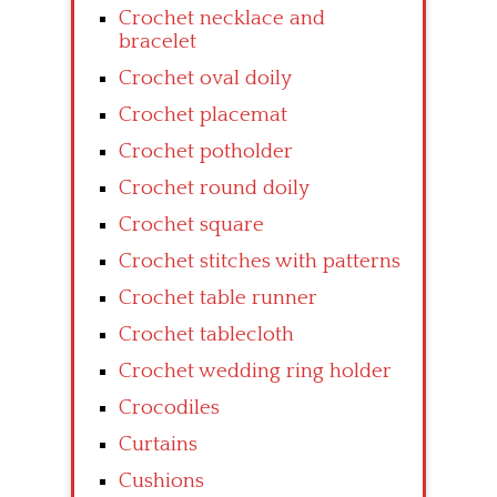
Crochet necklace and
bracelet
Crochet oval doily
Crochet placemat
Crochet potholder
Crochet round doily
Crochet square
Crochet stitches with patterns
Crochet table runner
Crochet tablecloth
Crochet wedding ring holder
Crocodiles
Curtains
Cushions