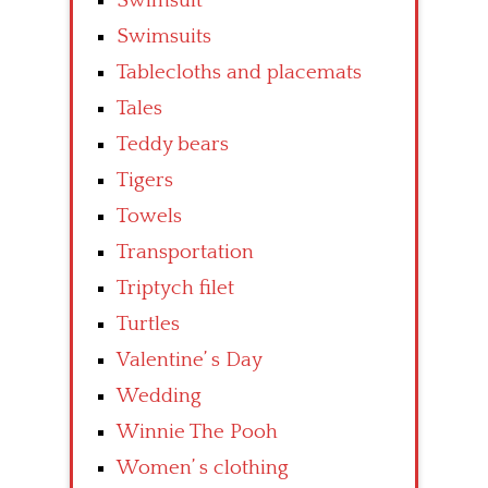
Swimsuit
Swimsuits
Tablecloths and placemats
Tales
Teddy bears
Tigers
Towels
Transportation
Triptych filet
Turtles
Valentine’ s Day
Wedding
Winnie The Pooh
Women’ s clothing