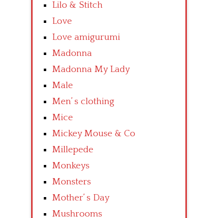
Lilo & Stitch
Love
Love amigurumi
Madonna
Madonna My Lady
Male
Men’ s clothing
Mice
Mickey Mouse & Co
Millepede
Monkeys
Monsters
Mother’ s Day
Mushrooms