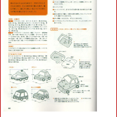
Crochet flowers