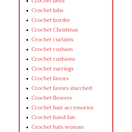
Crochet belts
Crochet bibs
Crochet border
Crochet Christmas
Crochet curtains
Crochet cushion
Crochet cushions
Crochet earrings
Crochet favors
Crochet favors starched
Crochet flowers
Crochet hair accessories
Crochet hand fan
Crochet hats woman