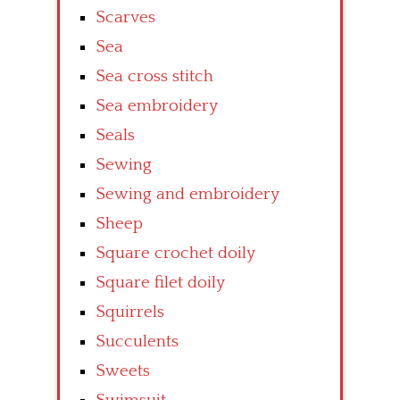
Scarves
Sea
Sea cross stitch
Sea embroidery
Seals
Sewing
Sewing and embroidery
Sheep
Square crochet doily
Square filet doily
Squirrels
Succulents
Sweets