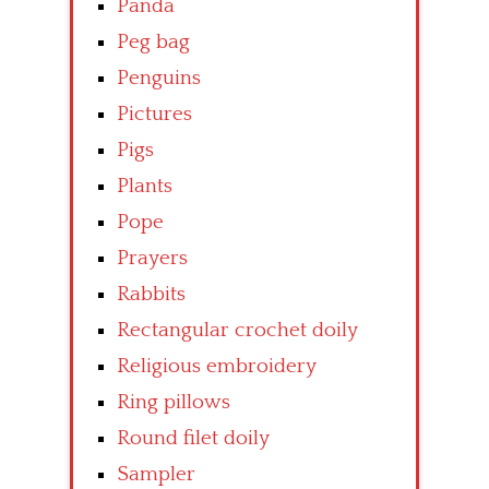
Panda
Peg bag
Penguins
Pictures
Pigs
Plants
Pope
Prayers
Rabbits
Rectangular crochet doily
Religious embroidery
Ring pillows
Round filet doily
Sampler