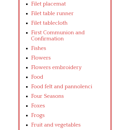
Filet placemat
Filet table runner
Filet tablecloth
First Communion and
Confirmation
Fishes
Flowers
Flowers embroidery
Food
Food felt and pannolenci
Four Seasons
Foxes
Frogs
Fruit and vegetables