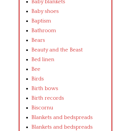
Baby blankets
Baby shoes
Baptism
Bathroom
Bears
Beauty and the Beast
Bed linen
Bee
Birds
Birth bows
Birth records
Biscornu
Blankets and bedspreads
Blankets and bedspreads