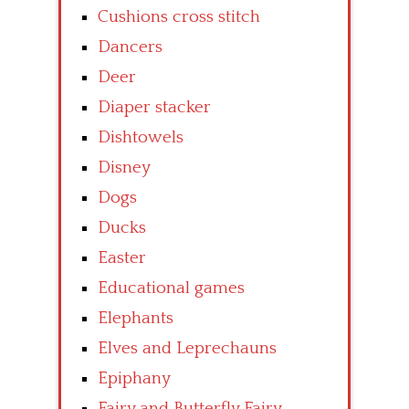
Cushions cross stitch
Dancers
Deer
Diaper stacker
Dishtowels
Disney
Dogs
Ducks
Easter
Educational games
Elephants
Elves and Leprechauns
Epiphany
Fairy and Butterfly Fairy