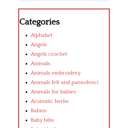
Categories
Alphabet
Angels
Angels crochet
Animals
Animals embroidery
Animals felt and pannolenci
Animals for babies
Aromatic herbs
Babies
Baby bibs