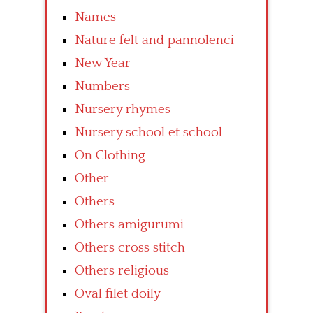
Names
Nature felt and pannolenci
New Year
Numbers
Nursery rhymes
Nursery school et school
On Clothing
Other
Others
Others amigurumi
Others cross stitch
Others religious
Oval filet doily