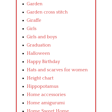
Garden
Garden cross stitch
Giraffe
Girls
Girls and boys
Graduation
Halloween
Happy Birthday
Hats and scarves for women
Height chart
Hippopotamus
Home accessories
Home amigurumi
Home Sweet Home