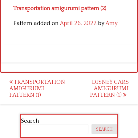
Transportation amigurumi pattern (2)
Pattern added on
April 26, 2022
by
Amy
Post
TRANSPORTATION
DISNEY CARS
AMIGURUMI
AMIGURUMI
navigation
PATTERN (1)
PATTERN (1)
Search
SEARCH