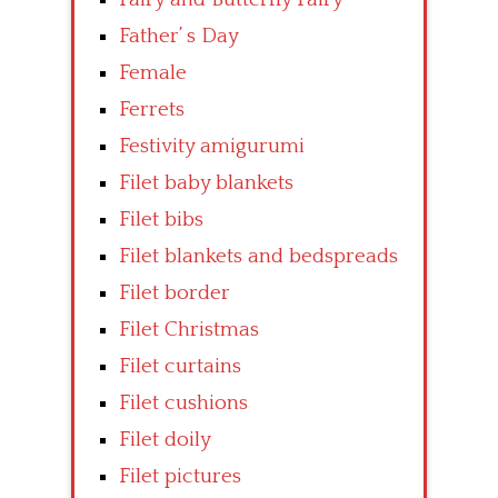
Father’ s Day
Female
Ferrets
Festivity amigurumi
Filet baby blankets
Filet bibs
Filet blankets and bedspreads
Filet border
Filet Christmas
Filet curtains
Filet cushions
Filet doily
Filet pictures