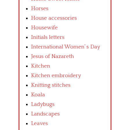
Horses
House accessories
Housewife
Initials letters
International Women’ s Day
Jesus of Nazareth
Kitchen
Kitchen embroidery
Knitting stitches
Koala
Ladybugs
Landscapes
Leaves