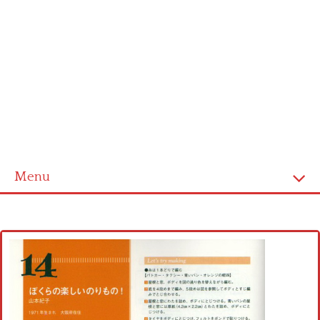
Menu
Home
Cross stitch alphabet
Cross stitch Disney
Crochet round doily