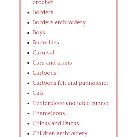
crochet
Borders
Borders embroidery
Boys
Butterflies
Carnival
Cars and trains
Cartoons
Cartoons felt and pannolenci
Cats
Centerpiece and table runner
Chameleons
Chicks and Ducks
Children embroidery