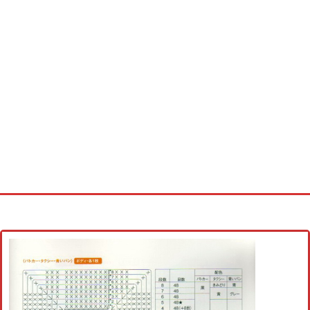
Home
Cross stitch alphabet
Cross stitch Disney
Crochet round doily