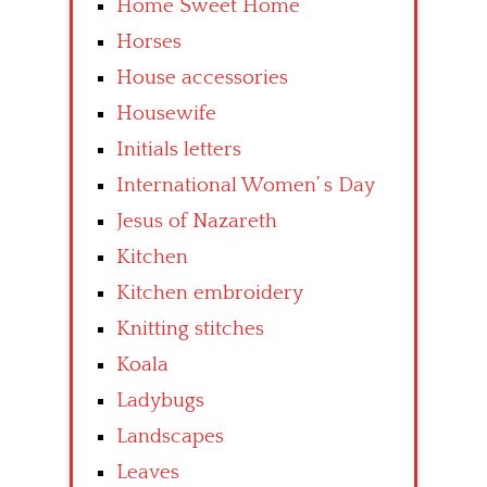
Home Sweet Home
Horses
House accessories
Housewife
Initials letters
International Women’ s Day
Jesus of Nazareth
Kitchen
Kitchen embroidery
Knitting stitches
Koala
Ladybugs
Landscapes
Leaves