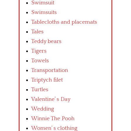
Swimsuit
Swimsuits
Tablecloths and placemats
Tales
Teddy bears
Tigers
Towels
Transportation
Triptych filet
Turtles
Valentine’ s Day
Wedding
Winnie The Pooh
Women’ s clothing