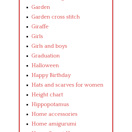
Garden
Garden cross stitch
Giraffe
Girls
Girls and boys
Graduation
Halloween
Happy Birthday
Hats and scarves for women
Height chart
Hippopotamus
Home accessories
Home amigurumi