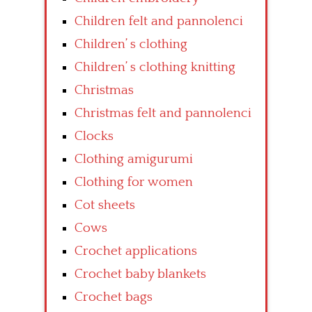
Children felt and pannolenci
Children’ s clothing
Children’ s clothing knitting
Christmas
Christmas felt and pannolenci
Clocks
Clothing amigurumi
Clothing for women
Cot sheets
Cows
Crochet applications
Crochet baby blankets
Crochet bags