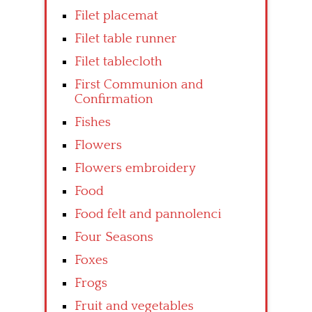
Filet placemat
Filet table runner
Filet tablecloth
First Communion and
Confirmation
Fishes
Flowers
Flowers embroidery
Food
Food felt and pannolenci
Four Seasons
Foxes
Frogs
Fruit and vegetables