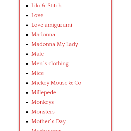
Lilo & Stitch
Love
Love amigurumi
Madonna
Madonna My Lady
Male
Men’ s clothing
Mice
Mickey Mouse & Co
Millepede
Monkeys
Monsters
Mother’ s Day