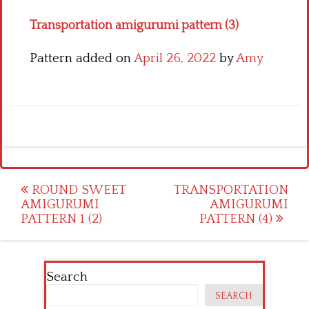
Transportation amigurumi pattern (3)
Pattern added on
April 26, 2022
by
Amy
Post
ROUND SWEET
TRANSPORTATION
AMIGURUMI
AMIGURUMI
navigation
PATTERN 1 (2)
PATTERN (4)
Search
SEARCH