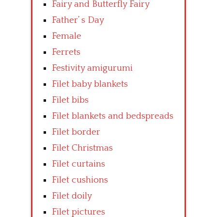
Fairy and Butterfly Fairy
Father’ s Day
Female
Ferrets
Festivity amigurumi
Filet baby blankets
Filet bibs
Filet blankets and bedspreads
Filet border
Filet Christmas
Filet curtains
Filet cushions
Filet doily
Filet pictures