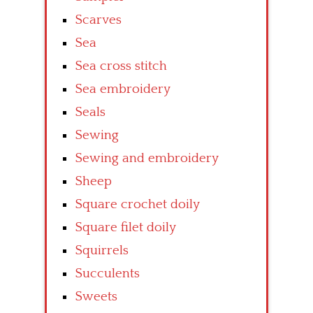
Scarves
Sea
Sea cross stitch
Sea embroidery
Seals
Sewing
Sewing and embroidery
Sheep
Square crochet doily
Square filet doily
Squirrels
Succulents
Sweets