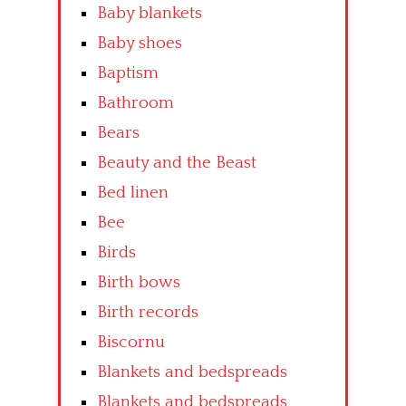
Baby blankets
Baby shoes
Baptism
Bathroom
Bears
Beauty and the Beast
Bed linen
Bee
Birds
Birth bows
Birth records
Biscornu
Blankets and bedspreads
Blankets and bedspreads