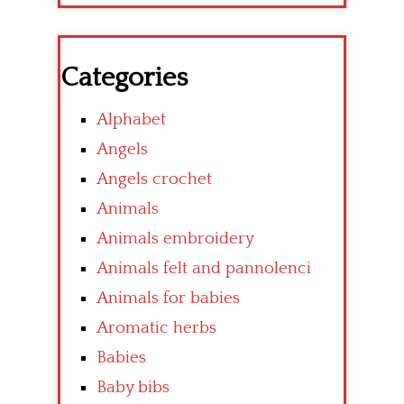
Categories
Alphabet
Angels
Angels crochet
Animals
Animals embroidery
Animals felt and pannolenci
Animals for babies
Aromatic herbs
Babies
Baby bibs