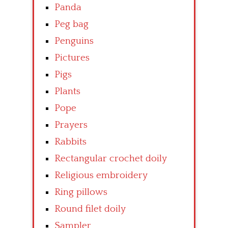
Panda
Peg bag
Penguins
Pictures
Pigs
Plants
Pope
Prayers
Rabbits
Rectangular crochet doily
Religious embroidery
Ring pillows
Round filet doily
Sampler