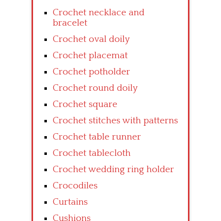
Crochet necklace and
bracelet
Crochet oval doily
Crochet placemat
Crochet potholder
Crochet round doily
Crochet square
Crochet stitches with patterns
Crochet table runner
Crochet tablecloth
Crochet wedding ring holder
Crocodiles
Curtains
Cushions