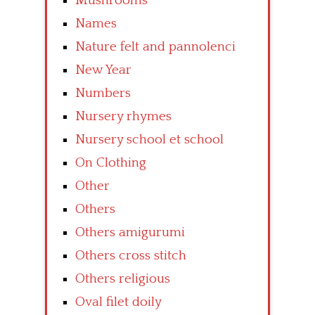
Mushrooms
Names
Nature felt and pannolenci
New Year
Numbers
Nursery rhymes
Nursery school et school
On Clothing
Other
Others
Others amigurumi
Others cross stitch
Others religious
Oval filet doily