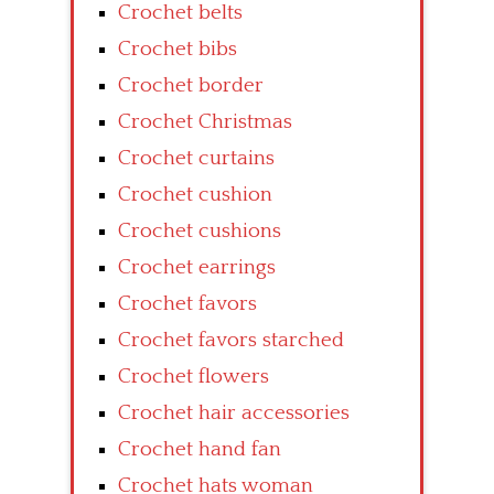
Crochet belts
Crochet bibs
Crochet border
Crochet Christmas
Crochet curtains
Crochet cushion
Crochet cushions
Crochet earrings
Crochet favors
Crochet favors starched
Crochet flowers
Crochet hair accessories
Crochet hand fan
Crochet hats woman