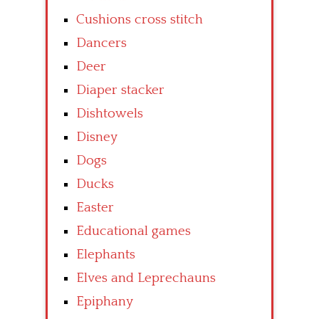
Cushions cross stitch
Dancers
Deer
Diaper stacker
Dishtowels
Disney
Dogs
Ducks
Easter
Educational games
Elephants
Elves and Leprechauns
Epiphany