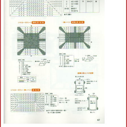
Crochet flowers