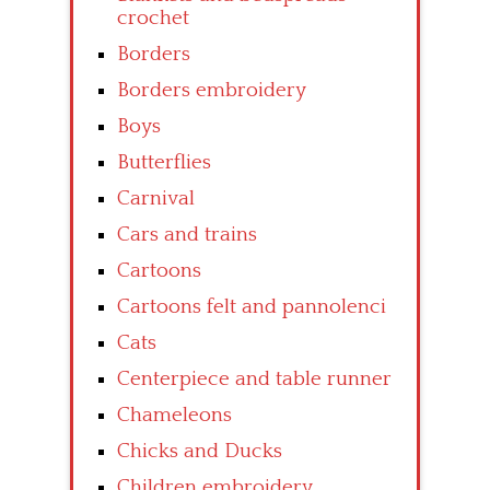
crochet
Borders
Borders embroidery
Boys
Butterflies
Carnival
Cars and trains
Cartoons
Cartoons felt and pannolenci
Cats
Centerpiece and table runner
Chameleons
Chicks and Ducks
Children embroidery