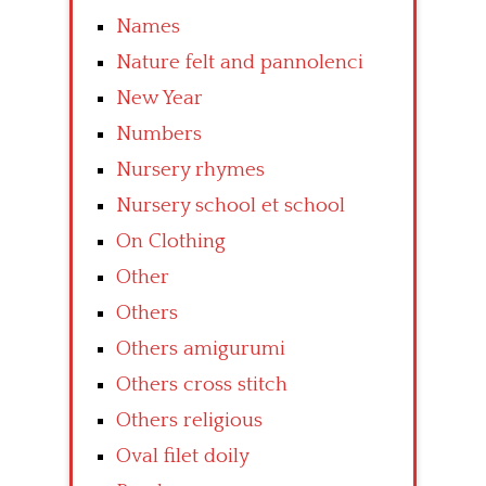
Names
Nature felt and pannolenci
New Year
Numbers
Nursery rhymes
Nursery school et school
On Clothing
Other
Others
Others amigurumi
Others cross stitch
Others religious
Oval filet doily