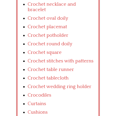
Crochet necklace and
bracelet
Crochet oval doily
Crochet placemat
Crochet potholder
Crochet round doily
Crochet square
Crochet stitches with patterns
Crochet table runner
Crochet tablecloth
Crochet wedding ring holder
Crocodiles
Curtains
Cushions