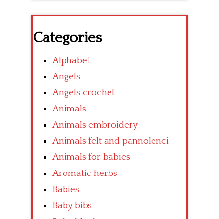
Categories
Alphabet
Angels
Angels crochet
Animals
Animals embroidery
Animals felt and pannolenci
Animals for babies
Aromatic herbs
Babies
Baby bibs