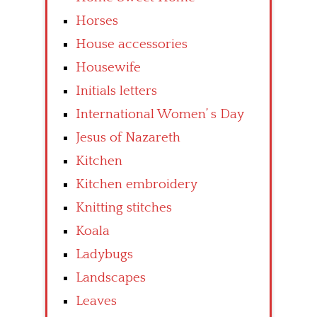
Horses
House accessories
Housewife
Initials letters
International Women’ s Day
Jesus of Nazareth
Kitchen
Kitchen embroidery
Knitting stitches
Koala
Ladybugs
Landscapes
Leaves