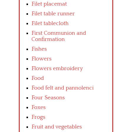
Filet placemat
Filet table runner
Filet tablecloth
First Communion and
Confirmation
Fishes
Flowers
Flowers embroidery
Food
Food felt and pannolenci
Four Seasons
Foxes
Frogs
Fruit and vegetables