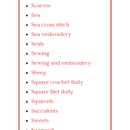
Scarves
Sea
Sea cross stitch
Sea embroidery
Seals
Sewing
Sewing and embroidery
Sheep
Square crochet doily
Square filet doily
Squirrels
Succulents
Sweets