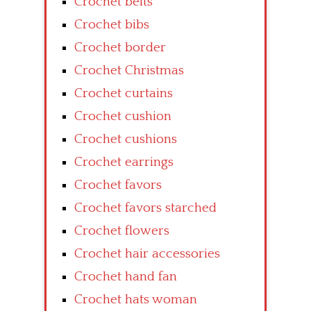
Crochet belts
Crochet bibs
Crochet border
Crochet Christmas
Crochet curtains
Crochet cushion
Crochet cushions
Crochet earrings
Crochet favors
Crochet favors starched
Crochet flowers
Crochet hair accessories
Crochet hand fan
Crochet hats woman