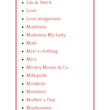
Lilo & Stitch
Love
Love amigurumi
Madonna
Madonna My Lady
Male
Men’ s clothing
Mice
Mickey Mouse & Co
Millepede
Monkeys
Monsters
Mother’ s Day
Mushrooms