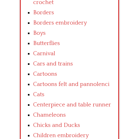
crochet
Borders
Borders embroidery
Boys
Butterflies
Carnival
Cars and trains
Cartoons
Cartoons felt and pannolenci
Cats
Centerpiece and table runner
Chameleons
Chicks and Ducks
Children embroidery