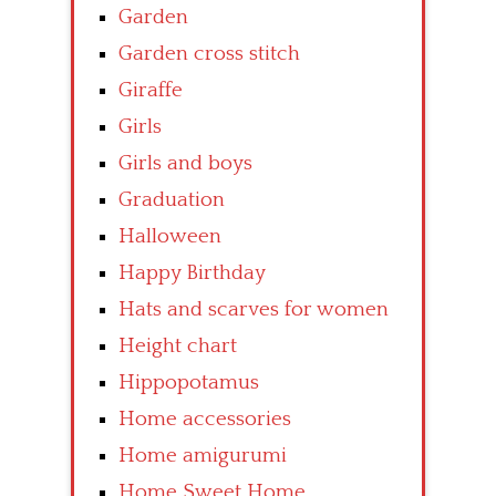
Garden
Garden cross stitch
Giraffe
Girls
Girls and boys
Graduation
Halloween
Happy Birthday
Hats and scarves for women
Height chart
Hippopotamus
Home accessories
Home amigurumi
Home Sweet Home