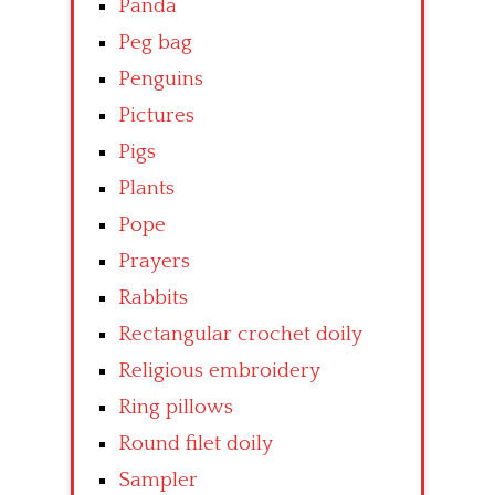
Panda
Peg bag
Penguins
Pictures
Pigs
Plants
Pope
Prayers
Rabbits
Rectangular crochet doily
Religious embroidery
Ring pillows
Round filet doily
Sampler