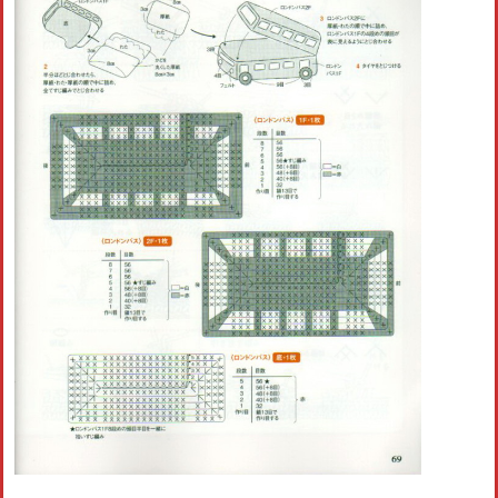
Crochet flowers