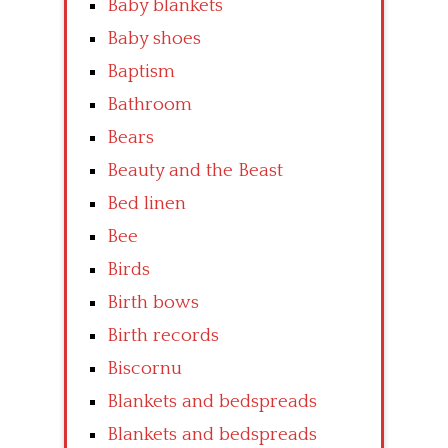
Baby blankets
Baby shoes
Baptism
Bathroom
Bears
Beauty and the Beast
Bed linen
Bee
Birds
Birth bows
Birth records
Biscornu
Blankets and bedspreads
Blankets and bedspreads