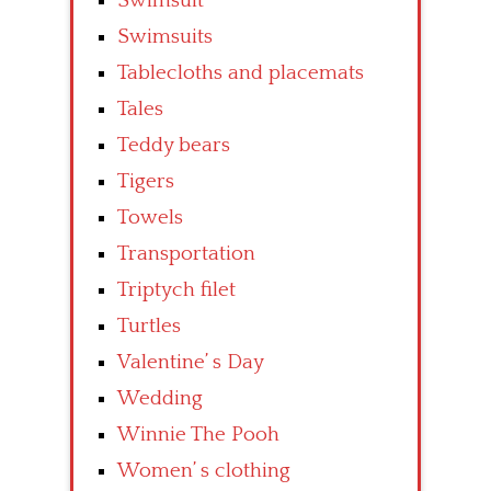
Swimsuit
Swimsuits
Tablecloths and placemats
Tales
Teddy bears
Tigers
Towels
Transportation
Triptych filet
Turtles
Valentine’ s Day
Wedding
Winnie The Pooh
Women’ s clothing