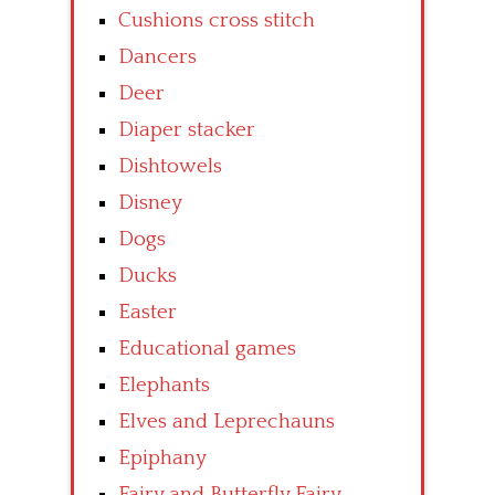
Cushions cross stitch
Dancers
Deer
Diaper stacker
Dishtowels
Disney
Dogs
Ducks
Easter
Educational games
Elephants
Elves and Leprechauns
Epiphany
Fairy and Butterfly Fairy