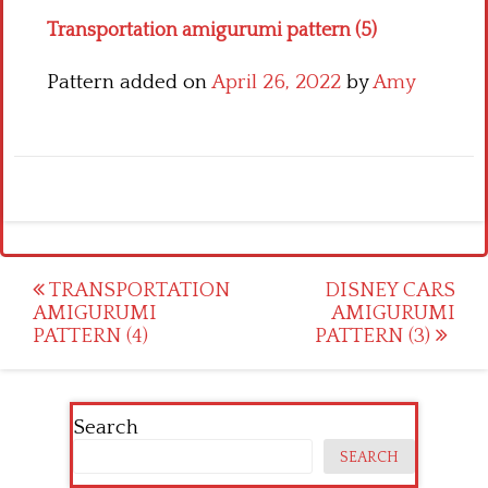
Transportation amigurumi pattern (5)
Pattern added on
April 26, 2022
by
Amy
Post
TRANSPORTATION
DISNEY CARS
AMIGURUMI
AMIGURUMI
navigation
PATTERN (4)
PATTERN (3)
Search
SEARCH