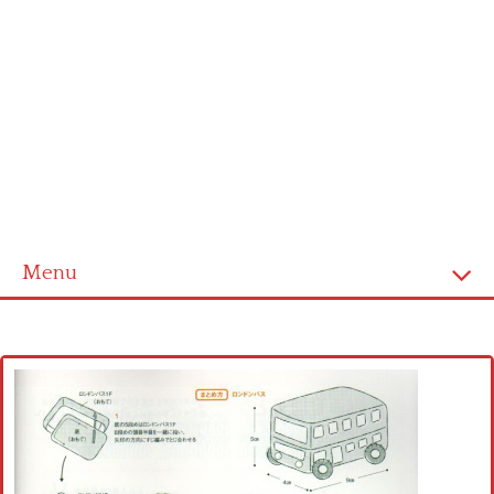
Menu
Home
Cross stitch alphabet
Cross stitch Disney
Crochet round doily