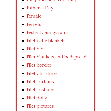
Father’ s Day
Female
Ferrets
Festivity amigurumi
Filet baby blankets
Filet bibs
Filet blankets and bedspreads
Filet border
Filet Christmas
Filet curtains
Filet cushions
Filet doily
Filet pictures