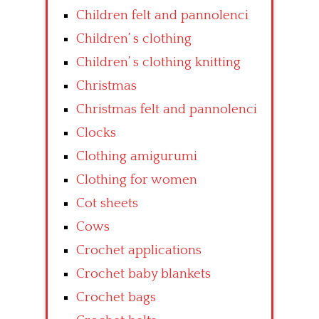
Children felt and pannolenci
Children’ s clothing
Children’ s clothing knitting
Christmas
Christmas felt and pannolenci
Clocks
Clothing amigurumi
Clothing for women
Cot sheets
Cows
Crochet applications
Crochet baby blankets
Crochet bags