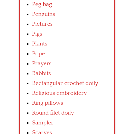
Peg bag
Penguins
Pictures
Pigs
Plants
Pope
Prayers
Rabbits
Rectangular crochet doily
Religious embroidery
Ring pillows
Round filet doily
Sampler
Scarves