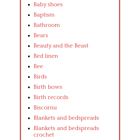
Baby shoes
Baptism
Bathroom
Bears
Beauty and the Beast
Bed linen
Bee
Birds
Birth bows
Birth records
Biscornu
Blankets and bedspreads
Blankets and bedspreads
crochet