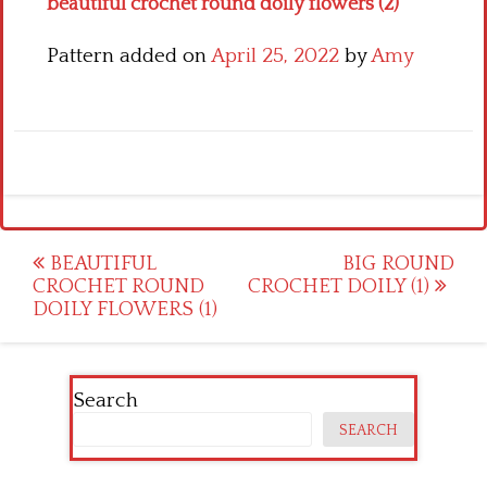
beautiful crochet round doily flowers (2)
Pattern added on
April 25, 2022
by
Amy
Post
BEAUTIFUL
BIG ROUND
CROCHET ROUND
CROCHET DOILY (1)
navigation
DOILY FLOWERS (1)
Search
SEARCH