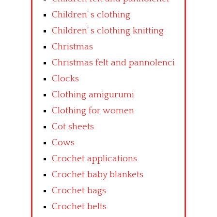
Children’ s clothing
Children’ s clothing knitting
Christmas
Christmas felt and pannolenci
Clocks
Clothing amigurumi
Clothing for women
Cot sheets
Cows
Crochet applications
Crochet baby blankets
Crochet bags
Crochet belts