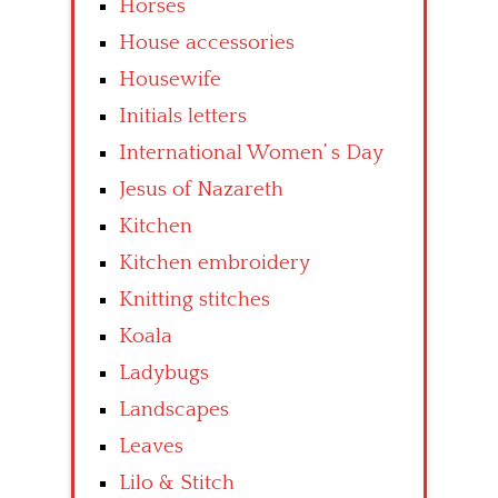
Horses
House accessories
Housewife
Initials letters
International Women’ s Day
Jesus of Nazareth
Kitchen
Kitchen embroidery
Knitting stitches
Koala
Ladybugs
Landscapes
Leaves
Lilo & Stitch