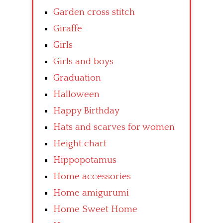
Garden cross stitch
Giraffe
Girls
Girls and boys
Graduation
Halloween
Happy Birthday
Hats and scarves for women
Height chart
Hippopotamus
Home accessories
Home amigurumi
Home Sweet Home