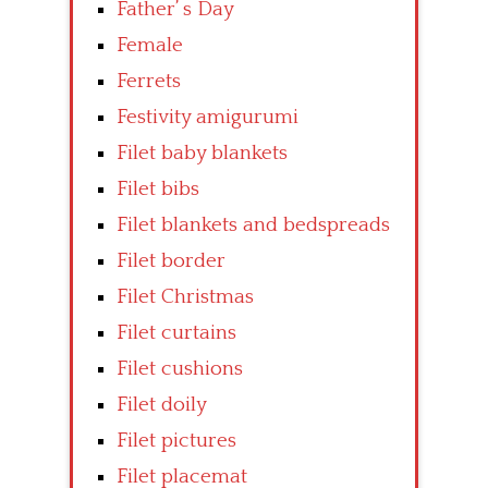
Father’ s Day
Female
Ferrets
Festivity amigurumi
Filet baby blankets
Filet bibs
Filet blankets and bedspreads
Filet border
Filet Christmas
Filet curtains
Filet cushions
Filet doily
Filet pictures
Filet placemat