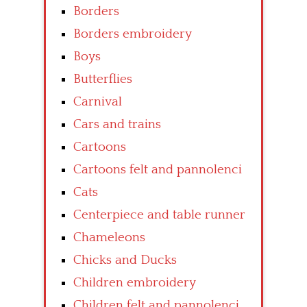
Borders
Borders embroidery
Boys
Butterflies
Carnival
Cars and trains
Cartoons
Cartoons felt and pannolenci
Cats
Centerpiece and table runner
Chameleons
Chicks and Ducks
Children embroidery
Children felt and pannolenci