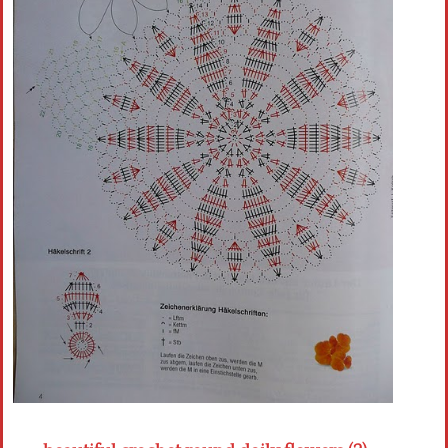
Crochet flowers