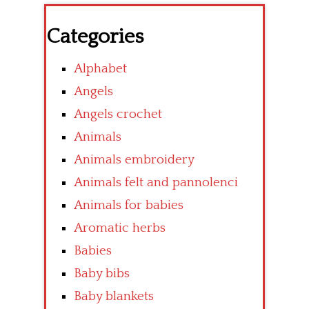
Categories
Alphabet
Angels
Angels crochet
Animals
Animals embroidery
Animals felt and pannolenci
Animals for babies
Aromatic herbs
Babies
Baby bibs
Baby blankets