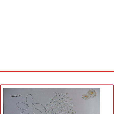
Home
Cross stitch alphabet
Cross stitch Disney
Crochet round doily