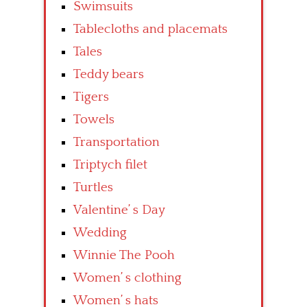
Swimsuits
Tablecloths and placemats
Tales
Teddy bears
Tigers
Towels
Transportation
Triptych filet
Turtles
Valentine’ s Day
Wedding
Winnie The Pooh
Women’ s clothing
Women’ s hats