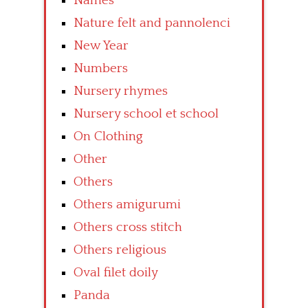
Names
Nature felt and pannolenci
New Year
Numbers
Nursery rhymes
Nursery school et school
On Clothing
Other
Others
Others amigurumi
Others cross stitch
Others religious
Oval filet doily
Panda