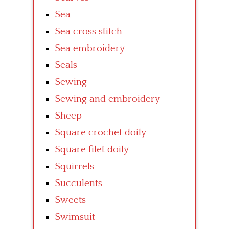
Sea
Sea cross stitch
Sea embroidery
Seals
Sewing
Sewing and embroidery
Sheep
Square crochet doily
Square filet doily
Squirrels
Succulents
Sweets
Swimsuit