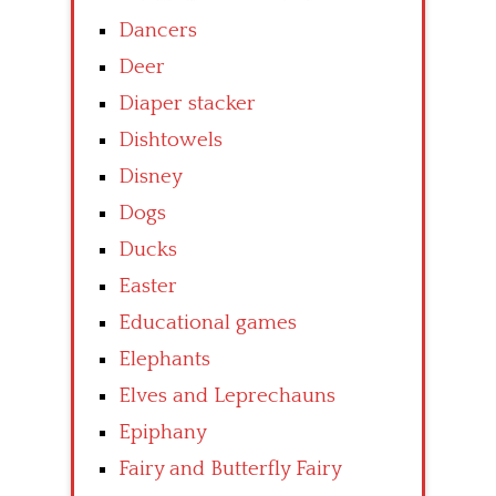
Dancers
Deer
Diaper stacker
Dishtowels
Disney
Dogs
Ducks
Easter
Educational games
Elephants
Elves and Leprechauns
Epiphany
Fairy and Butterfly Fairy