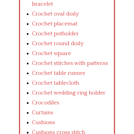
bracelet
Crochet oval doily
Crochet placemat
Crochet potholder
Crochet round doily
Crochet square
Crochet stitches with patterns
Crochet table runner
Crochet tablecloth
Crochet wedding ring holder
Crocodiles
Curtains
Cushions
Cushions cross stitch