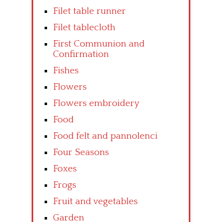
Filet table runner
Filet tablecloth
First Communion and
Confirmation
Fishes
Flowers
Flowers embroidery
Food
Food felt and pannolenci
Four Seasons
Foxes
Frogs
Fruit and vegetables
Garden