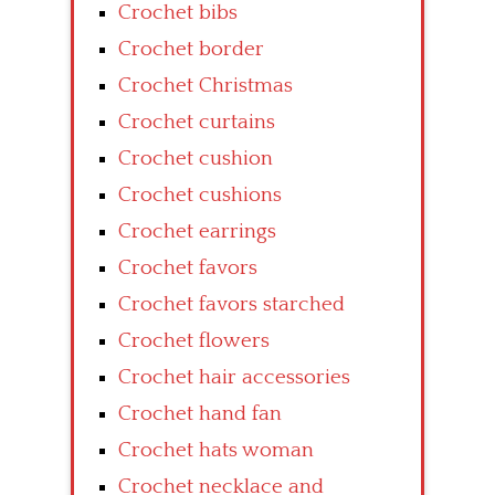
Crochet bibs
Crochet border
Crochet Christmas
Crochet curtains
Crochet cushion
Crochet cushions
Crochet earrings
Crochet favors
Crochet favors starched
Crochet flowers
Crochet hair accessories
Crochet hand fan
Crochet hats woman
Crochet necklace and