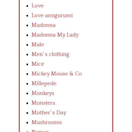
Love
Love amigurumi
Madonna
Madonna My Lady
Male
Men’ s clothing
Mice
Mickey Mouse & Co
Millepede
Monkeys
Monsters
Mother’ s Day
Mushrooms