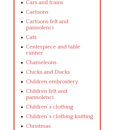
Cars and trains
Cartoons
Cartoons felt and
pannolenci
Cats
Centerpiece and table
runner
Chameleons
Chicks and Ducks
Children embroidery
Children felt and
pannolenci
Children’ s clothing
Children’ s clothing knitting
Christmas