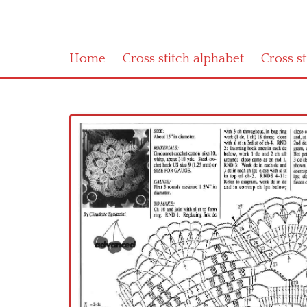
Home
Cross stitch alphabet
Cross s