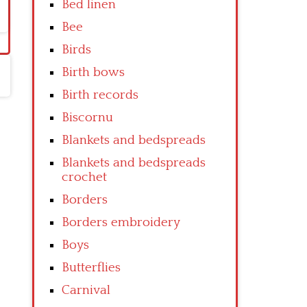
Bed linen
Bee
Birds
Birth bows
Birth records
Biscornu
Blankets and bedspreads
Blankets and bedspreads
crochet
Borders
Borders embroidery
Boys
Butterflies
Carnival