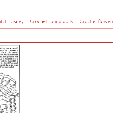
titch Disney
Crochet round doily
Crochet flower