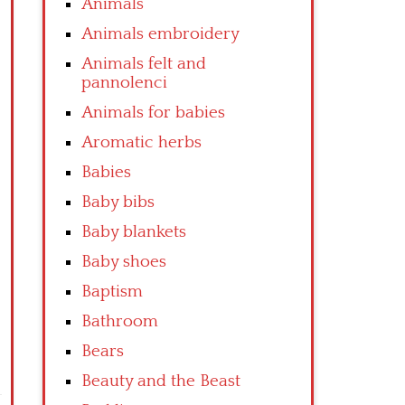
Animals
Animals embroidery
Animals felt and
pannolenci
Animals for babies
Aromatic herbs
Babies
Baby bibs
Baby blankets
Baby shoes
Baptism
Bathroom
Bears
Beauty and the Beast