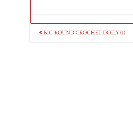
Post
BIG ROUND CROCHET DOILY (1)
navigation