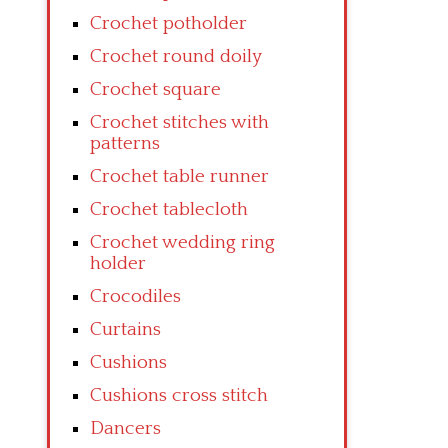
Crochet potholder
Crochet round doily
Crochet square
Crochet stitches with
patterns
Crochet table runner
Crochet tablecloth
Crochet wedding ring
holder
Crocodiles
Curtains
Cushions
Cushions cross stitch
Dancers