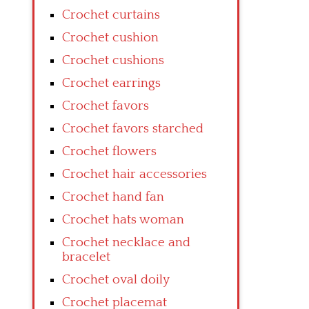
Crochet curtains
Crochet cushion
Crochet cushions
Crochet earrings
Crochet favors
Crochet favors starched
Crochet flowers
Crochet hair accessories
Crochet hand fan
Crochet hats woman
Crochet necklace and
bracelet
Crochet oval doily
Crochet placemat