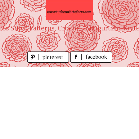
oss Stitch Patterns, Crochet, Amigurumi, Knitt