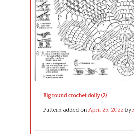
Big round crochet doily (2)
Pattern added on
April 25, 2022
by