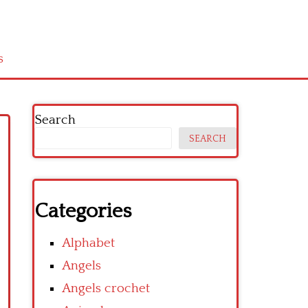
s
Search
SEARCH
Categories
Alphabet
Angels
Angels crochet