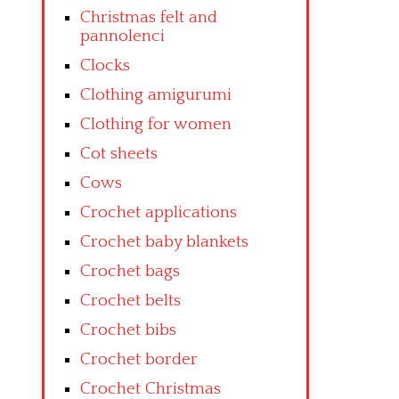
Christmas felt and
pannolenci
Clocks
Clothing amigurumi
Clothing for women
Cot sheets
Cows
Crochet applications
Crochet baby blankets
Crochet bags
Crochet belts
Crochet bibs
Crochet border
Crochet Christmas