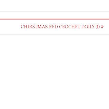
CHIRSTMAS RED CROCHET DOILY (1)