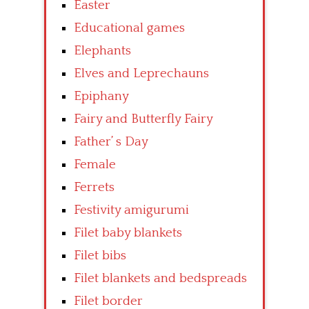
Easter
Educational games
Elephants
Elves and Leprechauns
Epiphany
Fairy and Butterfly Fairy
Father’ s Day
Female
Ferrets
Festivity amigurumi
Filet baby blankets
Filet bibs
Filet blankets and bedspreads
Filet border