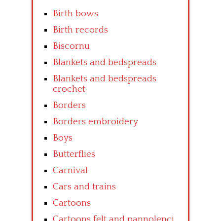
Birth bows
Birth records
Biscornu
Blankets and bedspreads
Blankets and bedspreads
crochet
Borders
Borders embroidery
Boys
Butterflies
Carnival
Cars and trains
Cartoons
Cartoons felt and pannolenci