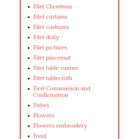
Filet Christmas
Filet curtains
Filet cushions
Filet doily
Filet pictures
Filet placemat
Filet table runner
Filet tablecloth
First Communion and
Confirmation
Fishes
Flowers
Flowers embroidery
Food