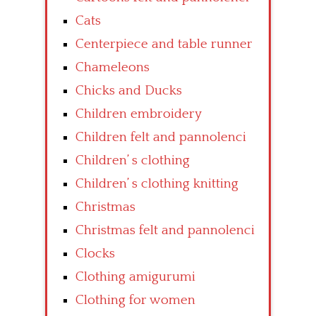
Cats
Centerpiece and table runner
Chameleons
Chicks and Ducks
Children embroidery
Children felt and pannolenci
Children’ s clothing
Children’ s clothing knitting
Christmas
Christmas felt and pannolenci
Clocks
Clothing amigurumi
Clothing for women