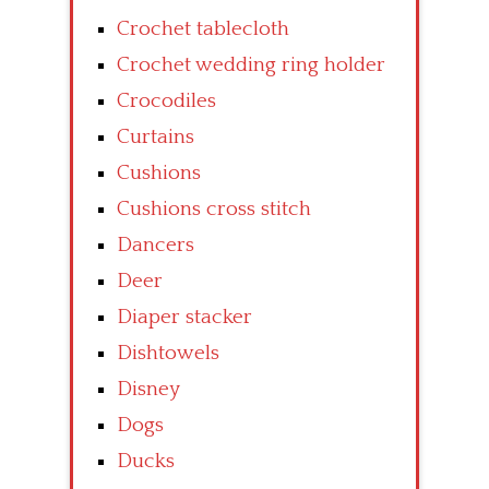
Crochet tablecloth
Crochet wedding ring holder
Crocodiles
Curtains
Cushions
Cushions cross stitch
Dancers
Deer
Diaper stacker
Dishtowels
Disney
Dogs
Ducks