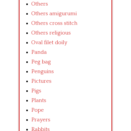
Others
Others amigurumi
Others cross stitch
Others religious
Oval filet doily
Panda
Peg bag
Penguins
Pictures
Pigs
Plants
Pope
Prayers
Rabbits