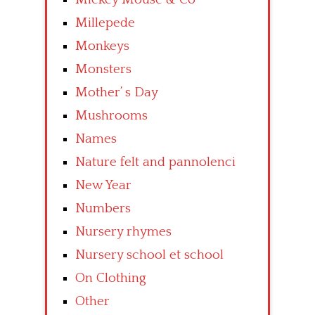
Millepede
Monkeys
Monsters
Mother’ s Day
Mushrooms
Names
Nature felt and pannolenci
New Year
Numbers
Nursery rhymes
Nursery school et school
On Clothing
Other