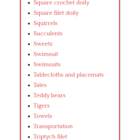
Square crochet doily
Square filet doily
Squirrels
Succulents
Sweets
Swimsuit
Swimsuits
Tablecloths and placemats
Tales
Teddy bears
Tigers
Towels
Transportation
Triptych filet