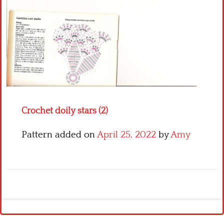
Crochet flowers
Crochet doily stars (2)
Pattern added on
April 25, 2022
by
Amy