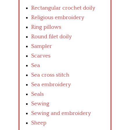
Rectangular crochet doily
Religious embroidery
Ring pillows
Round filet doily
Sampler
Scarves
Sea
Sea cross stitch
Sea embroidery
Seals
Sewing
Sewing and embroidery
Sheep