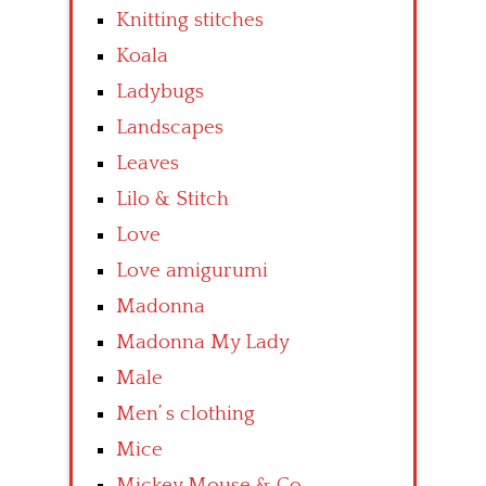
Knitting stitches
Koala
Ladybugs
Landscapes
Leaves
Lilo & Stitch
Love
Love amigurumi
Madonna
Madonna My Lady
Male
Men’ s clothing
Mice
Mickey Mouse & Co