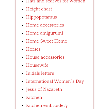
Hats and scarves for women
Height chart
Hippopotamus
Home accessories
Home amigurumi
Home Sweet Home
Horses
House accessories
Housewife
Initials letters
International Women’ s Day
Jesus of Nazareth
Kitchen
Kitchen embroidery