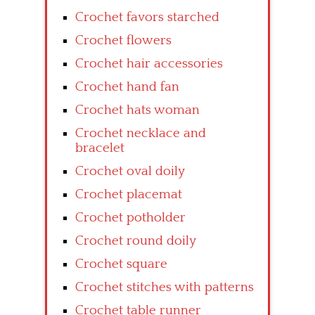
Crochet favors starched
Crochet flowers
Crochet hair accessories
Crochet hand fan
Crochet hats woman
Crochet necklace and
bracelet
Crochet oval doily
Crochet placemat
Crochet potholder
Crochet round doily
Crochet square
Crochet stitches with patterns
Crochet table runner