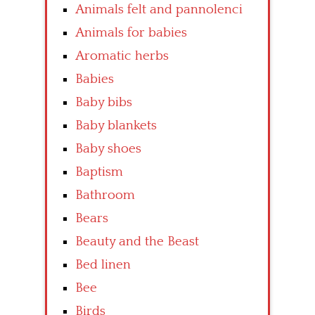
Animals felt and pannolenci
Animals for babies
Aromatic herbs
Babies
Baby bibs
Baby blankets
Baby shoes
Baptism
Bathroom
Bears
Beauty and the Beast
Bed linen
Bee
Birds