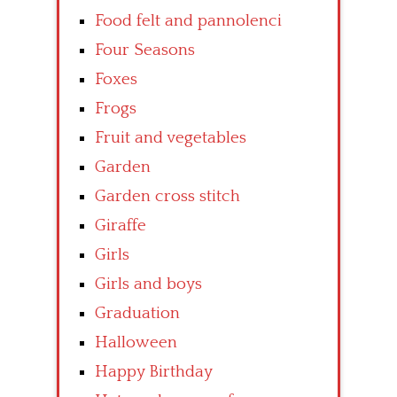
Food felt and pannolenci
Four Seasons
Foxes
Frogs
Fruit and vegetables
Garden
Garden cross stitch
Giraffe
Girls
Girls and boys
Graduation
Halloween
Happy Birthday