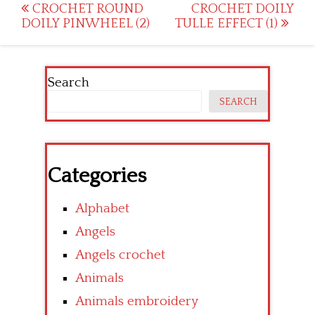
Post
CROCHET ROUND
CROCHET DOILY
DOILY PINWHEEL (2)
TULLE EFFECT (1)
navigation
Search
SEARCH
Categories
Alphabet
Angels
Angels crochet
Animals
Animals embroidery