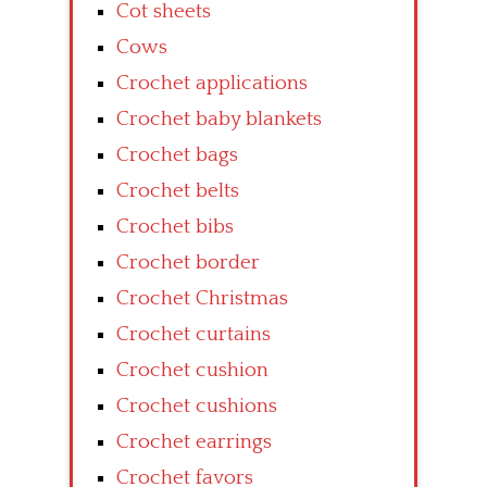
Cot sheets
Cows
Crochet applications
Crochet baby blankets
Crochet bags
Crochet belts
Crochet bibs
Crochet border
Crochet Christmas
Crochet curtains
Crochet cushion
Crochet cushions
Crochet earrings
Crochet favors