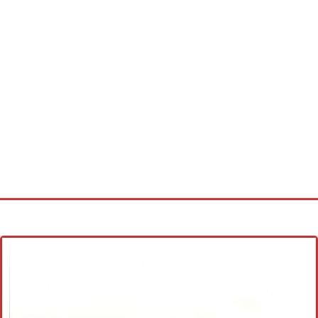
Home
Cross stitch alphabet
Cross stitch Disney
Crochet round doily