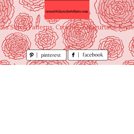
oss Stitch Patterns, Crochet, Amigurumi, Knitt