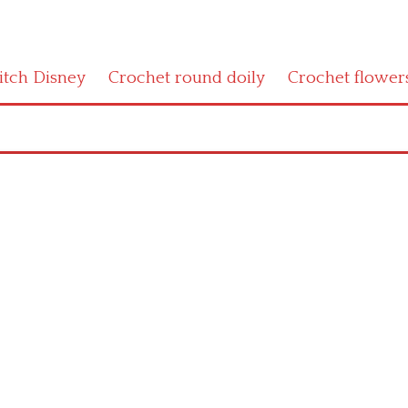
titch Disney
Crochet round doily
Crochet flower