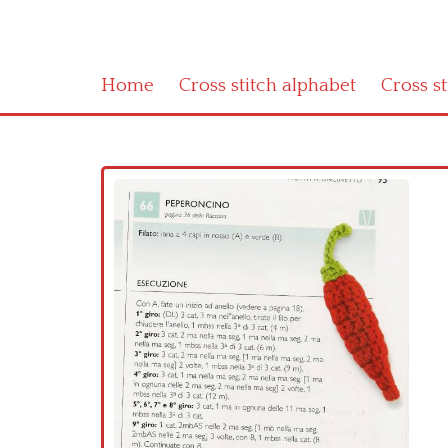
Home
Cross stitch alphabet
Cross s