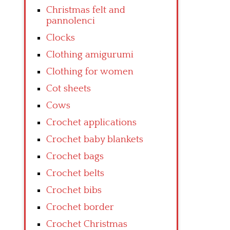
Christmas felt and
pannolenci
Clocks
Clothing amigurumi
Clothing for women
Cot sheets
Cows
Crochet applications
Crochet baby blankets
Crochet bags
Crochet belts
Crochet bibs
Crochet border
Crochet Christmas