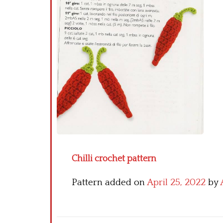
Chilli crochet pattern
Pattern added on
April 25, 2022
by