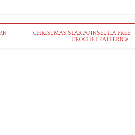
RN
CHRISTMAS STAR POINSETTIA FREE
CROCHET PATTERN