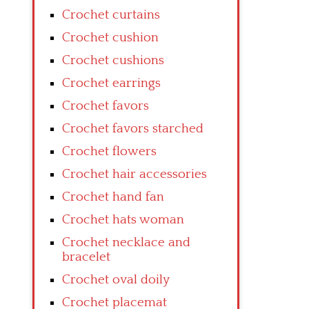
Crochet curtains
Crochet cushion
Crochet cushions
Crochet earrings
Crochet favors
Crochet favors starched
Crochet flowers
Crochet hair accessories
Crochet hand fan
Crochet hats woman
Crochet necklace and
bracelet
Crochet oval doily
Crochet placemat