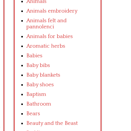
Animals
Animals embroidery
Animals felt and
pannolenci
Animals for babies
Aromatic herbs
Babies
Baby bibs
Baby blankets
Baby shoes
Baptism
Bathroom
Bears
Beauty and the Beast