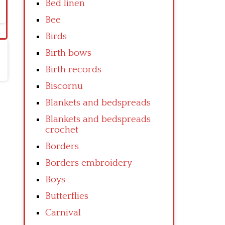
Bed linen
Bee
Birds
Birth bows
Birth records
Biscornu
Blankets and bedspreads
Blankets and bedspreads
crochet
Borders
Borders embroidery
Boys
Butterflies
Carnival