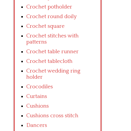
Crochet potholder
Crochet round doily
Crochet square
Crochet stitches with
patterns
Crochet table runner
Crochet tablecloth
Crochet wedding ring
holder
Crocodiles
Curtains
Cushions
Cushions cross stitch
Dancers