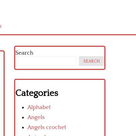
s
Search
SEARCH
Categories
Alphabet
Angels
Angels crochet