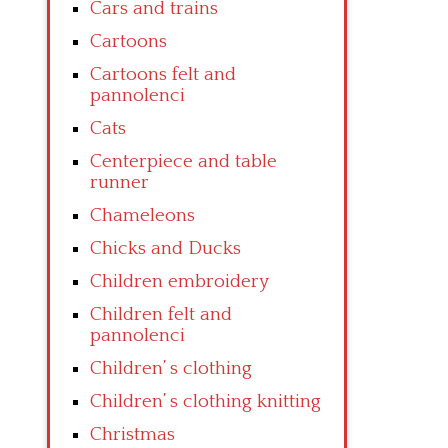
Cars and trains
Cartoons
Cartoons felt and
pannolenci
Cats
Centerpiece and table
runner
Chameleons
Chicks and Ducks
Children embroidery
Children felt and
pannolenci
Children’ s clothing
Children’ s clothing knitting
Christmas