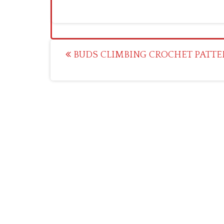
Post
BUDS CLIMBING CROCHET PATTE
navigation