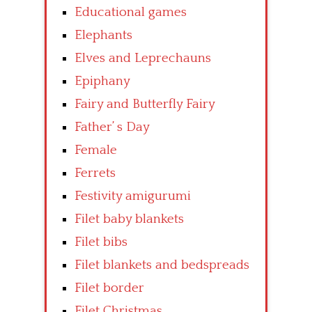
Educational games
Elephants
Elves and Leprechauns
Epiphany
Fairy and Butterfly Fairy
Father’ s Day
Female
Ferrets
Festivity amigurumi
Filet baby blankets
Filet bibs
Filet blankets and bedspreads
Filet border
Filet Christmas