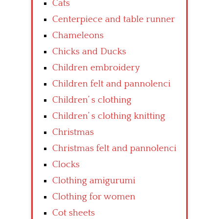
Cats
Centerpiece and table runner
Chameleons
Chicks and Ducks
Children embroidery
Children felt and pannolenci
Children’ s clothing
Children’ s clothing knitting
Christmas
Christmas felt and pannolenci
Clocks
Clothing amigurumi
Clothing for women
Cot sheets