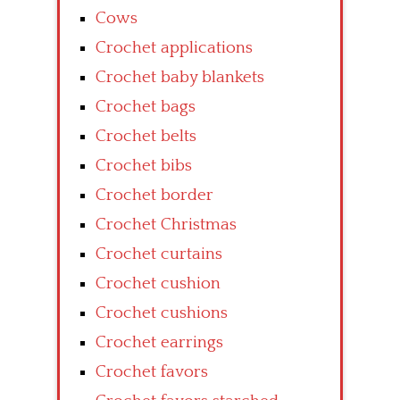
Cows
Crochet applications
Crochet baby blankets
Crochet bags
Crochet belts
Crochet bibs
Crochet border
Crochet Christmas
Crochet curtains
Crochet cushion
Crochet cushions
Crochet earrings
Crochet favors