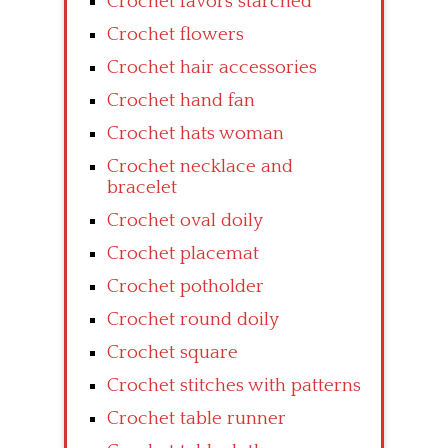
Crochet favors starched
Crochet flowers
Crochet hair accessories
Crochet hand fan
Crochet hats woman
Crochet necklace and
bracelet
Crochet oval doily
Crochet placemat
Crochet potholder
Crochet round doily
Crochet square
Crochet stitches with patterns
Crochet table runner