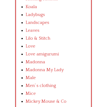
Koala
Ladybugs
Landscapes
Leaves
Lilo & Stitch
Love
Love amigurumi
Madonna
Madonna My Lady
Male
Men’ s clothing
Mice
Mickey Mouse & Co