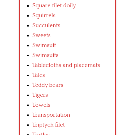
Square filet doily
Squirrels
Succulents
Sweets
Swimsuit
Swimsuits
Tablecloths and placemats
Tales
Teddy bears
Tigers
Towels
Transportation
Triptych filet
Turtles