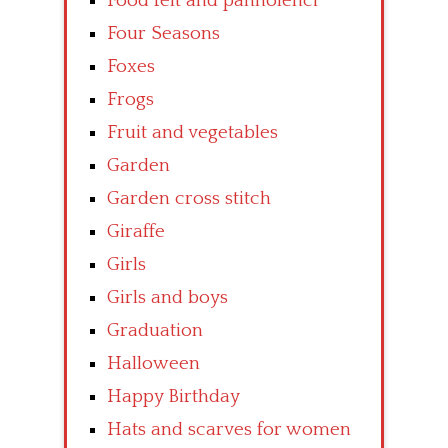
Food felt and pannolenci
Four Seasons
Foxes
Frogs
Fruit and vegetables
Garden
Garden cross stitch
Giraffe
Girls
Girls and boys
Graduation
Halloween
Happy Birthday
Hats and scarves for women