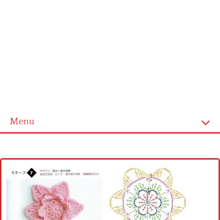
Menu
Home
Cross stitch alphabet
Cross stitch Disney
Crochet round doily