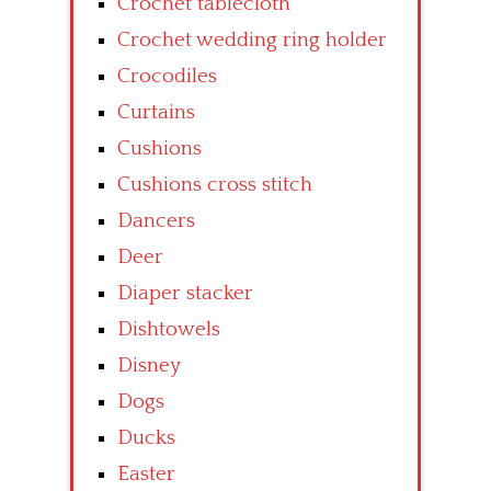
Crochet tablecloth
Crochet wedding ring holder
Crocodiles
Curtains
Cushions
Cushions cross stitch
Dancers
Deer
Diaper stacker
Dishtowels
Disney
Dogs
Ducks
Easter