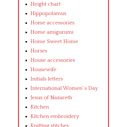
Height chart
Hippopotamus
Home accessories
Home amigurumi
Home Sweet Home
Horses
House accessories
Housewife
Initials letters
International Women’ s Day
Jesus of Nazareth
Kitchen
Kitchen embroidery
Knitting stitches