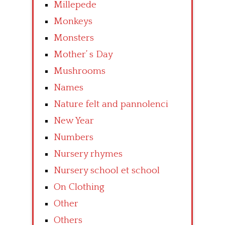
Millepede
Monkeys
Monsters
Mother’ s Day
Mushrooms
Names
Nature felt and pannolenci
New Year
Numbers
Nursery rhymes
Nursery school et school
On Clothing
Other
Others