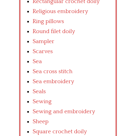
Rectangular crochet doily
Religious embroidery
Ring pillows
Round filet doily
Sampler
Scarves
Sea
Sea cross stitch
Sea embroidery
Seals
Sewing
Sewing and embroidery
Sheep
Square crochet doily