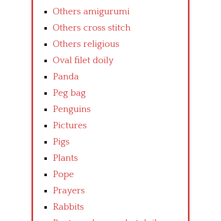
Others amigurumi
Others cross stitch
Others religious
Oval filet doily
Panda
Peg bag
Penguins
Pictures
Pigs
Plants
Pope
Prayers
Rabbits