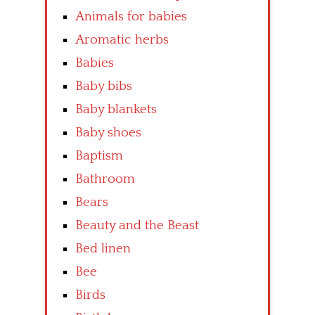
Animals for babies
Aromatic herbs
Babies
Baby bibs
Baby blankets
Baby shoes
Baptism
Bathroom
Bears
Beauty and the Beast
Bed linen
Bee
Birds