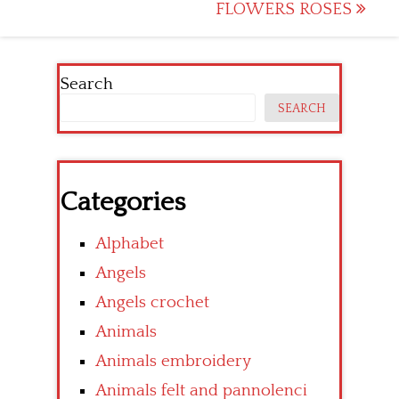
navigation
FLOWERS ROSES
Search
SEARCH
Categories
Alphabet
Angels
Angels crochet
Animals
Animals embroidery
Animals felt and pannolenci