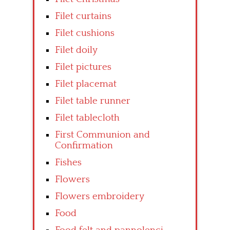
Filet curtains
Filet cushions
Filet doily
Filet pictures
Filet placemat
Filet table runner
Filet tablecloth
First Communion and
Confirmation
Fishes
Flowers
Flowers embroidery
Food