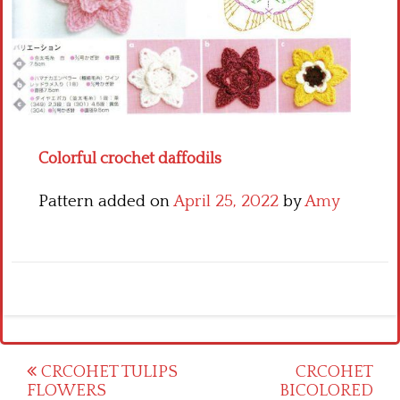
Crochet flowers
Colorful crochet daffodils
Pattern added on
April 25, 2022
by
Amy
Post
CRCOHET TULIPS
CRCOHET
FLOWERS
BICOLORED