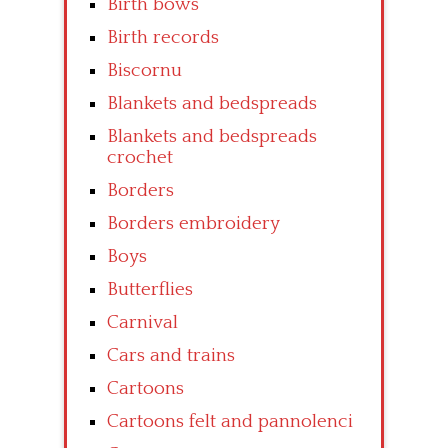
Birth bows
Birth records
Biscornu
Blankets and bedspreads
Blankets and bedspreads
crochet
Borders
Borders embroidery
Boys
Butterflies
Carnival
Cars and trains
Cartoons
Cartoons felt and pannolenci