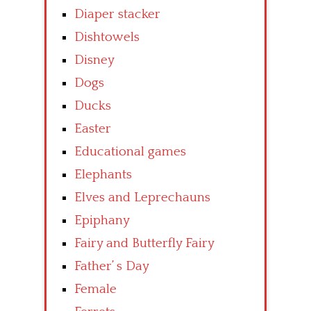
Diaper stacker
Dishtowels
Disney
Dogs
Ducks
Easter
Educational games
Elephants
Elves and Leprechauns
Epiphany
Fairy and Butterfly Fairy
Father’ s Day
Female