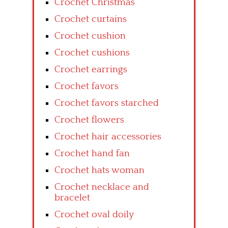
Crochet Christmas
Crochet curtains
Crochet cushion
Crochet cushions
Crochet earrings
Crochet favors
Crochet favors starched
Crochet flowers
Crochet hair accessories
Crochet hand fan
Crochet hats woman
Crochet necklace and
bracelet
Crochet oval doily