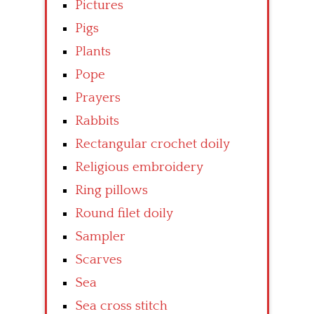
Pictures
Pigs
Plants
Pope
Prayers
Rabbits
Rectangular crochet doily
Religious embroidery
Ring pillows
Round filet doily
Sampler
Scarves
Sea
Sea cross stitch