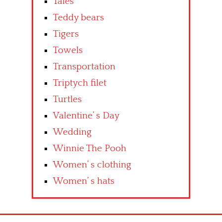
Tales
Teddy bears
Tigers
Towels
Transportation
Triptych filet
Turtles
Valentine’ s Day
Wedding
Winnie The Pooh
Women’ s clothing
Women’ s hats