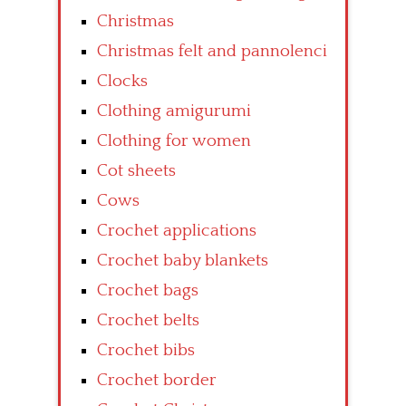
Christmas
Christmas felt and pannolenci
Clocks
Clothing amigurumi
Clothing for women
Cot sheets
Cows
Crochet applications
Crochet baby blankets
Crochet bags
Crochet belts
Crochet bibs
Crochet border