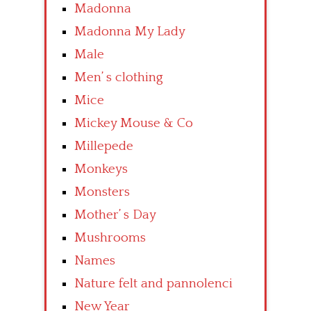
Madonna
Madonna My Lady
Male
Men’ s clothing
Mice
Mickey Mouse & Co
Millepede
Monkeys
Monsters
Mother’ s Day
Mushrooms
Names
Nature felt and pannolenci
New Year