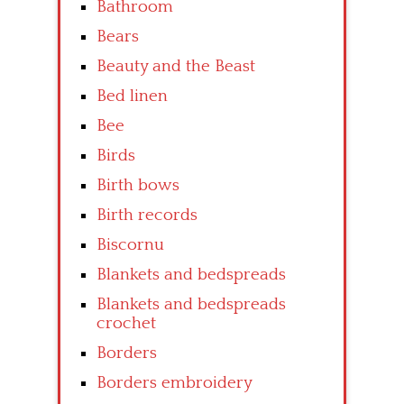
Bathroom
Bears
Beauty and the Beast
Bed linen
Bee
Birds
Birth bows
Birth records
Biscornu
Blankets and bedspreads
Blankets and bedspreads
crochet
Borders
Borders embroidery