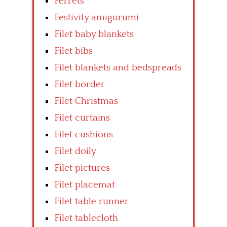
Ferrets
Festivity amigurumi
Filet baby blankets
Filet bibs
Filet blankets and bedspreads
Filet border
Filet Christmas
Filet curtains
Filet cushions
Filet doily
Filet pictures
Filet placemat
Filet table runner
Filet tablecloth