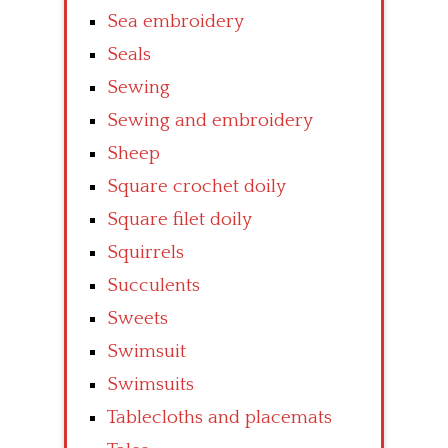
Sea embroidery
Seals
Sewing
Sewing and embroidery
Sheep
Square crochet doily
Square filet doily
Squirrels
Succulents
Sweets
Swimsuit
Swimsuits
Tablecloths and placemats