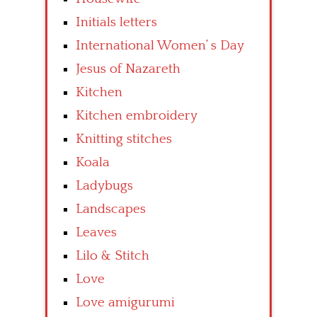
Initials letters
International Women’ s Day
Jesus of Nazareth
Kitchen
Kitchen embroidery
Knitting stitches
Koala
Ladybugs
Landscapes
Leaves
Lilo & Stitch
Love
Love amigurumi