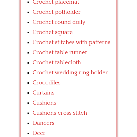
Crochet placemat
Crochet potholder
Crochet round doily
Crochet square
Crochet stitches with patterns
Crochet table runner
Crochet tablecloth
Crochet wedding ring holder
Crocodiles
Curtains
Cushions
Cushions cross stitch
Dancers
Deer