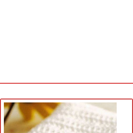
Home
Cross stitch alphabet
Cross stitch Disney
Crochet round doily