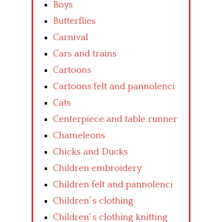
Boys
Butterflies
Carnival
Cars and trains
Cartoons
Cartoons felt and pannolenci
Cats
Centerpiece and table runner
Chameleons
Chicks and Ducks
Children embroidery
Children felt and pannolenci
Children’ s clothing
Children’ s clothing knitting