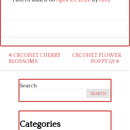
Post
CRCOHET CHERRY
CRCOHET FLOWER
BLOSSOMS
POPPY (2)
navigation
Search
SEARCH
Categories