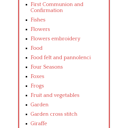
First Communion and
Confirmation
Fishes
Flowers
Flowers embroidery
Food
Food felt and pannolenci
Four Seasons
Foxes
Frogs
Fruit and vegetables
Garden
Garden cross stitch
Giraffe