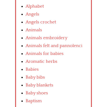
Alphabet
Angels
Angels crochet
Animals
Animals embroidery
Animals felt and pannolenci
Animals for babies
Aromatic herbs
Babies
Baby bibs
Baby blankets
Baby shoes
Baptism