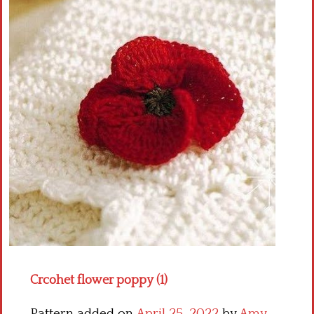
Crochet flowers
Crcohet flower poppy (1)
Pattern added on
April 25, 2022
by
Amy