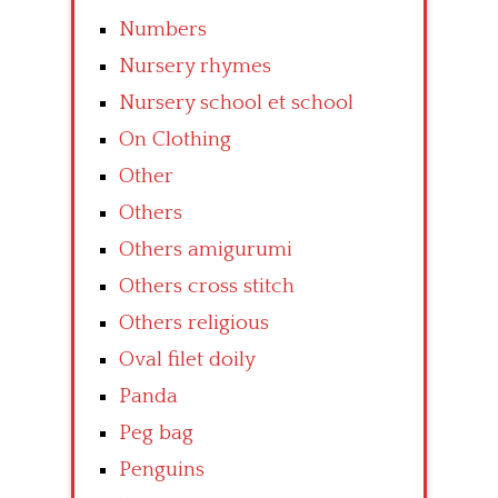
Numbers
Nursery rhymes
Nursery school et school
On Clothing
Other
Others
Others amigurumi
Others cross stitch
Others religious
Oval filet doily
Panda
Peg bag
Penguins