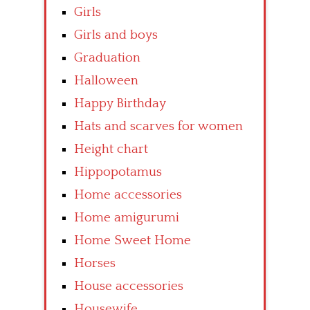
Girls
Girls and boys
Graduation
Halloween
Happy Birthday
Hats and scarves for women
Height chart
Hippopotamus
Home accessories
Home amigurumi
Home Sweet Home
Horses
House accessories
Housewife