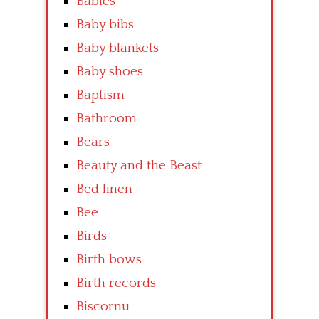
Babies
Baby bibs
Baby blankets
Baby shoes
Baptism
Bathroom
Bears
Beauty and the Beast
Bed linen
Bee
Birds
Birth bows
Birth records
Biscornu