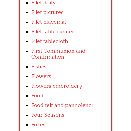
Filet doily
Filet pictures
Filet placemat
Filet table runner
Filet tablecloth
First Communion and
Confirmation
Fishes
Flowers
Flowers embroidery
Food
Food felt and pannolenci
Four Seasons
Foxes