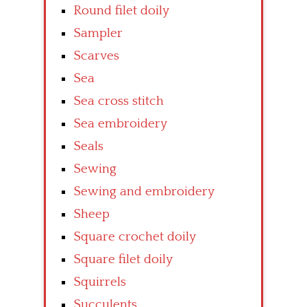
Round filet doily
Sampler
Scarves
Sea
Sea cross stitch
Sea embroidery
Seals
Sewing
Sewing and embroidery
Sheep
Square crochet doily
Square filet doily
Squirrels
Succulents