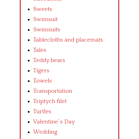
Sweets
Swimsuit
Swimsuits
Tablecloths and placemats
Tales
Teddy bears
Tigers
Towels
Transportation
Triptych filet
Turtles
Valentine’ s Day
Wedding