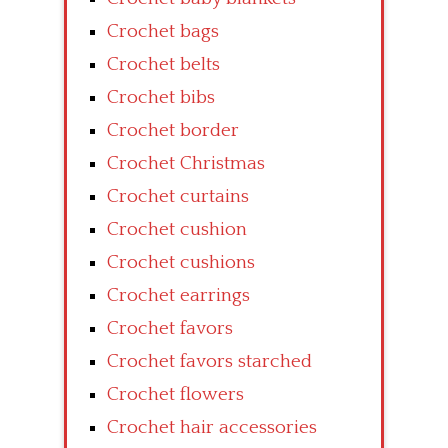
Crochet bags
Crochet belts
Crochet bibs
Crochet border
Crochet Christmas
Crochet curtains
Crochet cushion
Crochet cushions
Crochet earrings
Crochet favors
Crochet favors starched
Crochet flowers
Crochet hair accessories