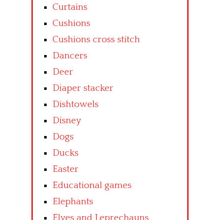
Curtains
Cushions
Cushions cross stitch
Dancers
Deer
Diaper stacker
Dishtowels
Disney
Dogs
Ducks
Easter
Educational games
Elephants
Elves and Leprechauns