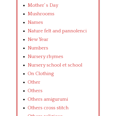
Mother’ s Day
Mushrooms
Names
Nature felt and pannolenci
New Year
Numbers
Nursery rhymes
Nursery school et school
On Clothing
Other
Others
Others amigurumi
Others cross stitch