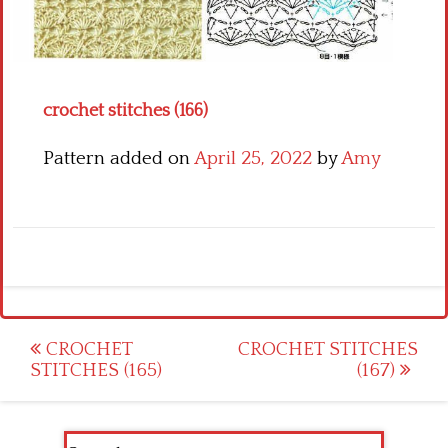
Crochet flowers
crochet stitches (166)
Pattern added on
April 25, 2022
by
Amy
Post
CROCHET
CROCHET STITCHES
STITCHES (165)
(167)
navigation