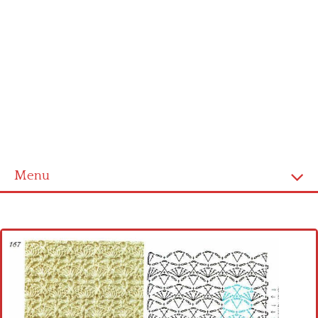
Menu
Home
Cross stitch alphabet
Cross stitch Disney
Crochet round doily