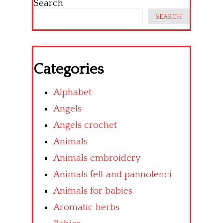
Search
SEARCH
Categories
Alphabet
Angels
Angels crochet
Animals
Animals embroidery
Animals felt and pannolenci
Animals for babies
Aromatic herbs