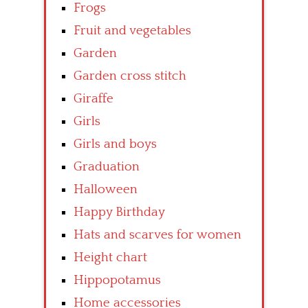
Frogs
Fruit and vegetables
Garden
Garden cross stitch
Giraffe
Girls
Girls and boys
Graduation
Halloween
Happy Birthday
Hats and scarves for women
Height chart
Hippopotamus
Home accessories