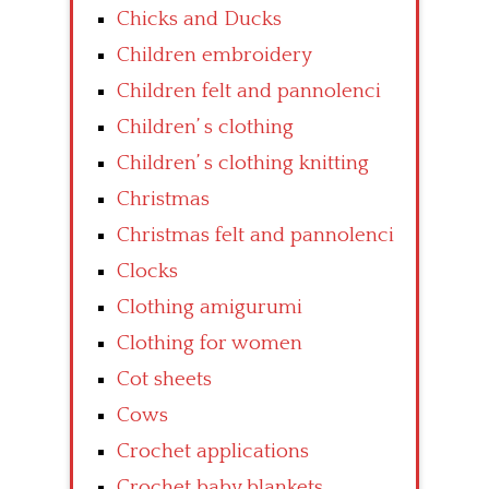
Chicks and Ducks
Children embroidery
Children felt and pannolenci
Children’ s clothing
Children’ s clothing knitting
Christmas
Christmas felt and pannolenci
Clocks
Clothing amigurumi
Clothing for women
Cot sheets
Cows
Crochet applications
Crochet baby blankets