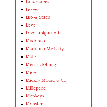
Landscapes
Leaves
Lilo & Stitch
Love
Love amigurumi
Madonna
Madonna My Lady
Male
Men’ s clothing
Mice
Mickey Mouse & Co
Millepede
Monkeys
Monsters