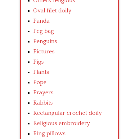
Others religious
Oval filet doily
Panda
Peg bag
Penguins
Pictures
Pigs
Plants
Pope
Prayers
Rabbits
Rectangular crochet doily
Religious embroidery
Ring pillows