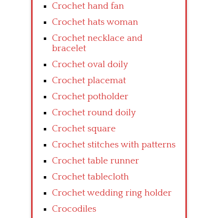
Crochet hand fan
Crochet hats woman
Crochet necklace and
bracelet
Crochet oval doily
Crochet placemat
Crochet potholder
Crochet round doily
Crochet square
Crochet stitches with patterns
Crochet table runner
Crochet tablecloth
Crochet wedding ring holder
Crocodiles