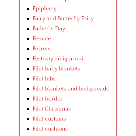
Epiphany
Fairy and Butterfly Fairy
Father’ s Day
Female
Ferrets
Festivity amigurumi
Filet baby blankets
Filet bibs
Filet blankets and bedspreads
Filet border
Filet Christmas
Filet curtains
Filet cushions