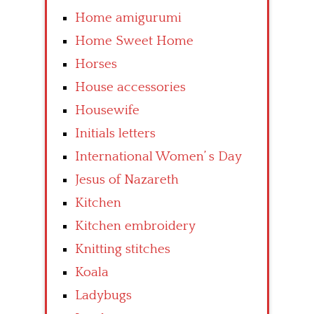
Home amigurumi
Home Sweet Home
Horses
House accessories
Housewife
Initials letters
International Women’ s Day
Jesus of Nazareth
Kitchen
Kitchen embroidery
Knitting stitches
Koala
Ladybugs