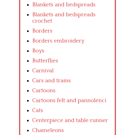
Blankets and bedspreads
Blankets and bedspreads
crochet
Borders
Borders embroidery
Boys
Butterflies
Carnival
Cars and trains
Cartoons
Cartoons felt and pannolenci
Cats
Centerpiece and table runner
Chameleons