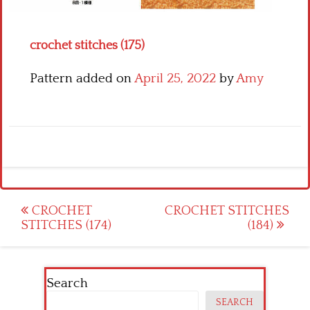
Crochet flowers
crochet stitches (175)
Pattern added on
April 25, 2022
by
Amy
Post
CROCHET
CROCHET STITCHES
STITCHES (174)
(184)
navigation
Search
SEARCH