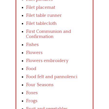
Filet placemat
Filet table runner
Filet tablecloth
First Communion and
Confirmation
Fishes
Flowers
Flowers embroidery
Food
Food felt and pannolenci
Four Seasons
Foxes
Frogs
Fruit and vegetables