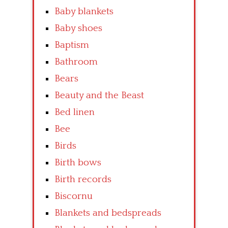
Baby blankets
Baby shoes
Baptism
Bathroom
Bears
Beauty and the Beast
Bed linen
Bee
Birds
Birth bows
Birth records
Biscornu
Blankets and bedspreads