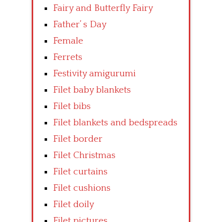
Fairy and Butterfly Fairy
Father’ s Day
Female
Ferrets
Festivity amigurumi
Filet baby blankets
Filet bibs
Filet blankets and bedspreads
Filet border
Filet Christmas
Filet curtains
Filet cushions
Filet doily
Filet pictures