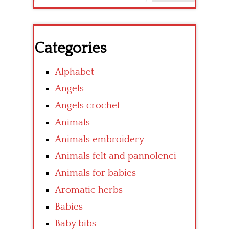
Categories
Alphabet
Angels
Angels crochet
Animals
Animals embroidery
Animals felt and pannolenci
Animals for babies
Aromatic herbs
Babies
Baby bibs