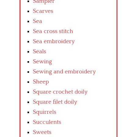
Sampler
Scarves
Sea
Sea cross stitch
Sea embroidery
Seals
Sewing
Sewing and embroidery
Sheep
Square crochet doily
Square filet doily
Squirrels
Succulents
Sweets