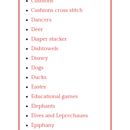
Cushions
Cushions cross stitch
Dancers
Deer
Diaper stacker
Dishtowels
Disney
Dogs
Ducks
Easter
Educational games
Elephants
Elves and Leprechauns
Epiphany