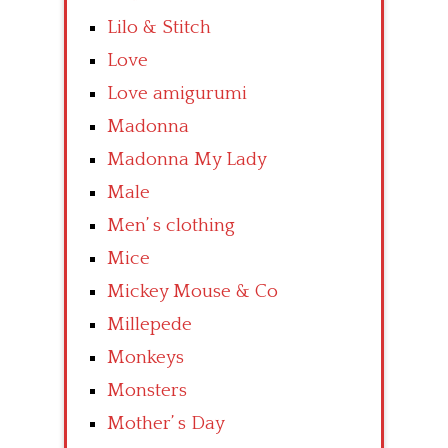
Lilo & Stitch
Love
Love amigurumi
Madonna
Madonna My Lady
Male
Men’ s clothing
Mice
Mickey Mouse & Co
Millepede
Monkeys
Monsters
Mother’ s Day