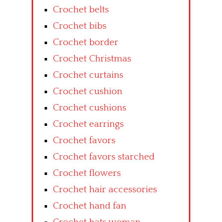
Crochet belts
Crochet bibs
Crochet border
Crochet Christmas
Crochet curtains
Crochet cushion
Crochet cushions
Crochet earrings
Crochet favors
Crochet favors starched
Crochet flowers
Crochet hair accessories
Crochet hand fan