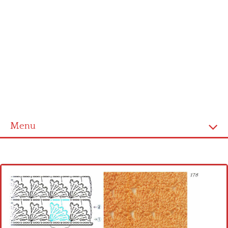
Menu
Home
Cross stitch alphabet
Cross stitch Disney
Crochet round doily