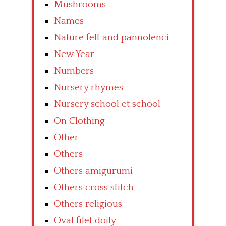
Mushrooms
Names
Nature felt and pannolenci
New Year
Numbers
Nursery rhymes
Nursery school et school
On Clothing
Other
Others
Others amigurumi
Others cross stitch
Others religious
Oval filet doily