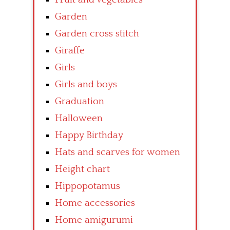
Garden
Garden cross stitch
Giraffe
Girls
Girls and boys
Graduation
Halloween
Happy Birthday
Hats and scarves for women
Height chart
Hippopotamus
Home accessories
Home amigurumi