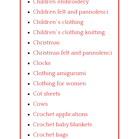
Children embroidery
Children felt and pannolenci
Children’ s clothing
Children’ s clothing knitting
Christmas
Christmas felt and pannolenci
Clocks
Clothing amigurumi
Clothing for women
Cot sheets
Cows
Crochet applications
Crochet baby blankets
Crochet bags