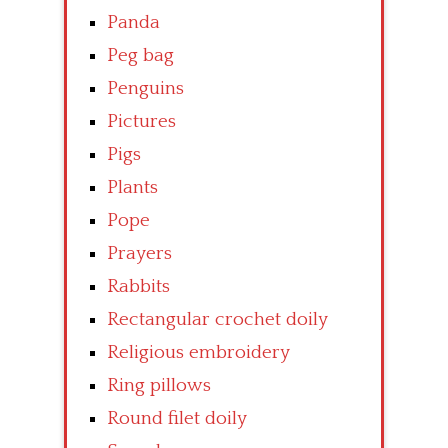
Panda
Peg bag
Penguins
Pictures
Pigs
Plants
Pope
Prayers
Rabbits
Rectangular crochet doily
Religious embroidery
Ring pillows
Round filet doily