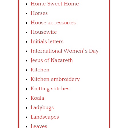
Home Sweet Home
Horses
House accessories
Housewife
Initials letters
International Women’ s Day
Jesus of Nazareth
Kitchen
Kitchen embroidery
Knitting stitches
Koala
Ladybugs
Landscapes
Leaves