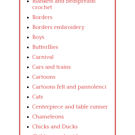
Blankets and bedspreads
crochet
Borders
Borders embroidery
Boys
Butterflies
Carnival
Cars and trains
Cartoons
Cartoons felt and pannolenci
Cats
Centerpiece and table runner
Chameleons
Chicks and Ducks