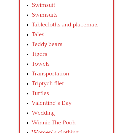
Swimsuit
Swimsuits
Tablecloths and placemats
Tales
Teddy bears
Tigers
Towels
Transportation
Triptych filet
Turtles
Valentine’ s Day
Wedding
Winnie The Pooh
Women’ s clothing