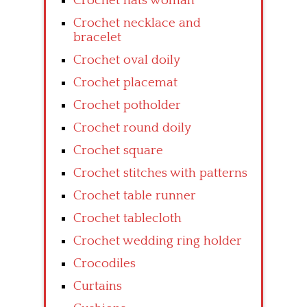
Crochet hats woman
Crochet necklace and
bracelet
Crochet oval doily
Crochet placemat
Crochet potholder
Crochet round doily
Crochet square
Crochet stitches with patterns
Crochet table runner
Crochet tablecloth
Crochet wedding ring holder
Crocodiles
Curtains