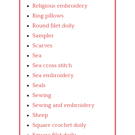
Religious embroidery
Ring pillows
Round filet doily
Sampler
Scarves
Sea
Sea cross stitch
Sea embroidery
Seals
Sewing
Sewing and embroidery
Sheep
Square crochet doily