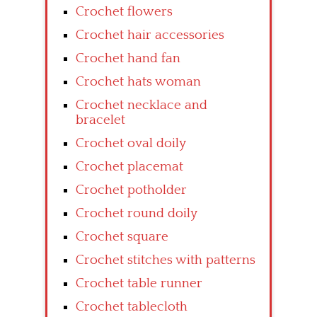
Crochet flowers
Crochet hair accessories
Crochet hand fan
Crochet hats woman
Crochet necklace and
bracelet
Crochet oval doily
Crochet placemat
Crochet potholder
Crochet round doily
Crochet square
Crochet stitches with patterns
Crochet table runner
Crochet tablecloth