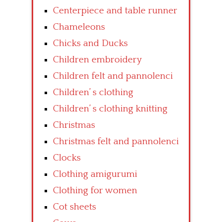
Centerpiece and table runner
Chameleons
Chicks and Ducks
Children embroidery
Children felt and pannolenci
Children’ s clothing
Children’ s clothing knitting
Christmas
Christmas felt and pannolenci
Clocks
Clothing amigurumi
Clothing for women
Cot sheets