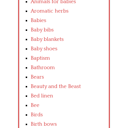
Animals for babies
Aromatic herbs
Babies
Baby bibs
Baby blankets
Baby shoes
Baptism
Bathroom
Bears
Beauty and the Beast
Bed linen
Bee
Birds
Birth bows