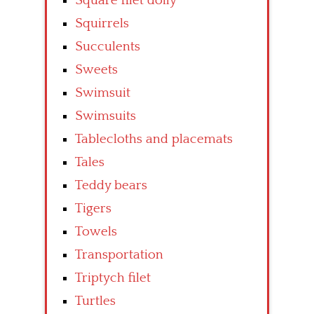
Square filet doily
Squirrels
Succulents
Sweets
Swimsuit
Swimsuits
Tablecloths and placemats
Tales
Teddy bears
Tigers
Towels
Transportation
Triptych filet
Turtles