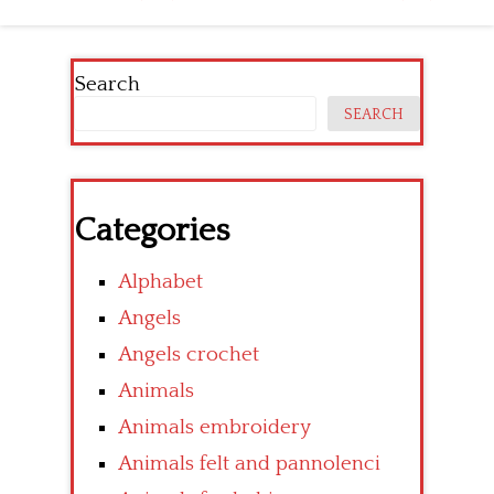
navigation
Search
SEARCH
Categories
Alphabet
Angels
Angels crochet
Animals
Animals embroidery
Animals felt and pannolenci