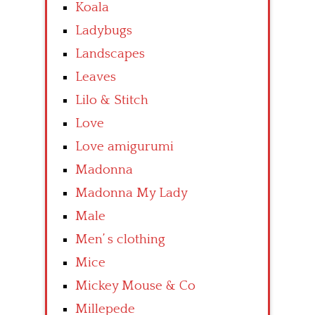
Koala
Ladybugs
Landscapes
Leaves
Lilo & Stitch
Love
Love amigurumi
Madonna
Madonna My Lady
Male
Men’ s clothing
Mice
Mickey Mouse & Co
Millepede