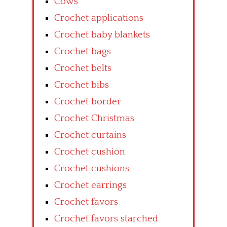
Cows
Crochet applications
Crochet baby blankets
Crochet bags
Crochet belts
Crochet bibs
Crochet border
Crochet Christmas
Crochet curtains
Crochet cushion
Crochet cushions
Crochet earrings
Crochet favors
Crochet favors starched