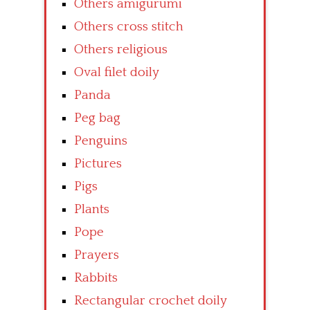
Others amigurumi
Others cross stitch
Others religious
Oval filet doily
Panda
Peg bag
Penguins
Pictures
Pigs
Plants
Pope
Prayers
Rabbits
Rectangular crochet doily