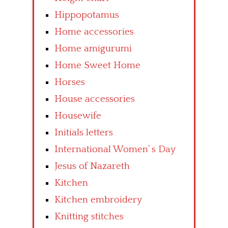
Hippopotamus
Home accessories
Home amigurumi
Home Sweet Home
Horses
House accessories
Housewife
Initials letters
International Women’ s Day
Jesus of Nazareth
Kitchen
Kitchen embroidery
Knitting stitches