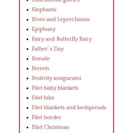
Elephants
Elves and Leprechauns
Epiphany
Fairy and Butterfly Fairy
Father’ s Day
Female
Ferrets
Festivity amigurumi
Filet baby blankets
Filet bibs
Filet blankets and bedspreads
Filet border
Filet Christmas