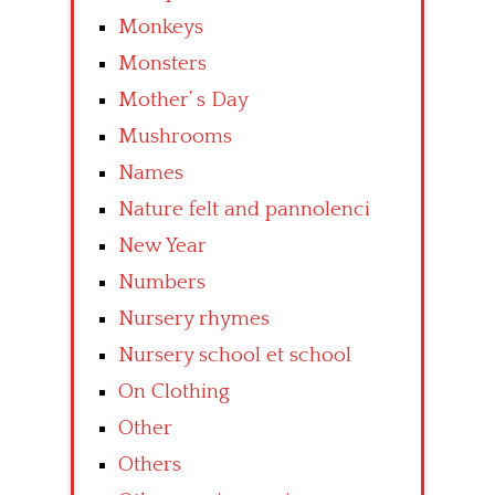
Monkeys
Monsters
Mother’ s Day
Mushrooms
Names
Nature felt and pannolenci
New Year
Numbers
Nursery rhymes
Nursery school et school
On Clothing
Other
Others