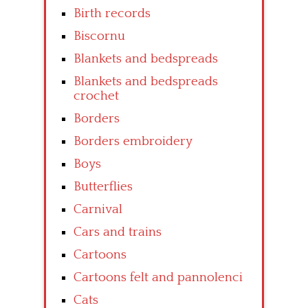
Birth records
Biscornu
Blankets and bedspreads
Blankets and bedspreads
crochet
Borders
Borders embroidery
Boys
Butterflies
Carnival
Cars and trains
Cartoons
Cartoons felt and pannolenci
Cats