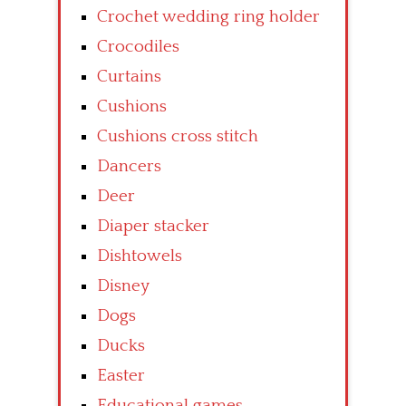
Crochet wedding ring holder
Crocodiles
Curtains
Cushions
Cushions cross stitch
Dancers
Deer
Diaper stacker
Dishtowels
Disney
Dogs
Ducks
Easter
Educational games