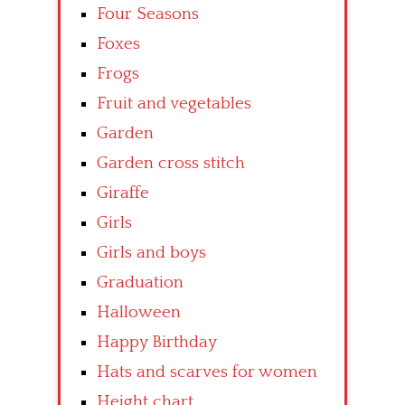
Four Seasons
Foxes
Frogs
Fruit and vegetables
Garden
Garden cross stitch
Giraffe
Girls
Girls and boys
Graduation
Halloween
Happy Birthday
Hats and scarves for women
Height chart