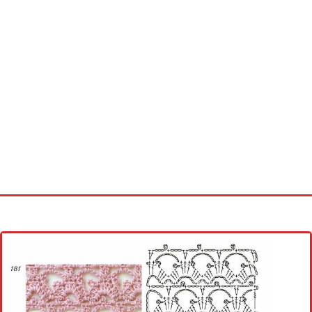
Home
Cross stitch alphabet
Cross stitch Disney
Crochet round doily