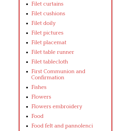
Filet curtains
Filet cushions
Filet doily
Filet pictures
Filet placemat
Filet table runner
Filet tablecloth
First Communion and
Confirmation
Fishes
Flowers
Flowers embroidery
Food
Food felt and pannolenci