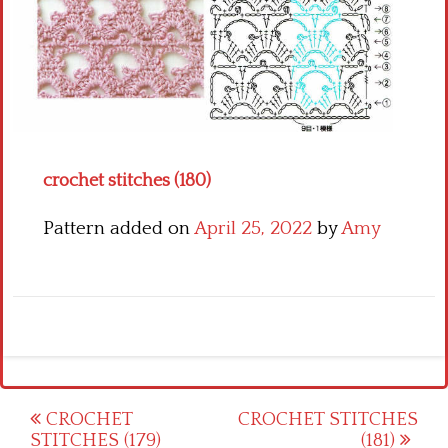
Crochet flowers
crochet stitches (180)
Pattern added on
April 25, 2022
by
Amy
Post
CROCHET
CROCHET STITCHES
STITCHES (179)
(181)