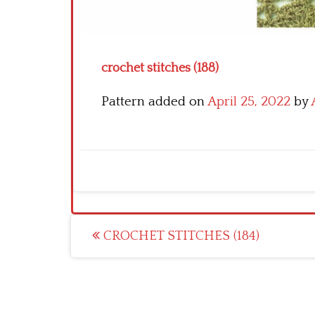
crochet stitches (188)
Pattern added on
April 25, 2022
by
Post
CROCHET STITCHES (184)
navigation