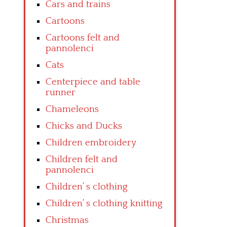
Cars and trains
Cartoons
Cartoons felt and
pannolenci
Cats
Centerpiece and table
runner
Chameleons
Chicks and Ducks
Children embroidery
Children felt and
pannolenci
Children’ s clothing
Children’ s clothing knitting
Christmas