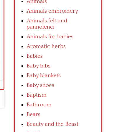
Animals
Animals embroidery
Animals felt and
pannolenci
Animals for babies
Aromatic herbs
Babies
Baby bibs
Baby blankets
Baby shoes
Baptism
Bathroom
Bears
Beauty and the Beast