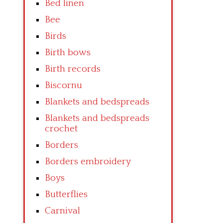
Bed linen
Bee
Birds
Birth bows
Birth records
Biscornu
Blankets and bedspreads
Blankets and bedspreads
crochet
Borders
Borders embroidery
Boys
Butterflies
Carnival