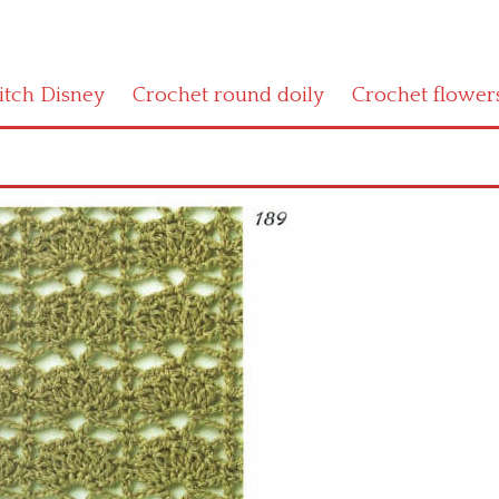
titch Disney
Crochet round doily
Crochet flower