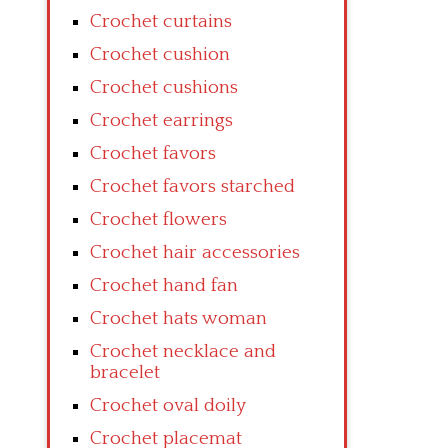
Crochet curtains
Crochet cushion
Crochet cushions
Crochet earrings
Crochet favors
Crochet favors starched
Crochet flowers
Crochet hair accessories
Crochet hand fan
Crochet hats woman
Crochet necklace and
bracelet
Crochet oval doily
Crochet placemat