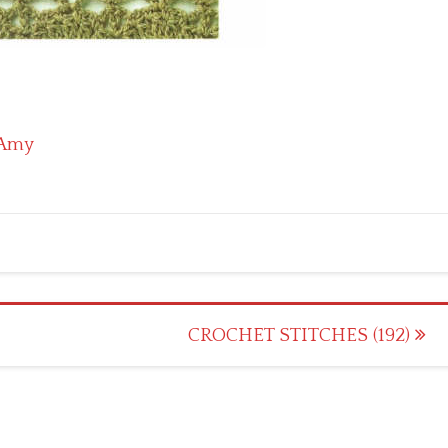
Amy
CROCHET STITCHES (192)