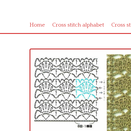
Home
Cross stitch alphabet
Cross s