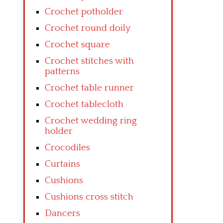
Crochet potholder
Crochet round doily
Crochet square
Crochet stitches with
patterns
Crochet table runner
Crochet tablecloth
Crochet wedding ring
holder
Crocodiles
Curtains
Cushions
Cushions cross stitch
Dancers