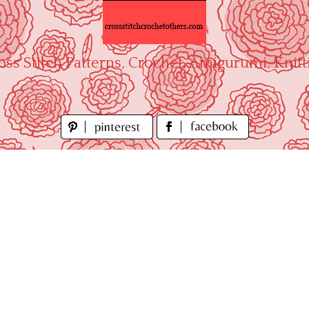
oss Stitch Patterns, Crochet, Amigurumi, Knitt