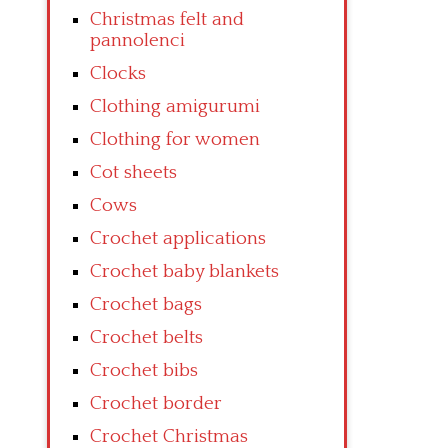
Christmas felt and
pannolenci
Clocks
Clothing amigurumi
Clothing for women
Cot sheets
Cows
Crochet applications
Crochet baby blankets
Crochet bags
Crochet belts
Crochet bibs
Crochet border
Crochet Christmas