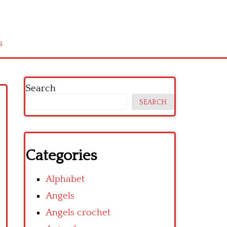
s
Search
SEARCH
Categories
Alphabet
Angels
Angels crochet