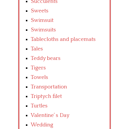
Succulents
Sweets
Swimsuit
Swimsuits
Tablecloths and placemats
Tales
Teddy bears
Tigers
Towels
Transportation
Triptych filet
Turtles
Valentine’ s Day
Wedding