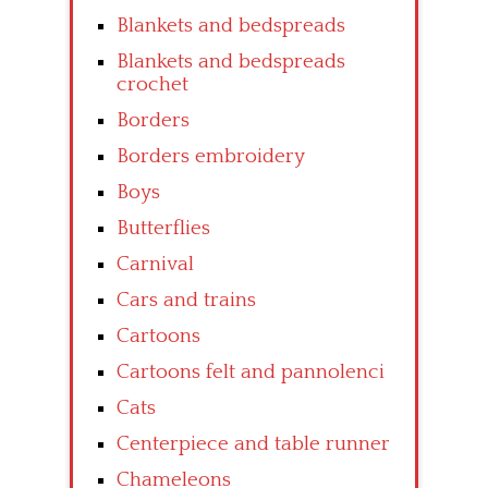
Blankets and bedspreads
Blankets and bedspreads
crochet
Borders
Borders embroidery
Boys
Butterflies
Carnival
Cars and trains
Cartoons
Cartoons felt and pannolenci
Cats
Centerpiece and table runner
Chameleons