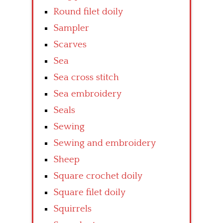
Round filet doily
Sampler
Scarves
Sea
Sea cross stitch
Sea embroidery
Seals
Sewing
Sewing and embroidery
Sheep
Square crochet doily
Square filet doily
Squirrels