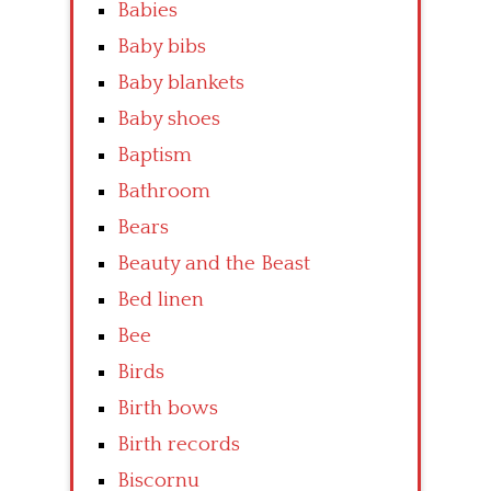
Babies
Baby bibs
Baby blankets
Baby shoes
Baptism
Bathroom
Bears
Beauty and the Beast
Bed linen
Bee
Birds
Birth bows
Birth records
Biscornu