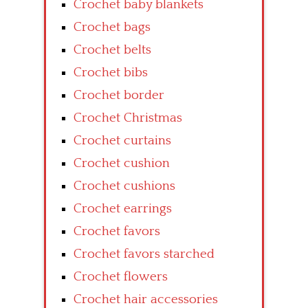
Crochet baby blankets
Crochet bags
Crochet belts
Crochet bibs
Crochet border
Crochet Christmas
Crochet curtains
Crochet cushion
Crochet cushions
Crochet earrings
Crochet favors
Crochet favors starched
Crochet flowers
Crochet hair accessories