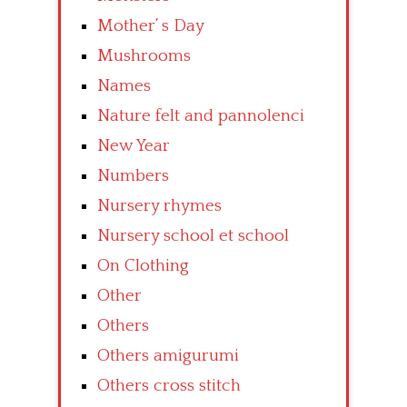
Mother’ s Day
Mushrooms
Names
Nature felt and pannolenci
New Year
Numbers
Nursery rhymes
Nursery school et school
On Clothing
Other
Others
Others amigurumi
Others cross stitch