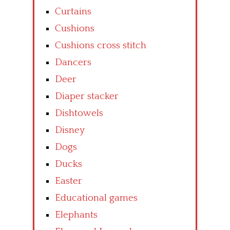
Curtains
Cushions
Cushions cross stitch
Dancers
Deer
Diaper stacker
Dishtowels
Disney
Dogs
Ducks
Easter
Educational games
Elephants