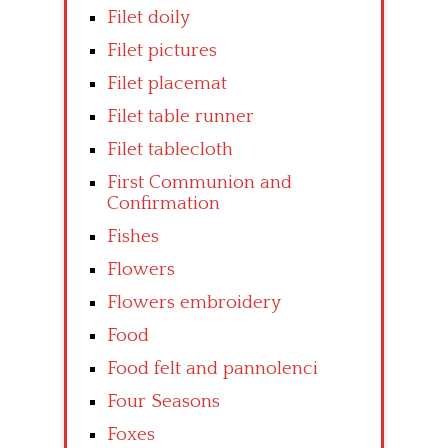
Filet doily
Filet pictures
Filet placemat
Filet table runner
Filet tablecloth
First Communion and
Confirmation
Fishes
Flowers
Flowers embroidery
Food
Food felt and pannolenci
Four Seasons
Foxes