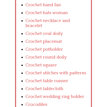
Crochet hand fan
Crochet hats woman
Crochet necklace and
bracelet
Crochet oval doily
Crochet placemat
Crochet potholder
Crochet round doily
Crochet square
Crochet stitches with patterns
Crochet table runner
Crochet tablecloth
Crochet wedding ring holder
Crocodiles