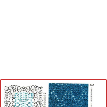
Home
Cross stitch alphabet
Cross stitch Disney
Crochet round doily