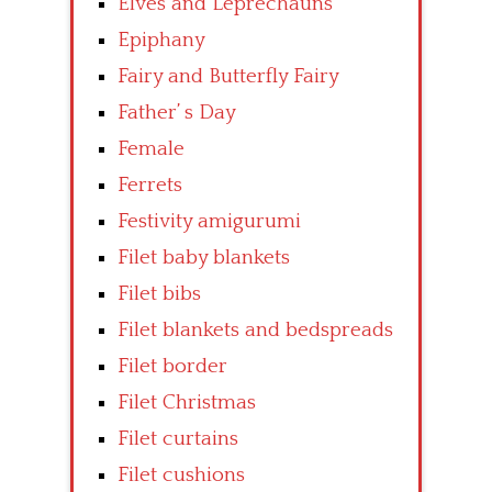
Elves and Leprechauns
Epiphany
Fairy and Butterfly Fairy
Father’ s Day
Female
Ferrets
Festivity amigurumi
Filet baby blankets
Filet bibs
Filet blankets and bedspreads
Filet border
Filet Christmas
Filet curtains
Filet cushions