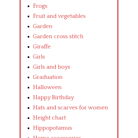
Frogs
Fruit and vegetables
Garden
Garden cross stitch
Giraffe
Girls
Girls and boys
Graduation
Halloween
Happy Birthday
Hats and scarves for women
Height chart
Hippopotamus