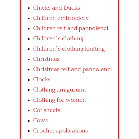
Chicks and Ducks
Children embroidery
Children felt and pannolenci
Children’ s clothing
Children’ s clothing knitting
Christmas
Christmas felt and pannolenci
Clocks
Clothing amigurumi
Clothing for women
Cot sheets
Cows
Crochet applications