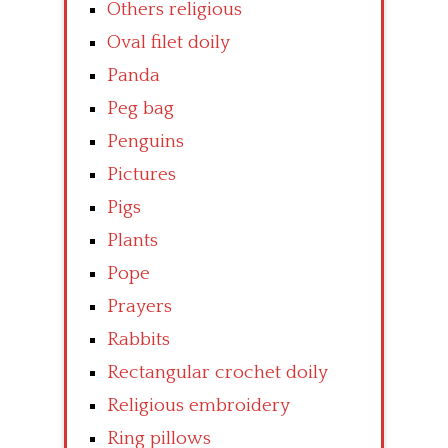
Others religious
Oval filet doily
Panda
Peg bag
Penguins
Pictures
Pigs
Plants
Pope
Prayers
Rabbits
Rectangular crochet doily
Religious embroidery
Ring pillows