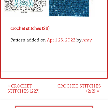
Crochet flowers
crochet stitches (211)
Pattern added on
April 25, 2022
by
Amy
Post
CROCHET
CROCHET STITCHES
STITCHES (227)
(212)
navigation