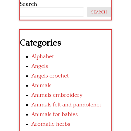
Search
SEARCH
Categories
Alphabet
Angels
Angels crochet
Animals
Animals embroidery
Animals felt and pannolenci
Animals for babies
Aromatic herbs