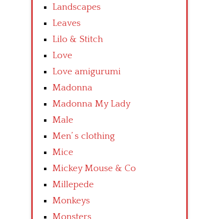
Landscapes
Leaves
Lilo & Stitch
Love
Love amigurumi
Madonna
Madonna My Lady
Male
Men’ s clothing
Mice
Mickey Mouse & Co
Millepede
Monkeys
Monsters