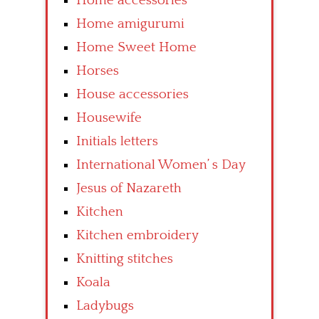
Home accessories
Home amigurumi
Home Sweet Home
Horses
House accessories
Housewife
Initials letters
International Women’ s Day
Jesus of Nazareth
Kitchen
Kitchen embroidery
Knitting stitches
Koala
Ladybugs