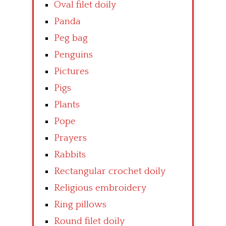
Oval filet doily
Panda
Peg bag
Penguins
Pictures
Pigs
Plants
Pope
Prayers
Rabbits
Rectangular crochet doily
Religious embroidery
Ring pillows
Round filet doily