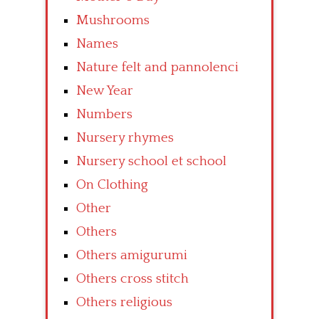
Mushrooms
Names
Nature felt and pannolenci
New Year
Numbers
Nursery rhymes
Nursery school et school
On Clothing
Other
Others
Others amigurumi
Others cross stitch
Others religious