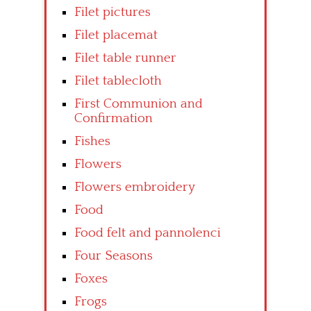
Filet pictures
Filet placemat
Filet table runner
Filet tablecloth
First Communion and
Confirmation
Fishes
Flowers
Flowers embroidery
Food
Food felt and pannolenci
Four Seasons
Foxes
Frogs