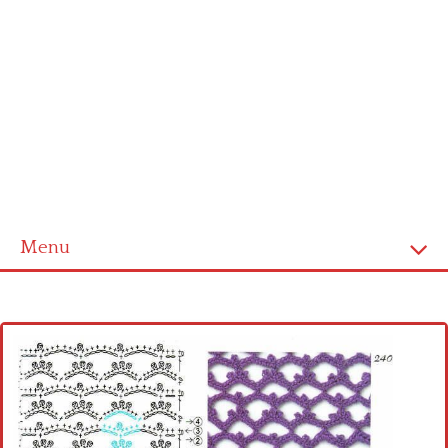
Menu
Home
Cross stitch alphabet
Cross stitch Disney
Crochet round doily