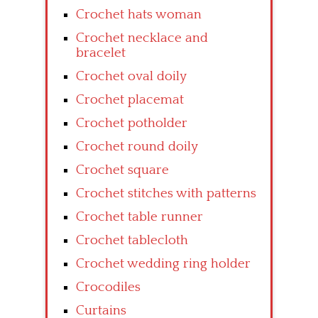
Crochet hats woman
Crochet necklace and
bracelet
Crochet oval doily
Crochet placemat
Crochet potholder
Crochet round doily
Crochet square
Crochet stitches with patterns
Crochet table runner
Crochet tablecloth
Crochet wedding ring holder
Crocodiles
Curtains