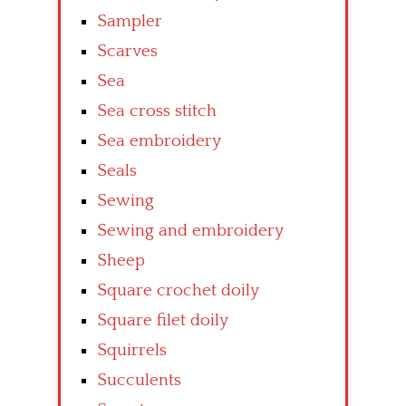
Sampler
Scarves
Sea
Sea cross stitch
Sea embroidery
Seals
Sewing
Sewing and embroidery
Sheep
Square crochet doily
Square filet doily
Squirrels
Succulents