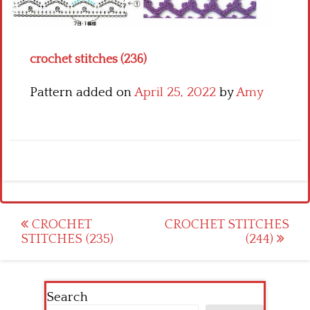
Crochet flowers
crochet stitches (236)
Pattern added on
April 25, 2022
by
Amy
Post
CROCHET
CROCHET STITCHES
STITCHES (235)
(244)
navigation
Search