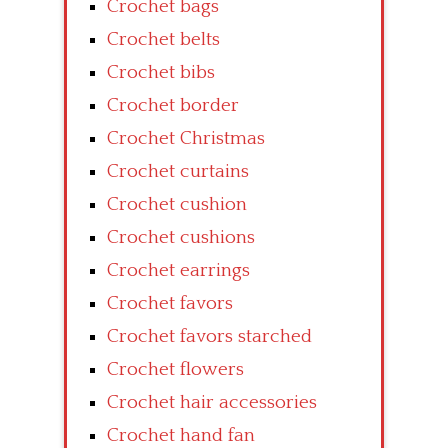
Crochet bags
Crochet belts
Crochet bibs
Crochet border
Crochet Christmas
Crochet curtains
Crochet cushion
Crochet cushions
Crochet earrings
Crochet favors
Crochet favors starched
Crochet flowers
Crochet hair accessories
Crochet hand fan