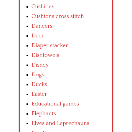
Cushions
Cushions cross stitch
Dancers
Deer
Diaper stacker
Dishtowels
Disney
Dogs
Ducks
Easter
Educational games
Elephants
Elves and Leprechauns