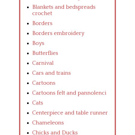
Blankets and bedspreads
crochet
Borders
Borders embroidery
Boys
Butterflies
Carnival
Cars and trains
Cartoons
Cartoons felt and pannolenci
Cats
Centerpiece and table runner
Chameleons
Chicks and Ducks