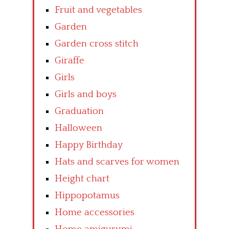
Fruit and vegetables
Garden
Garden cross stitch
Giraffe
Girls
Girls and boys
Graduation
Halloween
Happy Birthday
Hats and scarves for women
Height chart
Hippopotamus
Home accessories