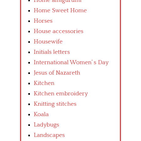
Home amigurumi
Home Sweet Home
Horses
House accessories
Housewife
Initials letters
International Women’ s Day
Jesus of Nazareth
Kitchen
Kitchen embroidery
Knitting stitches
Koala
Ladybugs
Landscapes