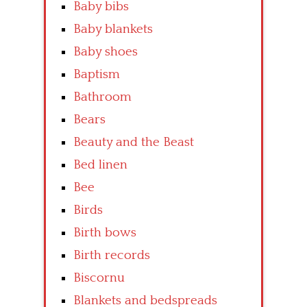
Baby bibs
Baby blankets
Baby shoes
Baptism
Bathroom
Bears
Beauty and the Beast
Bed linen
Bee
Birds
Birth bows
Birth records
Biscornu
Blankets and bedspreads