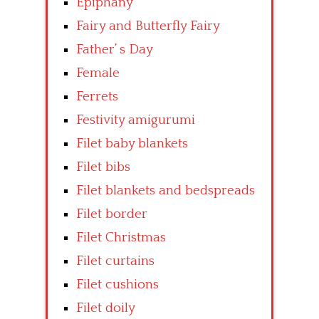
Epiphany
Fairy and Butterfly Fairy
Father’ s Day
Female
Ferrets
Festivity amigurumi
Filet baby blankets
Filet bibs
Filet blankets and bedspreads
Filet border
Filet Christmas
Filet curtains
Filet cushions
Filet doily