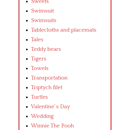
Sweets
Swimsuit
Swimsuits
Tablecloths and placemats
Tales
Teddy bears
Tigers
Towels
Transportation
Triptych filet
Turtles
Valentine’ s Day
Wedding
Winnie The Pooh