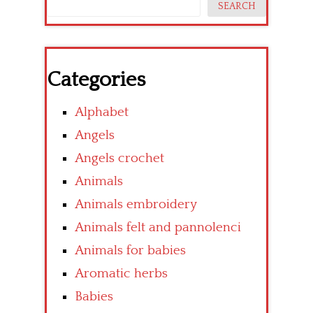
SEARCH
Categories
Alphabet
Angels
Angels crochet
Animals
Animals embroidery
Animals felt and pannolenci
Animals for babies
Aromatic herbs
Babies