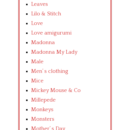
Leaves
Lilo & Stitch
Love
Love amigurumi
Madonna
Madonna My Lady
Male
Men’ s clothing
Mice
Mickey Mouse & Co
Millepede
Monkeys
Monsters
Mother’ s Day