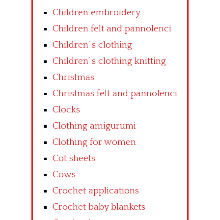
Children embroidery
Children felt and pannolenci
Children’ s clothing
Children’ s clothing knitting
Christmas
Christmas felt and pannolenci
Clocks
Clothing amigurumi
Clothing for women
Cot sheets
Cows
Crochet applications
Crochet baby blankets