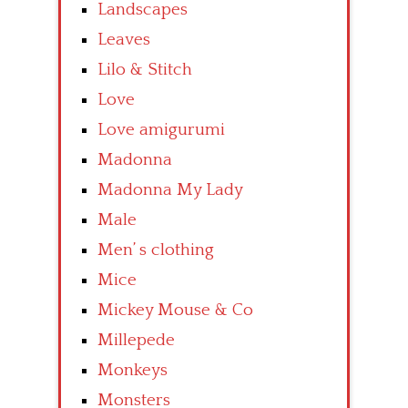
Landscapes
Leaves
Lilo & Stitch
Love
Love amigurumi
Madonna
Madonna My Lady
Male
Men’ s clothing
Mice
Mickey Mouse & Co
Millepede
Monkeys
Monsters