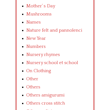
Mother’ s Day
Mushrooms
Names
Nature felt and pannolenci
New Year
Numbers
Nursery rhymes
Nursery school et school
On Clothing
Other
Others
Others amigurumi
Others cross stitch