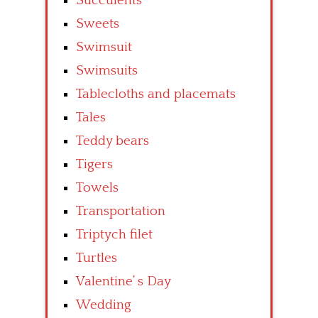
Succulents
Sweets
Swimsuit
Swimsuits
Tablecloths and placemats
Tales
Teddy bears
Tigers
Towels
Transportation
Triptych filet
Turtles
Valentine’ s Day
Wedding