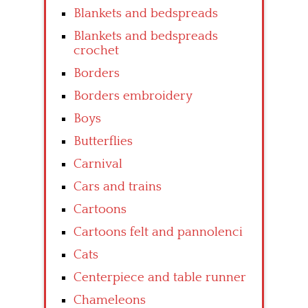
Blankets and bedspreads
Blankets and bedspreads
crochet
Borders
Borders embroidery
Boys
Butterflies
Carnival
Cars and trains
Cartoons
Cartoons felt and pannolenci
Cats
Centerpiece and table runner
Chameleons