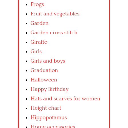
Frogs
Fruit and vegetables
Garden
Garden cross stitch
Giraffe
Girls
Girls and boys
Graduation
Halloween
Happy Birthday
Hats and scarves for women
Height chart
Hippopotamus
Home accessories