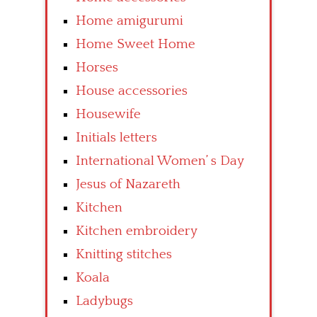
Home amigurumi
Home Sweet Home
Horses
House accessories
Housewife
Initials letters
International Women’ s Day
Jesus of Nazareth
Kitchen
Kitchen embroidery
Knitting stitches
Koala
Ladybugs