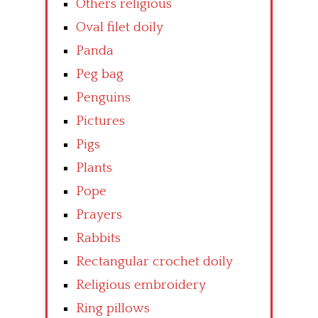
Others religious
Oval filet doily
Panda
Peg bag
Penguins
Pictures
Pigs
Plants
Pope
Prayers
Rabbits
Rectangular crochet doily
Religious embroidery
Ring pillows