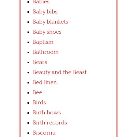
Babies
Baby bibs
Baby blankets
Baby shoes
Baptism
Bathroom
Bears
Beauty and the Beast
Bed linen
Bee
Birds
Birth bows
Birth records
Biscornu