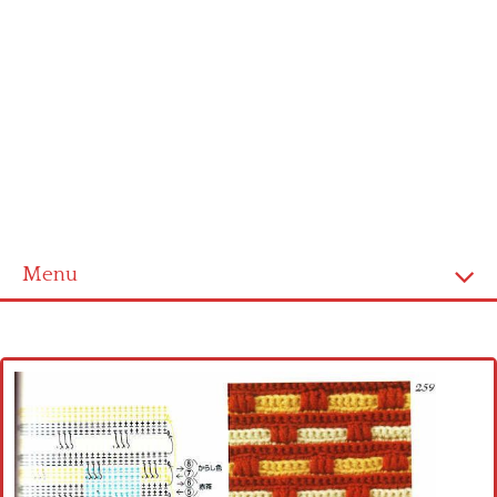
Menu
Home
Cross stitch alphabet
Cross stitch Disney
Crochet round doily