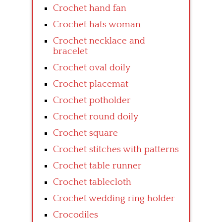
Crochet hand fan
Crochet hats woman
Crochet necklace and
bracelet
Crochet oval doily
Crochet placemat
Crochet potholder
Crochet round doily
Crochet square
Crochet stitches with patterns
Crochet table runner
Crochet tablecloth
Crochet wedding ring holder
Crocodiles