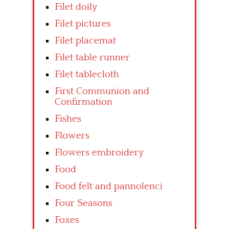
Filet doily
Filet pictures
Filet placemat
Filet table runner
Filet tablecloth
First Communion and
Confirmation
Fishes
Flowers
Flowers embroidery
Food
Food felt and pannolenci
Four Seasons
Foxes