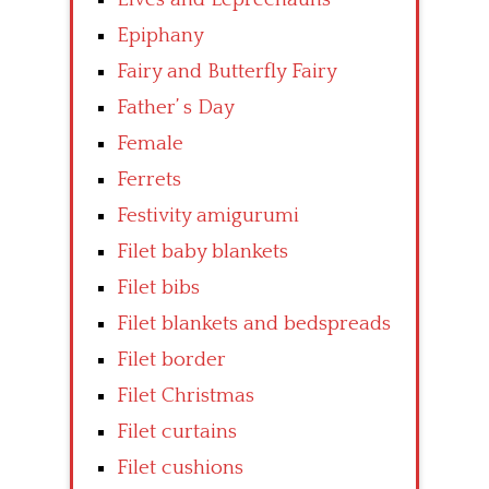
Epiphany
Fairy and Butterfly Fairy
Father’ s Day
Female
Ferrets
Festivity amigurumi
Filet baby blankets
Filet bibs
Filet blankets and bedspreads
Filet border
Filet Christmas
Filet curtains
Filet cushions