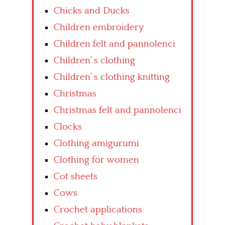
Chicks and Ducks
Children embroidery
Children felt and pannolenci
Children’ s clothing
Children’ s clothing knitting
Christmas
Christmas felt and pannolenci
Clocks
Clothing amigurumi
Clothing for women
Cot sheets
Cows
Crochet applications