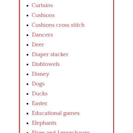
Curtains
Cushions
Cushions cross stitch
Dancers
Deer
Diaper stacker
Dishtowels
Disney
Dogs
Ducks
Easter
Educational games
Elephants
Elves and Leprechauns