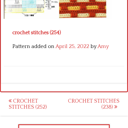
Crochet flowers
crochet stitches (254)
Pattern added on
April 25, 2022
by
Amy
Post
CROCHET
CROCHET STITCHES
STITCHES (252)
(238)
navigation