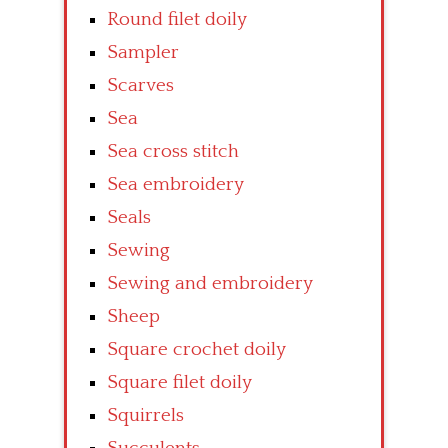
Round filet doily
Sampler
Scarves
Sea
Sea cross stitch
Sea embroidery
Seals
Sewing
Sewing and embroidery
Sheep
Square crochet doily
Square filet doily
Squirrels