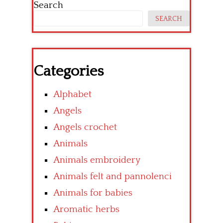
Search
SEARCH
Categories
Alphabet
Angels
Angels crochet
Animals
Animals embroidery
Animals felt and pannolenci
Animals for babies
Aromatic herbs