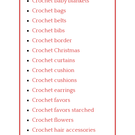
Crochet baby blankets
Crochet bags
Crochet belts
Crochet bibs
Crochet border
Crochet Christmas
Crochet curtains
Crochet cushion
Crochet cushions
Crochet earrings
Crochet favors
Crochet favors starched
Crochet flowers
Crochet hair accessories