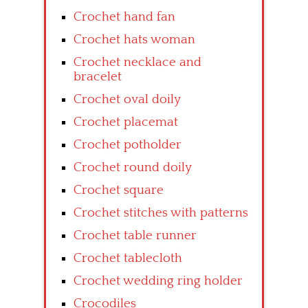
Crochet hand fan
Crochet hats woman
Crochet necklace and
bracelet
Crochet oval doily
Crochet placemat
Crochet potholder
Crochet round doily
Crochet square
Crochet stitches with patterns
Crochet table runner
Crochet tablecloth
Crochet wedding ring holder
Crocodiles