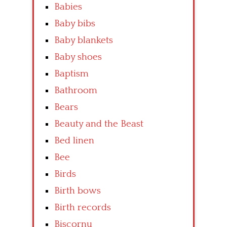
Babies
Baby bibs
Baby blankets
Baby shoes
Baptism
Bathroom
Bears
Beauty and the Beast
Bed linen
Bee
Birds
Birth bows
Birth records
Biscornu