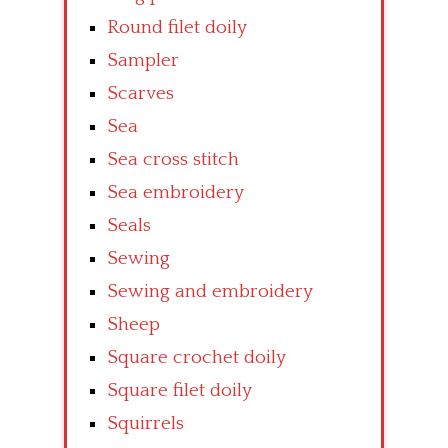
Round filet doily
Sampler
Scarves
Sea
Sea cross stitch
Sea embroidery
Seals
Sewing
Sewing and embroidery
Sheep
Square crochet doily
Square filet doily
Squirrels