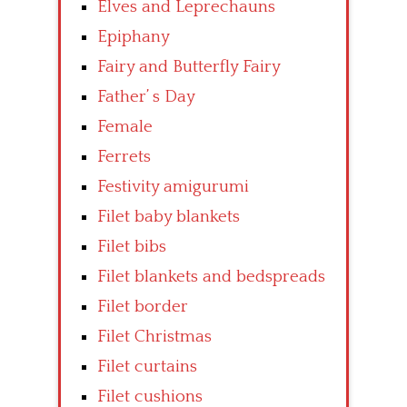
Elves and Leprechauns
Epiphany
Fairy and Butterfly Fairy
Father’ s Day
Female
Ferrets
Festivity amigurumi
Filet baby blankets
Filet bibs
Filet blankets and bedspreads
Filet border
Filet Christmas
Filet curtains
Filet cushions