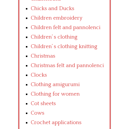
Chicks and Ducks
Children embroidery
Children felt and pannolenci
Children’ s clothing
Children’ s clothing knitting
Christmas
Christmas felt and pannolenci
Clocks
Clothing amigurumi
Clothing for women
Cot sheets
Cows
Crochet applications