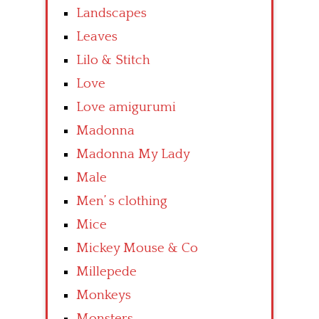
Landscapes
Leaves
Lilo & Stitch
Love
Love amigurumi
Madonna
Madonna My Lady
Male
Men’ s clothing
Mice
Mickey Mouse & Co
Millepede
Monkeys
Monsters