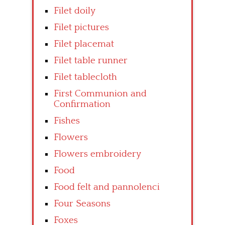
Filet doily
Filet pictures
Filet placemat
Filet table runner
Filet tablecloth
First Communion and
Confirmation
Fishes
Flowers
Flowers embroidery
Food
Food felt and pannolenci
Four Seasons
Foxes