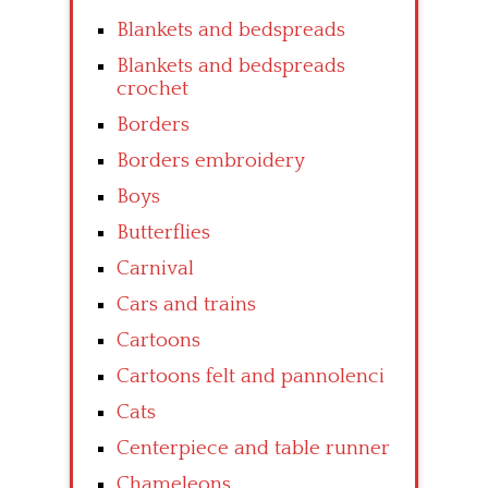
Blankets and bedspreads
Blankets and bedspreads
crochet
Borders
Borders embroidery
Boys
Butterflies
Carnival
Cars and trains
Cartoons
Cartoons felt and pannolenci
Cats
Centerpiece and table runner
Chameleons