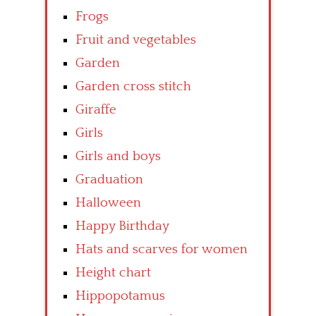
Frogs
Fruit and vegetables
Garden
Garden cross stitch
Giraffe
Girls
Girls and boys
Graduation
Halloween
Happy Birthday
Hats and scarves for women
Height chart
Hippopotamus