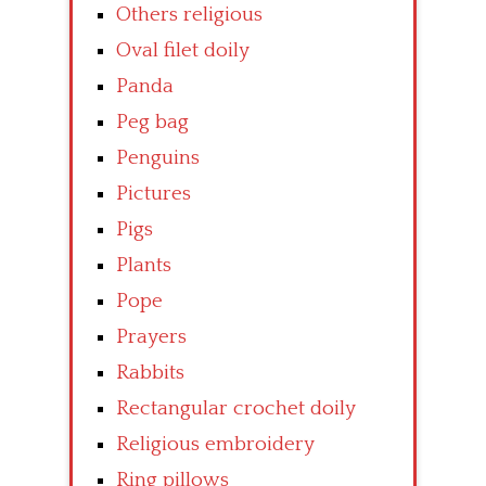
Others religious
Oval filet doily
Panda
Peg bag
Penguins
Pictures
Pigs
Plants
Pope
Prayers
Rabbits
Rectangular crochet doily
Religious embroidery
Ring pillows