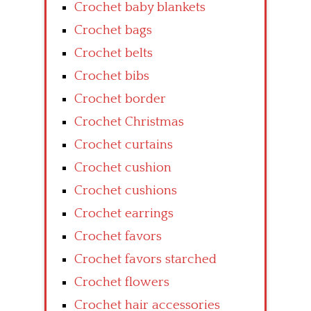
Crochet baby blankets
Crochet bags
Crochet belts
Crochet bibs
Crochet border
Crochet Christmas
Crochet curtains
Crochet cushion
Crochet cushions
Crochet earrings
Crochet favors
Crochet favors starched
Crochet flowers
Crochet hair accessories