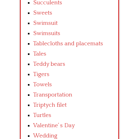
Succulents
Sweets
Swimsuit
Swimsuits
Tablecloths and placemats
Tales
Teddy bears
Tigers
Towels
Transportation
Triptych filet
Turtles
Valentine’ s Day
Wedding