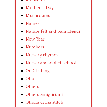
Mother’ s Day
Mushrooms
Names
Nature felt and pannolenci
New Year
Numbers
Nursery rhymes
Nursery school et school
On Clothing
Other
Others
Others amigurumi
Others cross stitch