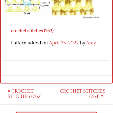
Crochet flowers
crochet stitches (263)
Pattern added on
April 25, 2022
by
Amy
Post
CROCHET
CROCHET STITCHES
STITCHES (262)
(264)
navigation