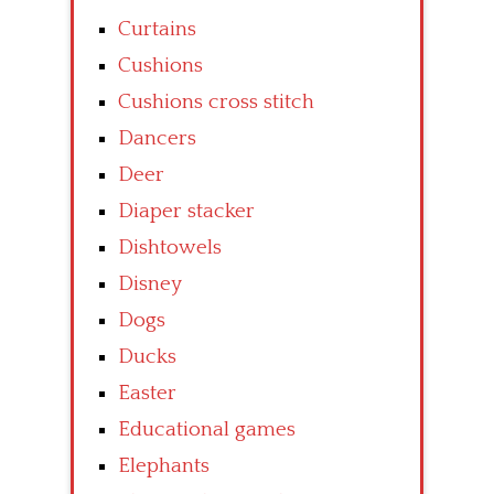
Curtains
Cushions
Cushions cross stitch
Dancers
Deer
Diaper stacker
Dishtowels
Disney
Dogs
Ducks
Easter
Educational games
Elephants