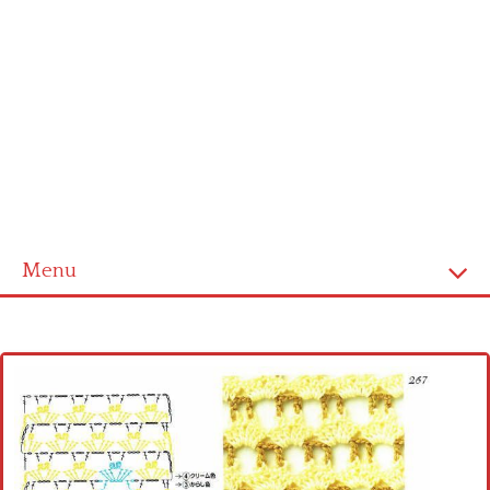
Menu
Home
Cross stitch alphabet
Cross stitch Disney
Crochet round doily