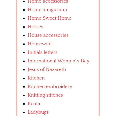
Home accessories
Home amigurumi
Home Sweet Home
Horses
House accessories
Housewife
Initials letters
International Women’ s Day
Jesus of Nazareth
Kitchen
Kitchen embroidery
Knitting stitches
Koala
Ladybugs