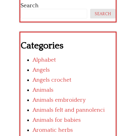
Search
SEARCH
Categories
Alphabet
Angels
Angels crochet
Animals
Animals embroidery
Animals felt and pannolenci
Animals for babies
Aromatic herbs