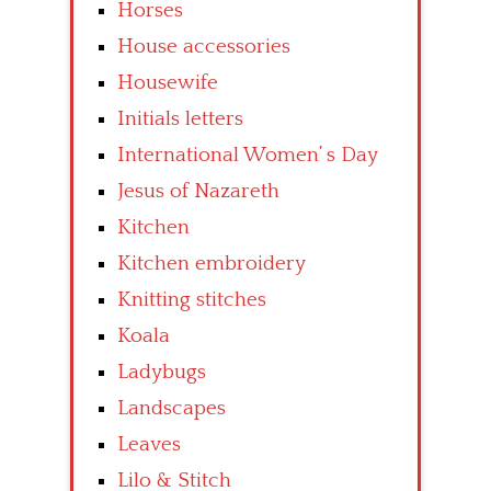
Horses
House accessories
Housewife
Initials letters
International Women’ s Day
Jesus of Nazareth
Kitchen
Kitchen embroidery
Knitting stitches
Koala
Ladybugs
Landscapes
Leaves
Lilo & Stitch