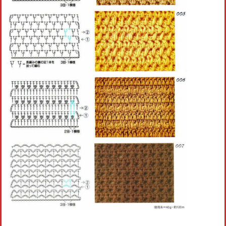
Crochet flowers