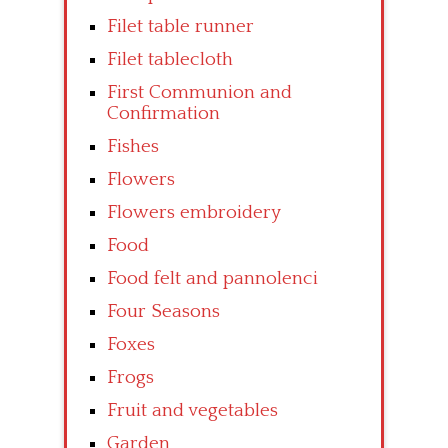
Filet table runner
Filet tablecloth
First Communion and
Confirmation
Fishes
Flowers
Flowers embroidery
Food
Food felt and pannolenci
Four Seasons
Foxes
Frogs
Fruit and vegetables
Garden