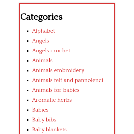
Categories
Alphabet
Angels
Angels crochet
Animals
Animals embroidery
Animals felt and pannolenci
Animals for babies
Aromatic herbs
Babies
Baby bibs
Baby blankets