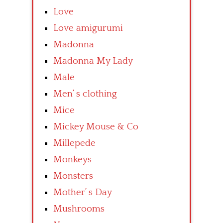
Love
Love amigurumi
Madonna
Madonna My Lady
Male
Men’ s clothing
Mice
Mickey Mouse & Co
Millepede
Monkeys
Monsters
Mother’ s Day
Mushrooms