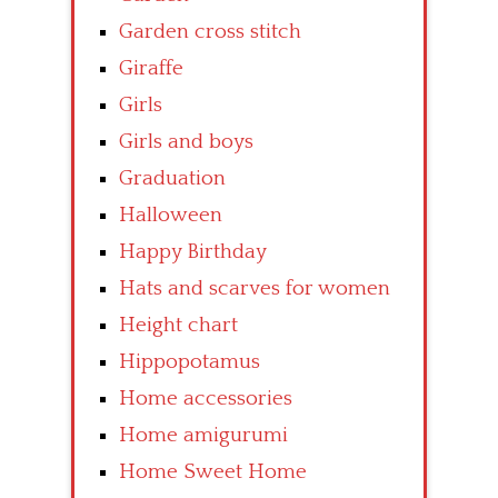
Garden cross stitch
Giraffe
Girls
Girls and boys
Graduation
Halloween
Happy Birthday
Hats and scarves for women
Height chart
Hippopotamus
Home accessories
Home amigurumi
Home Sweet Home