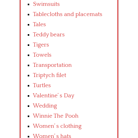
Swimsuits
Tablecloths and placemats
Tales
Teddy bears
Tigers
Towels
Transportation
Triptych filet
Turtles
Valentine’ s Day
Wedding
Winnie The Pooh
Women’ s clothing
Women’ s hats