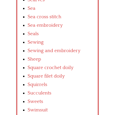
Sea
Sea cross stitch
Sea embroidery
Seals
Sewing
Sewing and embroidery
Sheep
Square crochet doily
Square filet doily
Squirrels
Succulents
Sweets
Swimsuit