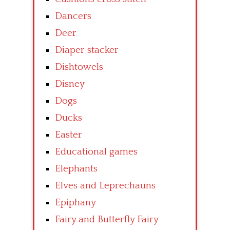
Dancers
Deer
Diaper stacker
Dishtowels
Disney
Dogs
Ducks
Easter
Educational games
Elephants
Elves and Leprechauns
Epiphany
Fairy and Butterfly Fairy