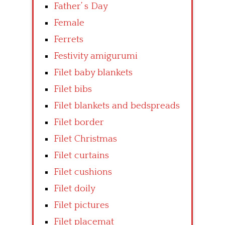
Father’ s Day
Female
Ferrets
Festivity amigurumi
Filet baby blankets
Filet bibs
Filet blankets and bedspreads
Filet border
Filet Christmas
Filet curtains
Filet cushions
Filet doily
Filet pictures
Filet placemat