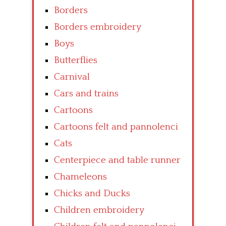
Borders
Borders embroidery
Boys
Butterflies
Carnival
Cars and trains
Cartoons
Cartoons felt and pannolenci
Cats
Centerpiece and table runner
Chameleons
Chicks and Ducks
Children embroidery