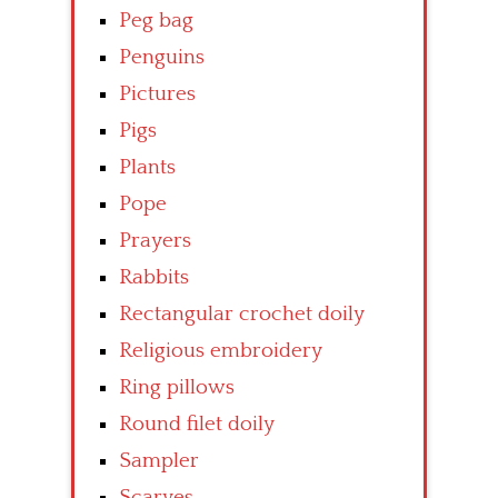
Peg bag
Penguins
Pictures
Pigs
Plants
Pope
Prayers
Rabbits
Rectangular crochet doily
Religious embroidery
Ring pillows
Round filet doily
Sampler
Scarves