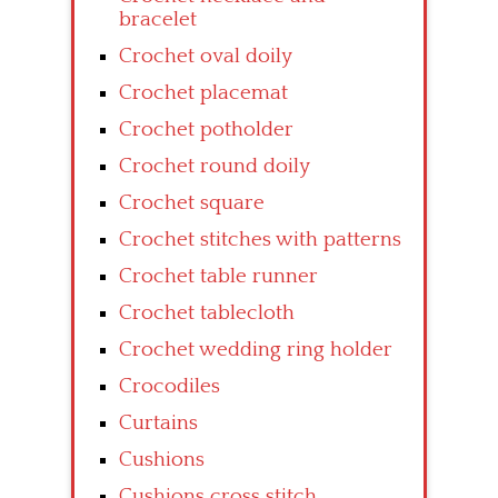
bracelet
Crochet oval doily
Crochet placemat
Crochet potholder
Crochet round doily
Crochet square
Crochet stitches with patterns
Crochet table runner
Crochet tablecloth
Crochet wedding ring holder
Crocodiles
Curtains
Cushions
Cushions cross stitch