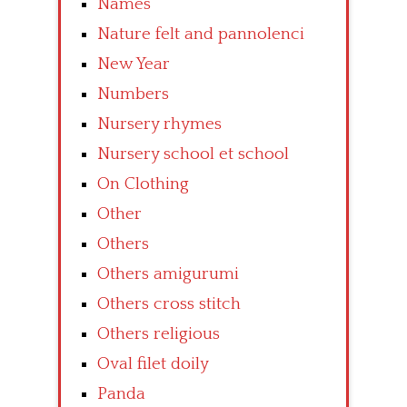
Names
Nature felt and pannolenci
New Year
Numbers
Nursery rhymes
Nursery school et school
On Clothing
Other
Others
Others amigurumi
Others cross stitch
Others religious
Oval filet doily
Panda