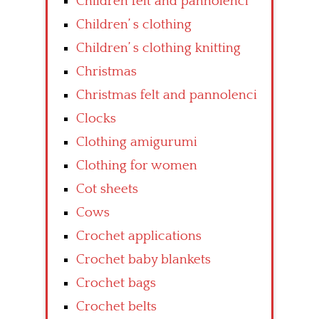
Children felt and pannolenci
Children’ s clothing
Children’ s clothing knitting
Christmas
Christmas felt and pannolenci
Clocks
Clothing amigurumi
Clothing for women
Cot sheets
Cows
Crochet applications
Crochet baby blankets
Crochet bags
Crochet belts