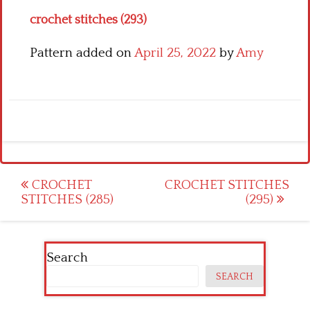
crochet stitches (293)
Pattern added on
April 25, 2022
by
Amy
Post
CROCHET
CROCHET STITCHES
STITCHES (285)
(295)
navigation
Search
SEARCH