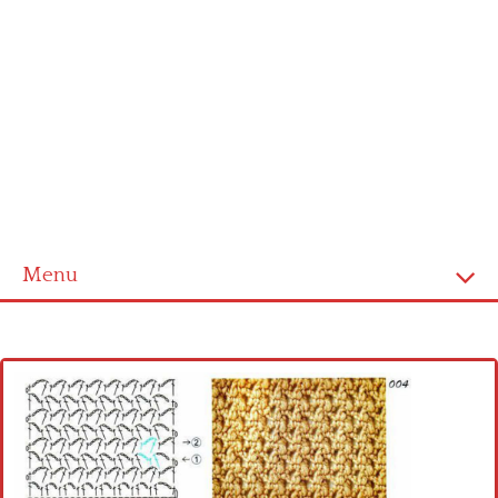
Menu
Home
Cross stitch alphabet
Cross stitch Disney
Crochet round doily