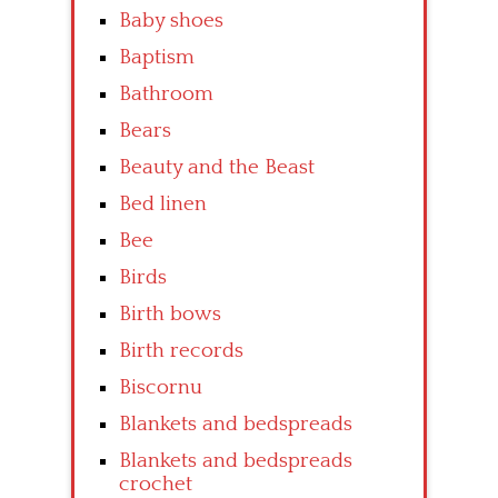
Baby shoes
Baptism
Bathroom
Bears
Beauty and the Beast
Bed linen
Bee
Birds
Birth bows
Birth records
Biscornu
Blankets and bedspreads
Blankets and bedspreads
crochet