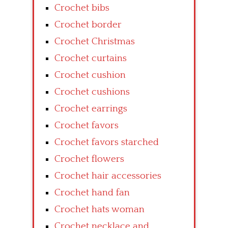
Crochet bibs
Crochet border
Crochet Christmas
Crochet curtains
Crochet cushion
Crochet cushions
Crochet earrings
Crochet favors
Crochet favors starched
Crochet flowers
Crochet hair accessories
Crochet hand fan
Crochet hats woman
Crochet necklace and