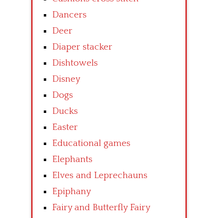
Dancers
Deer
Diaper stacker
Dishtowels
Disney
Dogs
Ducks
Easter
Educational games
Elephants
Elves and Leprechauns
Epiphany
Fairy and Butterfly Fairy