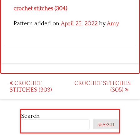
crochet stitches (304)
Pattern added on
April 25, 2022
by
Amy
Post
CROCHET
CROCHET STITCHES
STITCHES (303)
(305)
navigation
Search
SEARCH