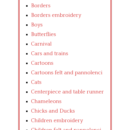
Borders
Borders embroidery
Boys
Butterflies
Carnival
Cars and trains
Cartoons
Cartoons felt and pannolenci
Cats
Centerpiece and table runner
Chameleons
Chicks and Ducks
Children embroidery