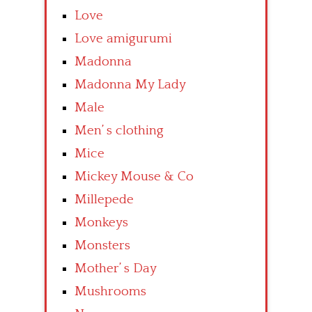
Love
Love amigurumi
Madonna
Madonna My Lady
Male
Men’ s clothing
Mice
Mickey Mouse & Co
Millepede
Monkeys
Monsters
Mother’ s Day
Mushrooms