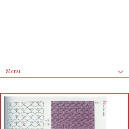
Menu
Home
Cross stitch alphabet
Cross stitch Disney
Crochet round doily