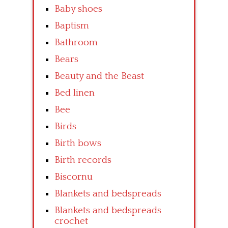
Baby shoes
Baptism
Bathroom
Bears
Beauty and the Beast
Bed linen
Bee
Birds
Birth bows
Birth records
Biscornu
Blankets and bedspreads
Blankets and bedspreads
crochet