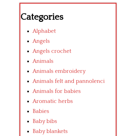
Categories
Alphabet
Angels
Angels crochet
Animals
Animals embroidery
Animals felt and pannolenci
Animals for babies
Aromatic herbs
Babies
Baby bibs
Baby blankets