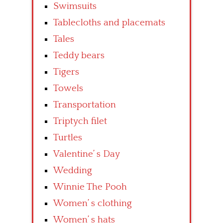
Swimsuits
Tablecloths and placemats
Tales
Teddy bears
Tigers
Towels
Transportation
Triptych filet
Turtles
Valentine’ s Day
Wedding
Winnie The Pooh
Women’ s clothing
Women’ s hats