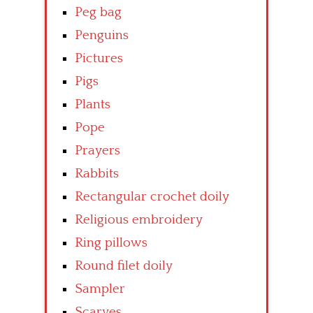
Peg bag
Penguins
Pictures
Pigs
Plants
Pope
Prayers
Rabbits
Rectangular crochet doily
Religious embroidery
Ring pillows
Round filet doily
Sampler
Scarves