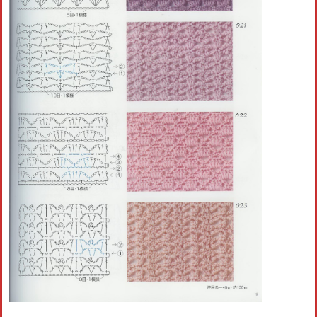
Crochet flowers