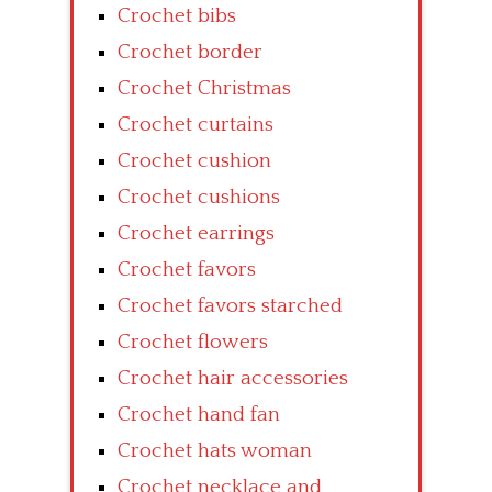
Crochet bibs
Crochet border
Crochet Christmas
Crochet curtains
Crochet cushion
Crochet cushions
Crochet earrings
Crochet favors
Crochet favors starched
Crochet flowers
Crochet hair accessories
Crochet hand fan
Crochet hats woman
Crochet necklace and