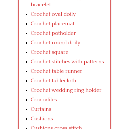
bracelet
Crochet oval doily
Crochet placemat
Crochet potholder
Crochet round doily
Crochet square
Crochet stitches with patterns
Crochet table runner
Crochet tablecloth
Crochet wedding ring holder
Crocodiles
Curtains
Cushions
Cushions cross stitch