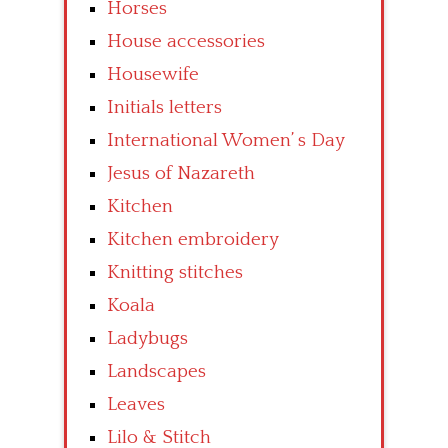
Horses
House accessories
Housewife
Initials letters
International Women’ s Day
Jesus of Nazareth
Kitchen
Kitchen embroidery
Knitting stitches
Koala
Ladybugs
Landscapes
Leaves
Lilo & Stitch