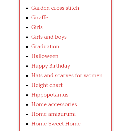
Garden cross stitch
Giraffe
Girls
Girls and boys
Graduation
Halloween
Happy Birthday
Hats and scarves for women
Height chart
Hippopotamus
Home accessories
Home amigurumi
Home Sweet Home