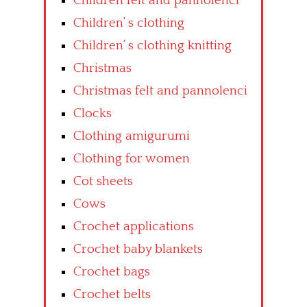
Children felt and pannolenci
Children’ s clothing
Children’ s clothing knitting
Christmas
Christmas felt and pannolenci
Clocks
Clothing amigurumi
Clothing for women
Cot sheets
Cows
Crochet applications
Crochet baby blankets
Crochet bags
Crochet belts