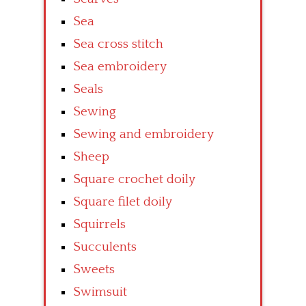
Sea
Sea cross stitch
Sea embroidery
Seals
Sewing
Sewing and embroidery
Sheep
Square crochet doily
Square filet doily
Squirrels
Succulents
Sweets
Swimsuit