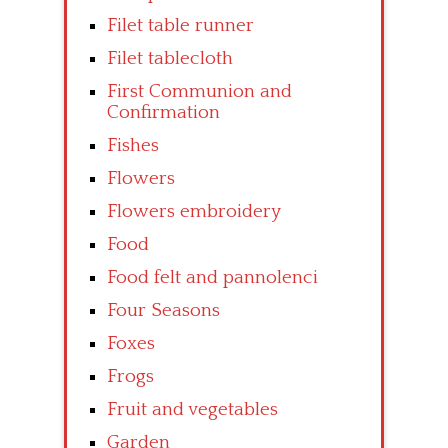
Filet table runner
Filet tablecloth
First Communion and
Confirmation
Fishes
Flowers
Flowers embroidery
Food
Food felt and pannolenci
Four Seasons
Foxes
Frogs
Fruit and vegetables
Garden