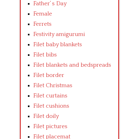
Father’ s Day
Female
Ferrets
Festivity amigurumi
Filet baby blankets
Filet bibs
Filet blankets and bedspreads
Filet border
Filet Christmas
Filet curtains
Filet cushions
Filet doily
Filet pictures
Filet placemat