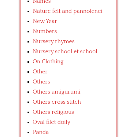
Names
Nature felt and pannolenci
New Year
Numbers
Nursery rhymes
Nursery school et school
On Clothing
Other
Others
Others amigurumi
Others cross stitch
Others religious
Oval filet doily
Panda