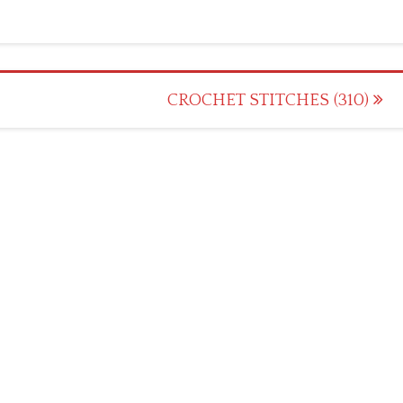
CROCHET STITCHES (310)