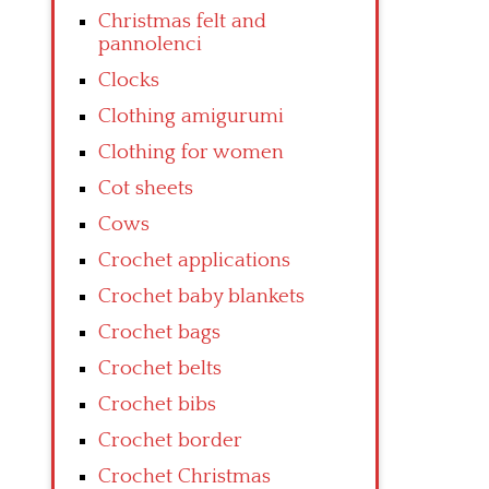
Christmas felt and
pannolenci
Clocks
Clothing amigurumi
Clothing for women
Cot sheets
Cows
Crochet applications
Crochet baby blankets
Crochet bags
Crochet belts
Crochet bibs
Crochet border
Crochet Christmas