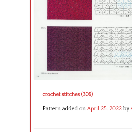
crochet stitches (309)
Pattern added on
April 25, 2022
by