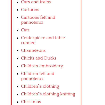
Cars and trains
Cartoons
Cartoons felt and
pannolenci
Cats
Centerpiece and table
runner
Chameleons
Chicks and Ducks
Children embroidery
Children felt and
pannolenci
Children’ s clothing
Children’ s clothing knitting
Christmas