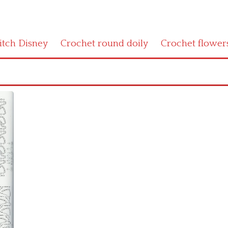
titch Disney
Crochet round doily
Crochet flower