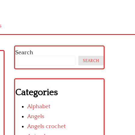
s
Search
SEARCH
Categories
Alphabet
Angels
Angels crochet