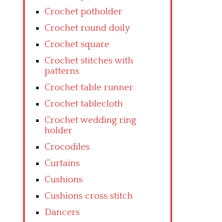
Crochet potholder
Crochet round doily
Crochet square
Crochet stitches with
patterns
Crochet table runner
Crochet tablecloth
Crochet wedding ring
holder
Crocodiles
Curtains
Cushions
Cushions cross stitch
Dancers