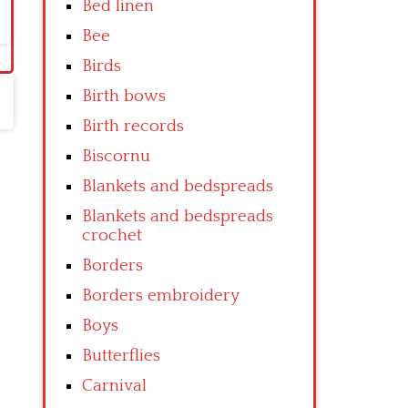
Bed linen
Bee
Birds
Birth bows
Birth records
Biscornu
Blankets and bedspreads
Blankets and bedspreads
crochet
Borders
Borders embroidery
Boys
Butterflies
Carnival