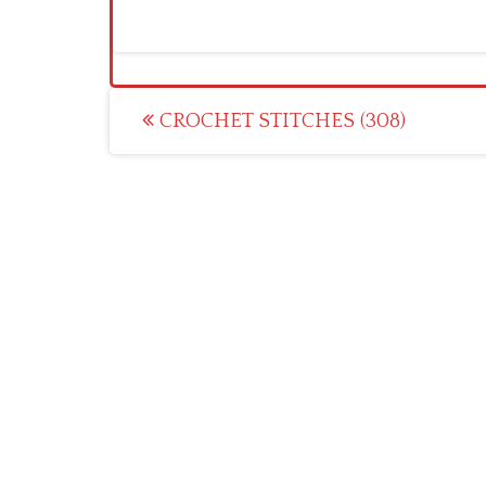
Post
CROCHET STITCHES (308)
navigation