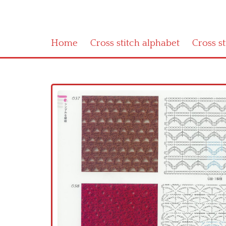
Home
Cross stitch alphabet
Cross s