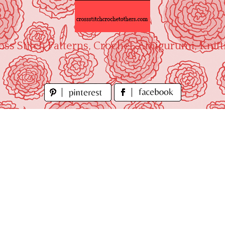
oss Stitch Patterns, Crochet, Amigurumi, Knitt