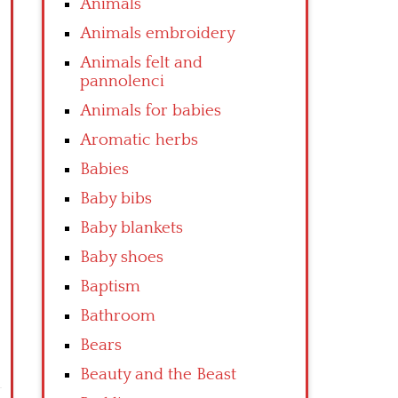
Animals
Animals embroidery
Animals felt and
pannolenci
Animals for babies
Aromatic herbs
Babies
Baby bibs
Baby blankets
Baby shoes
Baptism
Bathroom
Bears
Beauty and the Beast