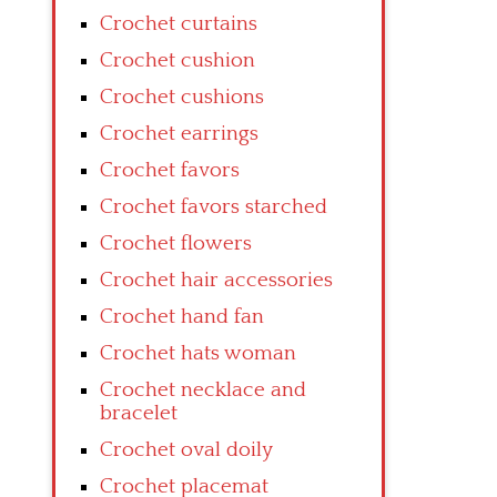
Crochet curtains
Crochet cushion
Crochet cushions
Crochet earrings
Crochet favors
Crochet favors starched
Crochet flowers
Crochet hair accessories
Crochet hand fan
Crochet hats woman
Crochet necklace and
bracelet
Crochet oval doily
Crochet placemat