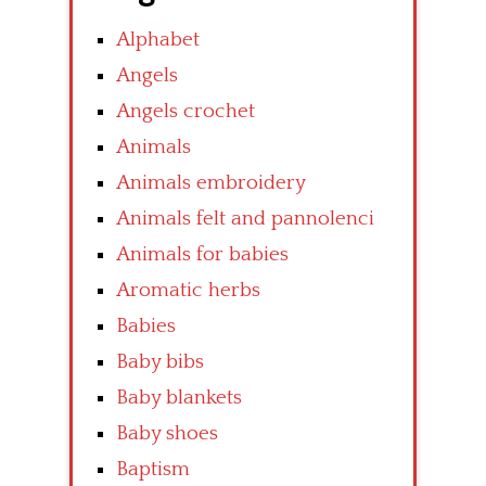
Alphabet
Angels
Angels crochet
Animals
Animals embroidery
Animals felt and pannolenci
Animals for babies
Aromatic herbs
Babies
Baby bibs
Baby blankets
Baby shoes
Baptism