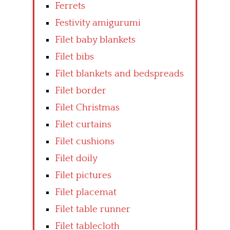
Ferrets
Festivity amigurumi
Filet baby blankets
Filet bibs
Filet blankets and bedspreads
Filet border
Filet Christmas
Filet curtains
Filet cushions
Filet doily
Filet pictures
Filet placemat
Filet table runner
Filet tablecloth