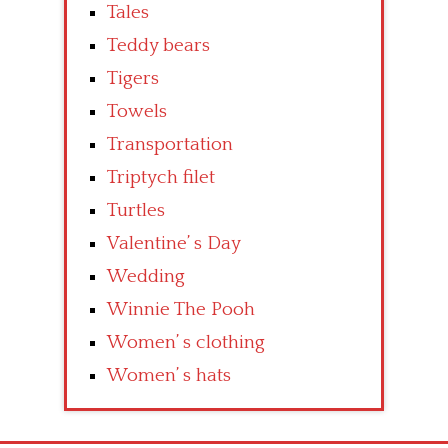
Tales
Teddy bears
Tigers
Towels
Transportation
Triptych filet
Turtles
Valentine’ s Day
Wedding
Winnie The Pooh
Women’ s clothing
Women’ s hats