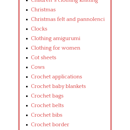
Children’ s clothing knitting
Christmas
Christmas felt and pannolenci
Clocks
Clothing amigurumi
Clothing for women
Cot sheets
Cows
Crochet applications
Crochet baby blankets
Crochet bags
Crochet belts
Crochet bibs
Crochet border