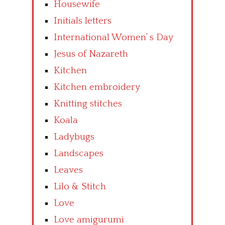
Housewife
Initials letters
International Women’ s Day
Jesus of Nazareth
Kitchen
Kitchen embroidery
Knitting stitches
Koala
Ladybugs
Landscapes
Leaves
Lilo & Stitch
Love
Love amigurumi