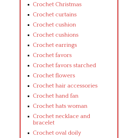
Crochet Christmas
Crochet curtains
Crochet cushion
Crochet cushions
Crochet earrings
Crochet favors
Crochet favors starched
Crochet flowers
Crochet hair accessories
Crochet hand fan
Crochet hats woman
Crochet necklace and
bracelet
Crochet oval doily