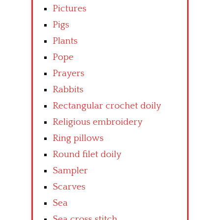
Pictures
Pigs
Plants
Pope
Prayers
Rabbits
Rectangular crochet doily
Religious embroidery
Ring pillows
Round filet doily
Sampler
Scarves
Sea
Sea cross stitch