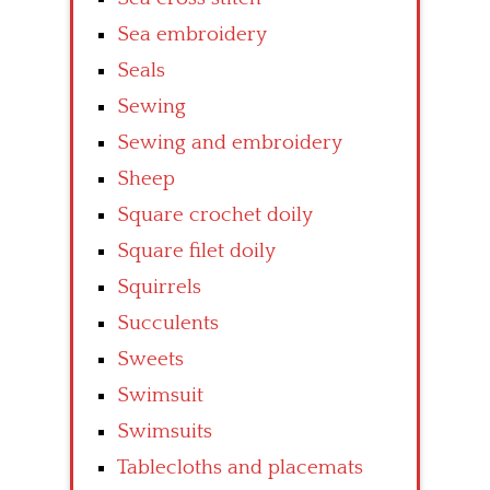
Sea embroidery
Seals
Sewing
Sewing and embroidery
Sheep
Square crochet doily
Square filet doily
Squirrels
Succulents
Sweets
Swimsuit
Swimsuits
Tablecloths and placemats