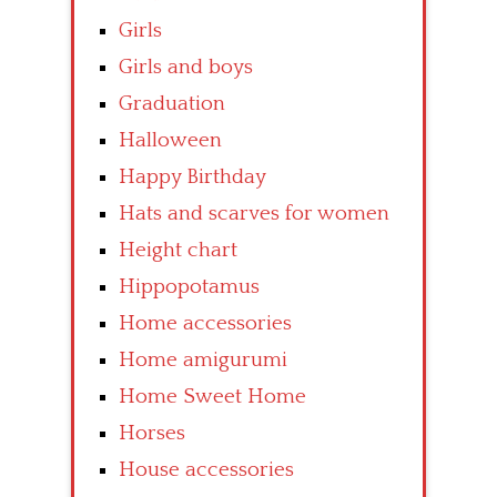
Girls
Girls and boys
Graduation
Halloween
Happy Birthday
Hats and scarves for women
Height chart
Hippopotamus
Home accessories
Home amigurumi
Home Sweet Home
Horses
House accessories