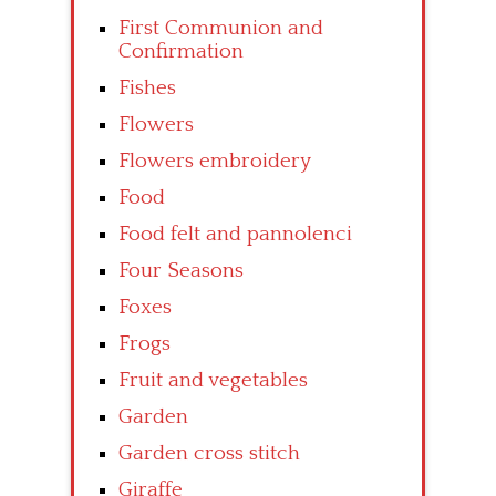
First Communion and
Confirmation
Fishes
Flowers
Flowers embroidery
Food
Food felt and pannolenci
Four Seasons
Foxes
Frogs
Fruit and vegetables
Garden
Garden cross stitch
Giraffe