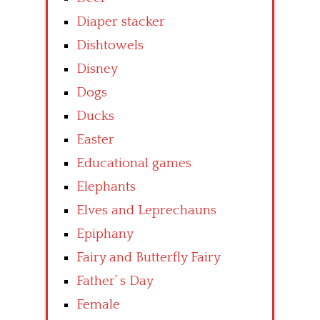
Diaper stacker
Dishtowels
Disney
Dogs
Ducks
Easter
Educational games
Elephants
Elves and Leprechauns
Epiphany
Fairy and Butterfly Fairy
Father’ s Day
Female