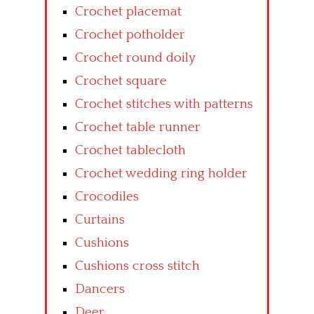
Crochet placemat
Crochet potholder
Crochet round doily
Crochet square
Crochet stitches with patterns
Crochet table runner
Crochet tablecloth
Crochet wedding ring holder
Crocodiles
Curtains
Cushions
Cushions cross stitch
Dancers
Deer