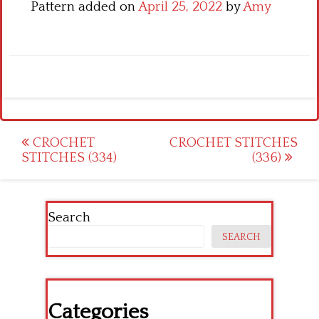
Pattern added on
April 25, 2022
by
Amy
Post
CROCHET
CROCHET STITCHES
STITCHES (334)
(336)
navigation
Search
SEARCH
Categories