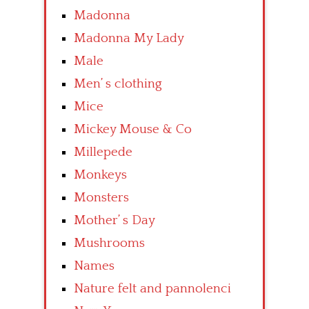
Madonna
Madonna My Lady
Male
Men’ s clothing
Mice
Mickey Mouse & Co
Millepede
Monkeys
Monsters
Mother’ s Day
Mushrooms
Names
Nature felt and pannolenci