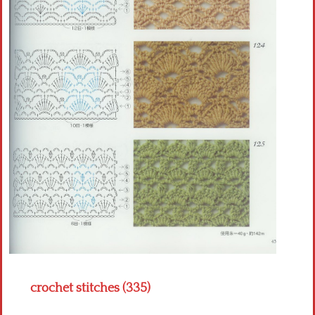
Crochet flowers
crochet stitches (335)