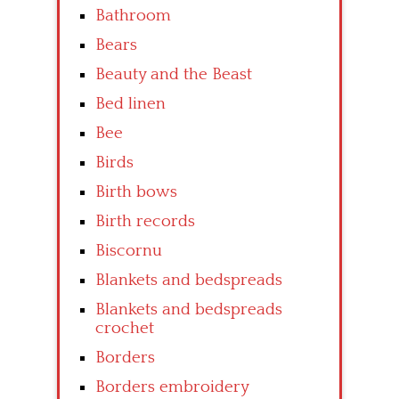
Bathroom
Bears
Beauty and the Beast
Bed linen
Bee
Birds
Birth bows
Birth records
Biscornu
Blankets and bedspreads
Blankets and bedspreads
crochet
Borders
Borders embroidery