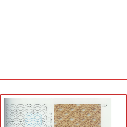
Home
Cross stitch alphabet
Cross stitch Disney
Crochet round doily