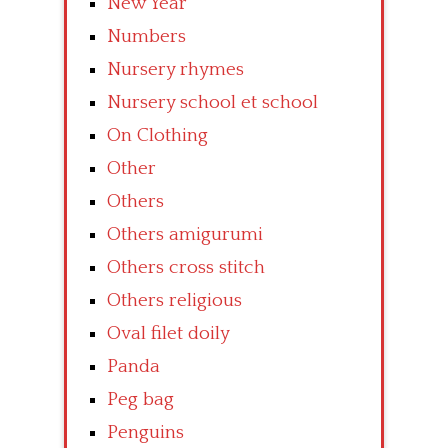
New Year
Numbers
Nursery rhymes
Nursery school et school
On Clothing
Other
Others
Others amigurumi
Others cross stitch
Others religious
Oval filet doily
Panda
Peg bag
Penguins