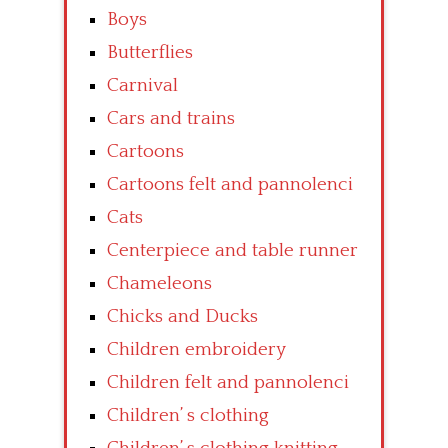
Boys
Butterflies
Carnival
Cars and trains
Cartoons
Cartoons felt and pannolenci
Cats
Centerpiece and table runner
Chameleons
Chicks and Ducks
Children embroidery
Children felt and pannolenci
Children’ s clothing