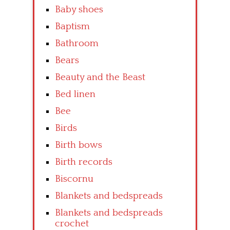
Baby shoes
Baptism
Bathroom
Bears
Beauty and the Beast
Bed linen
Bee
Birds
Birth bows
Birth records
Biscornu
Blankets and bedspreads
Blankets and bedspreads
crochet