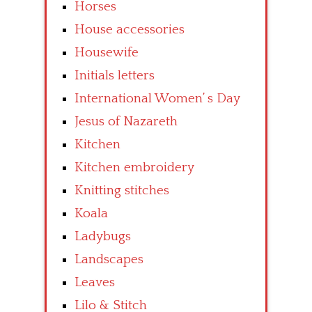
Horses
House accessories
Housewife
Initials letters
International Women’ s Day
Jesus of Nazareth
Kitchen
Kitchen embroidery
Knitting stitches
Koala
Ladybugs
Landscapes
Leaves
Lilo & Stitch