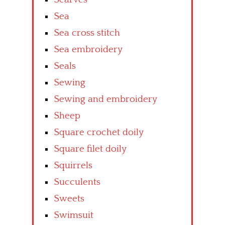
Sea
Sea cross stitch
Sea embroidery
Seals
Sewing
Sewing and embroidery
Sheep
Square crochet doily
Square filet doily
Squirrels
Succulents
Sweets
Swimsuit