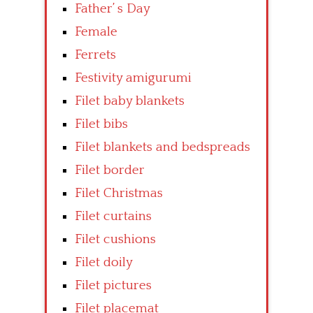
Father’ s Day
Female
Ferrets
Festivity amigurumi
Filet baby blankets
Filet bibs
Filet blankets and bedspreads
Filet border
Filet Christmas
Filet curtains
Filet cushions
Filet doily
Filet pictures
Filet placemat