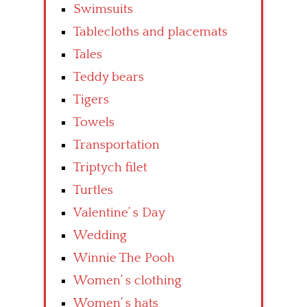
Swimsuits
Tablecloths and placemats
Tales
Teddy bears
Tigers
Towels
Transportation
Triptych filet
Turtles
Valentine’ s Day
Wedding
Winnie The Pooh
Women’ s clothing
Women’ s hats