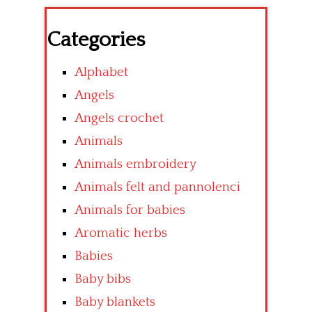
Categories
Alphabet
Angels
Angels crochet
Animals
Animals embroidery
Animals felt and pannolenci
Animals for babies
Aromatic herbs
Babies
Baby bibs
Baby blankets