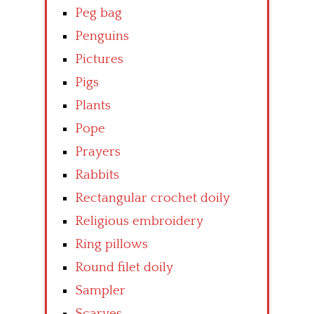
Peg bag
Penguins
Pictures
Pigs
Plants
Pope
Prayers
Rabbits
Rectangular crochet doily
Religious embroidery
Ring pillows
Round filet doily
Sampler
Scarves