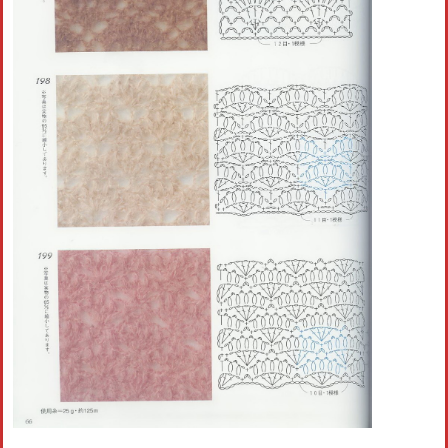
Crochet flowers