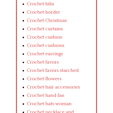
Crochet bibs
Crochet border
Crochet Christmas
Crochet curtains
Crochet cushion
Crochet cushions
Crochet earrings
Crochet favors
Crochet favors starched
Crochet flowers
Crochet hair accessories
Crochet hand fan
Crochet hats woman
Crochet necklace and