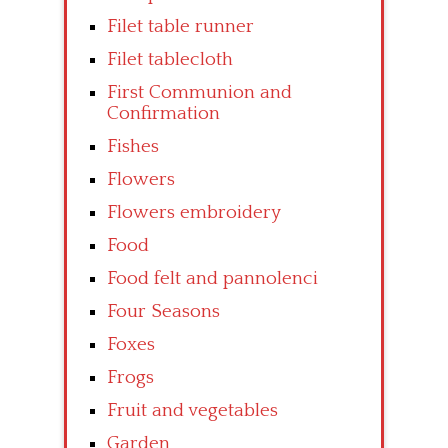
Filet table runner
Filet tablecloth
First Communion and
Confirmation
Fishes
Flowers
Flowers embroidery
Food
Food felt and pannolenci
Four Seasons
Foxes
Frogs
Fruit and vegetables
Garden