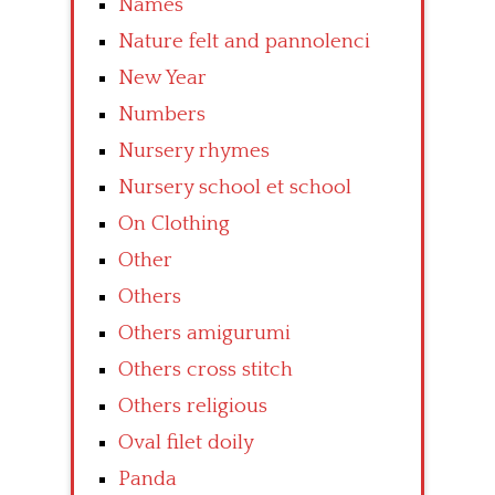
Names
Nature felt and pannolenci
New Year
Numbers
Nursery rhymes
Nursery school et school
On Clothing
Other
Others
Others amigurumi
Others cross stitch
Others religious
Oval filet doily
Panda