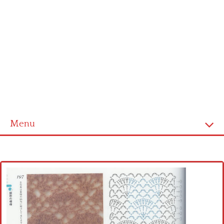
Menu
Home
Cross stitch alphabet
Cross stitch Disney
Crochet round doily