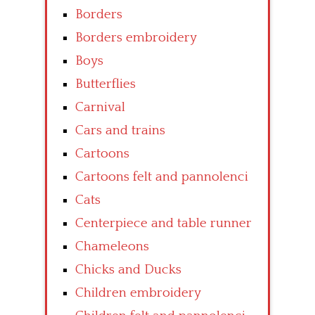
Borders
Borders embroidery
Boys
Butterflies
Carnival
Cars and trains
Cartoons
Cartoons felt and pannolenci
Cats
Centerpiece and table runner
Chameleons
Chicks and Ducks
Children embroidery