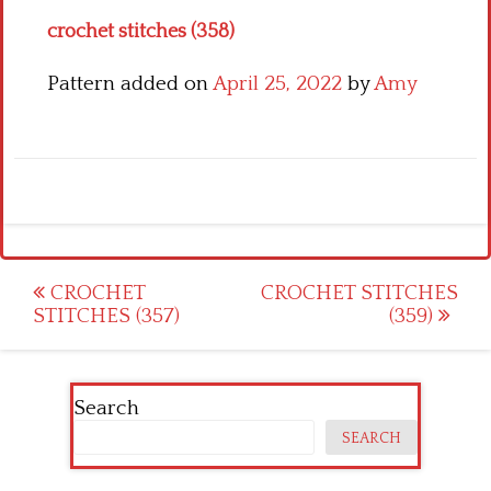
crochet stitches (358)
Pattern added on
April 25, 2022
by
Amy
Post
CROCHET
CROCHET STITCHES
STITCHES (357)
(359)
navigation
Search
SEARCH