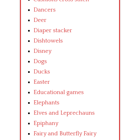
Dancers
Deer
Diaper stacker
Dishtowels
Disney
Dogs
Ducks
Easter
Educational games
Elephants
Elves and Leprechauns
Epiphany
Fairy and Butterfly Fairy