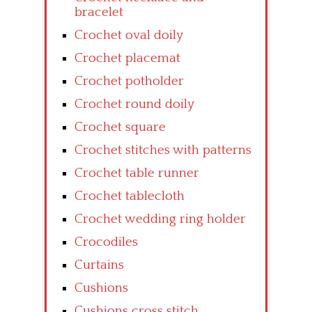
bracelet
Crochet oval doily
Crochet placemat
Crochet potholder
Crochet round doily
Crochet square
Crochet stitches with patterns
Crochet table runner
Crochet tablecloth
Crochet wedding ring holder
Crocodiles
Curtains
Cushions
Cushions cross stitch