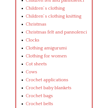
Children felt and pannolenci
Children’ s clothing
Children’ s clothing knitting
Christmas
Christmas felt and pannolenci
Clocks
Clothing amigurumi
Clothing for women
Cot sheets
Cows
Crochet applications
Crochet baby blankets
Crochet bags
Crochet belts