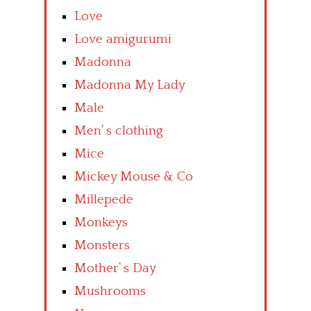
Love
Love amigurumi
Madonna
Madonna My Lady
Male
Men’ s clothing
Mice
Mickey Mouse & Co
Millepede
Monkeys
Monsters
Mother’ s Day
Mushrooms