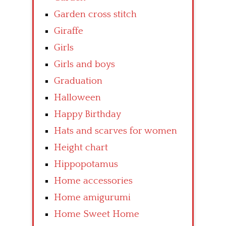
Garden cross stitch
Giraffe
Girls
Girls and boys
Graduation
Halloween
Happy Birthday
Hats and scarves for women
Height chart
Hippopotamus
Home accessories
Home amigurumi
Home Sweet Home