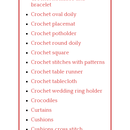
bracelet
Crochet oval doily
Crochet placemat
Crochet potholder
Crochet round doily
Crochet square
Crochet stitches with patterns
Crochet table runner
Crochet tablecloth
Crochet wedding ring holder
Crocodiles
Curtains
Cushions
Cushions cross stitch