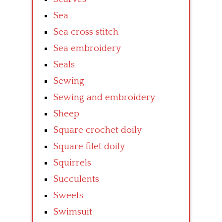
Sea
Sea cross stitch
Sea embroidery
Seals
Sewing
Sewing and embroidery
Sheep
Square crochet doily
Square filet doily
Squirrels
Succulents
Sweets
Swimsuit