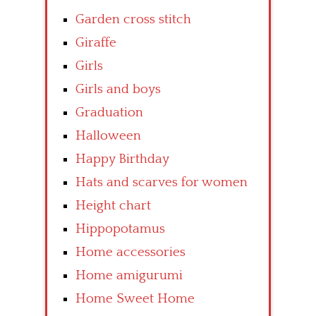
Garden cross stitch
Giraffe
Girls
Girls and boys
Graduation
Halloween
Happy Birthday
Hats and scarves for women
Height chart
Hippopotamus
Home accessories
Home amigurumi
Home Sweet Home