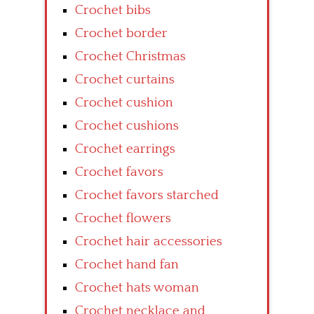
Crochet bibs
Crochet border
Crochet Christmas
Crochet curtains
Crochet cushion
Crochet cushions
Crochet earrings
Crochet favors
Crochet favors starched
Crochet flowers
Crochet hair accessories
Crochet hand fan
Crochet hats woman
Crochet necklace and