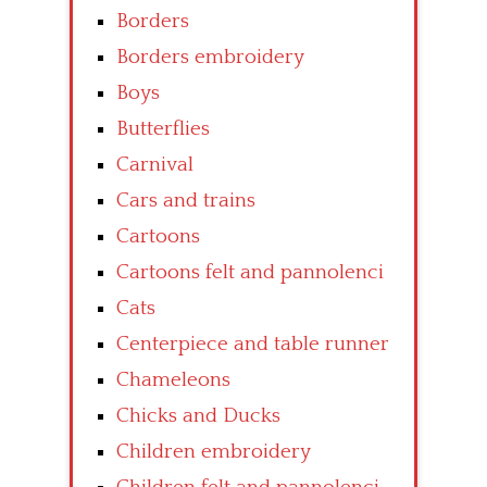
Borders
Borders embroidery
Boys
Butterflies
Carnival
Cars and trains
Cartoons
Cartoons felt and pannolenci
Cats
Centerpiece and table runner
Chameleons
Chicks and Ducks
Children embroidery