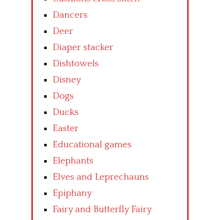
Dancers
Deer
Diaper stacker
Dishtowels
Disney
Dogs
Ducks
Easter
Educational games
Elephants
Elves and Leprechauns
Epiphany
Fairy and Butterfly Fairy