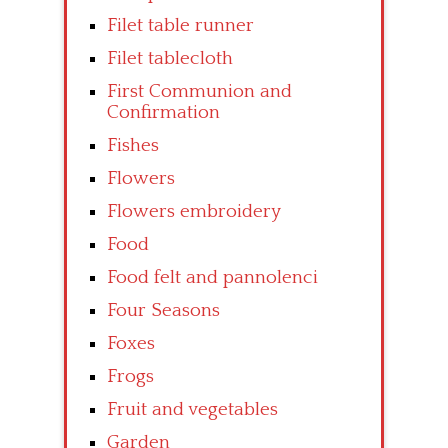
Filet table runner
Filet tablecloth
First Communion and
Confirmation
Fishes
Flowers
Flowers embroidery
Food
Food felt and pannolenci
Four Seasons
Foxes
Frogs
Fruit and vegetables
Garden