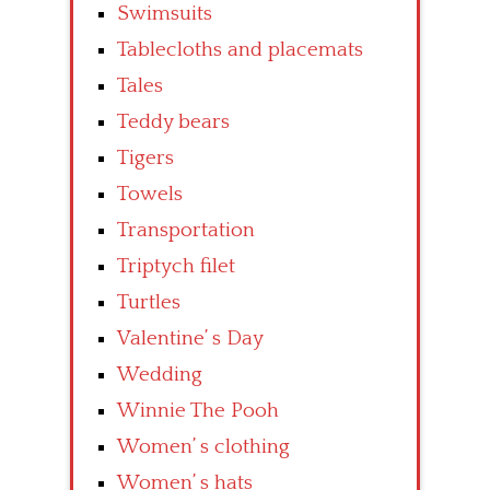
Swimsuits
Tablecloths and placemats
Tales
Teddy bears
Tigers
Towels
Transportation
Triptych filet
Turtles
Valentine’ s Day
Wedding
Winnie The Pooh
Women’ s clothing
Women’ s hats