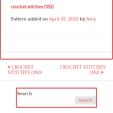
crochet stitches (392)
Pattern added on
April 25, 2022
by
Amy
Post
CROCHET
CROCHET STITCHES
STITCHES (390)
(382)
navigation
Search
SEARCH