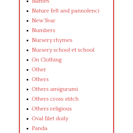
Names
Nature felt and pannolenci
New Year
Numbers
Nursery rhymes
Nursery school et school
On Clothing
Other
Others
Others amigurumi
Others cross stitch
Others religious
Oval filet doily
Panda