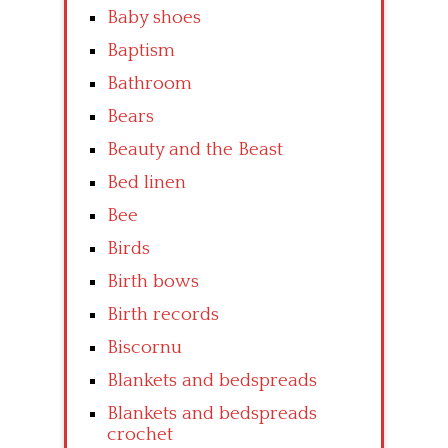
Baby shoes
Baptism
Bathroom
Bears
Beauty and the Beast
Bed linen
Bee
Birds
Birth bows
Birth records
Biscornu
Blankets and bedspreads
Blankets and bedspreads
crochet