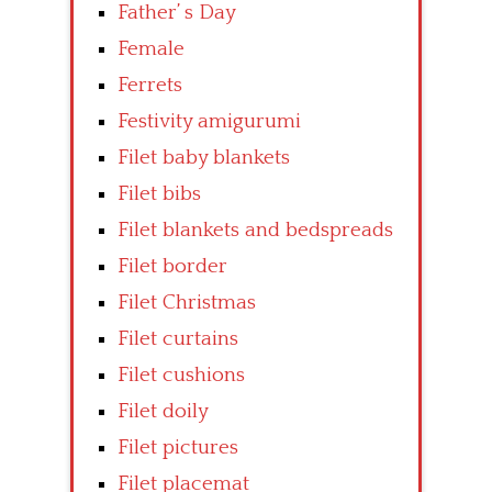
Father’ s Day
Female
Ferrets
Festivity amigurumi
Filet baby blankets
Filet bibs
Filet blankets and bedspreads
Filet border
Filet Christmas
Filet curtains
Filet cushions
Filet doily
Filet pictures
Filet placemat