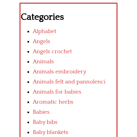
Categories
Alphabet
Angels
Angels crochet
Animals
Animals embroidery
Animals felt and pannolenci
Animals for babies
Aromatic herbs
Babies
Baby bibs
Baby blankets