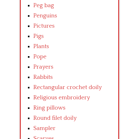
Peg bag
Penguins
Pictures
Pigs
Plants
Pope
Prayers
Rabbits
Rectangular crochet doily
Religious embroidery
Ring pillows
Round filet doily
Sampler
Scarves