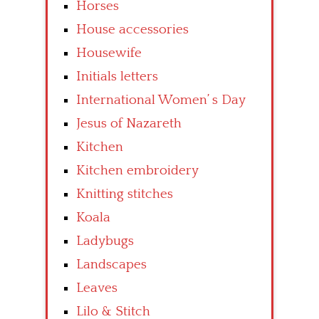
Horses
House accessories
Housewife
Initials letters
International Women’ s Day
Jesus of Nazareth
Kitchen
Kitchen embroidery
Knitting stitches
Koala
Ladybugs
Landscapes
Leaves
Lilo & Stitch