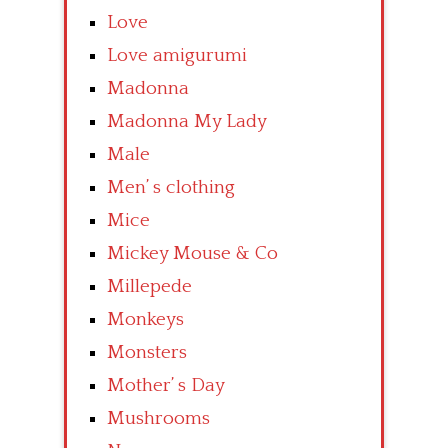
Love
Love amigurumi
Madonna
Madonna My Lady
Male
Men’ s clothing
Mice
Mickey Mouse & Co
Millepede
Monkeys
Monsters
Mother’ s Day
Mushrooms