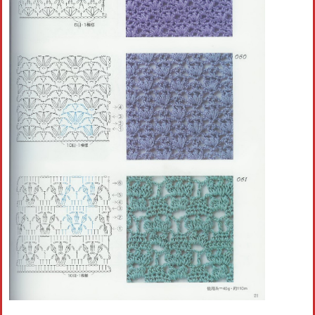
Crochet flowers