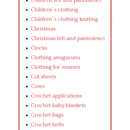
Children felt and pannolenci
Children’ s clothing
Children’ s clothing knitting
Christmas
Christmas felt and pannolenci
Clocks
Clothing amigurumi
Clothing for women
Cot sheets
Cows
Crochet applications
Crochet baby blankets
Crochet bags
Crochet belts