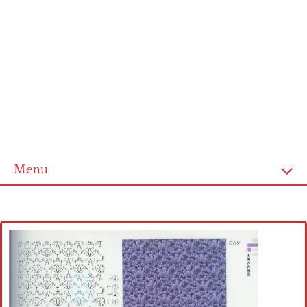
Menu
Home
Cross stitch alphabet
Cross stitch Disney
Crochet round doily