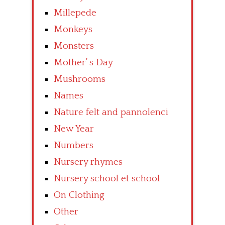
Millepede
Monkeys
Monsters
Mother’ s Day
Mushrooms
Names
Nature felt and pannolenci
New Year
Numbers
Nursery rhymes
Nursery school et school
On Clothing
Other