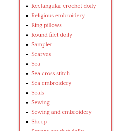
Rectangular crochet doily
Religious embroidery
Ring pillows
Round filet doily
Sampler
Scarves
Sea
Sea cross stitch
Sea embroidery
Seals
Sewing
Sewing and embroidery
Sheep