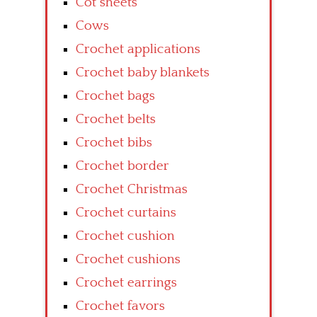
Cot sheets
Cows
Crochet applications
Crochet baby blankets
Crochet bags
Crochet belts
Crochet bibs
Crochet border
Crochet Christmas
Crochet curtains
Crochet cushion
Crochet cushions
Crochet earrings
Crochet favors