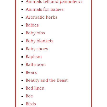
Animals felt and pannolenci
Animals for babies
Aromatic herbs
Babies
Baby bibs
Baby blankets
Baby shoes
Baptism
Bathroom
Bears
Beauty and the Beast
Bed linen
Bee
Birds