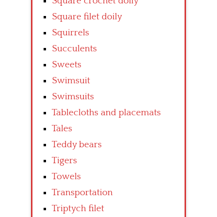
Square crochet doily
Square filet doily
Squirrels
Succulents
Sweets
Swimsuit
Swimsuits
Tablecloths and placemats
Tales
Teddy bears
Tigers
Towels
Transportation
Triptych filet