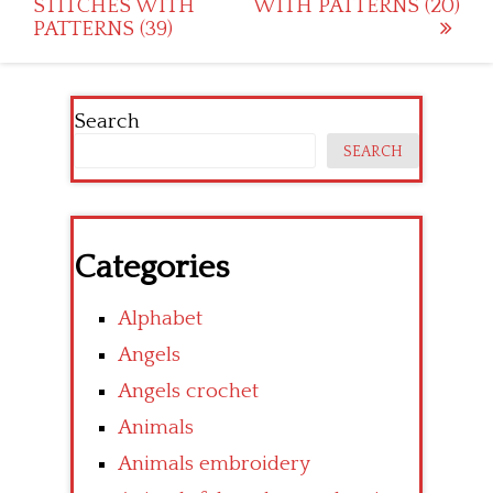
STITCHES WITH
WITH PATTERNS (20)
navigation
PATTERNS (39)
Search
SEARCH
Categories
Alphabet
Angels
Angels crochet
Animals
Animals embroidery