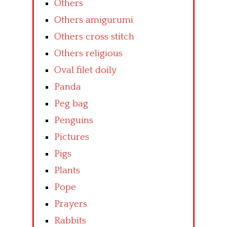
Others
Others amigurumi
Others cross stitch
Others religious
Oval filet doily
Panda
Peg bag
Penguins
Pictures
Pigs
Plants
Pope
Prayers
Rabbits