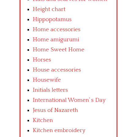
Height chart
Hippopotamus
Home accessories
Home amigurumi
Home Sweet Home
Horses
House accessories
Housewife
Initials letters
International Women’ s Day
Jesus of Nazareth
Kitchen
Kitchen embroidery