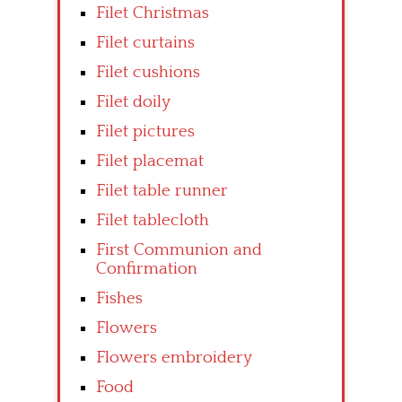
Filet Christmas
Filet curtains
Filet cushions
Filet doily
Filet pictures
Filet placemat
Filet table runner
Filet tablecloth
First Communion and
Confirmation
Fishes
Flowers
Flowers embroidery
Food