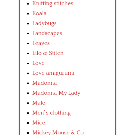
Knitting stitches
Koala
Ladybugs
Landscapes
Leaves
Lilo & Stitch
Love
Love amigurumi
Madonna
Madonna My Lady
Male
Men’ s clothing
Mice
Mickey Mouse & Co