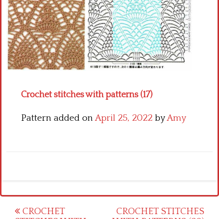
Crochet flowers
Crochet stitches with patterns (17)
Pattern added on
April 25, 2022
by
Amy
Post
CROCHET
CROCHET STITCHES