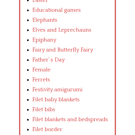
Easter
Educational games
Elephants
Elves and Leprechauns
Epiphany
Fairy and Butterfly Fairy
Father’ s Day
Female
Ferrets
Festivity amigurumi
Filet baby blankets
Filet bibs
Filet blankets and bedspreads
Filet border