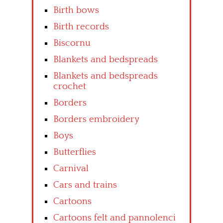
Birth bows
Birth records
Biscornu
Blankets and bedspreads
Blankets and bedspreads
crochet
Borders
Borders embroidery
Boys
Butterflies
Carnival
Cars and trains
Cartoons
Cartoons felt and pannolenci