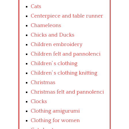
Cats
Centerpiece and table runner
Chameleons
Chicks and Ducks
Children embroidery
Children felt and pannolenci
Children’ s clothing
Children’ s clothing knitting
Christmas
Christmas felt and pannolenci
Clocks
Clothing amigurumi
Clothing for women