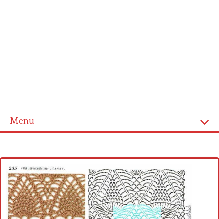
Menu
Home
Cross stitch alphabet
Cross stitch Disney
Crochet round doily