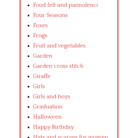
Food felt and pannolenci
Four Seasons
Foxes
Frogs
Fruit and vegetables
Garden
Garden cross stitch
Giraffe
Girls
Girls and boys
Graduation
Halloween
Happy Birthday
Hats and scarves for women