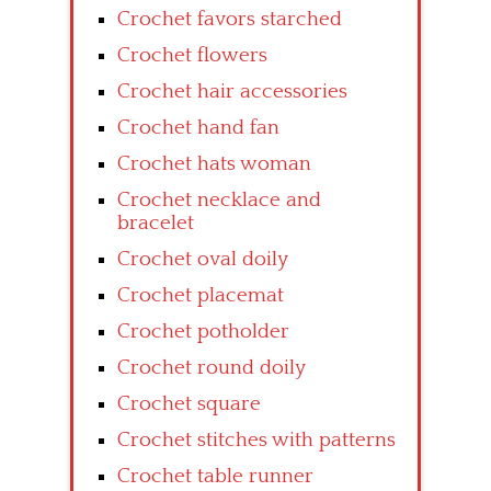
Crochet favors starched
Crochet flowers
Crochet hair accessories
Crochet hand fan
Crochet hats woman
Crochet necklace and
bracelet
Crochet oval doily
Crochet placemat
Crochet potholder
Crochet round doily
Crochet square
Crochet stitches with patterns
Crochet table runner