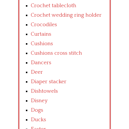
Crochet tablecloth
Crochet wedding ring holder
Crocodiles
Curtains
Cushions
Cushions cross stitch
Dancers
Deer
Diaper stacker
Dishtowels
Disney
Dogs
Ducks