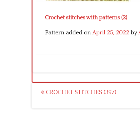
Crochet stitches with patterns (2)
Pattern added on
April 25, 2022
by
Post
CROCHET STITCHES (397)
navigation