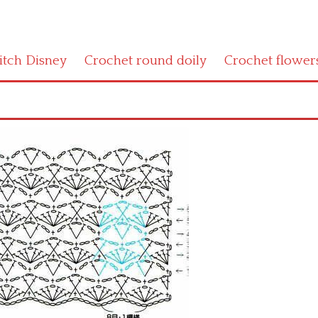
titch Disney
Crochet round doily
Crochet flower