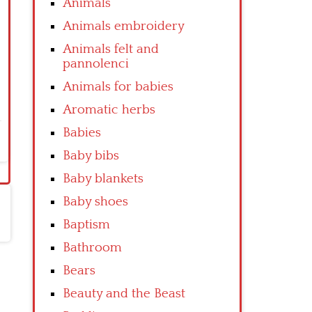
Animals
Animals embroidery
Animals felt and
pannolenci
Animals for babies
Aromatic herbs
Babies
Baby bibs
Baby blankets
Baby shoes
Baptism
Bathroom
Bears
Beauty and the Beast