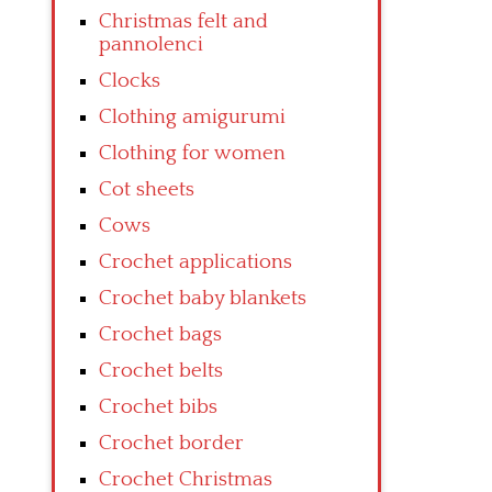
Christmas felt and
pannolenci
Clocks
Clothing amigurumi
Clothing for women
Cot sheets
Cows
Crochet applications
Crochet baby blankets
Crochet bags
Crochet belts
Crochet bibs
Crochet border
Crochet Christmas