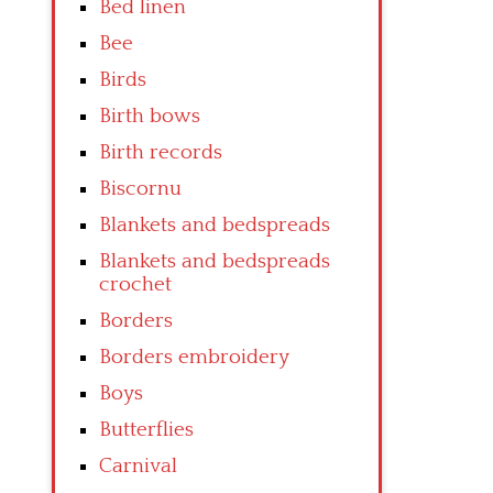
Bed linen
Bee
Birds
Birth bows
Birth records
Biscornu
Blankets and bedspreads
Blankets and bedspreads
crochet
Borders
Borders embroidery
Boys
Butterflies
Carnival