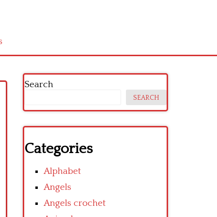
s
Search
SEARCH
Categories
Alphabet
Angels
Angels crochet