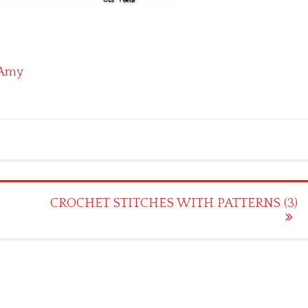
Amy
CROCHET STITCHES WITH PATTERNS (3)