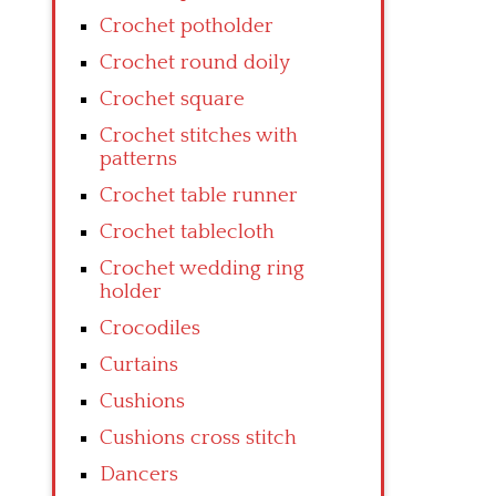
Crochet potholder
Crochet round doily
Crochet square
Crochet stitches with
patterns
Crochet table runner
Crochet tablecloth
Crochet wedding ring
holder
Crocodiles
Curtains
Cushions
Cushions cross stitch
Dancers