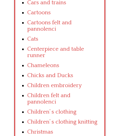
Cars and trains
Cartoons
Cartoons felt and
pannolenci
Cats
Centerpiece and table
runner
Chameleons
Chicks and Ducks
Children embroidery
Children felt and
pannolenci
Children’ s clothing
Children’ s clothing knitting
Christmas