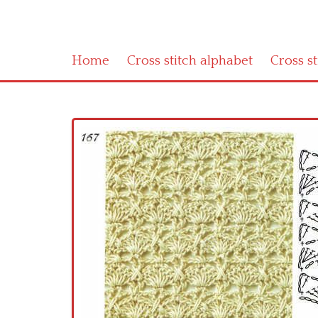
Home
Cross stitch alphabet
Cross s