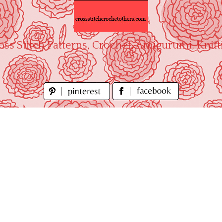
oss Stitch Patterns, Crochet, Amigurumi, Knitt