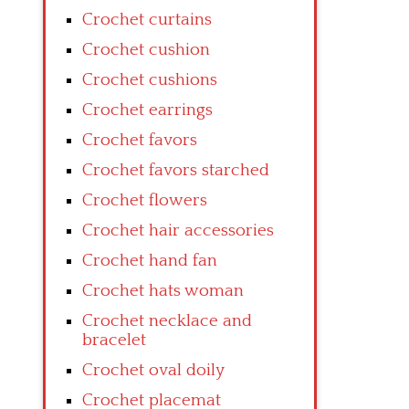
Crochet curtains
Crochet cushion
Crochet cushions
Crochet earrings
Crochet favors
Crochet favors starched
Crochet flowers
Crochet hair accessories
Crochet hand fan
Crochet hats woman
Crochet necklace and
bracelet
Crochet oval doily
Crochet placemat