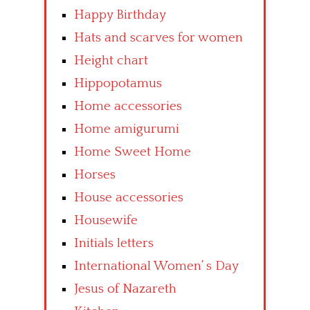
Happy Birthday
Hats and scarves for women
Height chart
Hippopotamus
Home accessories
Home amigurumi
Home Sweet Home
Horses
House accessories
Housewife
Initials letters
International Women’ s Day
Jesus of Nazareth