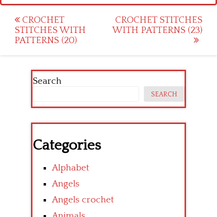
Post
CROCHET
CROCHET STITCHES
STITCHES WITH
WITH PATTERNS (23)
navigation
PATTERNS (20)
Search
SEARCH
Categories
Alphabet
Angels
Angels crochet
Animals