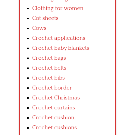
Clothing for women
Cot sheets
Cows
Crochet applications
Crochet baby blankets
Crochet bags
Crochet belts
Crochet bibs
Crochet border
Crochet Christmas
Crochet curtains
Crochet cushion
Crochet cushions