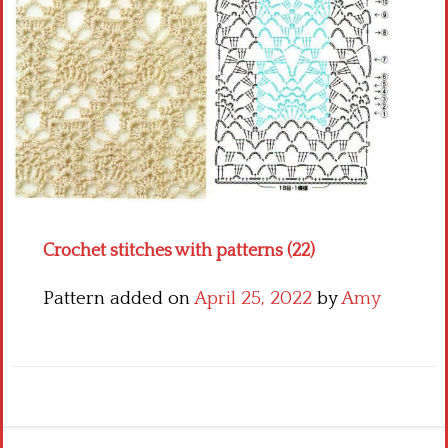
Crochet flowers
Crochet stitches with patterns (22)
Pattern added on
April 25, 2022
by
Amy