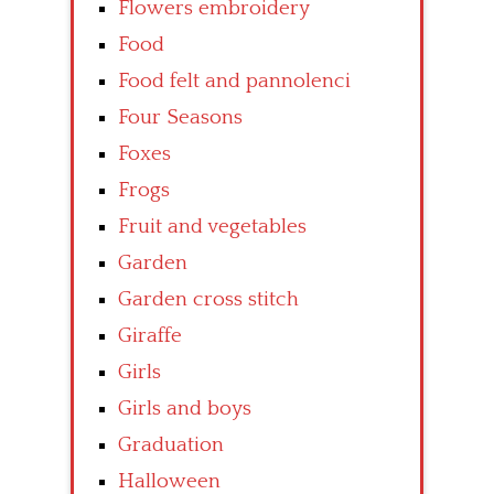
Flowers embroidery
Food
Food felt and pannolenci
Four Seasons
Foxes
Frogs
Fruit and vegetables
Garden
Garden cross stitch
Giraffe
Girls
Girls and boys
Graduation
Halloween