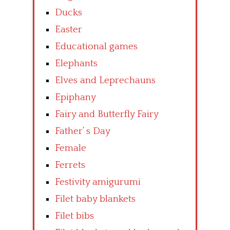
Ducks
Easter
Educational games
Elephants
Elves and Leprechauns
Epiphany
Fairy and Butterfly Fairy
Father’ s Day
Female
Ferrets
Festivity amigurumi
Filet baby blankets
Filet bibs