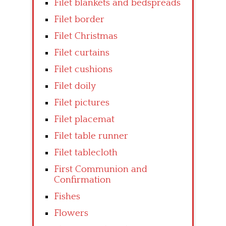
Filet blankets and bedspreads
Filet border
Filet Christmas
Filet curtains
Filet cushions
Filet doily
Filet pictures
Filet placemat
Filet table runner
Filet tablecloth
First Communion and
Confirmation
Fishes
Flowers