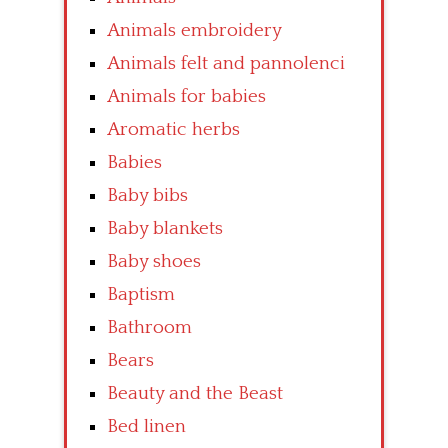
Animals embroidery
Animals felt and pannolenci
Animals for babies
Aromatic herbs
Babies
Baby bibs
Baby blankets
Baby shoes
Baptism
Bathroom
Bears
Beauty and the Beast
Bed linen