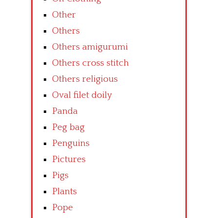
Other
Others
Others amigurumi
Others cross stitch
Others religious
Oval filet doily
Panda
Peg bag
Penguins
Pictures
Pigs
Plants
Pope