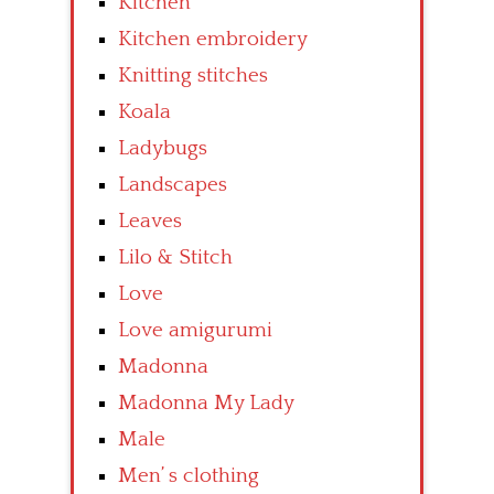
Kitchen
Kitchen embroidery
Knitting stitches
Koala
Ladybugs
Landscapes
Leaves
Lilo & Stitch
Love
Love amigurumi
Madonna
Madonna My Lady
Male
Men’ s clothing