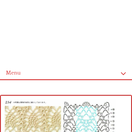
Menu
Home
Cross stitch alphabet
Cross stitch Disney
Crochet round doily