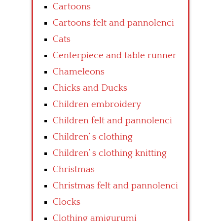
Cartoons
Cartoons felt and pannolenci
Cats
Centerpiece and table runner
Chameleons
Chicks and Ducks
Children embroidery
Children felt and pannolenci
Children’ s clothing
Children’ s clothing knitting
Christmas
Christmas felt and pannolenci
Clocks
Clothing amigurumi