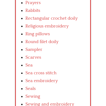
Prayers
Rabbits
Rectangular crochet doily
Religious embroidery
Ring pillows
Round filet doily
Sampler
Scarves
Sea
Sea cross stitch
Sea embroidery
Seals
Sewing
Sewing and embroidery