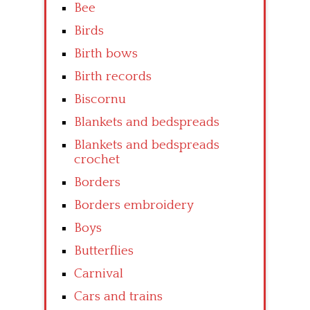
Bee
Birds
Birth bows
Birth records
Biscornu
Blankets and bedspreads
Blankets and bedspreads
crochet
Borders
Borders embroidery
Boys
Butterflies
Carnival
Cars and trains