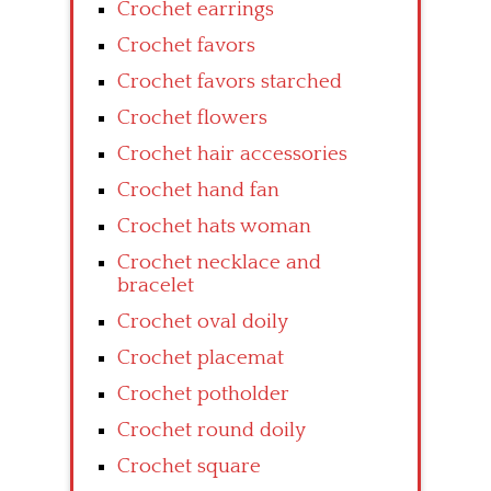
Crochet earrings
Crochet favors
Crochet favors starched
Crochet flowers
Crochet hair accessories
Crochet hand fan
Crochet hats woman
Crochet necklace and
bracelet
Crochet oval doily
Crochet placemat
Crochet potholder
Crochet round doily
Crochet square