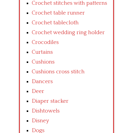
Crochet stitches with patterns
Crochet table runner
Crochet tablecloth
Crochet wedding ring holder
Crocodiles
Curtains
Cushions
Cushions cross stitch
Dancers
Deer
Diaper stacker
Dishtowels
Disney
Dogs