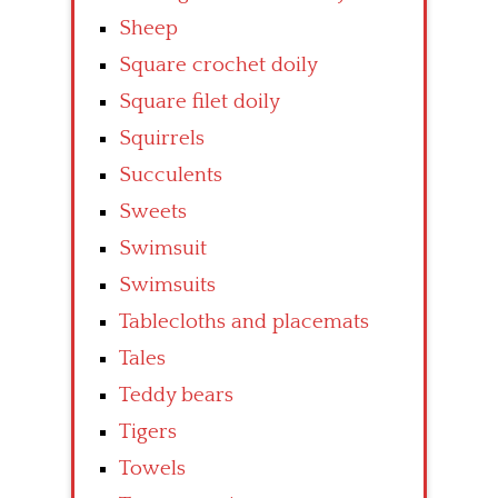
Sheep
Square crochet doily
Square filet doily
Squirrels
Succulents
Sweets
Swimsuit
Swimsuits
Tablecloths and placemats
Tales
Teddy bears
Tigers
Towels