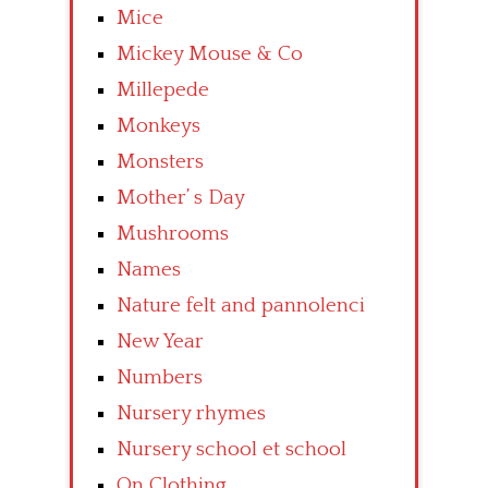
Mice
Mickey Mouse & Co
Millepede
Monkeys
Monsters
Mother’ s Day
Mushrooms
Names
Nature felt and pannolenci
New Year
Numbers
Nursery rhymes
Nursery school et school
On Clothing