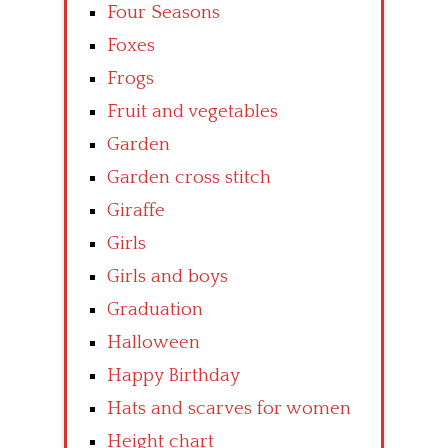
Four Seasons
Foxes
Frogs
Fruit and vegetables
Garden
Garden cross stitch
Giraffe
Girls
Girls and boys
Graduation
Halloween
Happy Birthday
Hats and scarves for women
Height chart