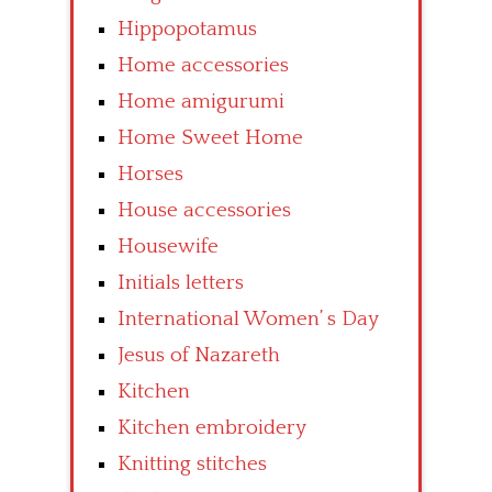
Hippopotamus
Home accessories
Home amigurumi
Home Sweet Home
Horses
House accessories
Housewife
Initials letters
International Women’ s Day
Jesus of Nazareth
Kitchen
Kitchen embroidery
Knitting stitches