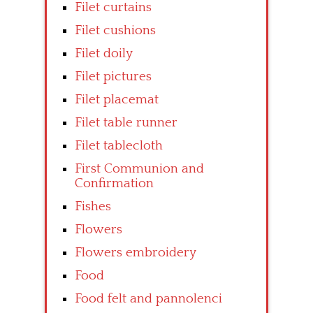
Filet curtains
Filet cushions
Filet doily
Filet pictures
Filet placemat
Filet table runner
Filet tablecloth
First Communion and
Confirmation
Fishes
Flowers
Flowers embroidery
Food
Food felt and pannolenci