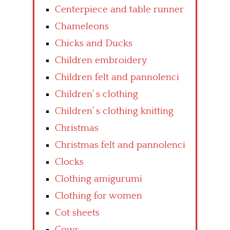
Centerpiece and table runner
Chameleons
Chicks and Ducks
Children embroidery
Children felt and pannolenci
Children’ s clothing
Children’ s clothing knitting
Christmas
Christmas felt and pannolenci
Clocks
Clothing amigurumi
Clothing for women
Cot sheets
Cows