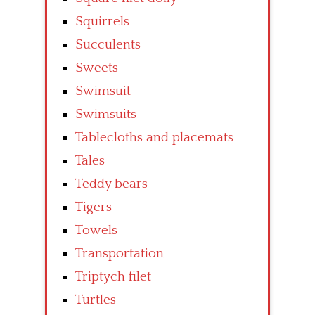
Squirrels
Succulents
Sweets
Swimsuit
Swimsuits
Tablecloths and placemats
Tales
Teddy bears
Tigers
Towels
Transportation
Triptych filet
Turtles