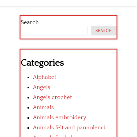
Search
SEARCH
Categories
Alphabet
Angels
Angels crochet
Animals
Animals embroidery
Animals felt and pannolenci