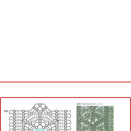
Home
Cross stitch alphabet
Cross stitch Disney
Crochet round doily