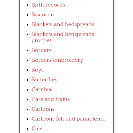
Birth records
Biscornu
Blankets and bedspreads
Blankets and bedspreads
crochet
Borders
Borders embroidery
Boys
Butterflies
Carnival
Cars and trains
Cartoons
Cartoons felt and pannolenci
Cats