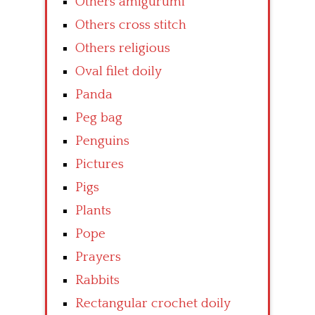
Others amigurumi
Others cross stitch
Others religious
Oval filet doily
Panda
Peg bag
Penguins
Pictures
Pigs
Plants
Pope
Prayers
Rabbits
Rectangular crochet doily