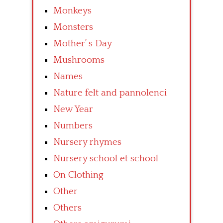
Monkeys
Monsters
Mother’ s Day
Mushrooms
Names
Nature felt and pannolenci
New Year
Numbers
Nursery rhymes
Nursery school et school
On Clothing
Other
Others