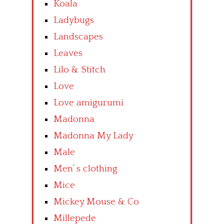
Koala
Ladybugs
Landscapes
Leaves
Lilo & Stitch
Love
Love amigurumi
Madonna
Madonna My Lady
Male
Men’ s clothing
Mice
Mickey Mouse & Co
Millepede