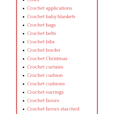
Crochet applications
Crochet baby blankets
Crochet bags
Crochet belts
Crochet bibs
Crochet border
Crochet Christmas
Crochet curtains
Crochet cushion
Crochet cushions
Crochet earrings
Crochet favors
Crochet favors starched