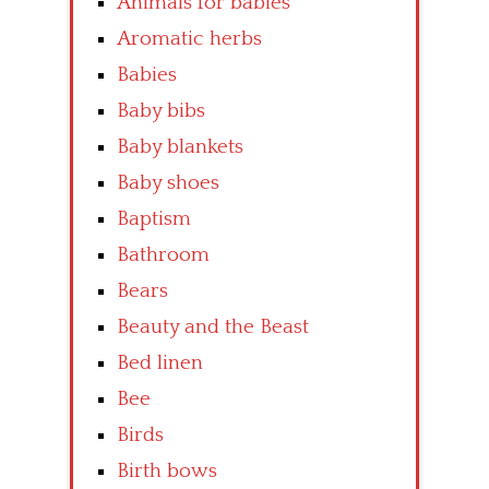
Animals for babies
Aromatic herbs
Babies
Baby bibs
Baby blankets
Baby shoes
Baptism
Bathroom
Bears
Beauty and the Beast
Bed linen
Bee
Birds
Birth bows