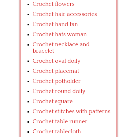
Crochet flowers
Crochet hair accessories
Crochet hand fan
Crochet hats woman
Crochet necklace and
bracelet
Crochet oval doily
Crochet placemat
Crochet potholder
Crochet round doily
Crochet square
Crochet stitches with patterns
Crochet table runner
Crochet tablecloth