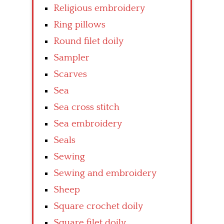
Religious embroidery
Ring pillows
Round filet doily
Sampler
Scarves
Sea
Sea cross stitch
Sea embroidery
Seals
Sewing
Sewing and embroidery
Sheep
Square crochet doily
Square filet doily