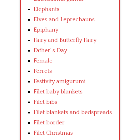
Elephants
Elves and Leprechauns
Epiphany
Fairy and Butterfly Fairy
Father’ s Day
Female
Ferrets
Festivity amigurumi
Filet baby blankets
Filet bibs
Filet blankets and bedspreads
Filet border
Filet Christmas