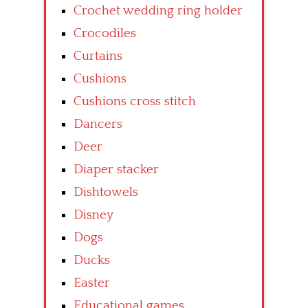
Crochet wedding ring holder
Crocodiles
Curtains
Cushions
Cushions cross stitch
Dancers
Deer
Diaper stacker
Dishtowels
Disney
Dogs
Ducks
Easter
Educational games