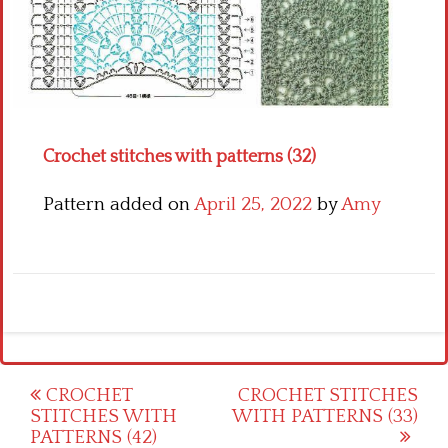
Crochet flowers
Crochet stitches with patterns (32)
Pattern added on
April 25, 2022
by
Amy
Post
CROCHET
CROCHET STITCHES
STITCHES WITH
WITH PATTERNS (33)
navigation
PATTERNS (42)