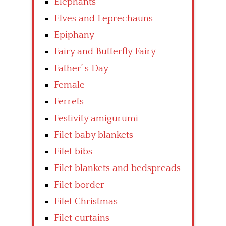
Elephants
Elves and Leprechauns
Epiphany
Fairy and Butterfly Fairy
Father’ s Day
Female
Ferrets
Festivity amigurumi
Filet baby blankets
Filet bibs
Filet blankets and bedspreads
Filet border
Filet Christmas
Filet curtains