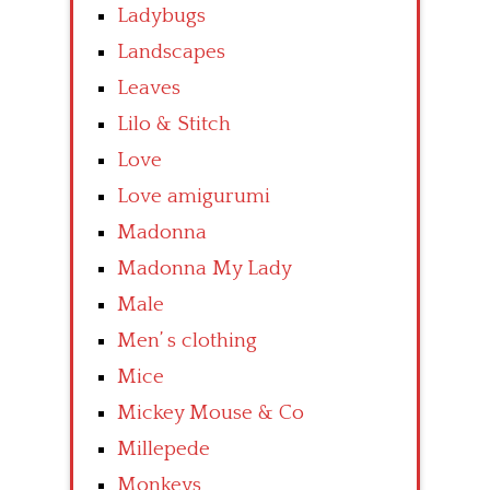
Ladybugs
Landscapes
Leaves
Lilo & Stitch
Love
Love amigurumi
Madonna
Madonna My Lady
Male
Men’ s clothing
Mice
Mickey Mouse & Co
Millepede
Monkeys