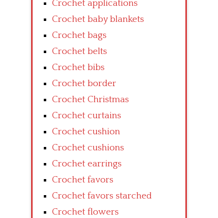
Crochet applications
Crochet baby blankets
Crochet bags
Crochet belts
Crochet bibs
Crochet border
Crochet Christmas
Crochet curtains
Crochet cushion
Crochet cushions
Crochet earrings
Crochet favors
Crochet favors starched
Crochet flowers