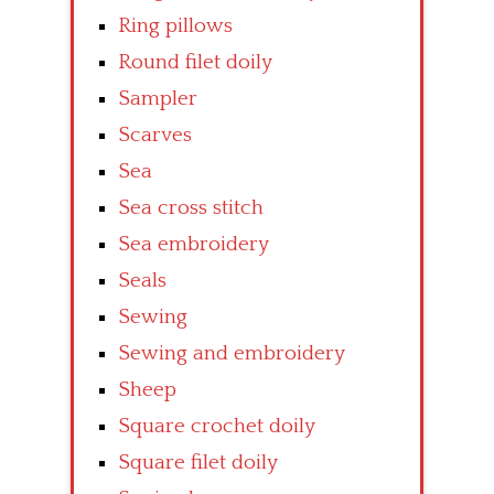
Ring pillows
Round filet doily
Sampler
Scarves
Sea
Sea cross stitch
Sea embroidery
Seals
Sewing
Sewing and embroidery
Sheep
Square crochet doily
Square filet doily