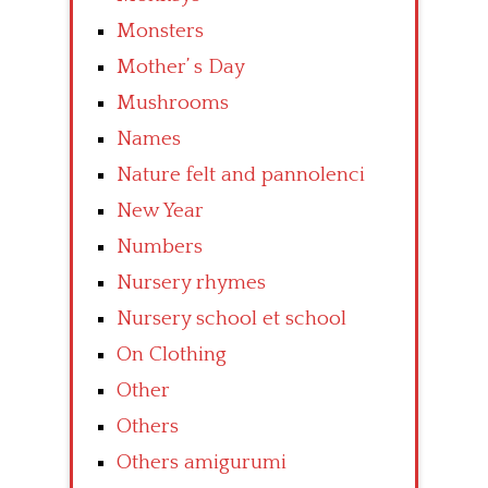
Monsters
Mother’ s Day
Mushrooms
Names
Nature felt and pannolenci
New Year
Numbers
Nursery rhymes
Nursery school et school
On Clothing
Other
Others
Others amigurumi