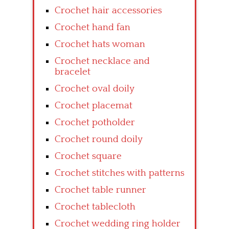
Crochet hair accessories
Crochet hand fan
Crochet hats woman
Crochet necklace and
bracelet
Crochet oval doily
Crochet placemat
Crochet potholder
Crochet round doily
Crochet square
Crochet stitches with patterns
Crochet table runner
Crochet tablecloth
Crochet wedding ring holder