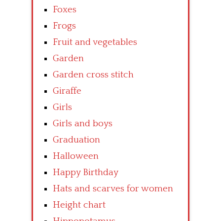
Foxes
Frogs
Fruit and vegetables
Garden
Garden cross stitch
Giraffe
Girls
Girls and boys
Graduation
Halloween
Happy Birthday
Hats and scarves for women
Height chart