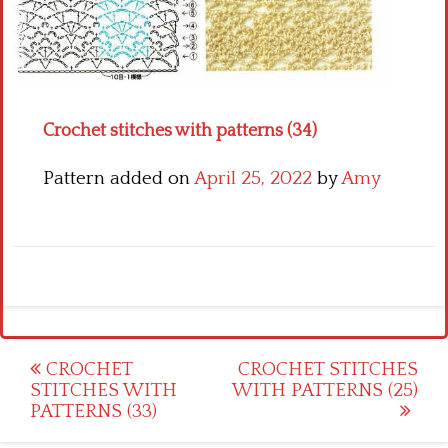
Crochet flowers
Crochet stitches with patterns (34)
Pattern added on
April 25, 2022
by
Amy
Post
CROCHET
CROCHET STITCHES
STITCHES WITH
WITH PATTERNS (25)
navigation
PATTERNS (33)