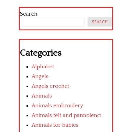
Search
SEARCH
Categories
Alphabet
Angels
Angels crochet
Animals
Animals embroidery
Animals felt and pannolenci
Animals for babies