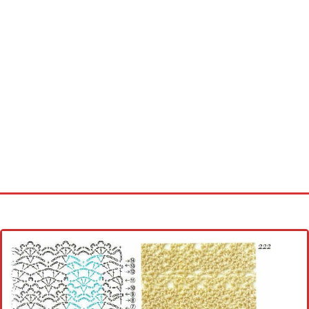
Home
Cross stitch alphabet
Cross stitch Disney
Crochet round doily