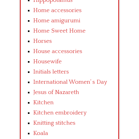
Hippopotamus
Home accessories
Home amigurumi
Home Sweet Home
Horses
House accessories
Housewife
Initials letters
International Women’ s Day
Jesus of Nazareth
Kitchen
Kitchen embroidery
Knitting stitches
Koala