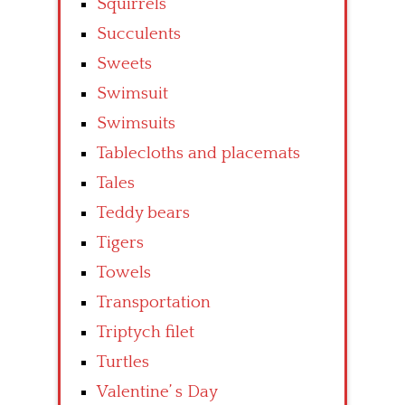
Squirrels
Succulents
Sweets
Swimsuit
Swimsuits
Tablecloths and placemats
Tales
Teddy bears
Tigers
Towels
Transportation
Triptych filet
Turtles
Valentine’ s Day