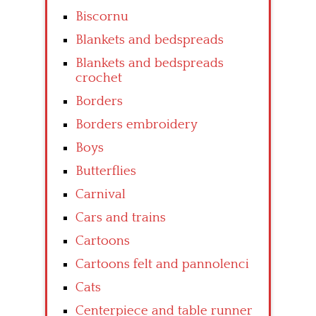
Biscornu
Blankets and bedspreads
Blankets and bedspreads
crochet
Borders
Borders embroidery
Boys
Butterflies
Carnival
Cars and trains
Cartoons
Cartoons felt and pannolenci
Cats
Centerpiece and table runner