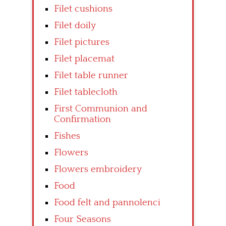
Filet cushions
Filet doily
Filet pictures
Filet placemat
Filet table runner
Filet tablecloth
First Communion and
Confirmation
Fishes
Flowers
Flowers embroidery
Food
Food felt and pannolenci
Four Seasons