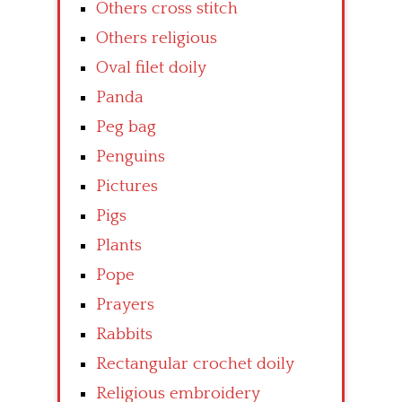
Others cross stitch
Others religious
Oval filet doily
Panda
Peg bag
Penguins
Pictures
Pigs
Plants
Pope
Prayers
Rabbits
Rectangular crochet doily
Religious embroidery