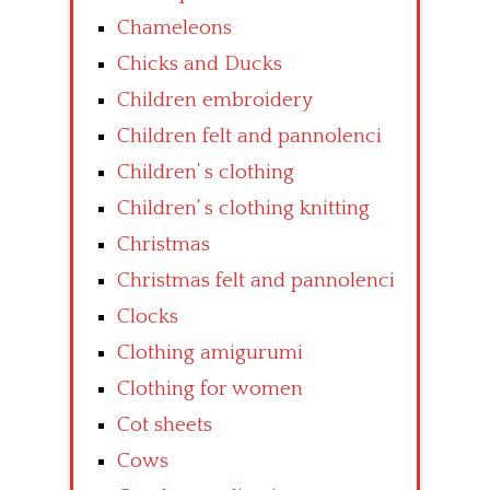
Chameleons
Chicks and Ducks
Children embroidery
Children felt and pannolenci
Children’ s clothing
Children’ s clothing knitting
Christmas
Christmas felt and pannolenci
Clocks
Clothing amigurumi
Clothing for women
Cot sheets
Cows