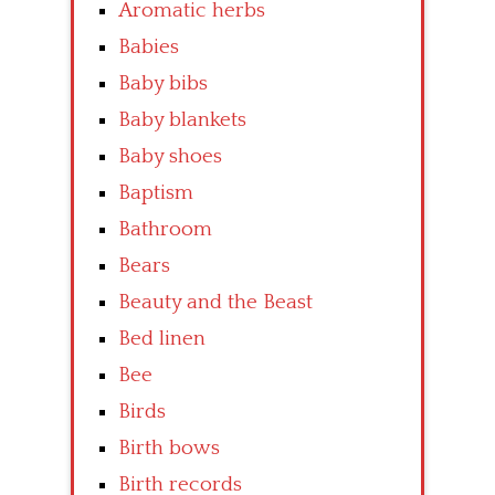
Aromatic herbs
Babies
Baby bibs
Baby blankets
Baby shoes
Baptism
Bathroom
Bears
Beauty and the Beast
Bed linen
Bee
Birds
Birth bows
Birth records