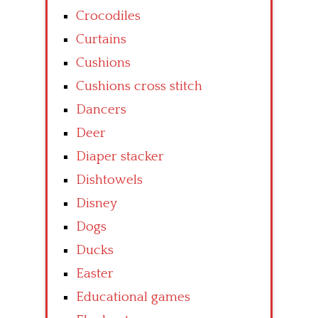
Crocodiles
Curtains
Cushions
Cushions cross stitch
Dancers
Deer
Diaper stacker
Dishtowels
Disney
Dogs
Ducks
Easter
Educational games