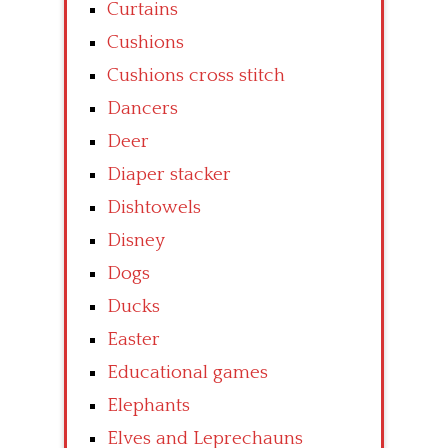
Curtains
Cushions
Cushions cross stitch
Dancers
Deer
Diaper stacker
Dishtowels
Disney
Dogs
Ducks
Easter
Educational games
Elephants
Elves and Leprechauns