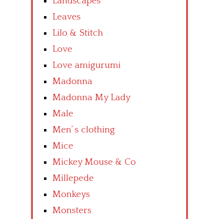
Landscapes
Leaves
Lilo & Stitch
Love
Love amigurumi
Madonna
Madonna My Lady
Male
Men’ s clothing
Mice
Mickey Mouse & Co
Millepede
Monkeys
Monsters