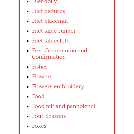
Filet doily
Filet pictures
Filet placemat
Filet table runner
Filet tablecloth
First Communion and
Confirmation
Fishes
Flowers
Flowers embroidery
Food
Food felt and pannolenci
Four Seasons
Foxes