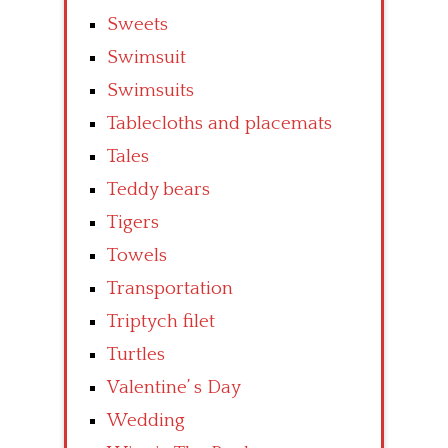
Sweets
Swimsuit
Swimsuits
Tablecloths and placemats
Tales
Teddy bears
Tigers
Towels
Transportation
Triptych filet
Turtles
Valentine’ s Day
Wedding