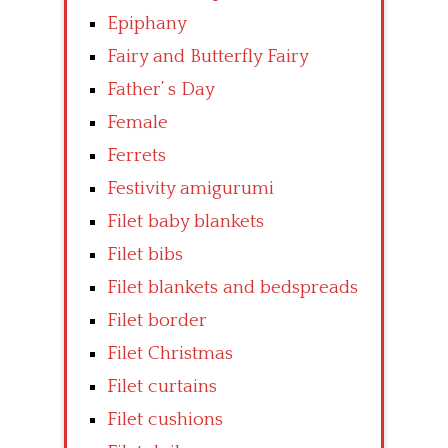
Epiphany
Fairy and Butterfly Fairy
Father’ s Day
Female
Ferrets
Festivity amigurumi
Filet baby blankets
Filet bibs
Filet blankets and bedspreads
Filet border
Filet Christmas
Filet curtains
Filet cushions