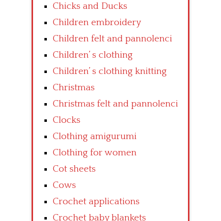
Chicks and Ducks
Children embroidery
Children felt and pannolenci
Children’ s clothing
Children’ s clothing knitting
Christmas
Christmas felt and pannolenci
Clocks
Clothing amigurumi
Clothing for women
Cot sheets
Cows
Crochet applications
Crochet baby blankets