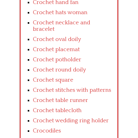
Crochet hand fan
Crochet hats woman
Crochet necklace and
bracelet
Crochet oval doily
Crochet placemat
Crochet potholder
Crochet round doily
Crochet square
Crochet stitches with patterns
Crochet table runner
Crochet tablecloth
Crochet wedding ring holder
Crocodiles