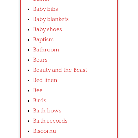
Baby bibs
Baby blankets
Baby shoes
Baptism
Bathroom
Bears
Beauty and the Beast
Bed linen
Bee
Birds
Birth bows
Birth records
Biscornu