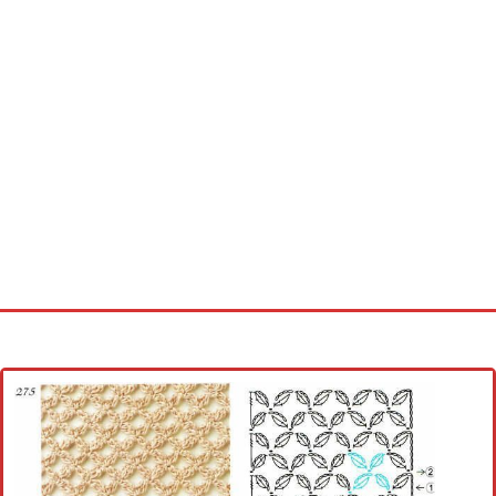
Home
Cross stitch alphabet
Cross stitch Disney
Crochet round doily