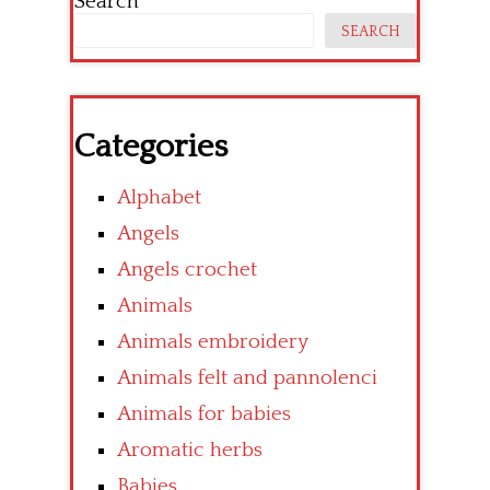
Search
SEARCH
Categories
Alphabet
Angels
Angels crochet
Animals
Animals embroidery
Animals felt and pannolenci
Animals for babies
Aromatic herbs
Babies