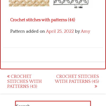
Crochet flowers
Crochet stitches with patterns (44)
Pattern added on
April 25, 2022
by
Amy
Post
CROCHET
CROCHET STITCHES
STITCHES WITH
WITH PATTERNS (45)
navigation
PATTERNS (43)