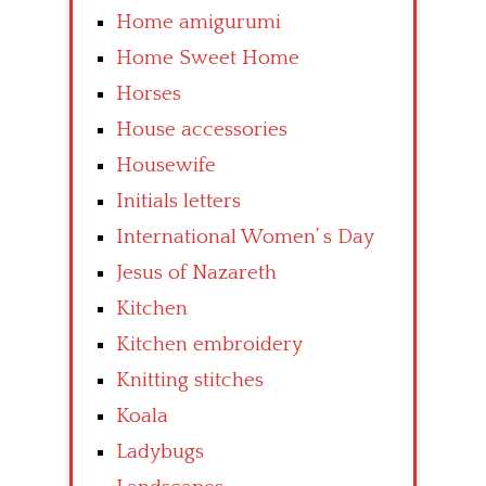
Home amigurumi
Home Sweet Home
Horses
House accessories
Housewife
Initials letters
International Women’ s Day
Jesus of Nazareth
Kitchen
Kitchen embroidery
Knitting stitches
Koala
Ladybugs