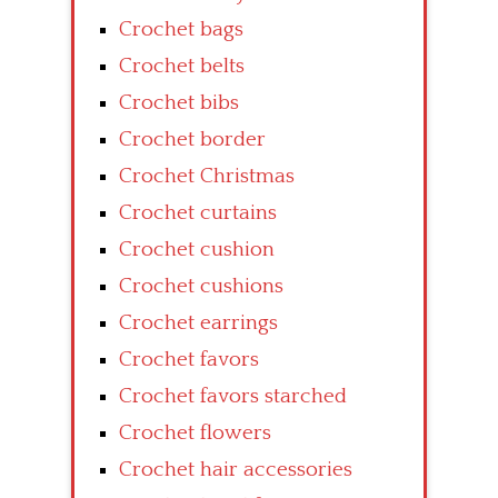
Crochet bags
Crochet belts
Crochet bibs
Crochet border
Crochet Christmas
Crochet curtains
Crochet cushion
Crochet cushions
Crochet earrings
Crochet favors
Crochet favors starched
Crochet flowers
Crochet hair accessories