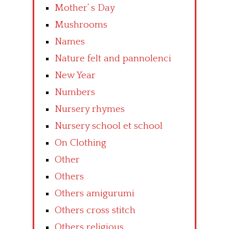
Mother’ s Day
Mushrooms
Names
Nature felt and pannolenci
New Year
Numbers
Nursery rhymes
Nursery school et school
On Clothing
Other
Others
Others amigurumi
Others cross stitch
Others religious