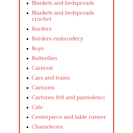
Blankets and bedspreads
Blankets and bedspreads
crochet
Borders
Borders embroidery
Boys
Butterflies
Carnival
Cars and trains
Cartoons
Cartoons felt and pannolenci
Cats
Centerpiece and table runner
Chameleons