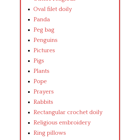
Oval filet doily
Panda
Peg bag
Penguins
Pictures
Pigs
Plants
Pope
Prayers
Rabbits
Rectangular crochet doily
Religious embroidery
Ring pillows