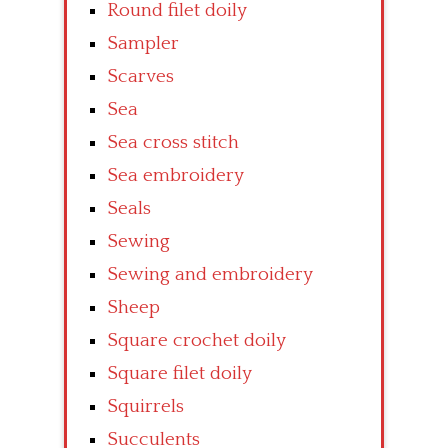
Round filet doily
Sampler
Scarves
Sea
Sea cross stitch
Sea embroidery
Seals
Sewing
Sewing and embroidery
Sheep
Square crochet doily
Square filet doily
Squirrels
Succulents