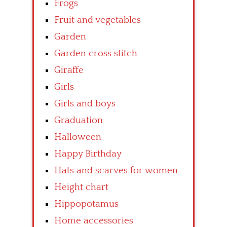
Frogs
Fruit and vegetables
Garden
Garden cross stitch
Giraffe
Girls
Girls and boys
Graduation
Halloween
Happy Birthday
Hats and scarves for women
Height chart
Hippopotamus
Home accessories