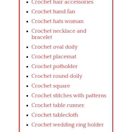
Crochet hair accessories
Crochet hand fan
Crochet hats woman
Crochet necklace and
bracelet
Crochet oval doily
Crochet placemat
Crochet potholder
Crochet round doily
Crochet square
Crochet stitches with patterns
Crochet table runner
Crochet tablecloth
Crochet wedding ring holder