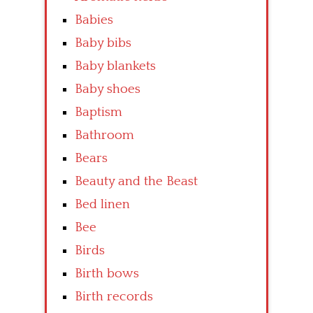
Babies
Baby bibs
Baby blankets
Baby shoes
Baptism
Bathroom
Bears
Beauty and the Beast
Bed linen
Bee
Birds
Birth bows
Birth records