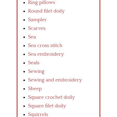
Ring pillows
Round filet doily
Sampler
Scarves
Sea
Sea cross stitch
Sea embroidery
Seals
Sewing
Sewing and embroidery
Sheep
Square crochet doily
Square filet doily
Squirrels