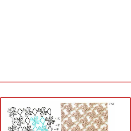
Home
Cross stitch alphabet
Cross stitch Disney
Crochet round doily