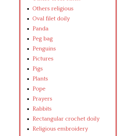
Others religious
Oval filet doily
Panda
Peg bag
Penguins
Pictures
Pigs
Plants
Pope
Prayers
Rabbits
Rectangular crochet doily
Religious embroidery