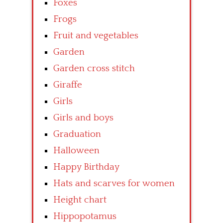
Foxes
Frogs
Fruit and vegetables
Garden
Garden cross stitch
Giraffe
Girls
Girls and boys
Graduation
Halloween
Happy Birthday
Hats and scarves for women
Height chart
Hippopotamus