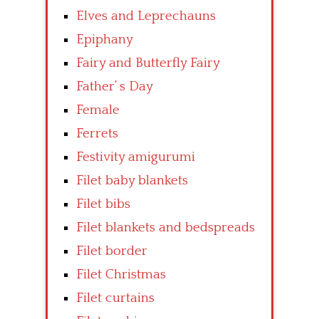
Elves and Leprechauns
Epiphany
Fairy and Butterfly Fairy
Father’ s Day
Female
Ferrets
Festivity amigurumi
Filet baby blankets
Filet bibs
Filet blankets and bedspreads
Filet border
Filet Christmas
Filet curtains