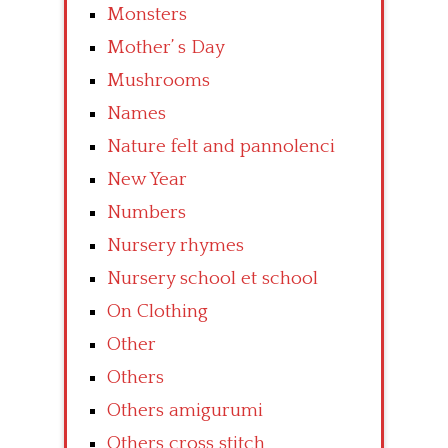
Monsters
Mother’ s Day
Mushrooms
Names
Nature felt and pannolenci
New Year
Numbers
Nursery rhymes
Nursery school et school
On Clothing
Other
Others
Others amigurumi
Others cross stitch