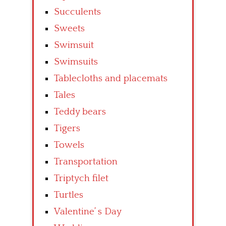
Succulents
Sweets
Swimsuit
Swimsuits
Tablecloths and placemats
Tales
Teddy bears
Tigers
Towels
Transportation
Triptych filet
Turtles
Valentine’ s Day