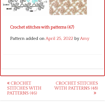
Crochet flowers
Crochet stitches with patterns (47)
Pattern added on
April 25, 2022
by
Amy
Post
CROCHET
CROCHET STITCHES
STITCHES WITH
WITH PATTERNS (48)
navigation
PATTERNS (46)