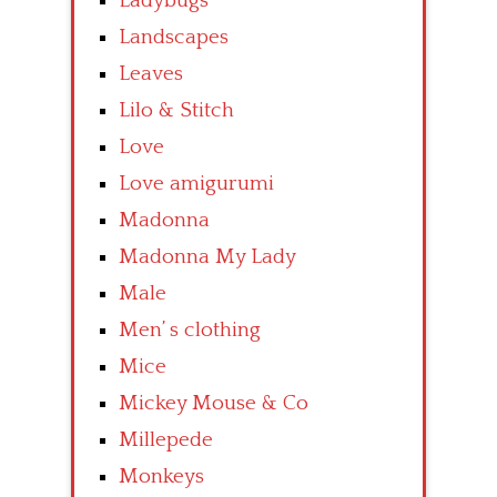
Ladybugs
Landscapes
Leaves
Lilo & Stitch
Love
Love amigurumi
Madonna
Madonna My Lady
Male
Men’ s clothing
Mice
Mickey Mouse & Co
Millepede
Monkeys