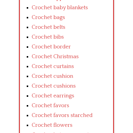
Crochet baby blankets
Crochet bags
Crochet belts
Crochet bibs
Crochet border
Crochet Christmas
Crochet curtains
Crochet cushion
Crochet cushions
Crochet earrings
Crochet favors
Crochet favors starched
Crochet flowers