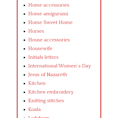
Home accessories
Home amigurumi
Home Sweet Home
Horses
House accessories
Housewife
Initials letters
International Women’ s Day
Jesus of Nazareth
Kitchen
Kitchen embroidery
Knitting stitches
Koala