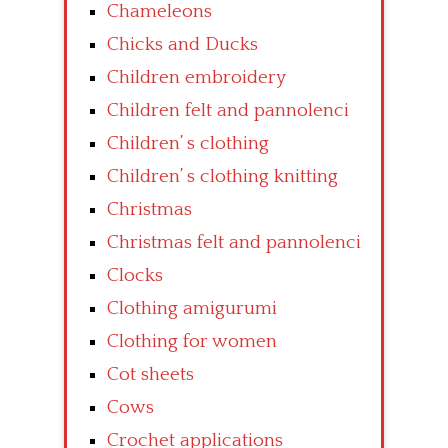
Chameleons
Chicks and Ducks
Children embroidery
Children felt and pannolenci
Children’ s clothing
Children’ s clothing knitting
Christmas
Christmas felt and pannolenci
Clocks
Clothing amigurumi
Clothing for women
Cot sheets
Cows
Crochet applications