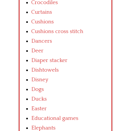
Crocodiles
Curtains
Cushions
Cushions cross stitch
Dancers
Deer
Diaper stacker
Dishtowels
Disney
Dogs
Ducks
Easter
Educational games
Elephants