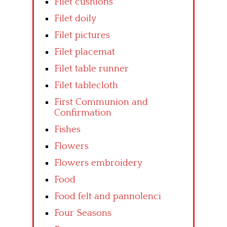
Filet cushions
Filet doily
Filet pictures
Filet placemat
Filet table runner
Filet tablecloth
First Communion and
Confirmation
Fishes
Flowers
Flowers embroidery
Food
Food felt and pannolenci
Four Seasons