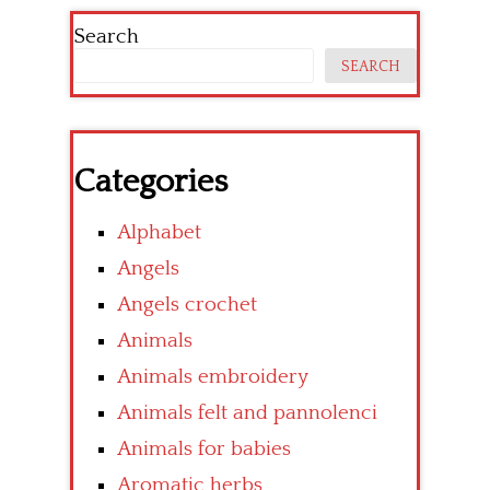
Search
SEARCH
Categories
Alphabet
Angels
Angels crochet
Animals
Animals embroidery
Animals felt and pannolenci
Animals for babies
Aromatic herbs