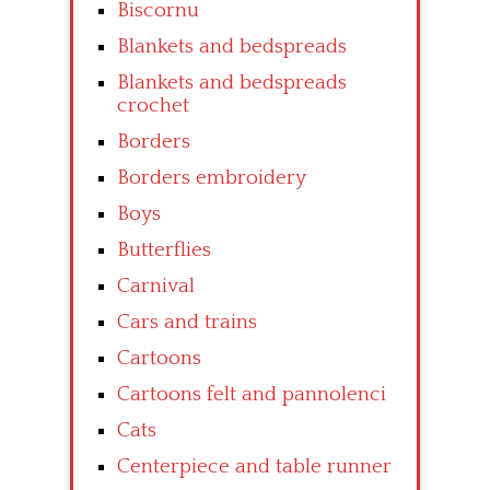
Biscornu
Blankets and bedspreads
Blankets and bedspreads
crochet
Borders
Borders embroidery
Boys
Butterflies
Carnival
Cars and trains
Cartoons
Cartoons felt and pannolenci
Cats
Centerpiece and table runner