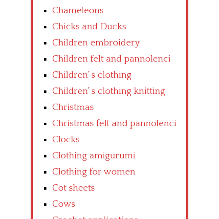
Chameleons
Chicks and Ducks
Children embroidery
Children felt and pannolenci
Children’ s clothing
Children’ s clothing knitting
Christmas
Christmas felt and pannolenci
Clocks
Clothing amigurumi
Clothing for women
Cot sheets
Cows