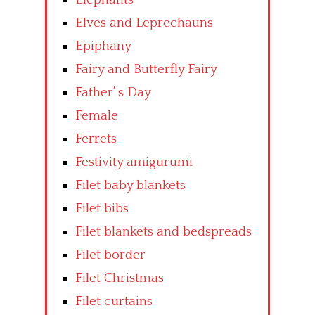
Elves and Leprechauns
Epiphany
Fairy and Butterfly Fairy
Father’ s Day
Female
Ferrets
Festivity amigurumi
Filet baby blankets
Filet bibs
Filet blankets and bedspreads
Filet border
Filet Christmas
Filet curtains