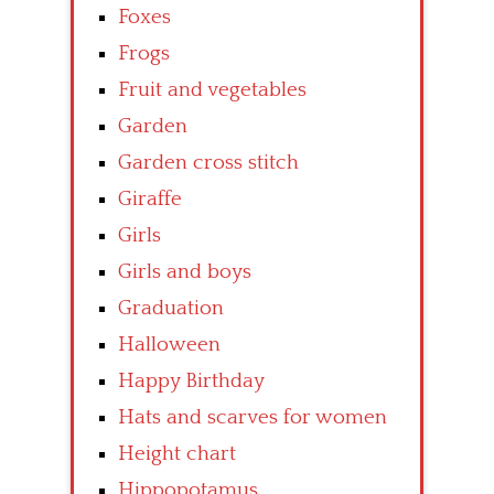
Foxes
Frogs
Fruit and vegetables
Garden
Garden cross stitch
Giraffe
Girls
Girls and boys
Graduation
Halloween
Happy Birthday
Hats and scarves for women
Height chart
Hippopotamus