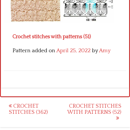
Crochet flowers
Crochet stitches with patterns (51)
Pattern added on
April 25, 2022
by
Amy
Post
CROCHET
CROCHET STITCHES
STITCHES (362)
WITH PATTERNS (52)
navigation