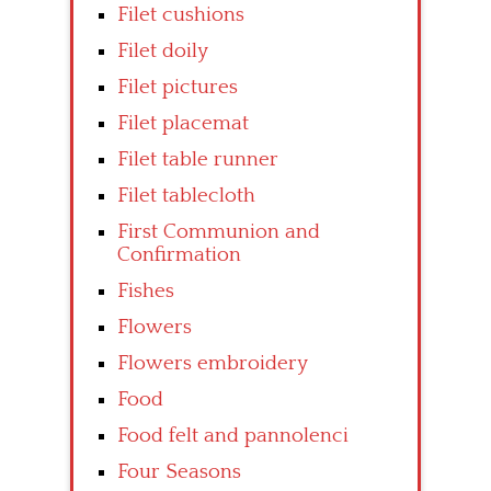
Filet cushions
Filet doily
Filet pictures
Filet placemat
Filet table runner
Filet tablecloth
First Communion and
Confirmation
Fishes
Flowers
Flowers embroidery
Food
Food felt and pannolenci
Four Seasons