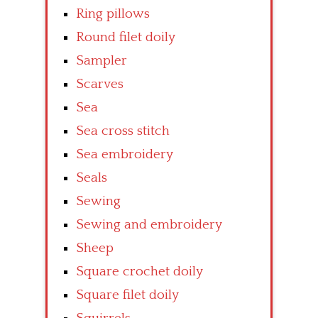
Ring pillows
Round filet doily
Sampler
Scarves
Sea
Sea cross stitch
Sea embroidery
Seals
Sewing
Sewing and embroidery
Sheep
Square crochet doily
Square filet doily