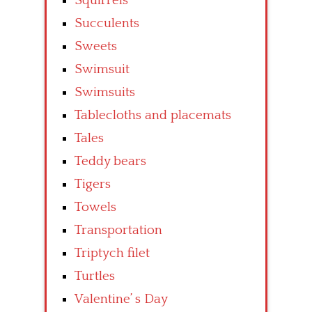
Squirrels
Succulents
Sweets
Swimsuit
Swimsuits
Tablecloths and placemats
Tales
Teddy bears
Tigers
Towels
Transportation
Triptych filet
Turtles
Valentine’ s Day