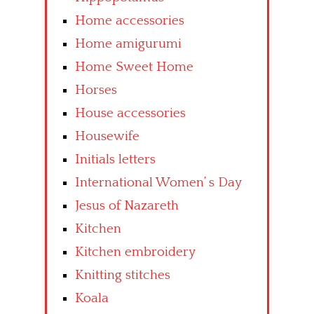
Home accessories
Home amigurumi
Home Sweet Home
Horses
House accessories
Housewife
Initials letters
International Women’ s Day
Jesus of Nazareth
Kitchen
Kitchen embroidery
Knitting stitches
Koala