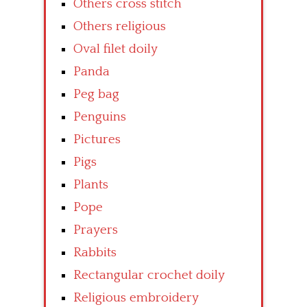
Others cross stitch
Others religious
Oval filet doily
Panda
Peg bag
Penguins
Pictures
Pigs
Plants
Pope
Prayers
Rabbits
Rectangular crochet doily
Religious embroidery