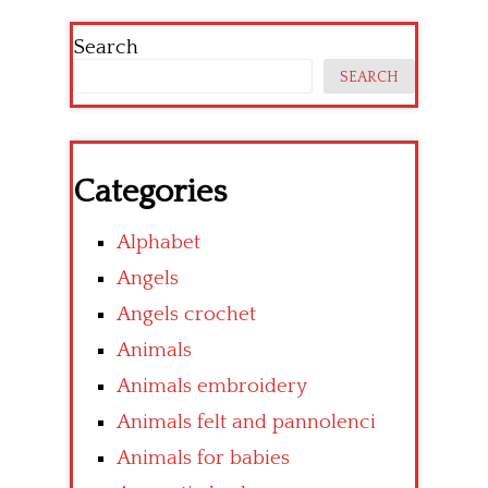
Search
SEARCH
Categories
Alphabet
Angels
Angels crochet
Animals
Animals embroidery
Animals felt and pannolenci
Animals for babies