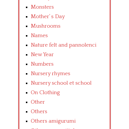
Monsters
Mother’ s Day
Mushrooms
Names
Nature felt and pannolenci
New Year
Numbers
Nursery rhymes
Nursery school et school
On Clothing
Other
Others
Others amigurumi