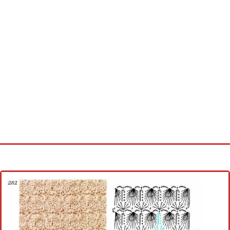
Home
Cross stitch alphabet
Cross stitch Disney
Crochet round doily