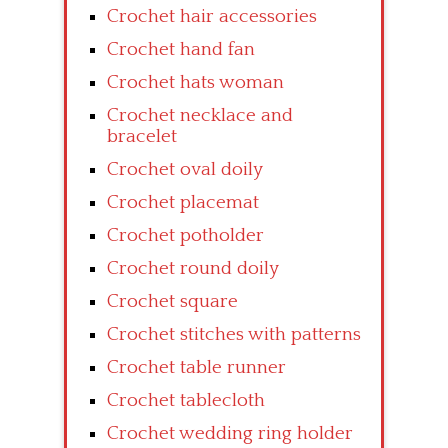
Crochet hair accessories
Crochet hand fan
Crochet hats woman
Crochet necklace and
bracelet
Crochet oval doily
Crochet placemat
Crochet potholder
Crochet round doily
Crochet square
Crochet stitches with patterns
Crochet table runner
Crochet tablecloth
Crochet wedding ring holder