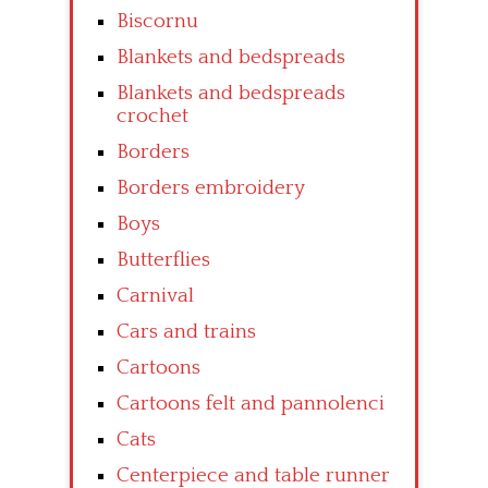
Biscornu
Blankets and bedspreads
Blankets and bedspreads
crochet
Borders
Borders embroidery
Boys
Butterflies
Carnival
Cars and trains
Cartoons
Cartoons felt and pannolenci
Cats
Centerpiece and table runner