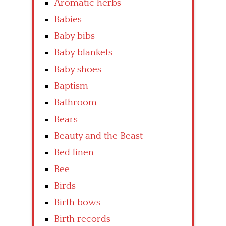
Aromatic herbs
Babies
Baby bibs
Baby blankets
Baby shoes
Baptism
Bathroom
Bears
Beauty and the Beast
Bed linen
Bee
Birds
Birth bows
Birth records