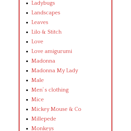
Ladybugs
Landscapes
Leaves
Lilo & Stitch
Love
Love amigurumi
Madonna
Madonna My Lady
Male
Men’ s clothing
Mice
Mickey Mouse & Co
Millepede
Monkeys