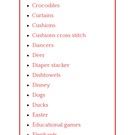
Crocodiles
Curtains
Cushions
Cushions cross stitch
Dancers
Deer
Diaper stacker
Dishtowels
Disney
Dogs
Ducks
Easter
Educational games
Elephants