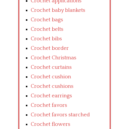
Crochet applications
Crochet baby blankets
Crochet bags
Crochet belts
Crochet bibs
Crochet border
Crochet Christmas
Crochet curtains
Crochet cushion
Crochet cushions
Crochet earrings
Crochet favors
Crochet favors starched
Crochet flowers