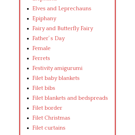
Elves and Leprechauns
Epiphany
Fairy and Butterfly Fairy
Father’ s Day
Female
Ferrets
Festivity amigurumi
Filet baby blankets
Filet bibs
Filet blankets and bedspreads
Filet border
Filet Christmas
Filet curtains