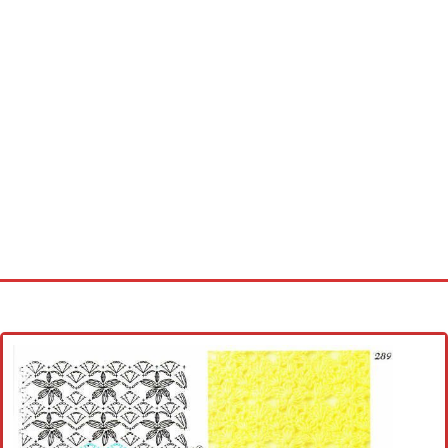
Home
Cross stitch alphabet
Cross stitch Disney
Crochet round doily