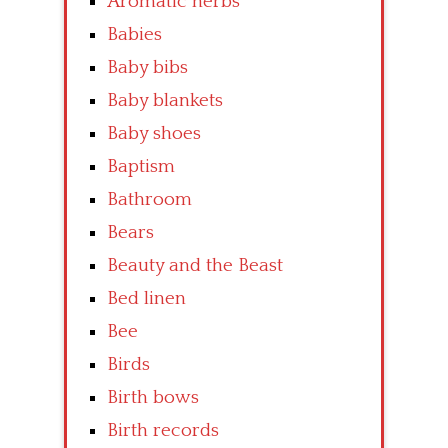
Aromatic herbs
Babies
Baby bibs
Baby blankets
Baby shoes
Baptism
Bathroom
Bears
Beauty and the Beast
Bed linen
Bee
Birds
Birth bows
Birth records