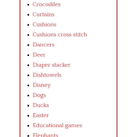
Crocodiles
Curtains
Cushions
Cushions cross stitch
Dancers
Deer
Diaper stacker
Dishtowels
Disney
Dogs
Ducks
Easter
Educational games
Elephants