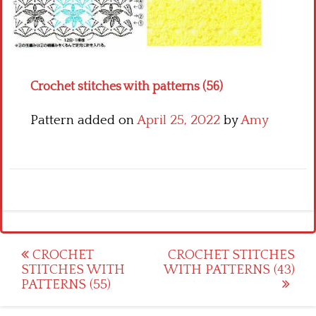
Crochet flowers
Crochet stitches with patterns (56)
Pattern added on
April 25, 2022
by
Amy
Post
CROCHET
CROCHET STITCHES
STITCHES WITH
WITH PATTERNS (43)
navigation
PATTERNS (55)