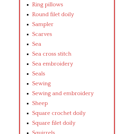
Ring pillows
Round filet doily
Sampler
Scarves
Sea
Sea cross stitch
Sea embroidery
Seals
Sewing
Sewing and embroidery
Sheep
Square crochet doily
Square filet doily
Squirrels