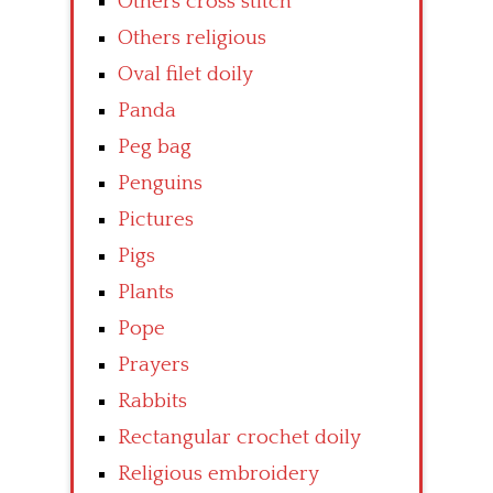
Others cross stitch
Others religious
Oval filet doily
Panda
Peg bag
Penguins
Pictures
Pigs
Plants
Pope
Prayers
Rabbits
Rectangular crochet doily
Religious embroidery