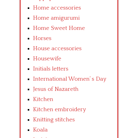
Home accessories
Home amigurumi
Home Sweet Home
Horses
House accessories
Housewife
Initials letters
International Women’ s Day
Jesus of Nazareth
Kitchen
Kitchen embroidery
Knitting stitches
Koala