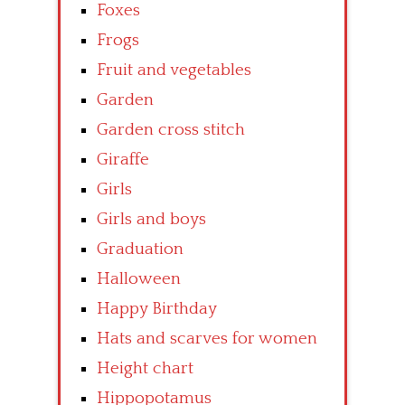
Foxes
Frogs
Fruit and vegetables
Garden
Garden cross stitch
Giraffe
Girls
Girls and boys
Graduation
Halloween
Happy Birthday
Hats and scarves for women
Height chart
Hippopotamus