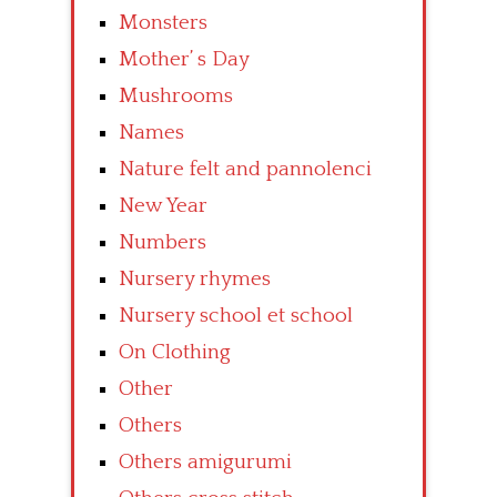
Monsters
Mother’ s Day
Mushrooms
Names
Nature felt and pannolenci
New Year
Numbers
Nursery rhymes
Nursery school et school
On Clothing
Other
Others
Others amigurumi