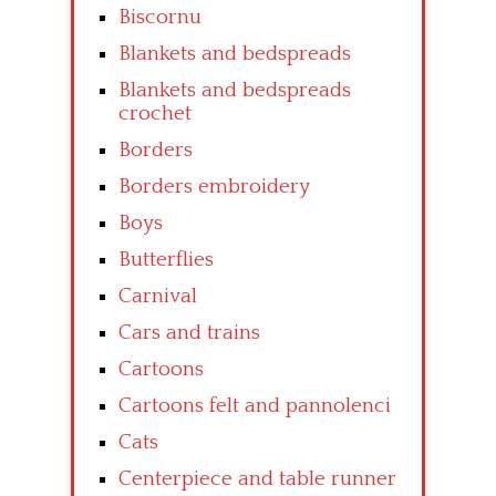
Biscornu
Blankets and bedspreads
Blankets and bedspreads
crochet
Borders
Borders embroidery
Boys
Butterflies
Carnival
Cars and trains
Cartoons
Cartoons felt and pannolenci
Cats
Centerpiece and table runner