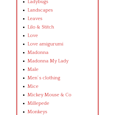
Ladybugs
Landscapes
Leaves
Lilo & Stitch
Love
Love amigurumi
Madonna
Madonna My Lady
Male
Men’ s clothing
Mice
Mickey Mouse & Co
Millepede
Monkeys