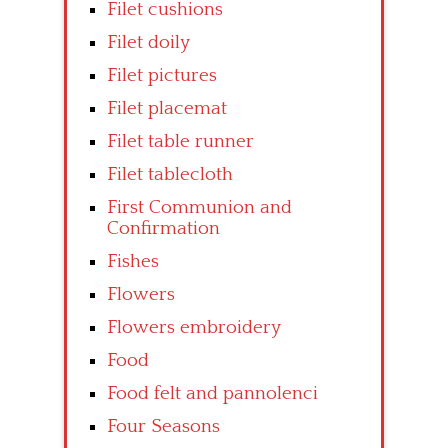
Filet cushions
Filet doily
Filet pictures
Filet placemat
Filet table runner
Filet tablecloth
First Communion and
Confirmation
Fishes
Flowers
Flowers embroidery
Food
Food felt and pannolenci
Four Seasons