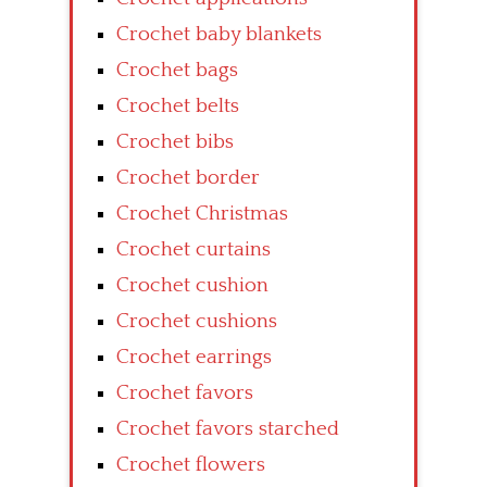
Crochet baby blankets
Crochet bags
Crochet belts
Crochet bibs
Crochet border
Crochet Christmas
Crochet curtains
Crochet cushion
Crochet cushions
Crochet earrings
Crochet favors
Crochet favors starched
Crochet flowers