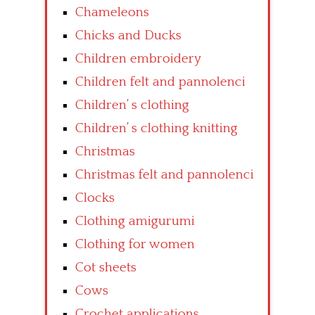
Chameleons
Chicks and Ducks
Children embroidery
Children felt and pannolenci
Children’ s clothing
Children’ s clothing knitting
Christmas
Christmas felt and pannolenci
Clocks
Clothing amigurumi
Clothing for women
Cot sheets
Cows
Crochet applications