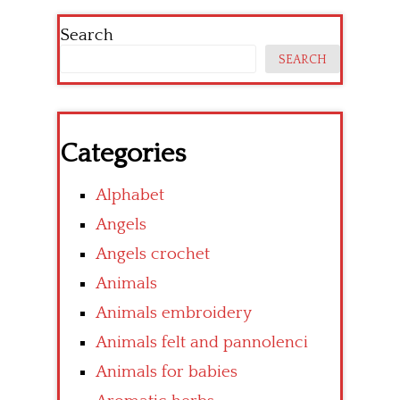
Search
SEARCH
Categories
Alphabet
Angels
Angels crochet
Animals
Animals embroidery
Animals felt and pannolenci
Animals for babies