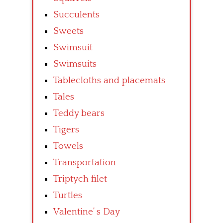
Succulents
Sweets
Swimsuit
Swimsuits
Tablecloths and placemats
Tales
Teddy bears
Tigers
Towels
Transportation
Triptych filet
Turtles
Valentine’ s Day