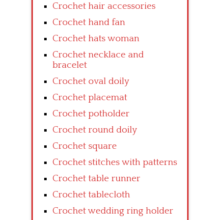
Crochet hair accessories
Crochet hand fan
Crochet hats woman
Crochet necklace and
bracelet
Crochet oval doily
Crochet placemat
Crochet potholder
Crochet round doily
Crochet square
Crochet stitches with patterns
Crochet table runner
Crochet tablecloth
Crochet wedding ring holder