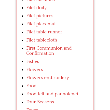
Filet doily
Filet pictures
Filet placemat
Filet table runner
Filet tablecloth
First Communion and
Confirmation
Fishes
Flowers
Flowers embroidery
Food
Food felt and pannolenci
Four Seasons