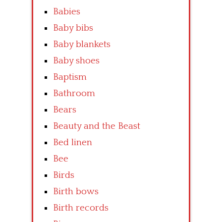
Babies
Baby bibs
Baby blankets
Baby shoes
Baptism
Bathroom
Bears
Beauty and the Beast
Bed linen
Bee
Birds
Birth bows
Birth records