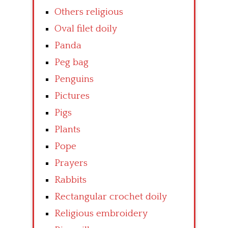
Others religious
Oval filet doily
Panda
Peg bag
Penguins
Pictures
Pigs
Plants
Pope
Prayers
Rabbits
Rectangular crochet doily
Religious embroidery