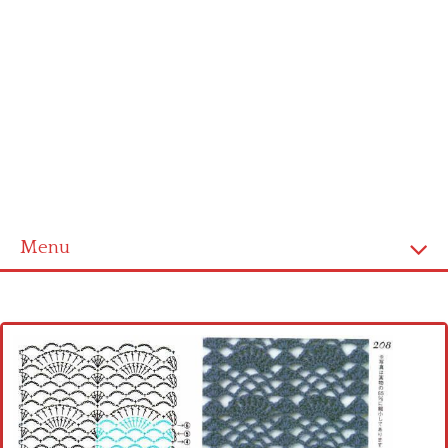
Menu
Home
Cross stitch alphabet
Cross stitch Disney
Crochet round doily