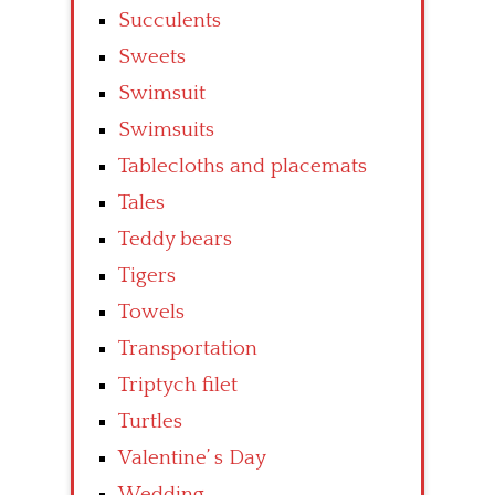
Succulents
Sweets
Swimsuit
Swimsuits
Tablecloths and placemats
Tales
Teddy bears
Tigers
Towels
Transportation
Triptych filet
Turtles
Valentine’ s Day
Wedding