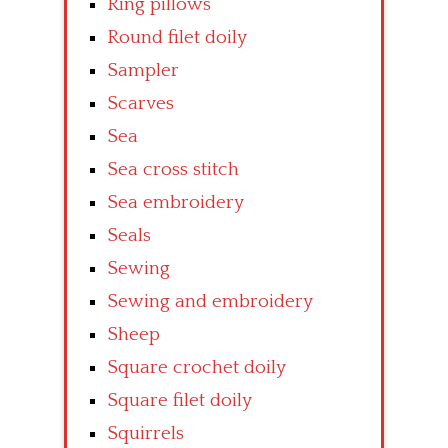
Ring pillows
Round filet doily
Sampler
Scarves
Sea
Sea cross stitch
Sea embroidery
Seals
Sewing
Sewing and embroidery
Sheep
Square crochet doily
Square filet doily
Squirrels