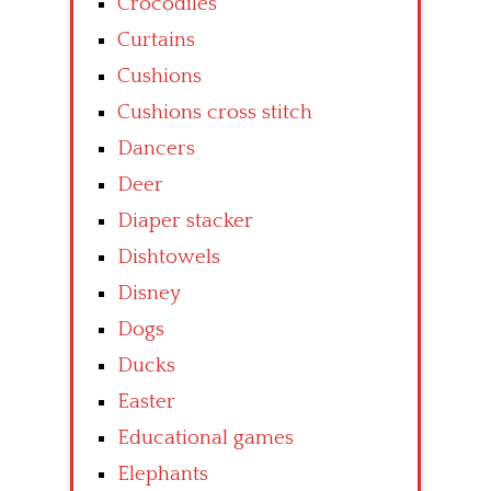
Crocodiles
Curtains
Cushions
Cushions cross stitch
Dancers
Deer
Diaper stacker
Dishtowels
Disney
Dogs
Ducks
Easter
Educational games
Elephants