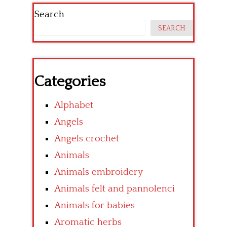
Search
SEARCH
Categories
Alphabet
Angels
Angels crochet
Animals
Animals embroidery
Animals felt and pannolenci
Animals for babies
Aromatic herbs