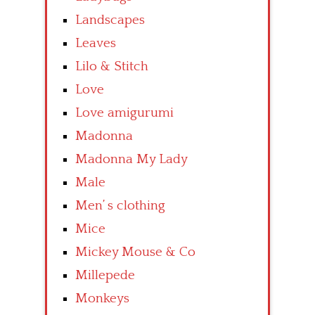
Landscapes
Leaves
Lilo & Stitch
Love
Love amigurumi
Madonna
Madonna My Lady
Male
Men’ s clothing
Mice
Mickey Mouse & Co
Millepede
Monkeys