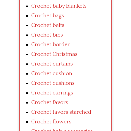
Crochet baby blankets
Crochet bags
Crochet belts
Crochet bibs
Crochet border
Crochet Christmas
Crochet curtains
Crochet cushion
Crochet cushions
Crochet earrings
Crochet favors
Crochet favors starched
Crochet flowers