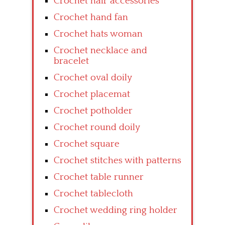
Crochet hair accessories
Crochet hand fan
Crochet hats woman
Crochet necklace and
bracelet
Crochet oval doily
Crochet placemat
Crochet potholder
Crochet round doily
Crochet square
Crochet stitches with patterns
Crochet table runner
Crochet tablecloth
Crochet wedding ring holder