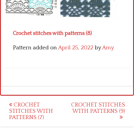
Crochet flowers
Crochet stitches with patterns (8)
Pattern added on
April 25, 2022
by
Amy
Post
CROCHET
CROCHET STITCHES
STITCHES WITH
WITH PATTERNS (9)
navigation
PATTERNS (7)