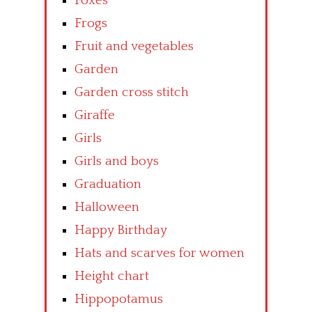
Foxes
Frogs
Fruit and vegetables
Garden
Garden cross stitch
Giraffe
Girls
Girls and boys
Graduation
Halloween
Happy Birthday
Hats and scarves for women
Height chart
Hippopotamus