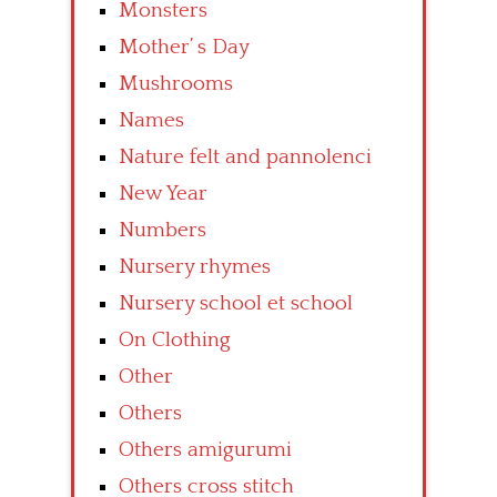
Monsters
Mother’ s Day
Mushrooms
Names
Nature felt and pannolenci
New Year
Numbers
Nursery rhymes
Nursery school et school
On Clothing
Other
Others
Others amigurumi
Others cross stitch