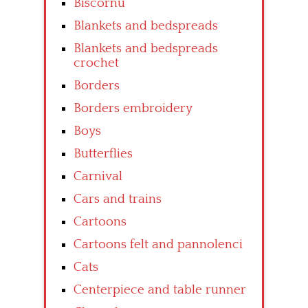
Biscornu
Blankets and bedspreads
Blankets and bedspreads
crochet
Borders
Borders embroidery
Boys
Butterflies
Carnival
Cars and trains
Cartoons
Cartoons felt and pannolenci
Cats
Centerpiece and table runner