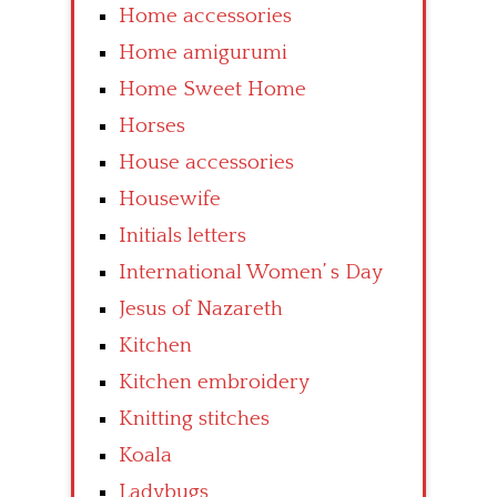
Home accessories
Home amigurumi
Home Sweet Home
Horses
House accessories
Housewife
Initials letters
International Women’ s Day
Jesus of Nazareth
Kitchen
Kitchen embroidery
Knitting stitches
Koala
Ladybugs