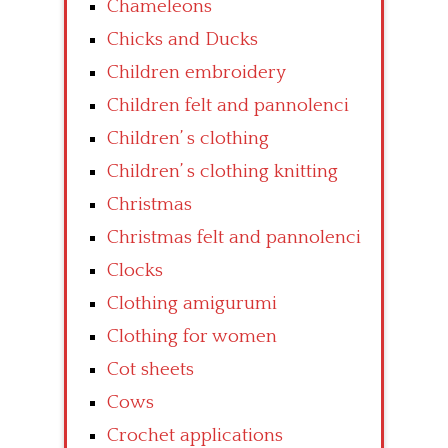
Chameleons
Chicks and Ducks
Children embroidery
Children felt and pannolenci
Children’ s clothing
Children’ s clothing knitting
Christmas
Christmas felt and pannolenci
Clocks
Clothing amigurumi
Clothing for women
Cot sheets
Cows
Crochet applications