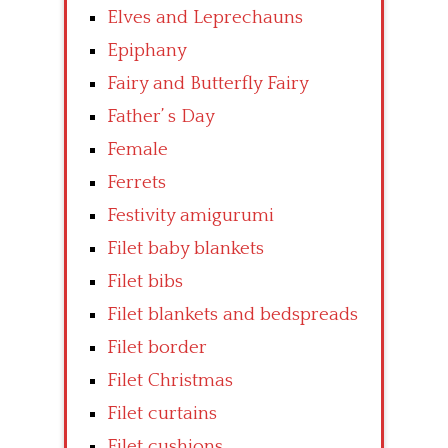
Elves and Leprechauns
Epiphany
Fairy and Butterfly Fairy
Father’ s Day
Female
Ferrets
Festivity amigurumi
Filet baby blankets
Filet bibs
Filet blankets and bedspreads
Filet border
Filet Christmas
Filet curtains
Filet cushions