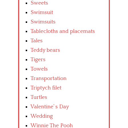
Sweets
Swimsuit
Swimsuits
Tablecloths and placemats
Tales
Teddy bears
Tigers
Towels
Transportation
Triptych filet
Turtles
Valentine’ s Day
Wedding
Winnie The Pooh