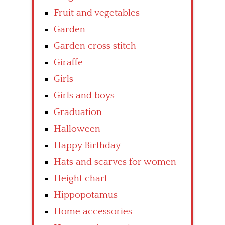
Fruit and vegetables
Garden
Garden cross stitch
Giraffe
Girls
Girls and boys
Graduation
Halloween
Happy Birthday
Hats and scarves for women
Height chart
Hippopotamus
Home accessories