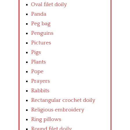
Oval filet doily
Panda
Peg bag
Penguins
Pictures
Pigs
Plants
Pope
Prayers
Rabbits
Rectangular crochet doily
Religious embroidery
Ring pillows
Round filet doily