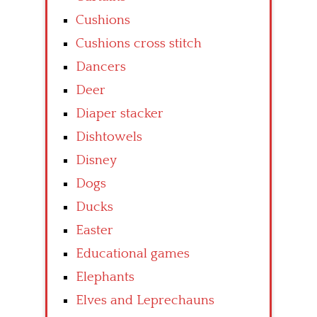
Cushions
Cushions cross stitch
Dancers
Deer
Diaper stacker
Dishtowels
Disney
Dogs
Ducks
Easter
Educational games
Elephants
Elves and Leprechauns