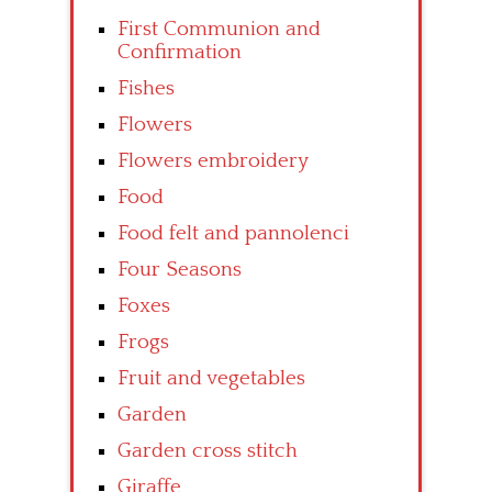
First Communion and
Confirmation
Fishes
Flowers
Flowers embroidery
Food
Food felt and pannolenci
Four Seasons
Foxes
Frogs
Fruit and vegetables
Garden
Garden cross stitch
Giraffe