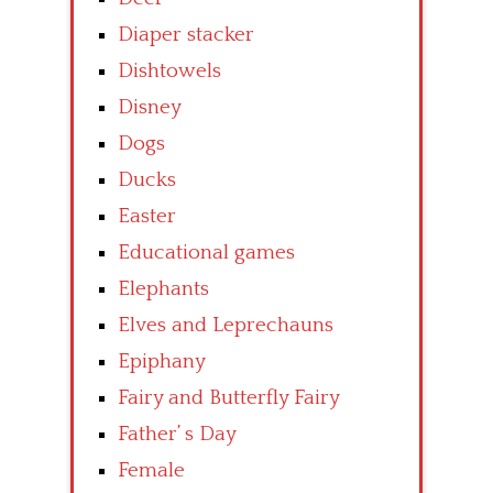
Diaper stacker
Dishtowels
Disney
Dogs
Ducks
Easter
Educational games
Elephants
Elves and Leprechauns
Epiphany
Fairy and Butterfly Fairy
Father’ s Day
Female