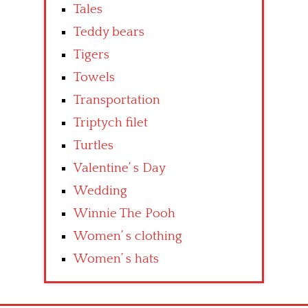
Tales
Teddy bears
Tigers
Towels
Transportation
Triptych filet
Turtles
Valentine’ s Day
Wedding
Winnie The Pooh
Women’ s clothing
Women’ s hats