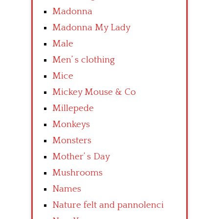
Madonna
Madonna My Lady
Male
Men’ s clothing
Mice
Mickey Mouse & Co
Millepede
Monkeys
Monsters
Mother’ s Day
Mushrooms
Names
Nature felt and pannolenci