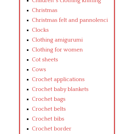
Children’ s clothing knitting
Christmas
Christmas felt and pannolenci
Clocks
Clothing amigurumi
Clothing for women
Cot sheets
Cows
Crochet applications
Crochet baby blankets
Crochet bags
Crochet belts
Crochet bibs
Crochet border