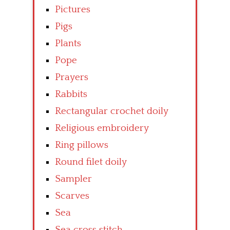
Pictures
Pigs
Plants
Pope
Prayers
Rabbits
Rectangular crochet doily
Religious embroidery
Ring pillows
Round filet doily
Sampler
Scarves
Sea
Sea cross stitch