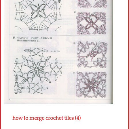
Crochet flowers
how to merge crochet tiles (4)