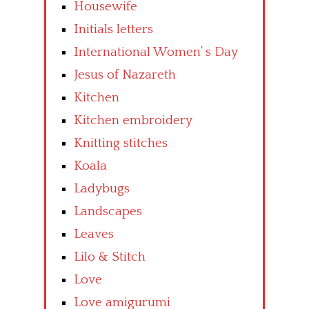
Housewife
Initials letters
International Women’ s Day
Jesus of Nazareth
Kitchen
Kitchen embroidery
Knitting stitches
Koala
Ladybugs
Landscapes
Leaves
Lilo & Stitch
Love
Love amigurumi