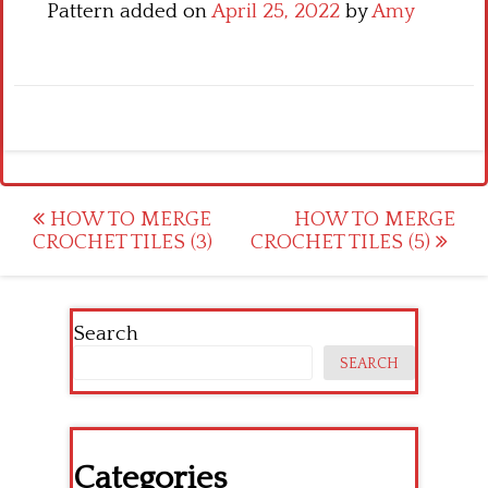
Pattern added on
April 25, 2022
by
Amy
Post
HOW TO MERGE
HOW TO MERGE
CROCHET TILES (3)
CROCHET TILES (5)
navigation
Search
SEARCH
Categories