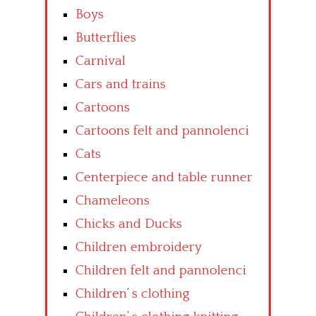
Boys
Butterflies
Carnival
Cars and trains
Cartoons
Cartoons felt and pannolenci
Cats
Centerpiece and table runner
Chameleons
Chicks and Ducks
Children embroidery
Children felt and pannolenci
Children’ s clothing