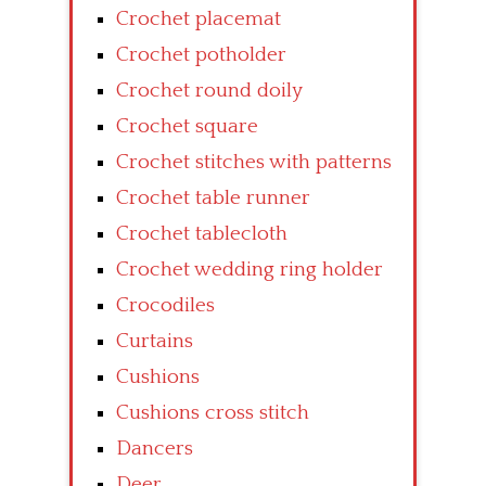
Crochet placemat
Crochet potholder
Crochet round doily
Crochet square
Crochet stitches with patterns
Crochet table runner
Crochet tablecloth
Crochet wedding ring holder
Crocodiles
Curtains
Cushions
Cushions cross stitch
Dancers
Deer