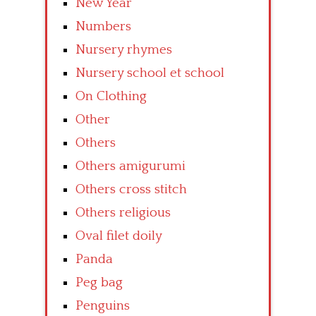
New Year
Numbers
Nursery rhymes
Nursery school et school
On Clothing
Other
Others
Others amigurumi
Others cross stitch
Others religious
Oval filet doily
Panda
Peg bag
Penguins