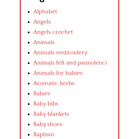
Alphabet
Angels
Angels crochet
Animals
Animals embroidery
Animals felt and pannolenci
Animals for babies
Aromatic herbs
Babies
Baby bibs
Baby blankets
Baby shoes
Baptism