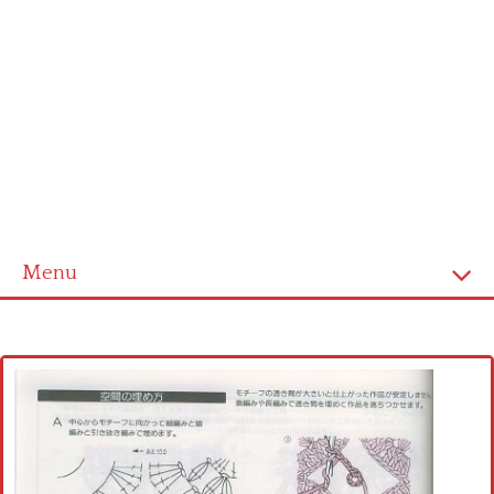
Menu
Home
Cross stitch alphabet
Cross stitch Disney
Crochet round doily