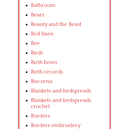
Bathroom
Bears
Beauty and the Beast
Bed linen
Bee
Birds
Birth bows
Birth records
Biscornu
Blankets and bedspreads
Blankets and bedspreads
crochet
Borders
Borders embroidery