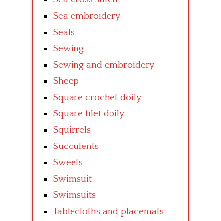
Sea embroidery
Seals
Sewing
Sewing and embroidery
Sheep
Square crochet doily
Square filet doily
Squirrels
Succulents
Sweets
Swimsuit
Swimsuits
Tablecloths and placemats