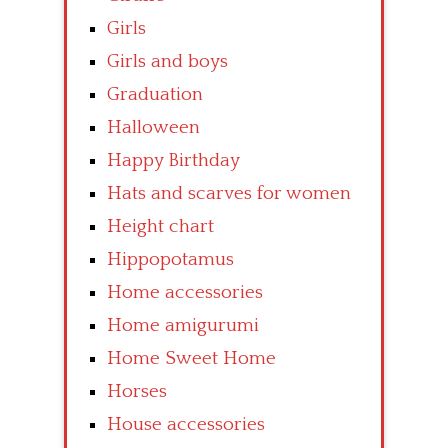
Girls
Girls and boys
Graduation
Halloween
Happy Birthday
Hats and scarves for women
Height chart
Hippopotamus
Home accessories
Home amigurumi
Home Sweet Home
Horses
House accessories