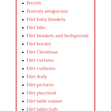
Ferrets
Festivity amigurumi
Filet baby blankets
Filet bibs
Filet blankets and bedspreads
Filet border
Filet Christmas
Filet curtains
Filet cushions
Filet doily
Filet pictures
Filet placemat
Filet table runner
Filet tablecloth