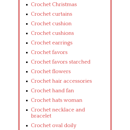
Crochet Christmas
Crochet curtains
Crochet cushion
Crochet cushions
Crochet earrings
Crochet favors
Crochet favors starched
Crochet flowers
Crochet hair accessories
Crochet hand fan
Crochet hats woman
Crochet necklace and
bracelet
Crochet oval doily