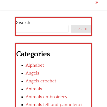
navigation
Search
SEARCH
Categories
Alphabet
Angels
Angels crochet
Animals
Animals embroidery
Animals felt and pannolenci