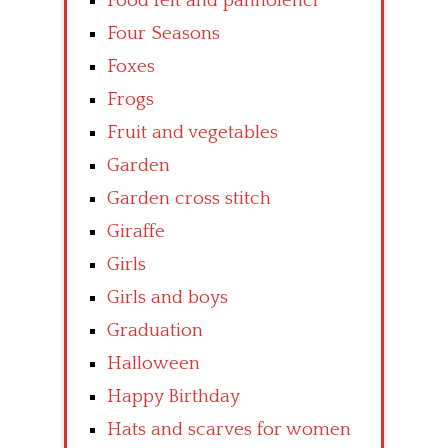
Food felt and pannolenci
Four Seasons
Foxes
Frogs
Fruit and vegetables
Garden
Garden cross stitch
Giraffe
Girls
Girls and boys
Graduation
Halloween
Happy Birthday
Hats and scarves for women