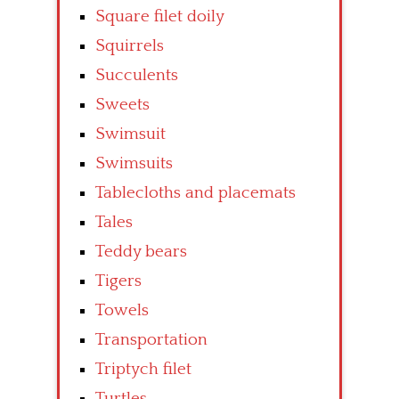
Square filet doily
Squirrels
Succulents
Sweets
Swimsuit
Swimsuits
Tablecloths and placemats
Tales
Teddy bears
Tigers
Towels
Transportation
Triptych filet
Turtles