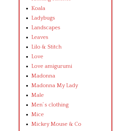
Koala
Ladybugs
Landscapes
Leaves
Lilo & Stitch
Love
Love amigurumi
Madonna
Madonna My Lady
Male
Men’ s clothing
Mice
Mickey Mouse & Co