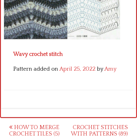
Crochet flowers
Wavy crochet stitch
Pattern added on
April 25, 2022
by
Amy
Post
HOW TO MERGE
CROCHET STITCHES
CROCHET TILES (5)
WITH PATTERNS (89)