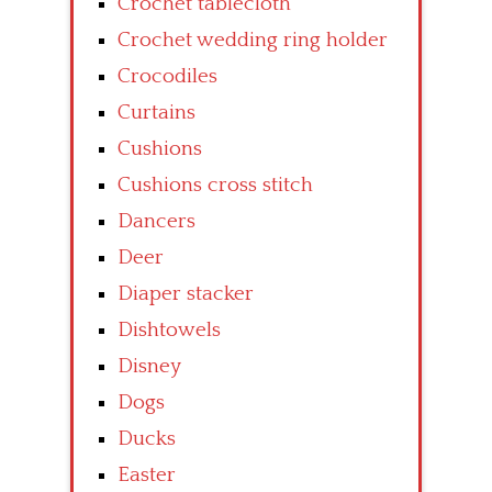
Crochet tablecloth
Crochet wedding ring holder
Crocodiles
Curtains
Cushions
Cushions cross stitch
Dancers
Deer
Diaper stacker
Dishtowels
Disney
Dogs
Ducks
Easter