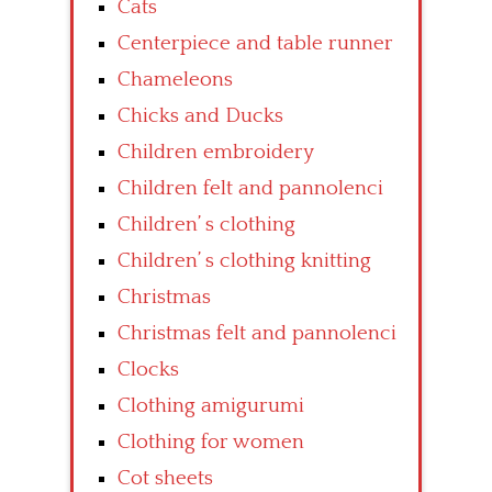
Cats
Centerpiece and table runner
Chameleons
Chicks and Ducks
Children embroidery
Children felt and pannolenci
Children’ s clothing
Children’ s clothing knitting
Christmas
Christmas felt and pannolenci
Clocks
Clothing amigurumi
Clothing for women
Cot sheets