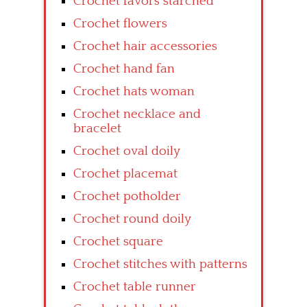
Crochet favors starched
Crochet flowers
Crochet hair accessories
Crochet hand fan
Crochet hats woman
Crochet necklace and
bracelet
Crochet oval doily
Crochet placemat
Crochet potholder
Crochet round doily
Crochet square
Crochet stitches with patterns
Crochet table runner