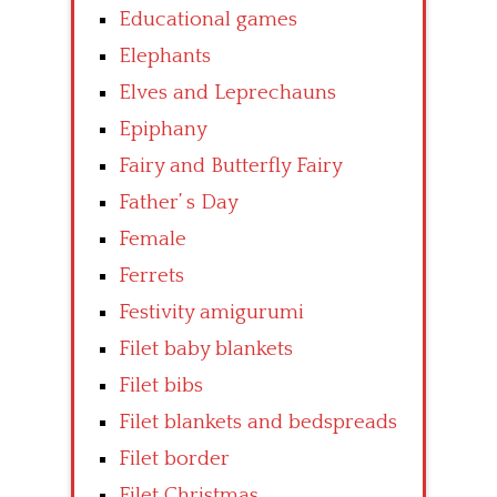
Educational games
Elephants
Elves and Leprechauns
Epiphany
Fairy and Butterfly Fairy
Father’ s Day
Female
Ferrets
Festivity amigurumi
Filet baby blankets
Filet bibs
Filet blankets and bedspreads
Filet border
Filet Christmas