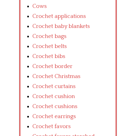
Cows
Crochet applications
Crochet baby blankets
Crochet bags
Crochet belts
Crochet bibs
Crochet border
Crochet Christmas
Crochet curtains
Crochet cushion
Crochet cushions
Crochet earrings
Crochet favors