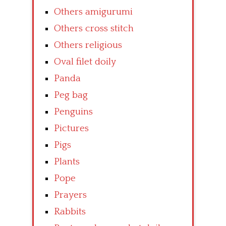
Others amigurumi
Others cross stitch
Others religious
Oval filet doily
Panda
Peg bag
Penguins
Pictures
Pigs
Plants
Pope
Prayers
Rabbits