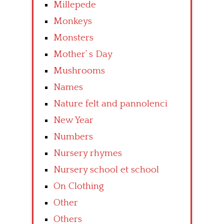
Millepede
Monkeys
Monsters
Mother’ s Day
Mushrooms
Names
Nature felt and pannolenci
New Year
Numbers
Nursery rhymes
Nursery school et school
On Clothing
Other
Others