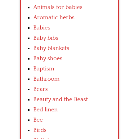
Animals for babies
Aromatic herbs
Babies
Baby bibs
Baby blankets
Baby shoes
Baptism
Bathroom
Bears
Beauty and the Beast
Bed linen
Bee
Birds