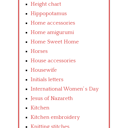
Height chart
Hippopotamus
Home accessories
Home amigurumi
Home Sweet Home
Horses
House accessories
Housewife
Initials letters
International Women’ s Day
Jesus of Nazareth
Kitchen
Kitchen embroidery
Knitting stitches