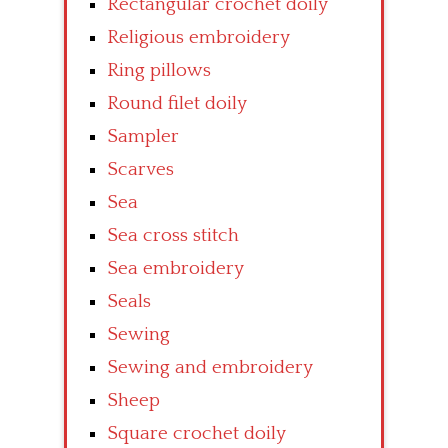
Rectangular crochet doily
Religious embroidery
Ring pillows
Round filet doily
Sampler
Scarves
Sea
Sea cross stitch
Sea embroidery
Seals
Sewing
Sewing and embroidery
Sheep
Square crochet doily