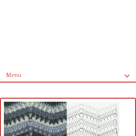
Menu
Home
Cross stitch alphabet
Cross stitch Disney
Crochet round doily