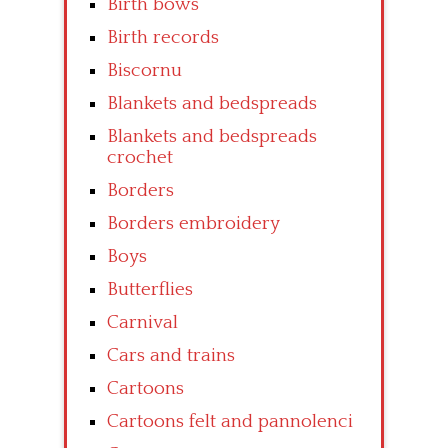
Birth bows
Birth records
Biscornu
Blankets and bedspreads
Blankets and bedspreads
crochet
Borders
Borders embroidery
Boys
Butterflies
Carnival
Cars and trains
Cartoons
Cartoons felt and pannolenci