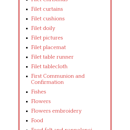
Filet curtains
Filet cushions
Filet doily
Filet pictures
Filet placemat
Filet table runner
Filet tablecloth
First Communion and
Confirmation
Fishes
Flowers
Flowers embroidery
Food