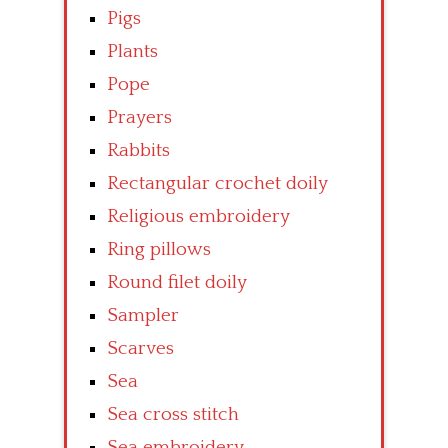
Pigs
Plants
Pope
Prayers
Rabbits
Rectangular crochet doily
Religious embroidery
Ring pillows
Round filet doily
Sampler
Scarves
Sea
Sea cross stitch
Sea embroidery