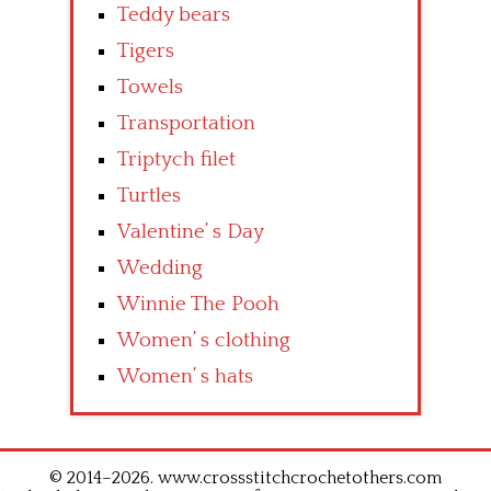
Teddy bears
Tigers
Towels
Transportation
Triptych filet
Turtles
Valentine’ s Day
Wedding
Winnie The Pooh
Women’ s clothing
Women’ s hats
© 2014–2026. www.crossstitchcrochetothers.com