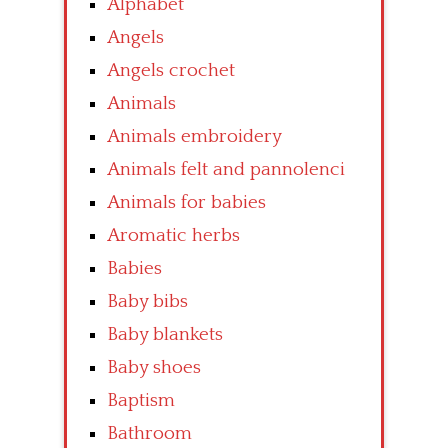
Alphabet
Angels
Angels crochet
Animals
Animals embroidery
Animals felt and pannolenci
Animals for babies
Aromatic herbs
Babies
Baby bibs
Baby blankets
Baby shoes
Baptism
Bathroom