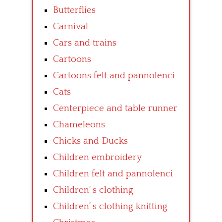
Butterflies
Carnival
Cars and trains
Cartoons
Cartoons felt and pannolenci
Cats
Centerpiece and table runner
Chameleons
Chicks and Ducks
Children embroidery
Children felt and pannolenci
Children’ s clothing
Children’ s clothing knitting