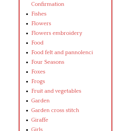
Confirmation
Fishes
Flowers
Flowers embroidery
Food
Food felt and pannolenci
Four Seasons
Foxes
Frogs
Fruit and vegetables
Garden
Garden cross stitch
Giraffe
Girls