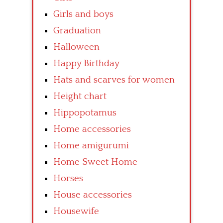
Girls and boys
Graduation
Halloween
Happy Birthday
Hats and scarves for women
Height chart
Hippopotamus
Home accessories
Home amigurumi
Home Sweet Home
Horses
House accessories
Housewife