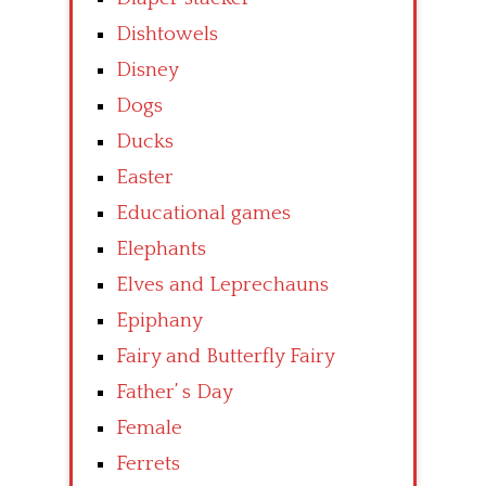
Dishtowels
Disney
Dogs
Ducks
Easter
Educational games
Elephants
Elves and Leprechauns
Epiphany
Fairy and Butterfly Fairy
Father’ s Day
Female
Ferrets