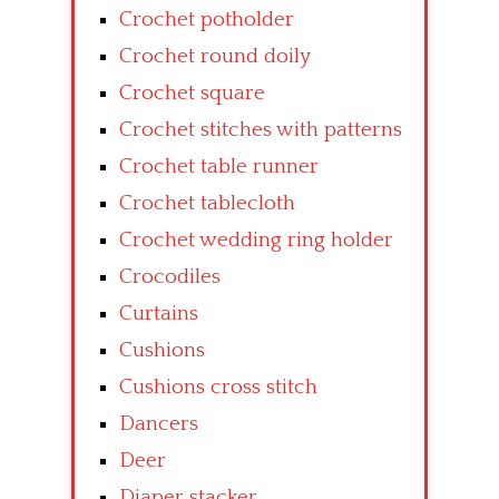
Crochet potholder
Crochet round doily
Crochet square
Crochet stitches with patterns
Crochet table runner
Crochet tablecloth
Crochet wedding ring holder
Crocodiles
Curtains
Cushions
Cushions cross stitch
Dancers
Deer
Diaper stacker