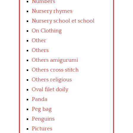
Numbers
Nursery rhymes
Nursery school et school
On Clothing
Other
Others
Others amigurumi
Others cross stitch
Others religious
Oval filet doily
Panda
Peg bag
Penguins
Pictures