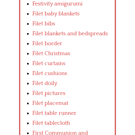
Festivity amigurumi
Filet baby blankets
Filet bibs
Filet blankets and bedspreads
Filet border
Filet Christmas
Filet curtains
Filet cushions
Filet doily
Filet pictures
Filet placemat
Filet table runner
Filet tablecloth
First Communion and