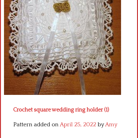
Crochet flowers
Crochet square wedding ring holder (1)
Pattern added on
April 25, 2022
by
Amy