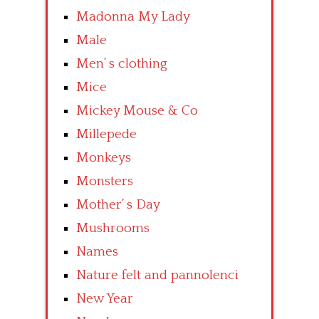
Madonna My Lady
Male
Men’ s clothing
Mice
Mickey Mouse & Co
Millepede
Monkeys
Monsters
Mother’ s Day
Mushrooms
Names
Nature felt and pannolenci
New Year