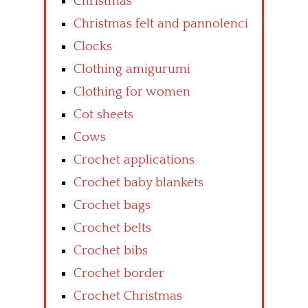
Christmas
Christmas felt and pannolenci
Clocks
Clothing amigurumi
Clothing for women
Cot sheets
Cows
Crochet applications
Crochet baby blankets
Crochet bags
Crochet belts
Crochet bibs
Crochet border
Crochet Christmas