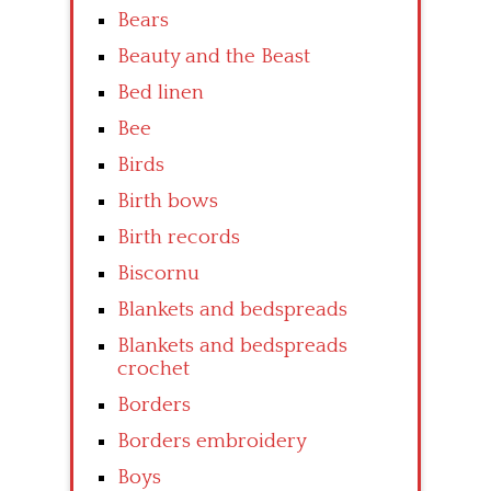
Bears
Beauty and the Beast
Bed linen
Bee
Birds
Birth bows
Birth records
Biscornu
Blankets and bedspreads
Blankets and bedspreads
crochet
Borders
Borders embroidery
Boys