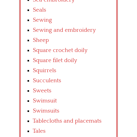
Seals
Sewing
Sewing and embroidery
Sheep
Square crochet doily
Square filet doily
Squirrels
Succulents
Sweets
Swimsuit
Swimsuits
Tablecloths and placemats
Tales