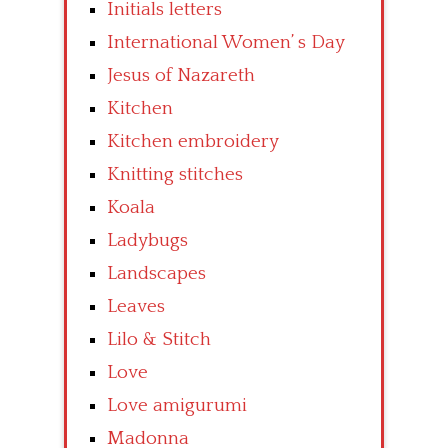
Initials letters
International Women’ s Day
Jesus of Nazareth
Kitchen
Kitchen embroidery
Knitting stitches
Koala
Ladybugs
Landscapes
Leaves
Lilo & Stitch
Love
Love amigurumi
Madonna