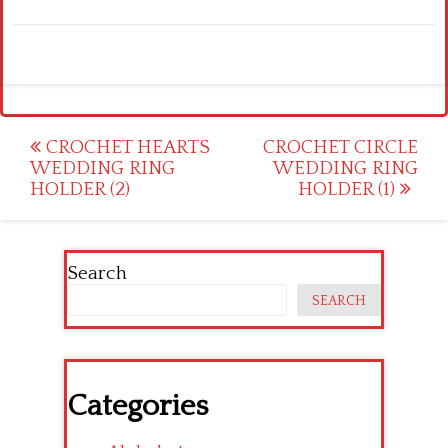
Post
CROCHET HEARTS
CROCHET CIRCLE
WEDDING RING
WEDDING RING
navigation
HOLDER (2)
HOLDER (1)
Search
SEARCH
Categories