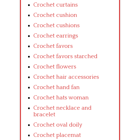
Crochet curtains
Crochet cushion
Crochet cushions
Crochet earrings
Crochet favors
Crochet favors starched
Crochet flowers
Crochet hair accessories
Crochet hand fan
Crochet hats woman
Crochet necklace and
bracelet
Crochet oval doily
Crochet placemat