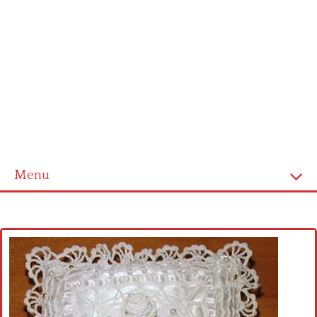
Menu
Home
Cross stitch alphabet
Cross stitch Disney
Crochet round doily