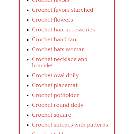
Crochet favors
Crochet favors starched
Crochet flowers
Crochet hair accessories
Crochet hand fan
Crochet hats woman
Crochet necklace and
bracelet
Crochet oval doily
Crochet placemat
Crochet potholder
Crochet round doily
Crochet square
Crochet stitches with patterns