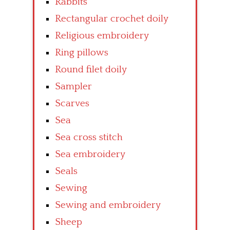
Rabbits
Rectangular crochet doily
Religious embroidery
Ring pillows
Round filet doily
Sampler
Scarves
Sea
Sea cross stitch
Sea embroidery
Seals
Sewing
Sewing and embroidery
Sheep