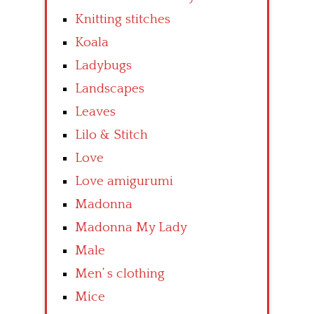
Knitting stitches
Koala
Ladybugs
Landscapes
Leaves
Lilo & Stitch
Love
Love amigurumi
Madonna
Madonna My Lady
Male
Men’ s clothing
Mice