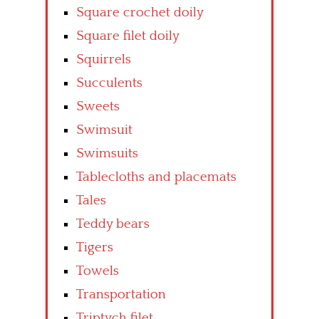
Square crochet doily
Square filet doily
Squirrels
Succulents
Sweets
Swimsuit
Swimsuits
Tablecloths and placemats
Tales
Teddy bears
Tigers
Towels
Transportation
Triptych filet