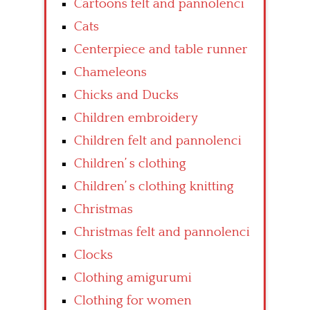
Cartoons felt and pannolenci
Cats
Centerpiece and table runner
Chameleons
Chicks and Ducks
Children embroidery
Children felt and pannolenci
Children’ s clothing
Children’ s clothing knitting
Christmas
Christmas felt and pannolenci
Clocks
Clothing amigurumi
Clothing for women