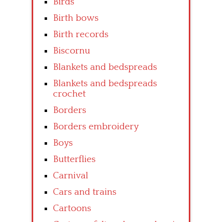
Birds
Birth bows
Birth records
Biscornu
Blankets and bedspreads
Blankets and bedspreads
crochet
Borders
Borders embroidery
Boys
Butterflies
Carnival
Cars and trains
Cartoons