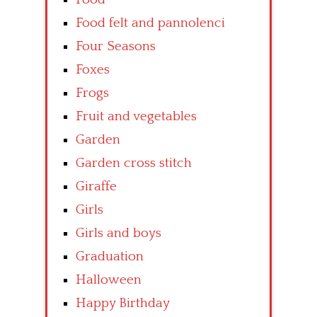
Food felt and pannolenci
Four Seasons
Foxes
Frogs
Fruit and vegetables
Garden
Garden cross stitch
Giraffe
Girls
Girls and boys
Graduation
Halloween
Happy Birthday