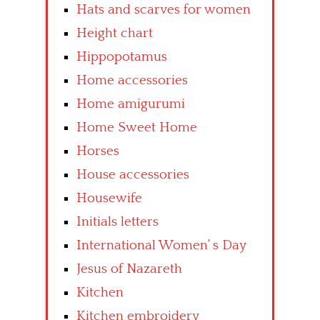
Hats and scarves for women
Height chart
Hippopotamus
Home accessories
Home amigurumi
Home Sweet Home
Horses
House accessories
Housewife
Initials letters
International Women’ s Day
Jesus of Nazareth
Kitchen
Kitchen embroidery