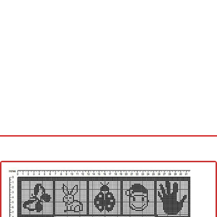
Home
Cross stitch alphabet
Cross stitch Disney
Crochet round doily