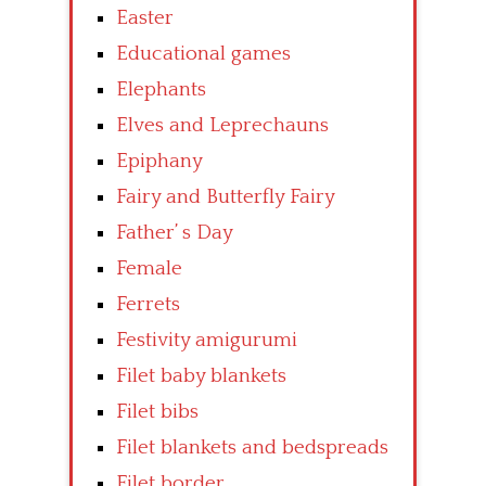
Easter
Educational games
Elephants
Elves and Leprechauns
Epiphany
Fairy and Butterfly Fairy
Father’ s Day
Female
Ferrets
Festivity amigurumi
Filet baby blankets
Filet bibs
Filet blankets and bedspreads
Filet border