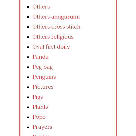
Others
Others amigurumi
Others cross stitch
Others religious
Oval filet doily
Panda
Peg bag
Penguins
Pictures
Pigs
Plants
Pope
Prayers