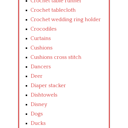
Crochet table runner
Crochet tablecloth
Crochet wedding ring holder
Crocodiles
Curtains
Cushions
Cushions cross stitch
Dancers
Deer
Diaper stacker
Dishtowels
Disney
Dogs
Ducks