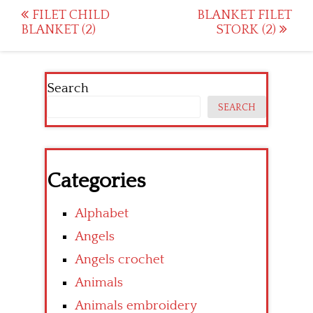
Post
FILET CHILD
BLANKET FILET
BLANKET (2)
STORK (2)
navigation
Search
SEARCH
Categories
Alphabet
Angels
Angels crochet
Animals
Animals embroidery