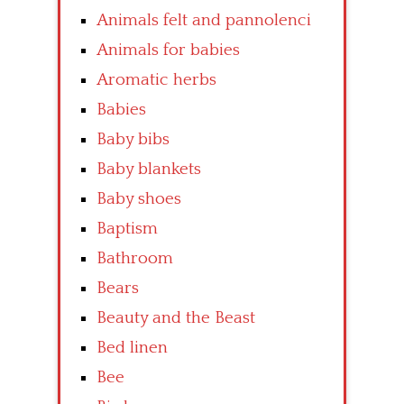
Animals felt and pannolenci
Animals for babies
Aromatic herbs
Babies
Baby bibs
Baby blankets
Baby shoes
Baptism
Bathroom
Bears
Beauty and the Beast
Bed linen
Bee