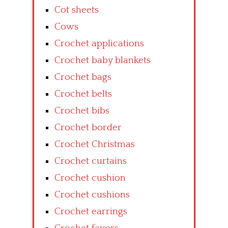
Cot sheets
Cows
Crochet applications
Crochet baby blankets
Crochet bags
Crochet belts
Crochet bibs
Crochet border
Crochet Christmas
Crochet curtains
Crochet cushion
Crochet cushions
Crochet earrings