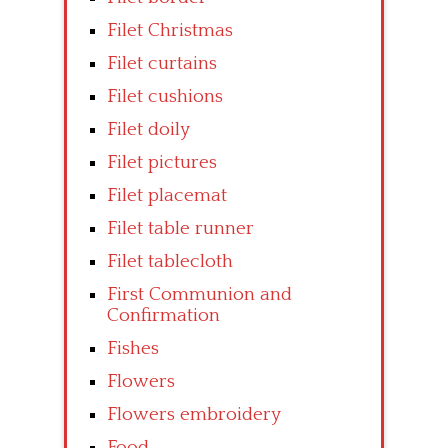
Filet Christmas
Filet curtains
Filet cushions
Filet doily
Filet pictures
Filet placemat
Filet table runner
Filet tablecloth
First Communion and
Confirmation
Fishes
Flowers
Flowers embroidery
Food