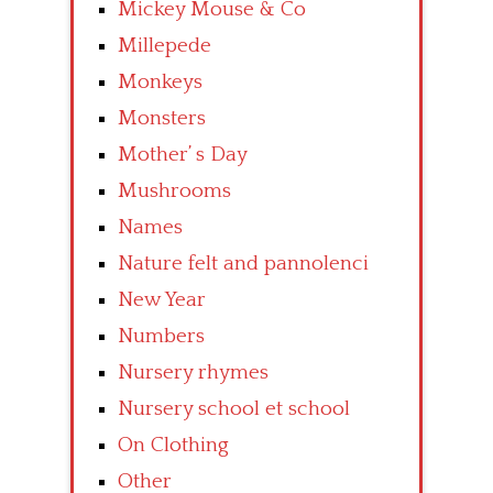
Mickey Mouse & Co
Millepede
Monkeys
Monsters
Mother’ s Day
Mushrooms
Names
Nature felt and pannolenci
New Year
Numbers
Nursery rhymes
Nursery school et school
On Clothing
Other