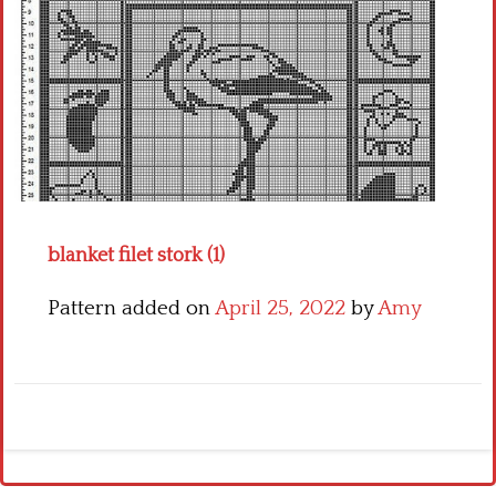
Crochet flowers
blanket filet stork (1)
Pattern added on
April 25, 2022
by
Amy