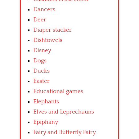
Dancers
Deer
Diaper stacker
Dishtowels
Disney
Dogs
Ducks
Easter
Educational games
Elephants
Elves and Leprechauns
Epiphany
Fairy and Butterfly Fairy