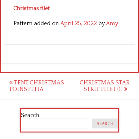
Christmas filet
Pattern added on
April 25, 2022
by
Amy
Post
TENT CHRISTMAS
CHRISTMAS STAR
POINSETTIA
STRIP FILET (1)
navigation
Search
SEARCH