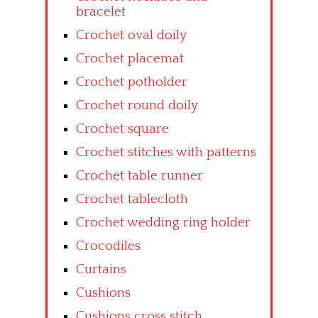
bracelet
Crochet oval doily
Crochet placemat
Crochet potholder
Crochet round doily
Crochet square
Crochet stitches with patterns
Crochet table runner
Crochet tablecloth
Crochet wedding ring holder
Crocodiles
Curtains
Cushions
Cushions cross stitch