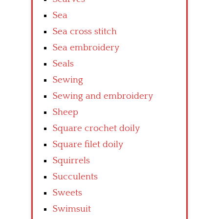
Sea
Sea cross stitch
Sea embroidery
Seals
Sewing
Sewing and embroidery
Sheep
Square crochet doily
Square filet doily
Squirrels
Succulents
Sweets
Swimsuit