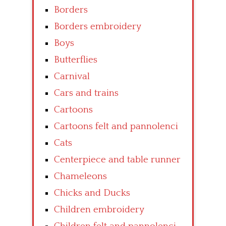
Borders
Borders embroidery
Boys
Butterflies
Carnival
Cars and trains
Cartoons
Cartoons felt and pannolenci
Cats
Centerpiece and table runner
Chameleons
Chicks and Ducks
Children embroidery