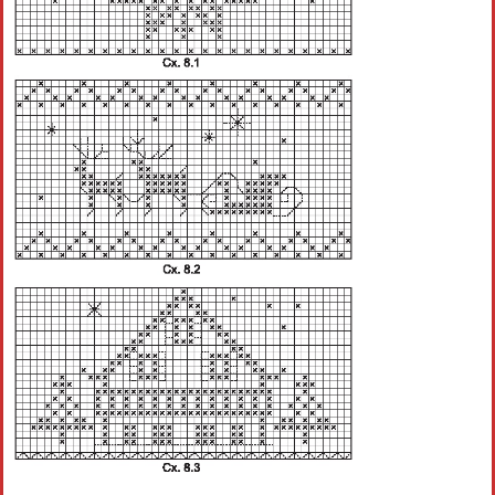
Crochet flowers