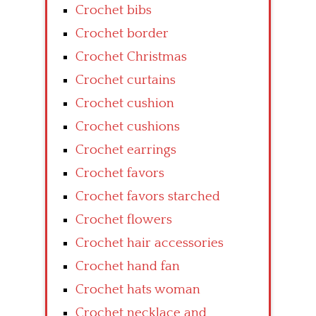
Crochet bibs
Crochet border
Crochet Christmas
Crochet curtains
Crochet cushion
Crochet cushions
Crochet earrings
Crochet favors
Crochet favors starched
Crochet flowers
Crochet hair accessories
Crochet hand fan
Crochet hats woman
Crochet necklace and