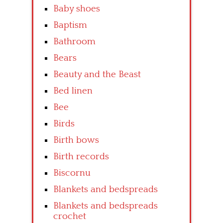
Baby shoes
Baptism
Bathroom
Bears
Beauty and the Beast
Bed linen
Bee
Birds
Birth bows
Birth records
Biscornu
Blankets and bedspreads
Blankets and bedspreads
crochet