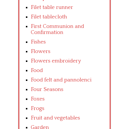
Filet table runner
Filet tablecloth
First Communion and
Confirmation
Fishes
Flowers
Flowers embroidery
Food
Food felt and pannolenci
Four Seasons
Foxes
Frogs
Fruit and vegetables
Garden