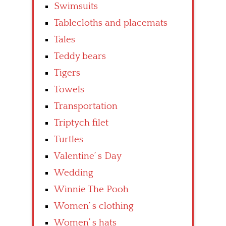
Swimsuits
Tablecloths and placemats
Tales
Teddy bears
Tigers
Towels
Transportation
Triptych filet
Turtles
Valentine’ s Day
Wedding
Winnie The Pooh
Women’ s clothing
Women’ s hats