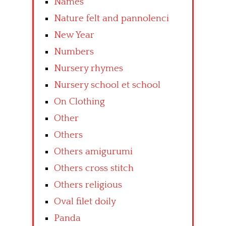
Names
Nature felt and pannolenci
New Year
Numbers
Nursery rhymes
Nursery school et school
On Clothing
Other
Others
Others amigurumi
Others cross stitch
Others religious
Oval filet doily
Panda