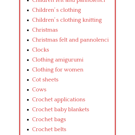
Children felt and pannolenci
Children’ s clothing
Children’ s clothing knitting
Christmas
Christmas felt and pannolenci
Clocks
Clothing amigurumi
Clothing for women
Cot sheets
Cows
Crochet applications
Crochet baby blankets
Crochet bags
Crochet belts