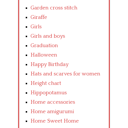
Garden cross stitch
Giraffe
Girls
Girls and boys
Graduation
Halloween
Happy Birthday
Hats and scarves for women
Height chart
Hippopotamus
Home accessories
Home amigurumi
Home Sweet Home