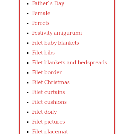
Father’ s Day
Female
Ferrets
Festivity amigurumi
Filet baby blankets
Filet bibs
Filet blankets and bedspreads
Filet border
Filet Christmas
Filet curtains
Filet cushions
Filet doily
Filet pictures
Filet placemat