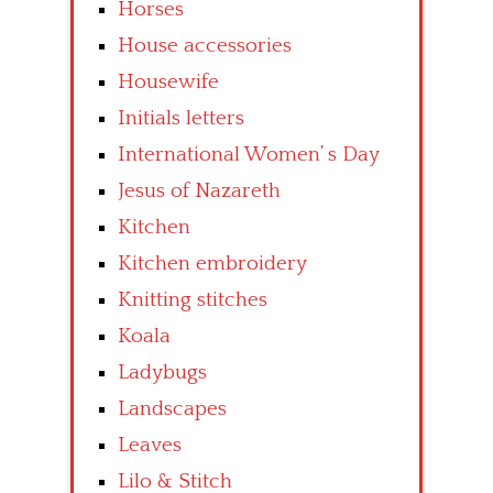
Horses
House accessories
Housewife
Initials letters
International Women’ s Day
Jesus of Nazareth
Kitchen
Kitchen embroidery
Knitting stitches
Koala
Ladybugs
Landscapes
Leaves
Lilo & Stitch