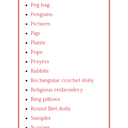
Peg bag
Penguins
Pictures
Pigs
Plants
Pope
Prayers
Rabbits
Rectangular crochet doily
Religious embroidery
Ring pillows
Round filet doily
Sampler
Scarves