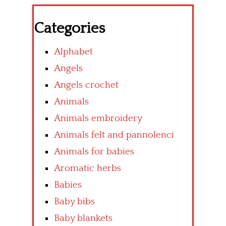
Categories
Alphabet
Angels
Angels crochet
Animals
Animals embroidery
Animals felt and pannolenci
Animals for babies
Aromatic herbs
Babies
Baby bibs
Baby blankets