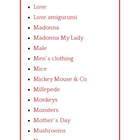
Love
Love amigurumi
Madonna
Madonna My Lady
Male
Men’ s clothing
Mice
Mickey Mouse & Co
Millepede
Monkeys
Monsters
Mother’ s Day
Mushrooms