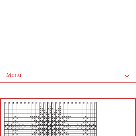
Menu
Home
Cross stitch alphabet
Cross stitch Disney
Crochet round doily