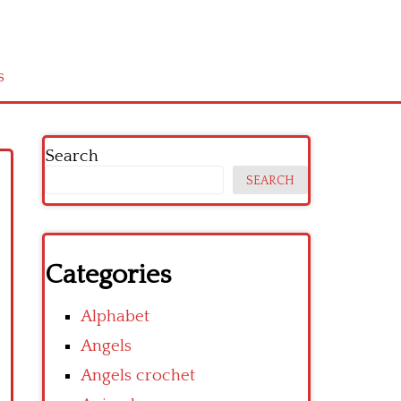
s
Search
SEARCH
Categories
Alphabet
Angels
Angels crochet