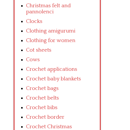
Christmas felt and
pannolenci
Clocks
Clothing amigurumi
Clothing for women
Cot sheets
Cows
Crochet applications
Crochet baby blankets
Crochet bags
Crochet belts
Crochet bibs
Crochet border
Crochet Christmas