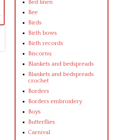
Bed linen
Bee
Birds
Birth bows
Birth records
Biscornu
Blankets and bedspreads
Blankets and bedspreads
crochet
Borders
Borders embroidery
Boys
Butterflies
Carnival