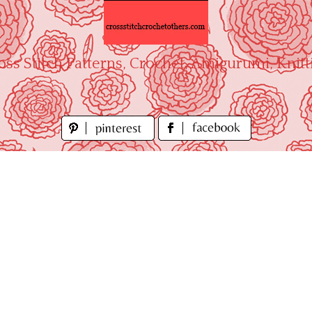
oss Stitch Patterns, Crochet, Amigurumi, Knitt