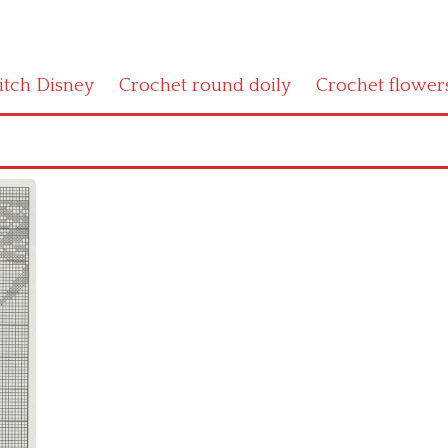
titch Disney
Crochet round doily
Crochet flower