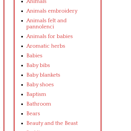
Animals
Animals embroidery
Animals felt and
pannolenci
Animals for babies
Aromatic herbs
Babies
Baby bibs
Baby blankets
Baby shoes
Baptism
Bathroom
Bears
Beauty and the Beast