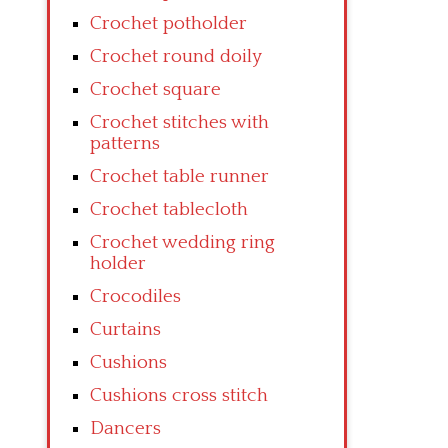
Crochet potholder
Crochet round doily
Crochet square
Crochet stitches with
patterns
Crochet table runner
Crochet tablecloth
Crochet wedding ring
holder
Crocodiles
Curtains
Cushions
Cushions cross stitch
Dancers