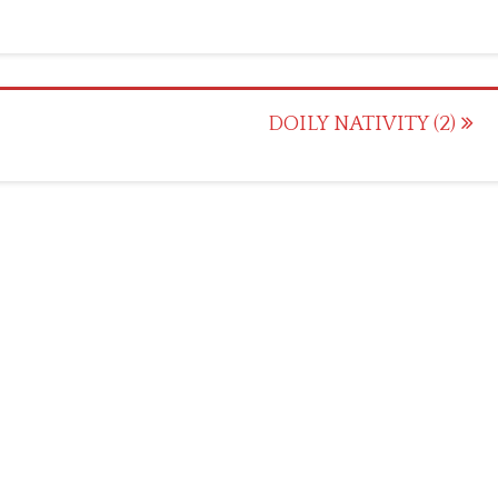
DOILY NATIVITY (2)