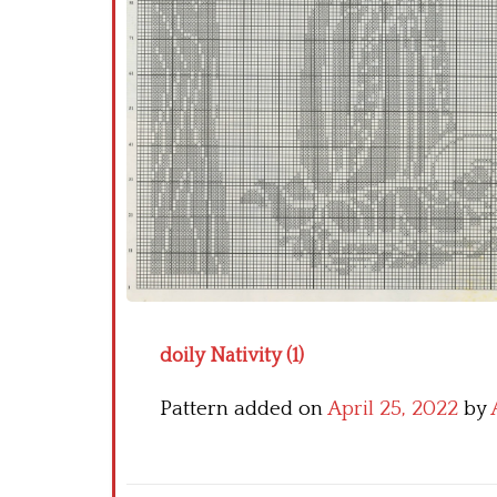
doily Nativity (1)
Pattern added on
April 25, 2022
by