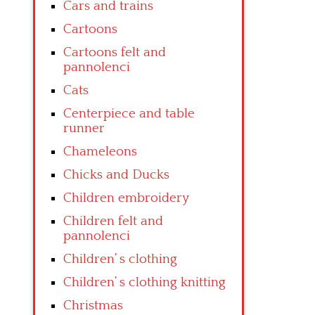
Cars and trains
Cartoons
Cartoons felt and
pannolenci
Cats
Centerpiece and table
runner
Chameleons
Chicks and Ducks
Children embroidery
Children felt and
pannolenci
Children’ s clothing
Children’ s clothing knitting
Christmas