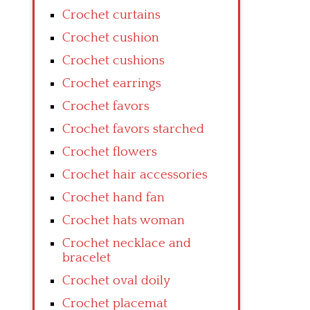
Crochet curtains
Crochet cushion
Crochet cushions
Crochet earrings
Crochet favors
Crochet favors starched
Crochet flowers
Crochet hair accessories
Crochet hand fan
Crochet hats woman
Crochet necklace and
bracelet
Crochet oval doily
Crochet placemat