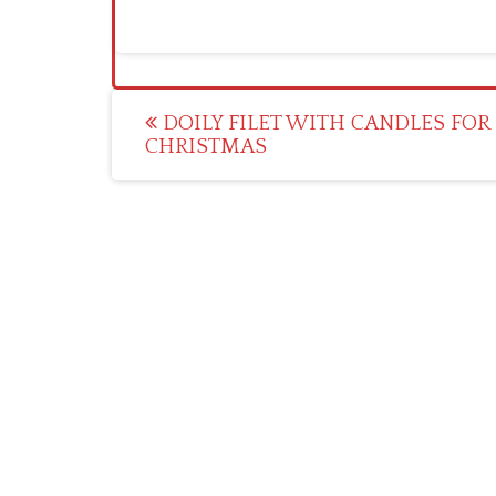
Post
DOILY FILET WITH CANDLES FOR
CHRISTMAS
navigation