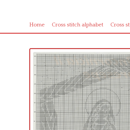
Home
Cross stitch alphabet
Cross s