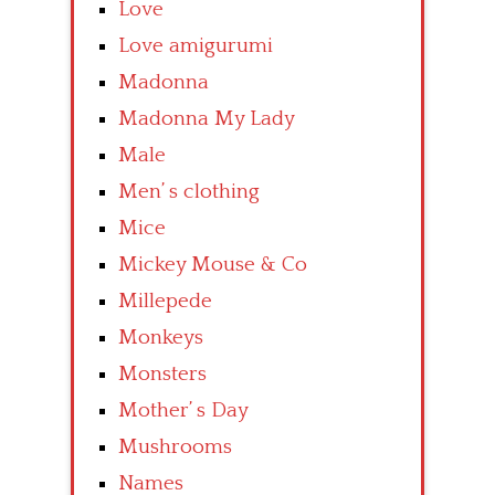
Love
Love amigurumi
Madonna
Madonna My Lady
Male
Men’ s clothing
Mice
Mickey Mouse & Co
Millepede
Monkeys
Monsters
Mother’ s Day
Mushrooms
Names