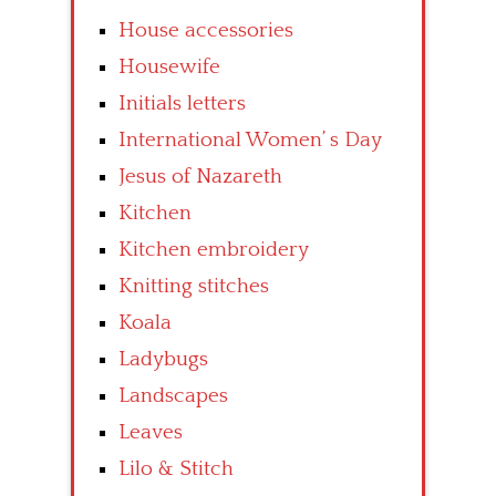
House accessories
Housewife
Initials letters
International Women’ s Day
Jesus of Nazareth
Kitchen
Kitchen embroidery
Knitting stitches
Koala
Ladybugs
Landscapes
Leaves
Lilo & Stitch