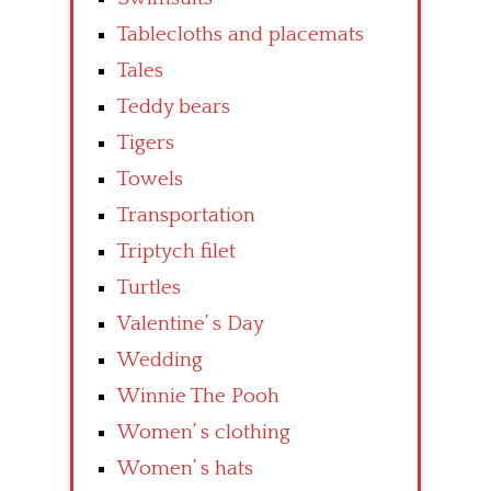
Tablecloths and placemats
Tales
Teddy bears
Tigers
Towels
Transportation
Triptych filet
Turtles
Valentine’ s Day
Wedding
Winnie The Pooh
Women’ s clothing
Women’ s hats