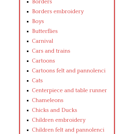
Borders
Borders embroidery
Boys
Butterflies
Carnival
Cars and trains
Cartoons
Cartoons felt and pannolenci
Cats
Centerpiece and table runner
Chameleons
Chicks and Ducks
Children embroidery
Children felt and pannolenci