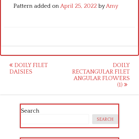
Pattern added on
April 25, 2022
by
Amy
Post
DOILY FILET
DOILY
DAISIES
RECTANGULAR FILET
navigation
ANGULAR FLOWERS
(1)
Search
SEARCH