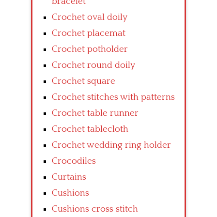
bracelet
Crochet oval doily
Crochet placemat
Crochet potholder
Crochet round doily
Crochet square
Crochet stitches with patterns
Crochet table runner
Crochet tablecloth
Crochet wedding ring holder
Crocodiles
Curtains
Cushions
Cushions cross stitch