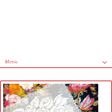
Menu
Home
Cross stitch alphabet
Cross stitch Disney
Crochet round doily