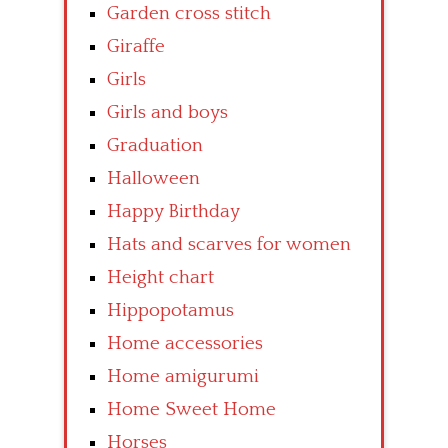
Garden cross stitch
Giraffe
Girls
Girls and boys
Graduation
Halloween
Happy Birthday
Hats and scarves for women
Height chart
Hippopotamus
Home accessories
Home amigurumi
Home Sweet Home
Horses