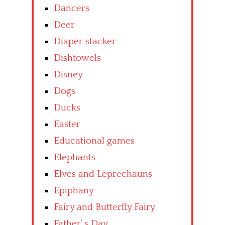
Dancers
Deer
Diaper stacker
Dishtowels
Disney
Dogs
Ducks
Easter
Educational games
Elephants
Elves and Leprechauns
Epiphany
Fairy and Butterfly Fairy
Father’ s Day