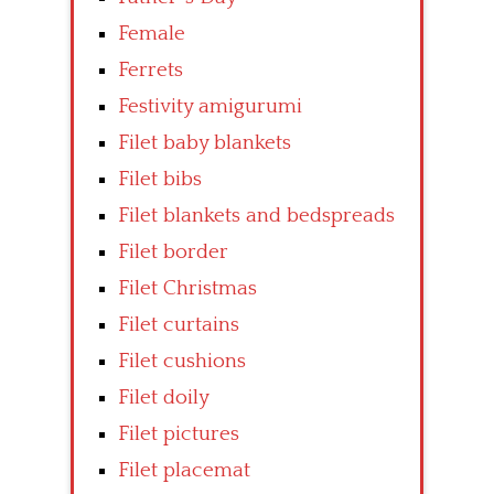
Female
Ferrets
Festivity amigurumi
Filet baby blankets
Filet bibs
Filet blankets and bedspreads
Filet border
Filet Christmas
Filet curtains
Filet cushions
Filet doily
Filet pictures
Filet placemat