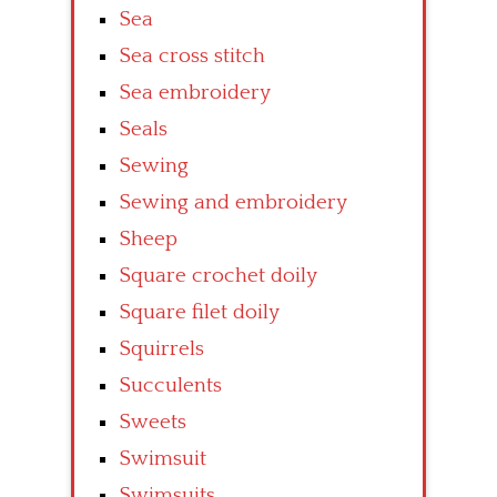
Sea
Sea cross stitch
Sea embroidery
Seals
Sewing
Sewing and embroidery
Sheep
Square crochet doily
Square filet doily
Squirrels
Succulents
Sweets
Swimsuit
Swimsuits