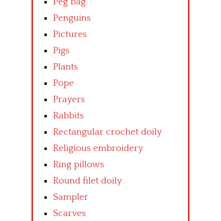
Peg bag
Penguins
Pictures
Pigs
Plants
Pope
Prayers
Rabbits
Rectangular crochet doily
Religious embroidery
Ring pillows
Round filet doily
Sampler
Scarves