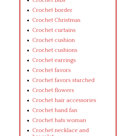
Crochet bibs
Crochet border
Crochet Christmas
Crochet curtains
Crochet cushion
Crochet cushions
Crochet earrings
Crochet favors
Crochet favors starched
Crochet flowers
Crochet hair accessories
Crochet hand fan
Crochet hats woman
Crochet necklace and