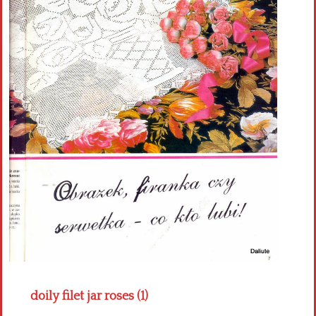
Crochet flowers
doily filet jar roses (1)