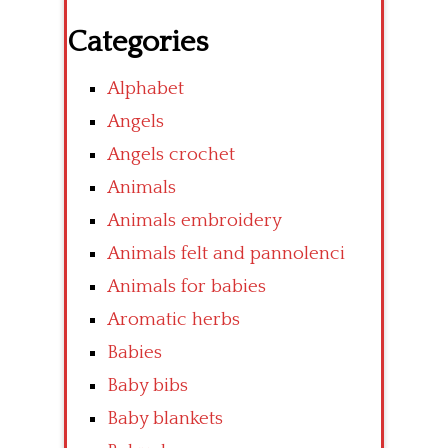
Categories
Alphabet
Angels
Angels crochet
Animals
Animals embroidery
Animals felt and pannolenci
Animals for babies
Aromatic herbs
Babies
Baby bibs
Baby blankets