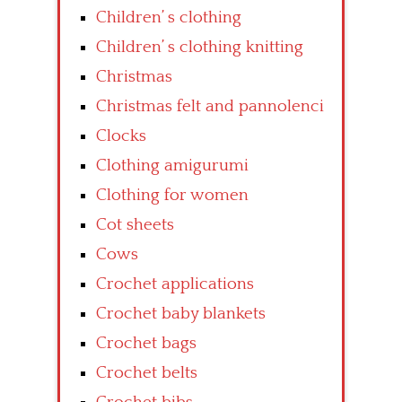
Children’ s clothing
Children’ s clothing knitting
Christmas
Christmas felt and pannolenci
Clocks
Clothing amigurumi
Clothing for women
Cot sheets
Cows
Crochet applications
Crochet baby blankets
Crochet bags
Crochet belts