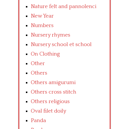
Nature felt and pannolenci
New Year
Numbers
Nursery rhymes
Nursery school et school
On Clothing
Other
Others
Others amigurumi
Others cross stitch
Others religious
Oval filet doily
Panda