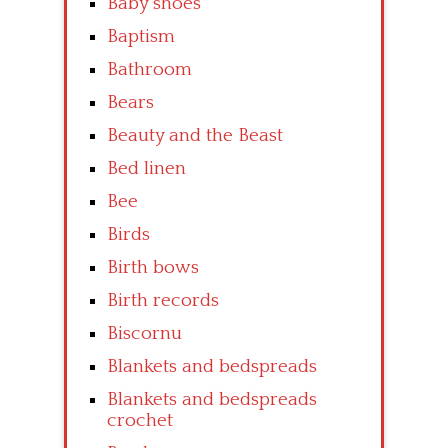
Baby shoes
Baptism
Bathroom
Bears
Beauty and the Beast
Bed linen
Bee
Birds
Birth bows
Birth records
Biscornu
Blankets and bedspreads
Blankets and bedspreads
crochet