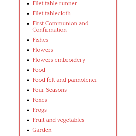
Filet table runner
Filet tablecloth
First Communion and
Confirmation
Fishes
Flowers
Flowers embroidery
Food
Food felt and pannolenci
Four Seasons
Foxes
Frogs
Fruit and vegetables
Garden