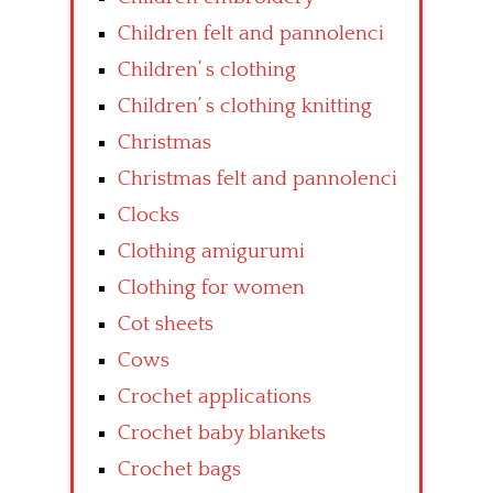
Children felt and pannolenci
Children’ s clothing
Children’ s clothing knitting
Christmas
Christmas felt and pannolenci
Clocks
Clothing amigurumi
Clothing for women
Cot sheets
Cows
Crochet applications
Crochet baby blankets
Crochet bags