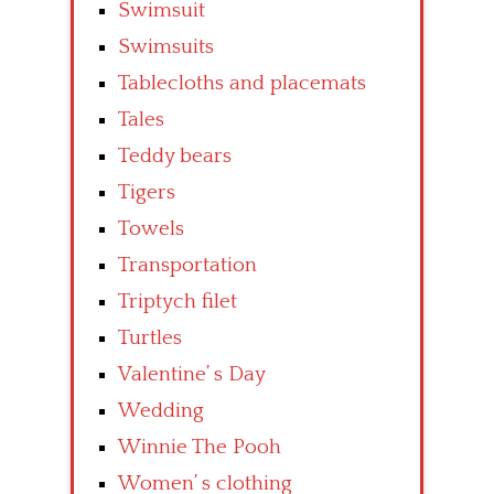
Swimsuit
Swimsuits
Tablecloths and placemats
Tales
Teddy bears
Tigers
Towels
Transportation
Triptych filet
Turtles
Valentine’ s Day
Wedding
Winnie The Pooh
Women’ s clothing