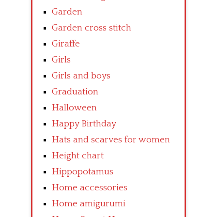
Garden
Garden cross stitch
Giraffe
Girls
Girls and boys
Graduation
Halloween
Happy Birthday
Hats and scarves for women
Height chart
Hippopotamus
Home accessories
Home amigurumi