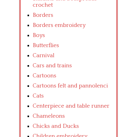
crochet
Borders
Borders embroidery
Boys
Butterflies
Carnival
Cars and trains
Cartoons
Cartoons felt and pannolenci
Cats
Centerpiece and table runner
Chameleons
Chicks and Ducks
Children embroidery