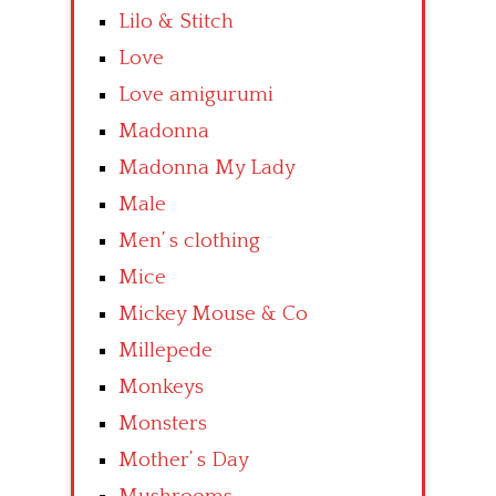
Lilo & Stitch
Love
Love amigurumi
Madonna
Madonna My Lady
Male
Men’ s clothing
Mice
Mickey Mouse & Co
Millepede
Monkeys
Monsters
Mother’ s Day