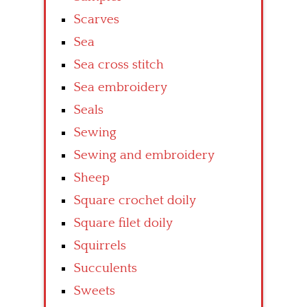
Scarves
Sea
Sea cross stitch
Sea embroidery
Seals
Sewing
Sewing and embroidery
Sheep
Square crochet doily
Square filet doily
Squirrels
Succulents
Sweets