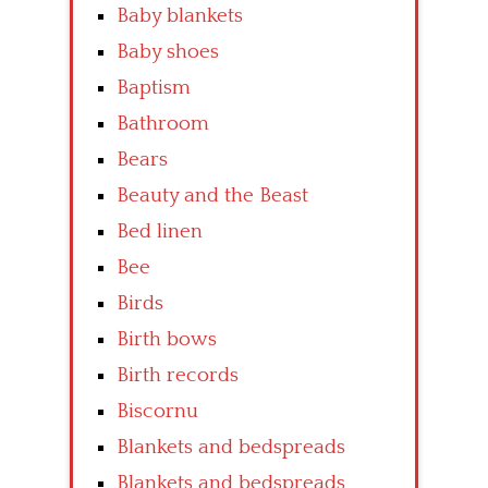
Baby blankets
Baby shoes
Baptism
Bathroom
Bears
Beauty and the Beast
Bed linen
Bee
Birds
Birth bows
Birth records
Biscornu
Blankets and bedspreads
Blankets and bedspreads