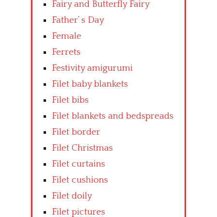
Fairy and Butterfly Fairy
Father’ s Day
Female
Ferrets
Festivity amigurumi
Filet baby blankets
Filet bibs
Filet blankets and bedspreads
Filet border
Filet Christmas
Filet curtains
Filet cushions
Filet doily
Filet pictures