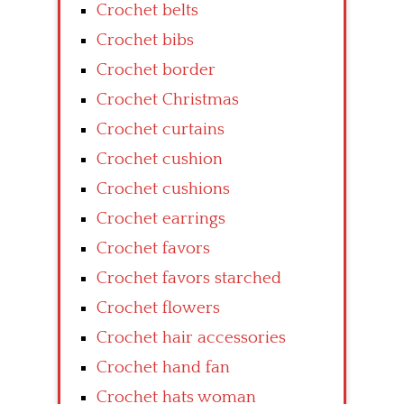
Crochet belts
Crochet bibs
Crochet border
Crochet Christmas
Crochet curtains
Crochet cushion
Crochet cushions
Crochet earrings
Crochet favors
Crochet favors starched
Crochet flowers
Crochet hair accessories
Crochet hand fan
Crochet hats woman