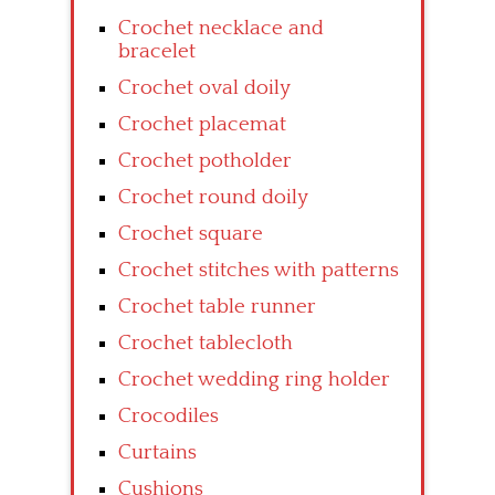
Crochet necklace and
bracelet
Crochet oval doily
Crochet placemat
Crochet potholder
Crochet round doily
Crochet square
Crochet stitches with patterns
Crochet table runner
Crochet tablecloth
Crochet wedding ring holder
Crocodiles
Curtains
Cushions