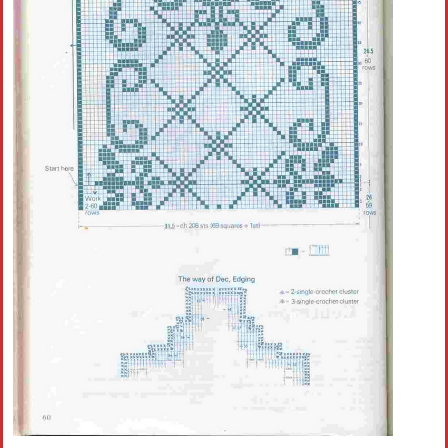
Crochet flowers