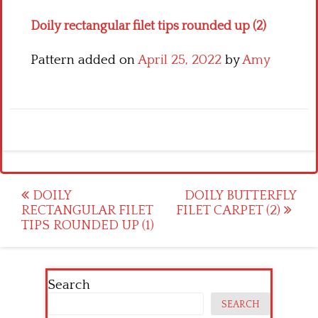
Doily rectangular filet tips rounded up (2)
Pattern added on
April 25, 2022
by
Amy
Post
DOILY
DOILY BUTTERFLY
RECTANGULAR FILET
FILET CARPET (2)
navigation
TIPS ROUNDED UP (1)
Search
SEARCH