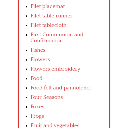
Filet placemat
Filet table runner
Filet tablecloth
First Communion and
Confirmation
Fishes
Flowers
Flowers embroidery
Food
Food felt and pannolenci
Four Seasons
Foxes
Frogs
Fruit and vegetables