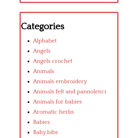
Categories
Alphabet
Angels
Angels crochet
Animals
Animals embroidery
Animals felt and pannolenci
Animals for babies
Aromatic herbs
Babies
Baby bibs