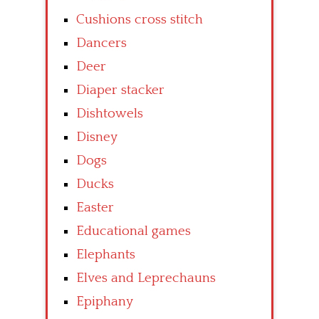
Cushions cross stitch
Dancers
Deer
Diaper stacker
Dishtowels
Disney
Dogs
Ducks
Easter
Educational games
Elephants
Elves and Leprechauns
Epiphany