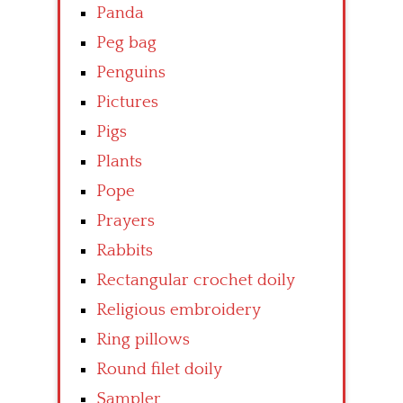
Panda
Peg bag
Penguins
Pictures
Pigs
Plants
Pope
Prayers
Rabbits
Rectangular crochet doily
Religious embroidery
Ring pillows
Round filet doily
Sampler