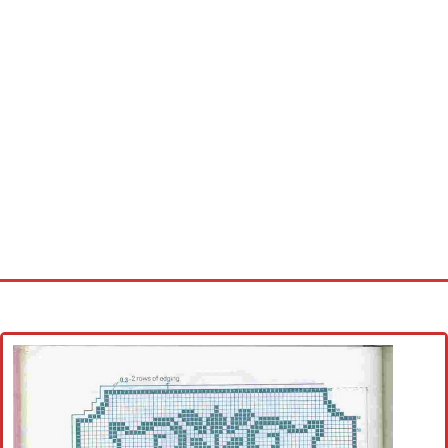
Home
Cross stitch alphabet
Cross stitch Disney
Crochet round doily