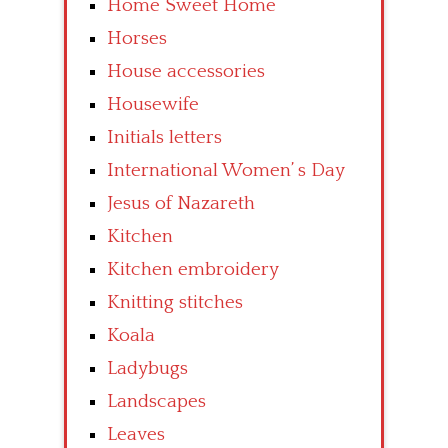
Home Sweet Home
Horses
House accessories
Housewife
Initials letters
International Women’ s Day
Jesus of Nazareth
Kitchen
Kitchen embroidery
Knitting stitches
Koala
Ladybugs
Landscapes
Leaves