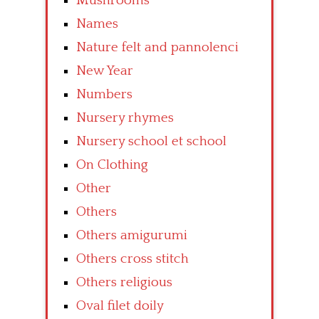
Mushrooms
Names
Nature felt and pannolenci
New Year
Numbers
Nursery rhymes
Nursery school et school
On Clothing
Other
Others
Others amigurumi
Others cross stitch
Others religious
Oval filet doily